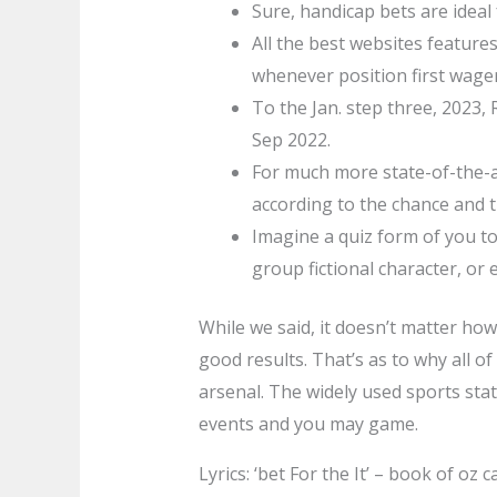
Sure, handicap bets are ideal
All the best websites feature
whenever position first wagers
To the Jan. step three, 2023, 
Sep 2022.
For much more state-of-the-a
according to the chance and t
Imagine a quiz form of you to
group fictional character, or 
While we said, it doesn’t matter how
good results. That’s as to why all o
arsenal. The widely used sports sta
events and you may game.
Lyrics: ‘bet For the It’ – book of oz 