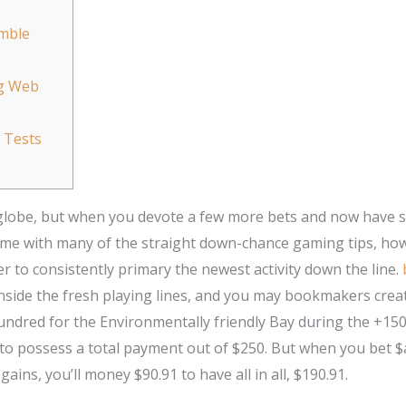
amble
ng Web
 Tests
globe, but when you devote a few more bets and now have spec
time with many of the straight down-chance gaming tips, how
r to consistently primary the newest activity down the line.
inside the fresh playing lines, and you may bookmakers crea
hundred for the Environmentally friendly Bay during the +1
to possess a total payment out of $250. But when you bet 
ins, you’ll money $90.91 to have all in all, $190.91.