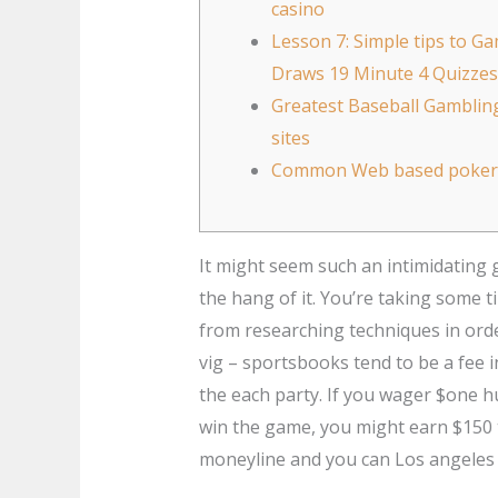
casino
Lesson 7: Simple tips to G
Draws 19 Minute 4 Quizzes
Greatest Baseball Gambli
sites
Common Web based poker
It might seem such an intimidating 
the hang of it. You’re taking some 
from researching techniques in orde
vig – sportsbooks tend to be a fee 
the each party. If you wager $one 
win the game, you might earn $150 
moneyline and you can Los angeles ga