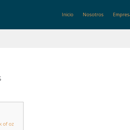
Inicio
Nosotros
Empres
s
ok of oz