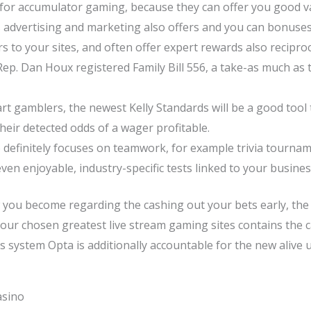
 for accumulator gaming, because they can offer you good v
s advertising and marketing also offers and you can bonuses
 to your sites, and often offer expert rewards also reciproc
Rep. Dan Houx registered Family Bill 556, a take-as much as t
rt gamblers, the newest Kelly Standards will be a good tool
heir detected odds of a wager profitable.
 definitely focuses on teamwork, for example trivia tournam
even enjoyable, industry-specific tests linked to your busines
 you become regarding the cashing out your bets early, the n
f our chosen greatest live stream gaming sites contains the 
ts system Opta is additionally accountable for the new aliv
casino