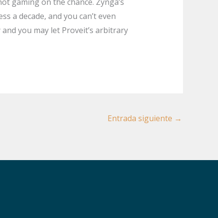
 not gaming on the chance. Zynga’s
ess a decade, and you can’t even
and you may let Proveit’s arbitrary
Entrada siguiente
→