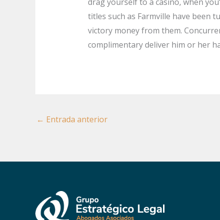
drag yourself to a casino, when you
titles such as Farmville have been 
victory money from them. Concurrent
complimentary deliver him or her ha
←
Entrada anterior