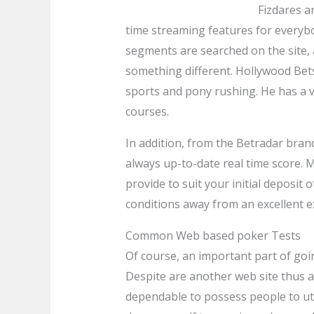
Fizdares a
time streaming features for everyb
segments are searched on the site, as
something different. Hollywood Bets
sports and pony rushing. He has a v
courses.
In addition, from the Betradar brand
always up-to-date real time score. 
provide to suit your initial deposi
conditions away from an excellent ex
Common Web based poker Tests
Of course, an important part of going
Despite are another web site thus a 
dependable to possess people to uti