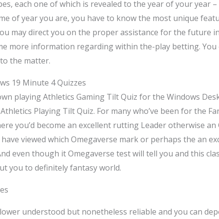
es, each one of which is revealed to the year of your year – s
time of year you are, you have to know the most unique featu
u may direct you on the proper assistance for the future insi
e more information regarding within the-play betting. You c
to the matter.
aws 19 Minute 4 Quizzes
own playing Athletics Gaming Tilt Quiz for the Windows Desk
thletics Playing Tilt Quiz. For many who’ve been for the Fan
 where you’d become an excellent rutting Leader otherwise a
 have viewed which Omegaverse mark or perhaps the an exce
d even though it Omegaverse test will tell you and this class
t you to definitely fantasy world.
tes
 lower understood but nonetheless reliable and you can 