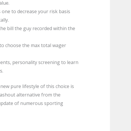
alue.
 one to decrease your risk basis
ally.
he bill the guy recorded within the
 to choose the max total wager
ents, personality screening to learn
s.
ew pure lifestyle of this choice is
cashout alternative from the
e update of numerous sporting