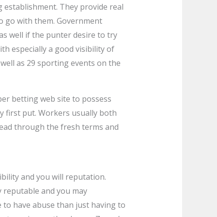
 establishment. They provide real
 to go with them. Government
s well if the punter desire to try
 especially a good visibility of
well as 29 sporting events on the
 per betting web site to possess
 first put. Workers usually both
 read through the fresh terms and
bility and you will reputation.
ery reputable and you may
e to have abuse than just having to