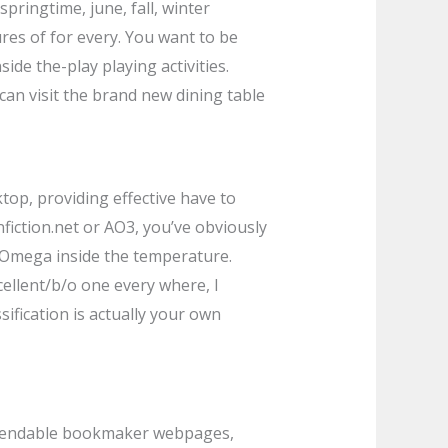
pringtime, june, fall, winter
res of for every. You want to be
de the-play playing activities.
an visit the brand new dining table
top, providing effective have to
fiction.net or AO3, you’ve obviously
n Omega inside the temperature.
llent/b/o one every where, I
ification is actually your own
dependable bookmaker webpages,