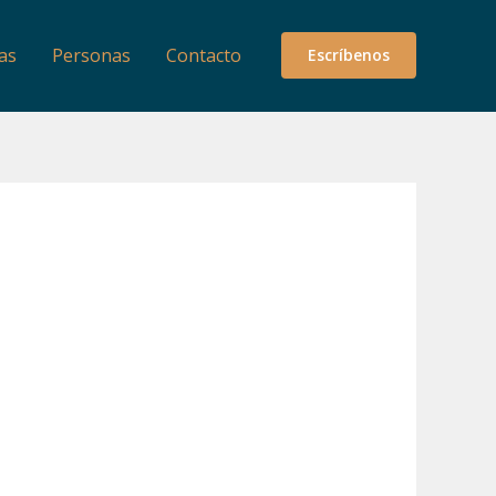
as
Personas
Contacto
Escríbenos