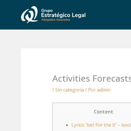
Ir
al
contenido
Activities Forecast
/
Sin categoría
/ Por
admin
Content
Lyrics: ‘bet For the It’ – bo