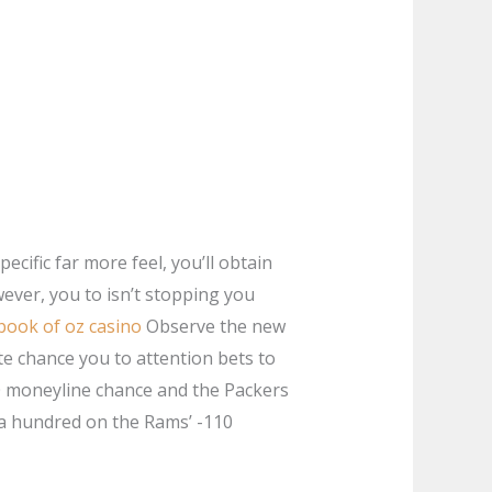
ific far more feel, you’ll obtain
ever, you to isn’t stopping you
book of oz casino
Observe the new
te chance you to attention bets to
50 moneyline chance and the Packers
$a hundred on the Rams’ -110