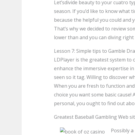
Let’sdivide beauty to your cuatro typ
season. If you’d like to know what 
because the helpful you could and yo
That’s why we decided to review som
lower than and you can diving right 
Lesson 7: Simple tips to Gamble Dr
LDPlayer is the greatest system to 
enhance the immersive expertise in A
seen so it tag. Willing to discover
When you are fresh to function and
choice you want some basic cause! An
personal, you ought to find out abou
Greatest Baseball Gambling Web si
Possibly a