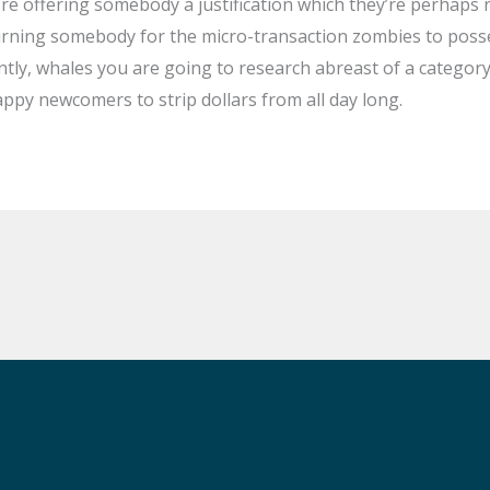
’re offering somebody a justification which they’re perhaps
turning somebody for the micro-transaction zombies to poss
ly, whales you are going to research abreast of a category 
ppy newcomers to strip dollars from all day long.