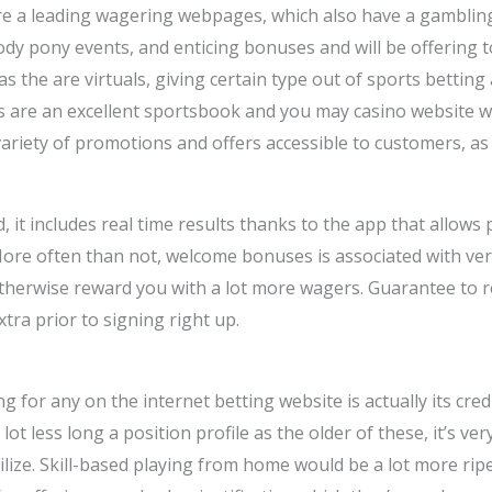
re a leading wagering webpages, which also have a gambling
ody pony events, and enticing bonuses and will be offering
 the are virtuals, giving certain type out of sports betting a
 are an excellent sportsbook and you may casino website with
ariety of promotions and offers accessible to customers, as 
, it includes real time results thanks to the app that allows
More often than not, welcome bonuses is associated with very
t otherwise reward you with a lot more wagers. Guarantee to
tra prior to signing right up.
 for any on the internet betting website is actually its credi
lot less long a position profile as the older of these, it’s v
lize. Skill-based playing from home would be a lot more rip