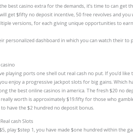
e best casino extra for the demands, it’s time to can get the
ill get $fifty no deposit incentive, 50 free revolves and you w
iple versions, for each giving unique opportunities to ear
eir personalized dashboard in which you can watch their to 
 casino
e playing ports one shell out real cash no put. If you’d lik
ou enjoy a progressive jackpot slots for big gains. Which ha
g the best online casinos in america. The fresh $20 no depo
really worth is approximately $19.fifty for those who gamble
ish to have the $2 hundred no deposit bonus.
Real cash Slots
t $5, play $step 1, you have made $one hundred within the 