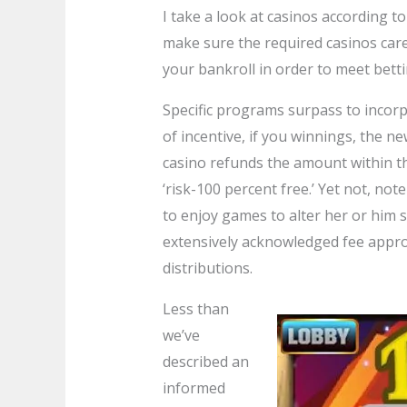
I take a look at casinos according 
make sure the required casinos care
your bankroll in order to meet bett
Specific programs surpass to incorp
of incentive, if you winnings, the ne
casino refunds the amount within th
‘risk-100 percent free.’ Yet not, not
to enjoy games to alter her or him
extensively acknowledged fee approac
distributions.
Less than
we’ve
described an
informed