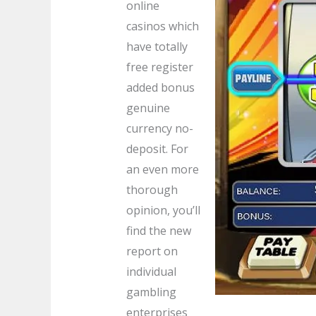
online
casinos which
have totally
free register
added bonus
genuine
currency no-
deposit. For
an even more
thorough
opinion, you’ll
find the new
report on
individual
gambling
enterprises