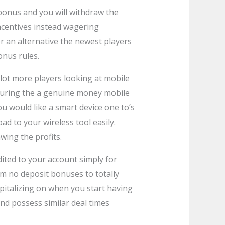
 bonus and you will withdraw the
incentives instead wagering
fer an alternative the newest players
onus rules.
 lot more players looking at mobile
y during the a genuine money mobile
u would like a smart device one to’s
d to your wireless tool easily.
wing the profits.
edited to your account simply for
rom no deposit bonuses to totally
capitalizing on when you start having
nd possess similar deal times