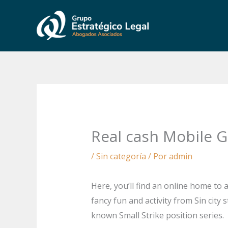
Ir
al
contenido
Real cash Mobile 
/
Sin categoría
/ Por
admin
Here, you’ll find an online home to 
fancy fun and activity from Sin city
known Small Strike position series.