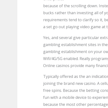
because of the scrolling down. Inst
bucks rather than investing all of 
requirements tend to clarify so it, b
a set go out playing video game at 
Yes, and several give particular ext
gambling establishment sites in the
gambling establishment on your own 
Wifi/4G/5G enabled. Really programs 
Online casinos provide many financi
Typically offered as the an indicatio
joining the brand new casino. A cell
free spins. Because the betting cond
fun with a mobile device to experie
because the most other percentage