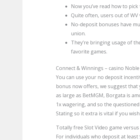
Now you’ve read how to pick th
Quite often, users out of WV w
No-deposit bonuses have mult
union.
They’re bringing usage of th
favorite games.
Connect & Winnings – casino Noble
You can use your no deposit incentiv
bonus now offers, we suggest that y
as large as BetMGM, Borgata is amon
1x wagering, and so the questioned 
Stating so it extra is vital if you w
Totally free Slot Video game versus 
For individuals who deposit at leas