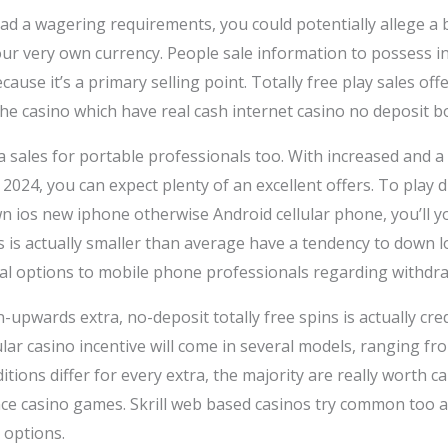
ead a wagering requirements, you could potentially allege a
your very own currency. People sale information to possess 
ecause it’s a primary selling point. Totally free play sales of
the casino which have real cash internet casino no deposit b
ra sales for portable professionals too. With increased and a
 2024, you can expect plenty of an excellent offers. To pla
ios new iphone otherwise Android cellular phone, you’ll yo
is actually smaller than average have a tendency to down loa
al options to mobile phone professionals regarding withdra
n-upwards extra, no-deposit totally free spins is actually cr
ular casino incentive will come in several models, ranging f
itions differ for every extra, the majority are really worth 
nce casino games. Skrill web based casinos try common too a
 options.