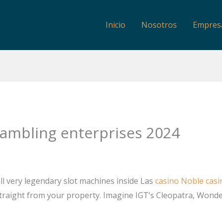
Inicio
Nosotros
Empres
Gambling enterprises 2024
all very legendary slot machines inside Las
casino Noble casi
 straight from your property.
Imagine IGT’s Cleopatra, Wonde