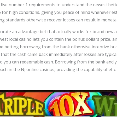
to five number 1 requirements to understand the newest bette
 for high conditions, giving you peace of mind whenever est
ing standards otherwise recover losses can result in monetar
orate an advantage bet that actually works for brand new a
west local casino lets you contain the bonus dollars prize, an
e betting borrowing from the bank otherwise incentive bucks
e that the cash came back immediately after losses are typical
 so you can redeemable cash. Borrowing from the bank and y
h in the Nj online casinos, providing the capability of effo