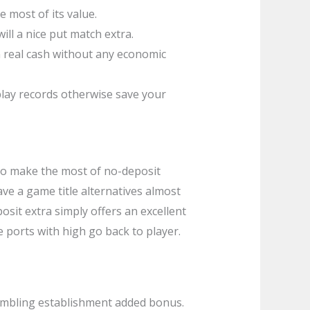
 most of its value.
ill a nice put match extra.
n real cash without any economic
play records otherwise save your
e to make the most of no-deposit
ve a game title alternatives almost
sit extra simply offers an excellent
 ports with high go back to player.
gambling establishment added bonus.