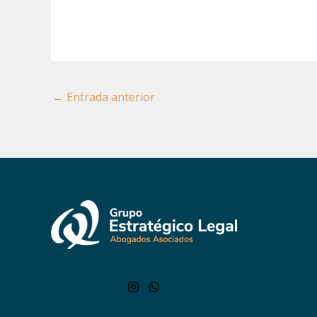
←
Entrada anterior