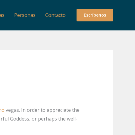
as
Personas
Contacto
Escríbenos
no
vegas. In order to appreciate the
rful Goddess, or perhaps the well-