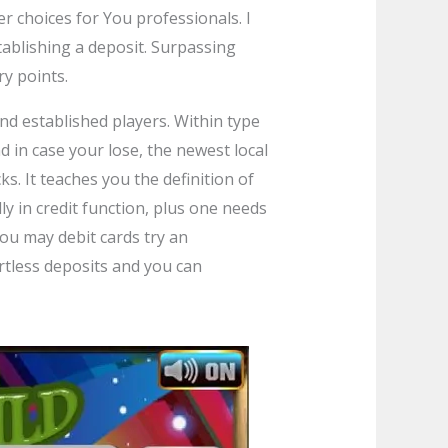
r choices for You professionals. I
ablishing a deposit. Surpassing
y points.
nd established players. Within type
d in case your lose, the newest local
. It teaches you the definition of
ly in credit function, plus one needs
ou may debit cards try an
rtless deposits and you can