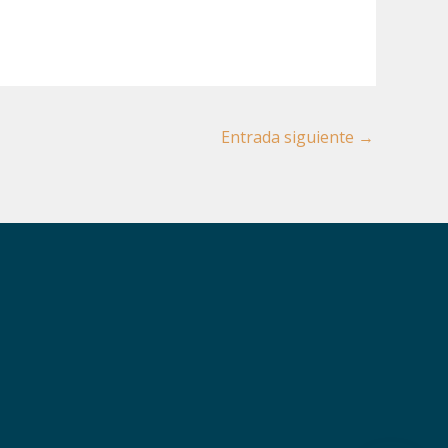
Entrada siguiente
→