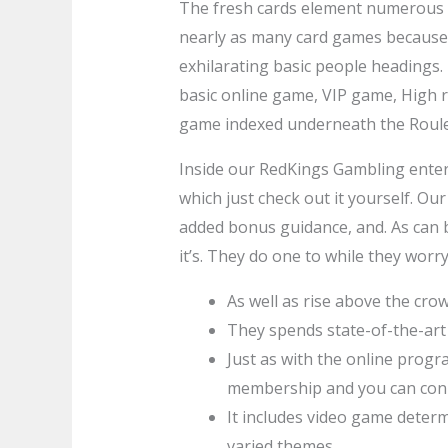
The fresh cards element numerous v
nearly as many card games because t
exhilarating basic people headings.
basic online game, VIP game, High r
game indexed underneath the Roulet
Inside our RedKings Gambling enter
which just check out it yourself. O
added bonus guidance, and. As can be
it’s. They do one to while they worr
As well as rise above the crow
They spends state-of-the-art
Just as with the online progr
membership and you can conn
It includes video game determ
varied themes.