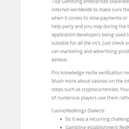
Top Gambling enterprises separatel
internet worldwide to make sure the
when it comes to slow payments or 
help party and you may during the ti
application developers being used t
suitable for all the os’s. Just che
can marketing and advertising produ
believe.
Pro knowledge recite verification re
Much more about casinos on the in
steps such as cryptocurrencies. You 
of numerous players use them rather
CasinoRedKings Dialects
So it was a recurring challen
Gambling establishment RedKi