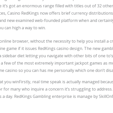
 it’s got an enormous range filled with titles out of 32 othe
es, Casino RedKings now offers brief currency distributions,
brand new examined web-founded platform when and certainly
u can high a way to win.
line browser, without the necessity to help you install a cr
ne game if it issues RedKings casino design. The new gambl
a sidebar diet letting you navigate with other bits of one to’
 a few of the most extremely important jackpot games as mu
ine casino so you can has me personally which one don’t dis
Firstly, real time speak is actually managed becaus
 for many who inquire a concern it’s struggling to address. Y
ays a day. RedKings Gambling enterprise is manage by SkillOn