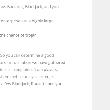
ous Baccarat, Blackjack, and you
nterprise are a highly large
the chance of trojan.
n. So you can determine a good
nce of information we have gathered
 terms, complaints from players,
 the meticulously selected, is
 a few Blackjack, Roulette and you