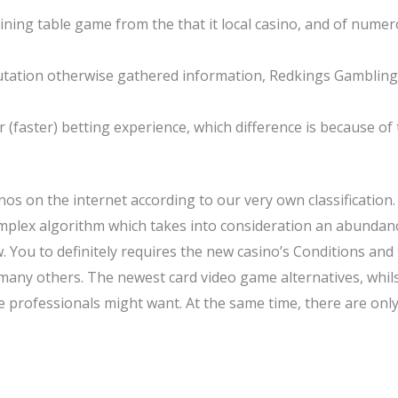
ning table game from the that it local casino, and of numer
tation otherwise gathered information, Redkings Gambling e
 (faster) betting experience, which difference is because of 
inos on the internet according to our very own classificatio
complex algorithm which takes into consideration an abunda
 You to definitely requires the new casino’s Conditions and
many others. The newest card video game alternatives, whilst
e professionals might want. At the same time, there are only