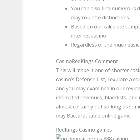
You can also find numerous di
may roulette distinctions.
Based on our calculate compu
internet casino.
Regardless of the much easier
CasinoRedKings Comment
This will make it one of shorter cas
casino’s Defense List, i explore a 
and you may examined in our review.
estimated revenues, blacklists, and 
almost certainly not so long as som
may Baccarat table online game.
RedKings Casino games