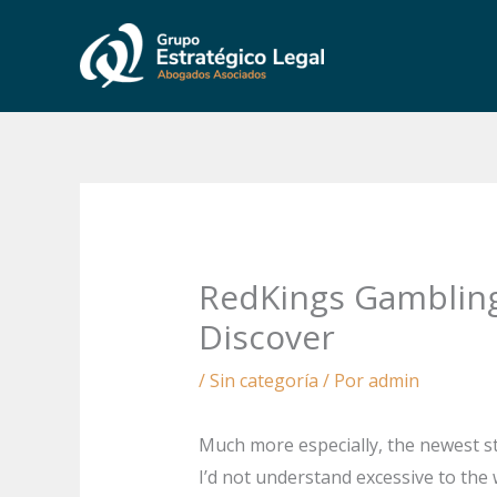
Ir
al
contenido
RedKings Gambling
Discover
/
Sin categoría
/ Por
admin
Much more especially, the newest st
I’d not understand excessive to the