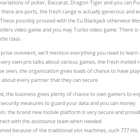
ariations of poker, Baccarat, Dragon Tiger and you can Pu
here are ports, the fresh range is actually generous and e
 These possibly proceed with the Eu Blackjack otherwise West
ollers video game and you may Turbo video game. There is c
te class.
prise comment, we’ll mention everything you need to learn
ur very own pro talks about various games, the fresh invited
 seen, the organization gives loads of chance to have playe
y about every partner that they can secure.
d, the business gives plenty of chance to own gamers to enjoy
 security measures to guard your data and you can money.
am, the brand new mobile platform is very secure and provi
ect with the assistance team when needed.
ined because of the traditional slot machines, such 777 Hit,