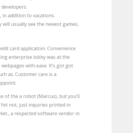
r developers.
 in addition to vacations.
 will usually see the newest games,
edit card applicatoin. Convenience
ing enterprise lobby was at the
s webpages with ease. It’s got got
ch as. Customer care is a
appoint.
e of the a robot (Marcus), but you’ll
et not, just inquiries printed in
Net., a respected software vendor in