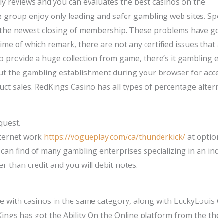
y reviews and you can evaluates the best casinos on the
 group enjoy only leading and safer gambling web sites. Sp
the newest closing of membership. These problems have got 
me of which remark, there are not any certified issues that 
o provide a huge collection from game, there’s it gambling e
ck out the gambling establishment during your browser for a
ct sales. RedKings Casino has all types of percentage alter
quest.
ternet work
https://vogueplay.com/ca/thunderkick/
at optio
can find of many gambling enterprises specializing in an indi
 than credit and you will debit notes.
ge with casinos in the same category, along with LuckyLoui
ngs has got the Ability On the Online platform from the th