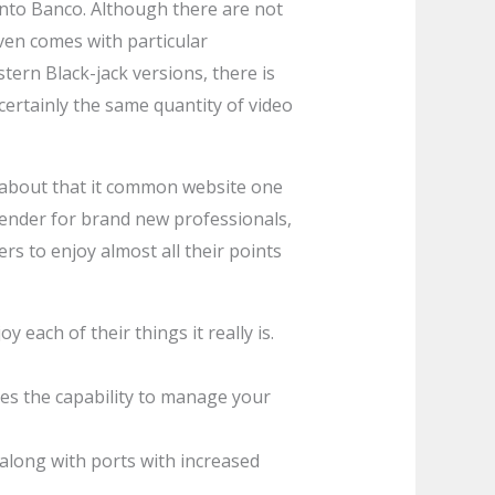
nto Banco. Although there are not
ven comes with particular
ern Black-jack versions, there is
ertainly the same quantity of video
 about that it common website one
 render for brand new professionals,
rs to enjoy almost all their points
 each of their things it really is.
des the capability to manage your
 along with ports with increased