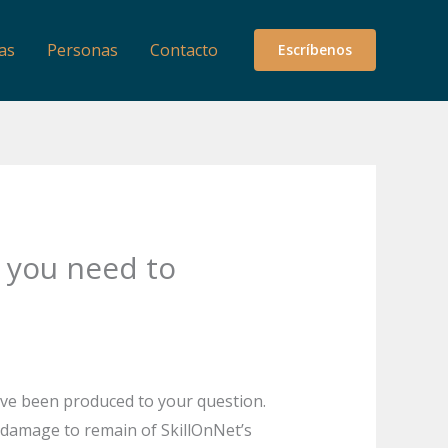
as
Personas
Contacto
Escríbenos
 you need to
have been produced to your question.
t damage to remain of SkillOnNet’s