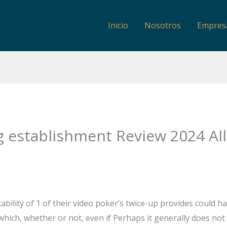
Inicio
Nosotros
Empres
 establishment Review 2024 All
ability of 1 of their video poker’s twice-up provides could 
 which, whether or not, even if Perhaps it generally does no