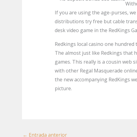
Withd
If you are using the age-purses, w
distributions try free but cable tr
desk video game in the RedKings Ga
Redkings local casino one hundred 
The almost just like Redkings that 
games. This really is a cousin web
with other Regal Masquerade online
the new accompanying RedKings web
picture.
←
Entrada anterior