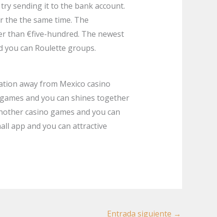
ry sending it to the bank account.
r the the same time. The
wer than €five-hundred. The newest
d you can Roulette groups.
tation away from Mexico casino
n games and you can shines together
another casino games and you can
l app and you can attractive
Entrada siguiente
→