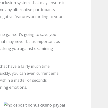
exclusion system, that may ensure it
 any alternative participants
negative features according to yours
ne game. It’s going to save you
hat may never be as important as
blocking you against examining
that have a fairly much time
quickly, you can even current email
within a matter of seconds.
ioning emotions.