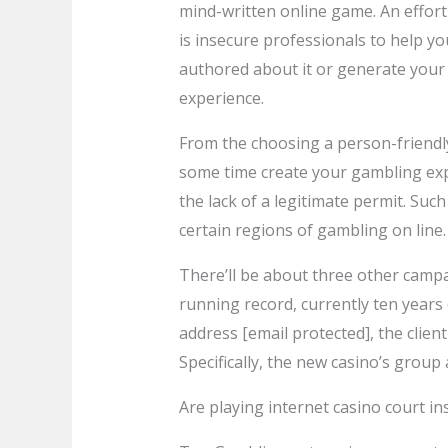
mind-written online game. An effort
is insecure professionals to help yo
authored about it or generate your 
experience.
From the choosing a person-friendly
some time create your gambling exp
the lack of a legitimate permit. Suc
certain regions of gambling on line.
There’ll be about three other campai
running record, currently ten years 
address [email protected], the clien
Specifically, the new casino’s group
Are playing internet casino court i