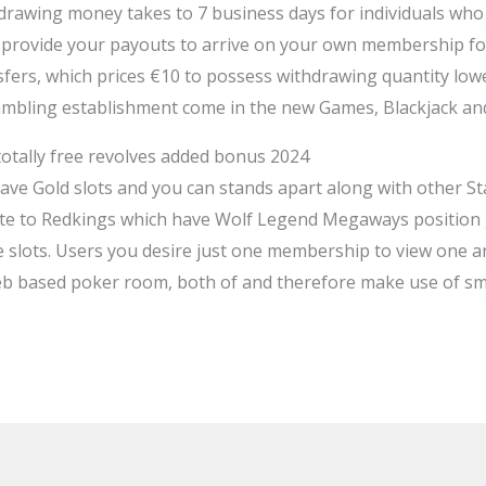
rawing money takes to 7 business days for individuals who t
e provide your payouts to arrive on your own membership fo
ansfers, which prices €10 to possess withdrawing quantity lo
mbling establishment come in the new Games, Blackjack an
totally free revolves added bonus 2024
have Gold slots and you can stands apart along with other S
 site to Redkings which have Wolf Legend Megaways positio
 slots. Users you desire just one membership to view one 
 based poker room, both of and therefore make use of smal