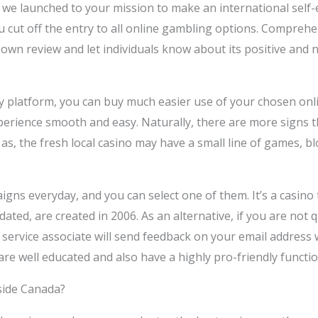
 we launched to your mission to make an international self-
u cut off the entry to all online gambling options.
Comprehend
own review and let individuals know about its positive and 
 platform, you can buy much easier use of your chosen onli
erience smooth and easy. Naturally, there are more signs t
h as, the fresh local casino may have a small line of games, 
gns everyday, and you can select one of them. It’s a casino 
dated, are created in 2006. As an alternative, if you are not 
t service associate will send feedback on your email address 
 are well educated and also have a highly pro-friendly funct
nside Canada?