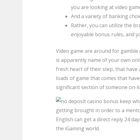
you are looking at video game
And a variety of banking choic
Rather, you can utilize the 
enjoyable bonus rules, and yo
Video game are around for gamble on
is apparently name of your own onli
fresh heart of their step, that have 
loads of game that comes that have
significant section of someone on-l
getting brought in order to a mentor
English can get a direct reply 24 d
the iGaming world.