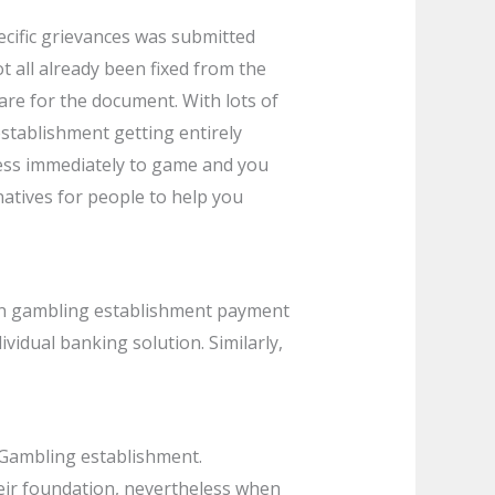
ecific grievances was submitted
all already been fixed from the
are for the document. With lots of
stablishment getting entirely
ccess immediately to game and you
natives for people to help you
n gambling establishment payment
vidual banking solution. Similarly,
s Gambling establishment.
eir foundation, nevertheless when