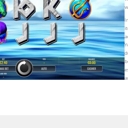
w
I
i
a
Y
d
b
e
a