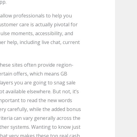
pp.
allow professionals to help you
stomer care is actually pivotal for
ulse moments, accessibility, and
er help, including live chat, current
hese sites often provide region-
ertain offers, which means GB
layers you are going to snag sale
ot available elsewhere. But not, it’s
mportant to read the new words
ery carefully, while the added bonus
riteria can vary generally across the
ther systems. Wanting to know just
hat very makes these top real cash