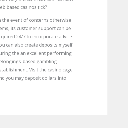
eb based casinos tick?
n the event of concerns otherwise
tems, its customer support can be
cquired 24/7 to incorporate advice.
ou can also create deposits myself
uring the an excellent performing
elongings-based gambling
stablishment. Visit the casino cage
nd you may deposit dollars into