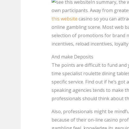
In summary, the wo
own participants. Away from greate
this website
casino so you can attra
online gambling scene. Most web bas
selection of promotions for brand n
incentives, reload incentives, loyalty
And make Deposits
The points are difficult to fund and
time specialist roulette dining tabl
specific service. Find out if he’s g
speaking agencies tends to make the
professionals should think about t
Also, professionals might be mindf
because of their on-line casino pro
gambling feel, knowledge its genuin