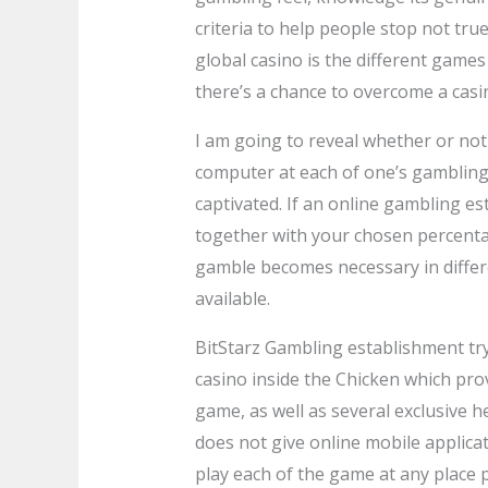
criteria to help people stop not tru
global casino is the different games 
there’s a chance to overcome a cas
I am going to reveal whether or not
computer at each of one’s gambling e
captivated. If an online gambling e
together with your chosen percenta
gamble becomes necessary in differe
available.
BitStarz Gambling establishment tr
casino inside the Chicken which pro
game, as well as several exclusive h
does not give online mobile applicat
play each of the game at any place p