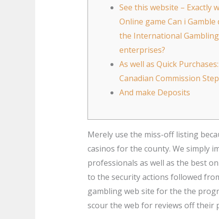
See this website – Exactly 
Online game Can i Gamble 
the International Gambling
enterprises?
As well as Quick Purchases:
Canadian Commission Step
And make Deposits
Merely use the miss-off listing becau
casinos for the county. We simply
professionals as well as the best o
to the security actions followed fr
gambling web site for the the progra
scour the web for reviews off their