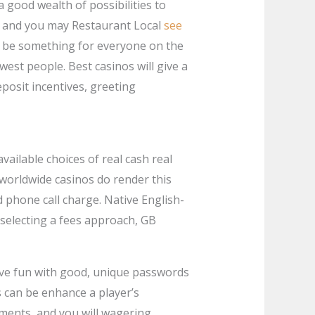
a good wealth of possibilities to
e and you may Restaurant Local
see
ll be something for everyone on the
st people. Best casinos will give a
posit incentives, greeting
vailable choices of real cash real
r worldwide casinos do render this
d phone call charge. Native English-
 selecting a fees approach, GB
ave fun with good, unique passwords
s can be enhance a player’s
ements, and you will wagering