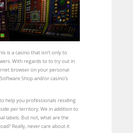
 is a casino that isn’t only to
ers. With regards to to try out in
nternet browser on your personal
e Software Shop and/or casino’s
to help you professionals residing
side per territory. We in addition to
bal labels. But not, what are the
oad? Really, never care about it