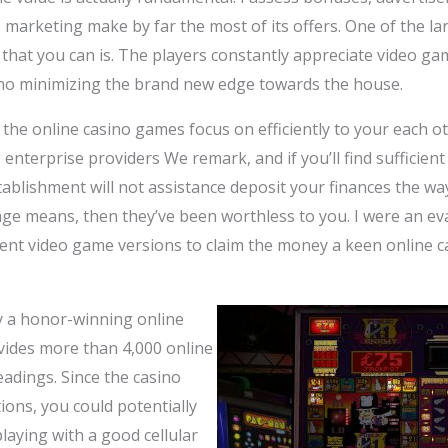
e marketing make by far the most of its offers. One of the l
that you can is. The players constantly appreciate video game
ino minimizing the brand new edge towards the house.
 the online casino games focus on efficiently to your each o
nterprise providers We remark, and if you’ll find sufficient
stablishment will not assistance deposit your finances the w
ge means, then they’ve been worthless to you. I were an e
nt video game versions to claim the money a keen online ca
y a honor-winning online
vides more than 4,000 online
eadings. Since the casino
ions, you could potentially
laying with a good cellular