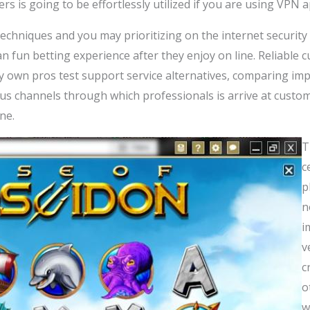
 is going to be effortlessly utilized if you are using VPN a
hniques and you may prioritizing on the internet security 
n fun betting experience after they enjoy on line. Reliable cu
y own pros test support service alternatives, comparing imp
arious channels through which professionals is arrive at custom
ne.
T
c
p
n
i
v
c
o
w