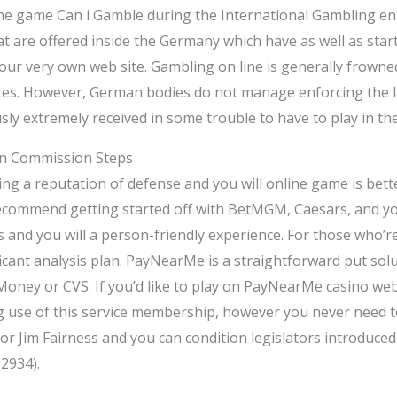
ine game Can i Gamble during the International Gambling en
hat are offered inside the Germany which have as well as sta
our very own web site. Gambling on line is generally frowned
ates. However, German bodies do not manage enforcing the la
sly extremely received in some trouble to have to play in the
an Commission Steps
ng a reputation of defense and you will online game is bet
recommend getting started off with BetMGM, Caesars, and yo
s and you will a person-friendly experience. For those who’
ficant analysis plan. PayNearMe is a straightforward put solu
oney or CVS. If you’d like to play on PayNearMe casino w
 use of this service membership, however you never need to
or Jim Fairness and you can condition legislators introduced
2934).