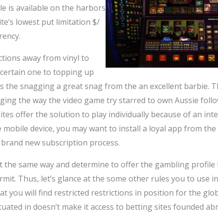
e is available on the harbors
te’s lowest put limitation $/
rency.
tions away from vinyl to
 certain one to topping up
 the snagging a great snag from the an excellent barbie. This
ging the way the video game try starred to own Aussie follow
ites offer the solution to play individually because of an i
e mobile device, you may want to install a loyal app from th
 brand new subscription process.
t the same way and determine to offer the gambling profile 
ermit. Thus, let’s glance at the some other rules you to use in
t you will find restricted restrictions in position for the glo
ituated in doesn’t make it access to betting sites founded abr