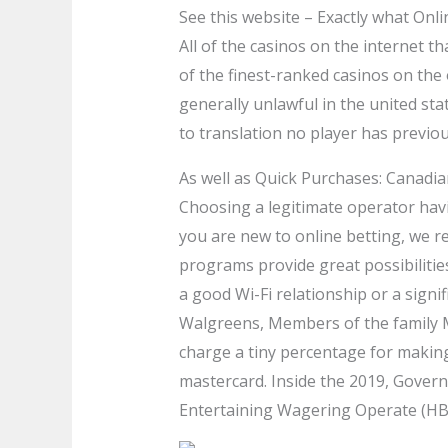
See this website – Exactly what Onl
All of the casinos on the internet t
of the finest-ranked casinos on the 
generally unlawful in the united st
to translation no player has previou
As well as Quick Purchases: Canadi
Choosing a legitimate operator havi
you are new to online betting, we 
programs provide great possibilitie
a good Wi-Fi relationship or a signi
Walgreens, Members of the family M
charge a tiny percentage for making
mastercard. Inside the 2019, Govern
Entertaining Wagering Operate (HB