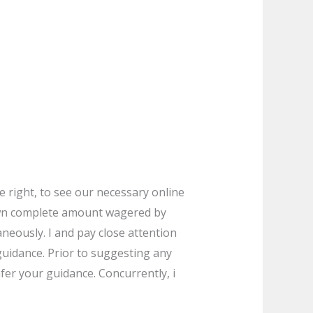
he right, to see our necessary online
own complete amount wagered by
neously. I and pay close attention
guidance.
Prior to suggesting any
afer your guidance. Concurrently, i