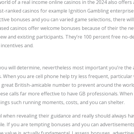
rld of a real income online casinos in the 2024 also offers 
st-ranked casinos for example Ignition Gambling enterpris
ctive bonuses and you can varied game selections, there wi
ed casinos offer welcome bonuses because of their the newe
ew and existing participants. They’re 100 percent free no-de
 incentives and.
 you will determine, nevertheless most important you’re the a
es. When you are cell phone help try less frequent, particula
ot a great British-amicable number to prevent around the worl
se calls far more effective to have GB professionals. When
hings such running moments, costs, and you can shelter.
ul when revealing their guidance and really should always h
file. If you are tempting bonuses and you can advertisement
e value is actually fundamental. I assess bonuses, advertis