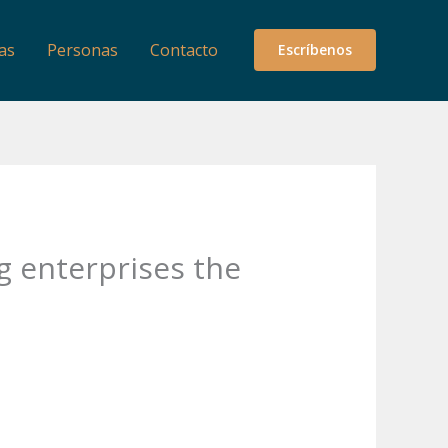
as
Personas
Contacto
Escríbenos
ng enterprises the