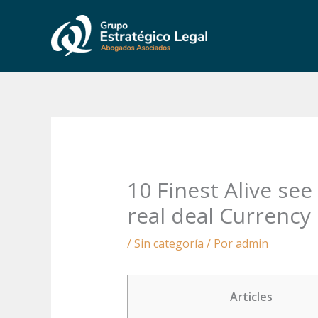
Ir
al
contenido
10 Finest Alive see
real deal Currency
/
Sin categoría
/ Por
admin
Articles