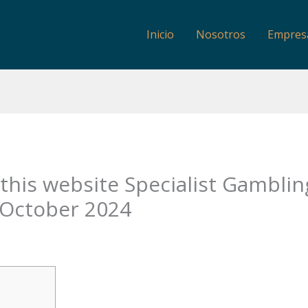
Inicio
Nosotros
Empres
 this website Specialist Gambli
 October 2024