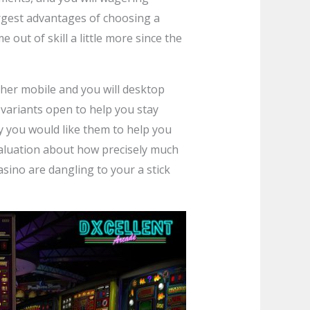
argest advantages of choosing a
 out of skill a little more since the
ther mobile and you will desktop
 variants open to help you stay
ay you would like them to help you
valuation about how precisely much
sino are dangling to your a stick