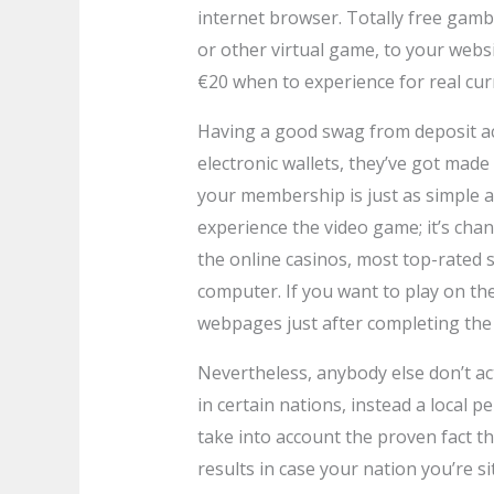
internet browser. Totally free gambl
or other virtual game, to your websi
€20 when to experience for real cur
Having a good swag from deposit ac
electronic wallets, they’ve got made
your membership is just as simple as
experience the video game; it’s chan
the online casinos, most top-rated s
computer. If you want to play on th
webpages just after completing the
Nevertheless, anybody else don’t ac
in certain nations, instead a local p
take into account the proven fact tha
results in case your nation you’re s