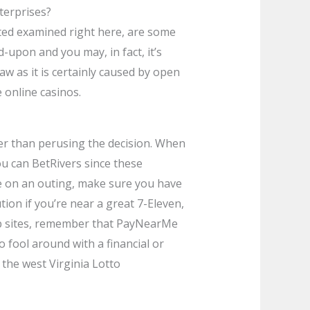
terprises?
rted examined right here, are some
-upon and you may, in fact, it’s
w as it is certainly caused by open
 online casinos.
ter than perusing the decision. When
u can BetRivers since these
re on an outing, make sure you have
tion if you’re near a great 7-Eleven,
eb sites, remember that PayNearMe
 fool around with a financial or
 the west Virginia Lotto