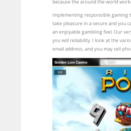
because the around the world workers
Implementing responsible gaming tec
take pleasure in a secure and you ca
an enjoyable gambling feel. Our ver
you will reliability. I look at the v
email address, and you may cell pho