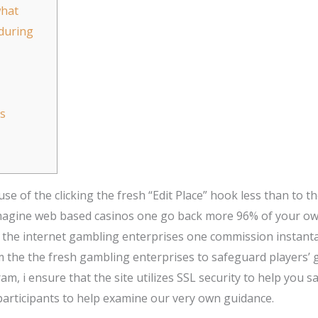
what
during
s
se of the clicking the fresh “Edit Place” hook less than to t
 imagine web based casinos one go back more 96% of your 
n the internet gambling enterprises one commission instanta
om the the fresh gambling enterprises to safeguard players’ 
m, i ensure that the site utilizes SSL security to help you s
 participants to help examine our very own guidance.