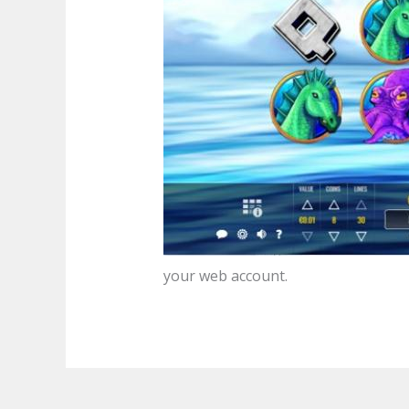
your web account.