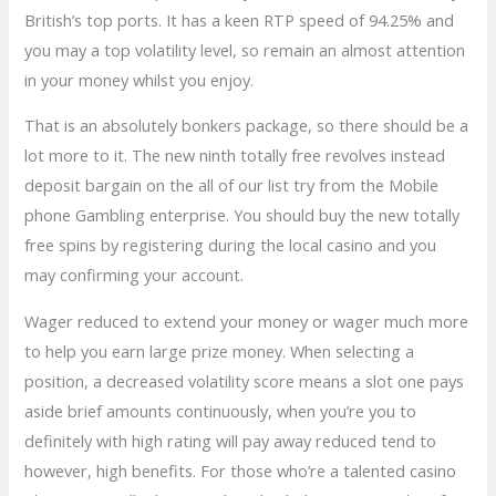
British’s top ports. It has a keen RTP speed of 94.25% and
you may a top volatility level, so remain an almost attention
in your money whilst you enjoy.
That is an absolutely bonkers package, so there should be a
lot more to it. The new ninth totally free revolves instead
deposit bargain on the all of our list try from the Mobile
phone Gambling enterprise. You should buy the new totally
free spins by registering during the local casino and you
may confirming your account.
Wager reduced to extend your money or wager much more
to help you earn large prize money. When selecting a
position, a decreased volatility score means a slot one pays
aside brief amounts continuously, when you’re you to
definitely with high rating will pay away reduced tend to
however, high benefits. For those who’re a talented casino