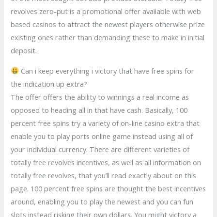
revolves zero-put is a promotional offer available with web
based casinos to attract the newest players otherwise prize
existing ones rather than demanding these to make in initial
deposit.
Can i keep everything i victory that have free spins for
the indication up extra?
The offer offers the ability to winnings a real income as
opposed to heading all in that have cash. Basically, 100
percent free spins try a variety of on-line casino extra that
enable you to play ports online game instead using all of
your individual currency. There are different varieties of
totally free revolves incentives, as well as all information on
totally free revolves, that you’ll read exactly about on this
page. 100 percent free spins are thought the best incentives
around, enabling you to play the newest and you can fun
slots instead risking their own dollars. You might victory a