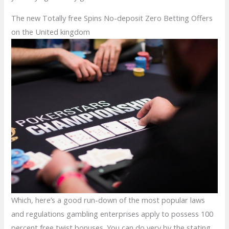
The new Totally free Spins No-deposit Zero Betting Offers
on the United kingdom
Which, here’s a good run-down of the most popular laws
and regulations gambling enterprises apply to possess 100
percent free twist bonuses. You can do very by the stating