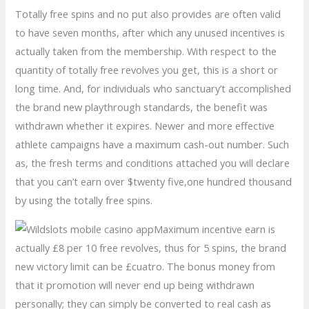
Totally free spins and no put also provides are often valid
to have seven months, after which any unused incentives is
actually taken from the membership. With respect to the
quantity of totally free revolves you get, this is a short or
long time. And, for individuals who sanctuary’t accomplished
the brand new playthrough standards, the benefit was
withdrawn whether it expires. Newer and more effective
athlete campaigns have a maximum cash-out number. Such
as, the fresh terms and conditions attached you will declare
that you can’t earn over $twenty five,one hundred thousand
by using the totally free spins.
Maximum incentive earn is
actually £8 per 10 free revolves, thus for 5 spins, the brand
new victory limit can be £cuatro. The bonus money from
that it promotion will never end up being withdrawn
personally; they can simply be converted to real cash as