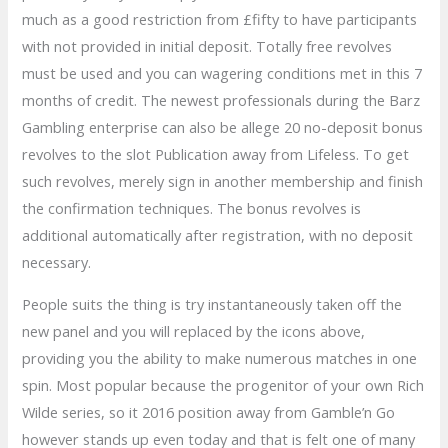
much as a good restriction from £fifty to have participants
with not provided in initial deposit. Totally free revolves
must be used and you can wagering conditions met in this 7
months of credit. The newest professionals during the Barz
Gambling enterprise can also be allege 20 no-deposit bonus
revolves to the slot Publication away from Lifeless. To get
such revolves, merely sign in another membership and finish
the confirmation techniques. The bonus revolves is
additional automatically after registration, with no deposit
necessary.
People suits the thing is try instantaneously taken off the
new panel and you will replaced by the icons above,
providing you the ability to make numerous matches in one
spin. Most popular because the progenitor of your own Rich
Wilde series, so it 2016 position away from Gamble’n Go
however stands up even today and that is felt one of many