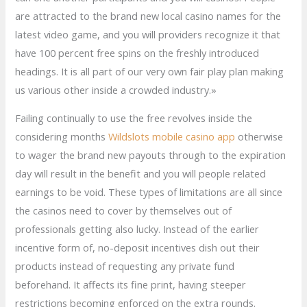
are attracted to the brand new local casino names for the
latest video game, and you will providers recognize it that
have 100 percent free spins on the freshly introduced
headings. It is all part of our very own fair play plan making
us various other inside a crowded industry.»
Failing continually to use the free revolves inside the
considering months
Wildslots mobile casino app
otherwise
to wager the brand new payouts through to the expiration
day will result in the benefit and you will people related
earnings to be void. These types of limitations are all since
the casinos need to cover by themselves out of
professionals getting also lucky. Instead of the earlier
incentive form of, no-deposit incentives dish out their
products instead of requesting any private fund
beforehand. It affects its fine print, having steeper
restrictions becoming enforced on the extra rounds.