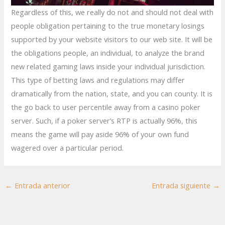
Regardless of this, we really do not and should not deal with
people obligation pertaining to the true monetary losings
supported by your website visitors to our web site. It will be
the obligations people, an individual, to analyze the brand
new related gaming laws inside your individual jurisdiction.
This type of betting laws and regulations may differ
dramatically from the nation, state, and you can county. It is
the go back to user percentile away from a casino poker
server. Such, if a poker server’s RTP is actually 96%, this
means the game will pay aside 96% of your own fund
wagered over a particular period.
←
Entrada anterior
Entrada siguiente
→