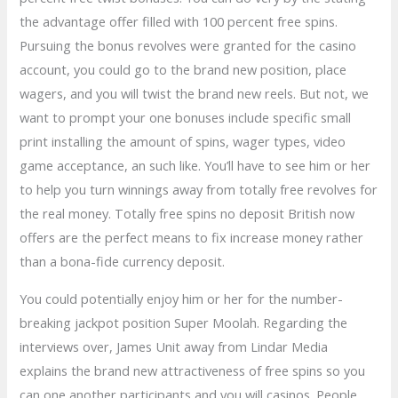
the advantage offer filled with 100 percent free spins.
Pursuing the bonus revolves were granted for the casino
account, you could go to the brand new position, place
wagers, and you will twist the brand new reels. But not, we
want to prompt your one bonuses include specific small
print installing the amount of spins, wager types, video
game acceptance, an such like. You’ll have to see him or her
to help you turn winnings away from totally free revolves for
the real money. Totally free spins no deposit British now
offers are the perfect means to fix increase money rather
than a bona-fide currency deposit.
You could potentially enjoy him or her for the number-
breaking jackpot position Super Moolah. Regarding the
interviews over, James Unit away from Lindar Media
explains the brand new attractiveness of free spins so you
can one another participants and you will casinos. People