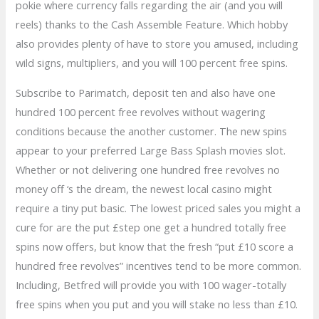
pokie where currency falls regarding the air (and you will
reels) thanks to the Cash Assemble Feature. Which hobby
also provides plenty of have to store you amused, including
wild signs, multipliers, and you will 100 percent free spins.
Subscribe to Parimatch, deposit ten and also have one
hundred 100 percent free revolves without wagering
conditions because the another customer. The new spins
appear to your preferred Large Bass Splash movies slot.
Whether or not delivering one hundred free revolves no
money off ‘s the dream, the newest local casino might
require a tiny put basic. The lowest priced sales you might a
cure for are the put £step one get a hundred totally free
spins now offers, but know that the fresh “put £10 score a
hundred free revolves” incentives tend to be more common.
Including, Betfred will provide you with 100 wager-totally
free spins when you put and you will stake no less than £10.