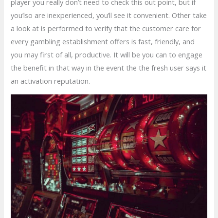
player you really don’t need to check this out point, but if
you’lso are inexperienced, you’ll see it convenient. Other take
a look at is performed to verify that the customer care for
every gambling establishment offers is fast, friendly, and
you may first of all, productive. It will be you can to engage
the benefit in that way in the event the the fresh user says it
an activation reputation.