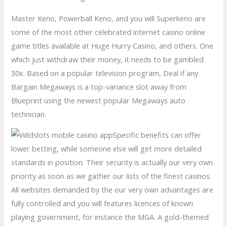
Master Keno, Powerball Keno, and you will Superkeno are
some of the most other celebrated internet casino online
game titles available at Huge Hurry Casino, and others. One
which just withdraw their money, it needs to be gambled
30x. Based on a popular television program, Deal if any
Bargain Megaways is a top-variance slot away from
Blueprint using the newest popular Megaways auto
technician.
Specific benefits can offer
lower betting, while someone else will get more detailed
standards in position. Their security is actually our very own
priority as soon as we gather our lists of the finest casinos.
All websites demanded by the our very own advantages are
fully controlled and you will features licences of known
playing government, for instance the MGA. A gold-themed