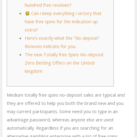
hundred free revolves?
Can i keep everything i victory that
have free spins for the indication up
extra?
Here’s exactly what the “No deposit”
Bonuses indicate for you.
The new Totally free Spins No-deposit
Zero Betting Offers on the United
kingdom
Medium totally free spins no-deposit sales are typical and
they are offered to help you both the brand new and you
may current participants. Some need you to type in an
advantage password, whereas anyone else are used
automatically. Regardless if you are searching for an
alternative gambling enterprise with a lot of free spins