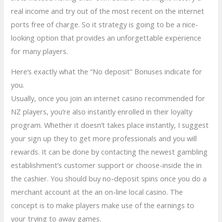
real income and try out of the most recent on the internet
ports free of charge. So it strategy is going to be a nice-
looking option that provides an unforgettable experience
for many players.
Here’s exactly what the “No deposit” Bonuses indicate for
you.
Usually, once you join an internet casino recommended for
NZ players, you’re also instantly enrolled in their loyalty
program. Whether it doesn’t takes place instantly, I suggest
your sign up they to get more professionals and you will
rewards. It can be done by contacting the newest gambling
establishment’s customer support or choose-inside the in
the cashier. You should buy no-deposit spins once you do a
merchant account at the an on-line local casino. The
concept is to make players make use of the earnings to
your trying to away games.