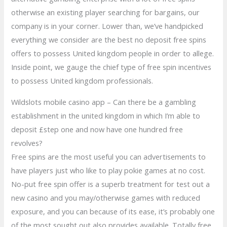
otherwise an existing player searching for bargains, our
company is in your corner.
Lower than, we’ve handpicked
everything we consider are the best no deposit free spins
offers to possess United kingdom people in order to allege.
Inside point, we gauge the chief type of free spin incentives
to possess United kingdom professionals.
Wildslots mobile casino app – Can there be a gambling
establishment in the united kingdom in which I’m able to
deposit £step one and now have one hundred free
revolves?
Free spins are the most useful you can advertisements to
have players just who like to play pokie games at no cost.
No-put free spin offer is a superb treatment for test out a
new casino and you may/otherwise games with reduced
exposure, and you can because of its ease, it’s probably one
of the most sought out also provides available. Totally free