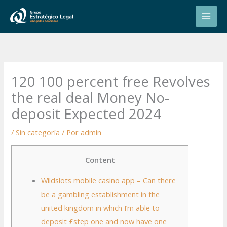
Ir
al
contenido
120 100 percent free Revolves
the real deal Money No-
deposit Expected 2024
/
Sin categoría
/ Por
admin
Content
Wildslots mobile casino app – Can there
be a gambling establishment in the
united kingdom in which I’m able to
deposit £step one and now have one