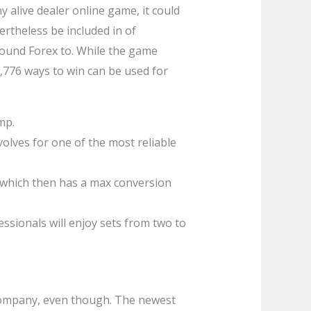
 alive dealer online game, it could
ertheless be included in of
sound Forex to. While the game
7,776 ways to win can be used for
mp.
olves for one of the most reliable
, which then has a max conversion
essionals will enjoy sets from two to
f company, even though. The newest