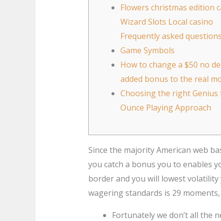
Flowers christmas edition c
Wizard Slots Local casino
Frequently asked question
Game Symbols
How to change a $50 no de
added bonus to the real m
Choosing the right Genius
Ounce Playing Approach
Since the majority American web base
you catch a bonus you to enables yo
border and you will lowest volatility 
wagering standards is 29 moments, y
Fortunately we don’t all the 