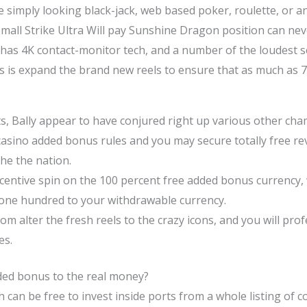
 simply looking black-jack, web based poker, roulette, or any
Small Strike Ultra Will pay Sunshine Dragon position can nev
 has 4K contact-monitor tech, and a number of the loudest 
rs is expand the brand new reels to ensure that as much as 
ts, Bally appear to have conjured right up various other cha
casino added bonus rules and you may secure totally free rev
he the nation.
ncentive spin on the 100 percent free added bonus currency
$one hundred to your withdrawable currency.
om alter the fresh reels to the crazy icons, and you will prof
es.
ded bonus to the real money?
h can be free to invest inside ports from a whole listing o