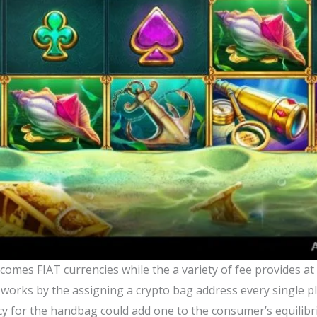
omes FIAT currencies while the a variety of fee provides at l
 works by the assigning a crypto bag address every single 
for the handbag could add one to the consumer’s equilibriu