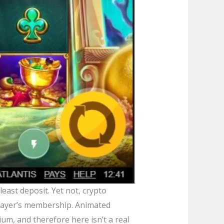
east deposit. Yet not, crypto
player’s membership. Animated
m, and therefore here isn’t a real