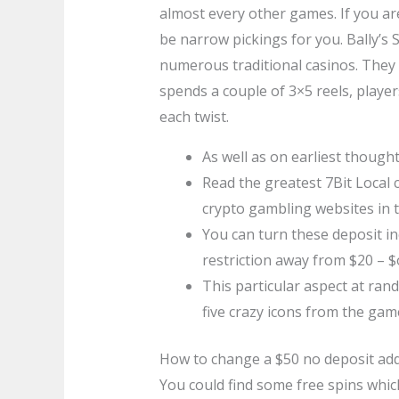
almost every other games. If you are
be narrow pickings for you. Bally’s 
numerous traditional casinos. They
spends a couple of 3×5 reels, playe
each twist.
As well as on earliest though
Read the greatest 7Bit Local 
crypto gambling websites in t
You can turn these deposit i
restriction away from $20 – 
This particular aspect at rand
five crazy icons from the gam
How to change a $50 no deposit ad
You could find some free spins whic