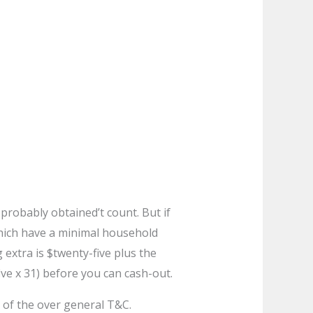
probably obtained’t count. But if
which have a minimal household
 extra is $twenty-five plus the
ve x 31) before you can cash-out.
 of the over general T&C.