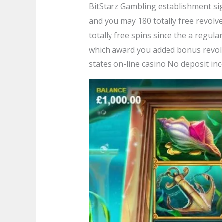
BitStarz Gambling establishment si
and you may 180 totally free revolve
totally free spins since the a regu
which award you added bonus revolve
states on-line casino No deposit inc