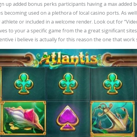
gn up added bonus perks participants having a max added bo
s becoming used on a plethora of local casino ports. As well,
lar athlete or included in a welcome render. Look out for “V
s to your a specific game from the a great significant site
entive i believe is actually for this reason the one that work