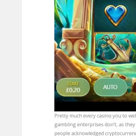
Pretty much every casino you to welc
gambling enterprises don’t, as they
people acknowledged cryptocurrency 