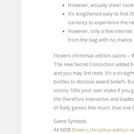
However, actually sheer rook
It’s lengthened easy to find S
currency to experience the ne
However, only a few internet
from the bag with no chance
Flowers christmas edition casino – 
The new Secret Concoction added bo
and you may 3rd reels. It’s a stra
bottles to disclose award beliefs. B
victory 100x your own stake if you g
the therefore interactive and loaded 
of Bally games this much, that one 
Game Symbols
All NDB
flowers christmas edition c