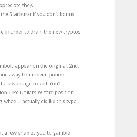
ppreciate they.
o the Starburst if you don’t bonus
e in order to drain the new cryptos
mbols appear on the original, 2nd,
 one away from seven potion
 the advantage round. You’ll
ion. Like Dollars Wizard position,
wheel. I actually dislike this type
ut a few enables you to gamble