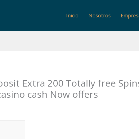
Inicio
Nosotros
Empres
sit Extra 200 Totally free Spin
casino cash Now offers