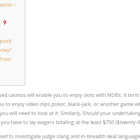
asino –
s
posit
oney?
 from
d casinos will enable you to enjoy slots with NDBs, it term 
u to enjoy video clips poker, black-jack, or another game 
you will need to look at it.
Similarly, Should your undertaking
ou have to lay wagers totaling at the least $750 ($twenty-fi
need to investigate judge slang and in-breadth deal language