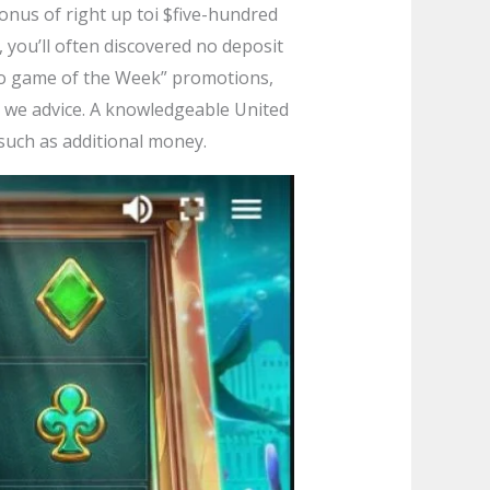
nus of right up toi $five-hundred
 you’ll often discovered no deposit
ideo game of the Week” promotions,
s we advice. A knowledgeable United
 such as additional money.