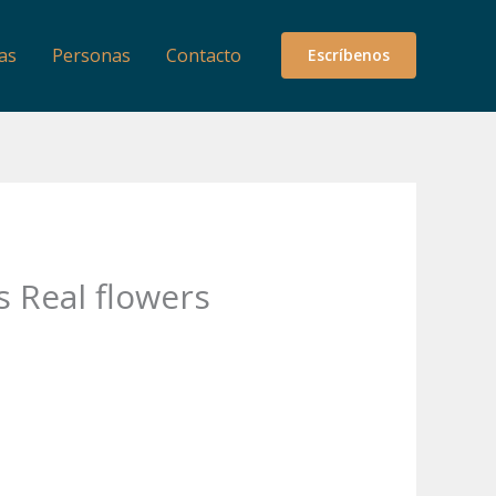
as
Personas
Contacto
Escríbenos
s Real flowers