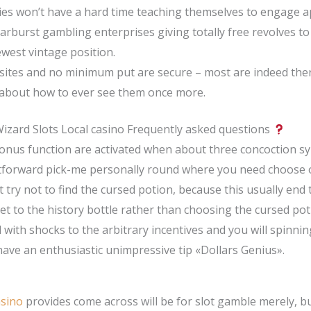
ies won’t have a hard time teaching themselves to engage a
tarburst gambling enterprises giving totally free revolves t
west vintage position.
 sites and no minimum put are secure – most are indeed ther
 about how to ever see them once more.
Wizard Slots Local casino Frequently asked questions
nus function are activated when about three concoction sy
ightforward pick-me personally round where you need choose
ut try not to find the cursed potion, because this usually end
et to the history bottle rather than choosing the cursed pot
with shocks to the arbitrary incentives and you will spinning-
have an enthusiastic unimpressive tip «Dollars Genius».
asino
provides come across will be for slot gamble merely, b