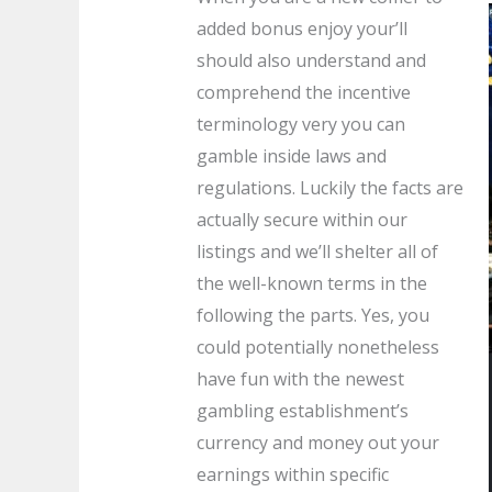
added bonus enjoy your’ll
should also understand and
comprehend the incentive
terminology very you can
gamble inside laws and
regulations. Luckily the facts are
actually secure within our
listings and we’ll shelter all of
the well-known terms in the
following the parts. Yes, you
could potentially nonetheless
have fun with the newest
gambling establishment’s
currency and money out your
earnings within specific