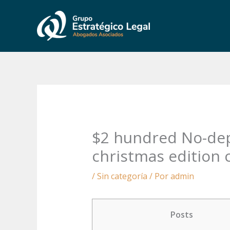
Ir
al
contenido
$2 hundred No-depo
christmas edition 
/
Sin categoría
/ Por
admin
Posts