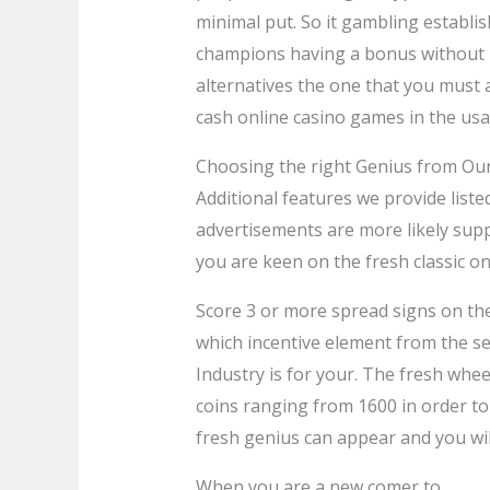
minimal put. So it gambling establi
champions having a bonus without pe
alternatives the one that you must 
cash online casino games in the us
Choosing the right Genius from Ou
Additional features we provide lis
advertisements are more likely supp
you are keen on the fresh classic on 
Score 3 or more spread signs on the 
which incentive element from the se
Industry is for your. The fresh whe
coins ranging from 1600 in order to
fresh genius can appear and you wil
When you are a new comer to