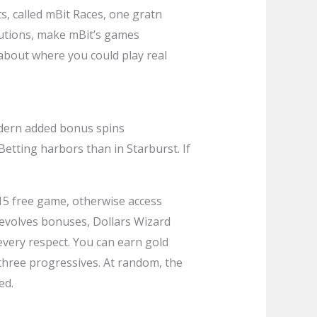
s, called mBit Races, one gratn
butions, make mBit’s games
about where you could play real
odern added bonus spins
etting harbors than in Starburst. If
 15 free game, otherwise access
revolves bonuses, Dollars Wizard
every respect. You can earn gold
three progressives. At random, the
ed.