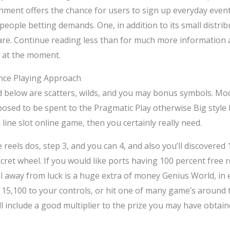
shment offers the chance for users to sign up everyday event
ople betting demands. One, in addition to its small distri
are. Continue reading less than for much more information 
a at the moment.
nce Playing Approach
ted below are scatters, wilds, and you may bonus symbols. M
osed to be spent to the Pragmatic Play otherwise Big style B
line slot online game, then you certainly really need.
reels dos, step 3, and you can 4, and also you’ll discovered
cret wheel. If you would like ports having 100 percent free 
el away from luck is a huge extra of money Genius World, in 
 15,100 to your controls, or hit one of many game’s around 
l include a good multiplier to the prize you may have obtain