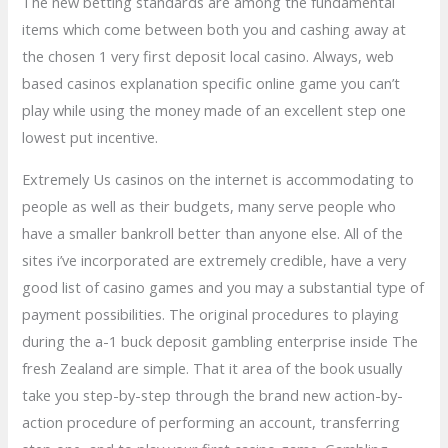
The new betting standards are among the fundamental
items which come between both you and cashing away at
the chosen 1 very first deposit local casino. Always, web
based casinos explanation specific online game you can’t
play while using the money made of an excellent step one
lowest put incentive.
Extremely Us casinos on the internet is accommodating to
people as well as their budgets, many serve people who
have a smaller bankroll better than anyone else. All of the
sites i’ve incorporated are extremely credible, have a very
good list of casino games and you may a substantial type of
payment possibilities. The original procedures to playing
during the a-1 buck deposit gambling enterprise inside The
fresh Zealand are simple. That it area of the book usually
take you step-by-step through the brand new action-by-
action procedure of performing an account, transferring