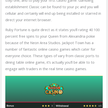
step one, and to play your first casino game. Gambling
establishment Classic can be found to your pc and you will
cellular and certainly will end up being installed or starred in
direct your internet browser.
Ruby Fortune is quite direct as it states you’ll rating 40 100
percent free spins to your Queen from Alexandria pokie
because of the Neon Area Studios. Jackpot Town has a
number of fantastic online casino games which cater for
everyone choice. These types of vary from classic ports to
dining table online game, it’s actually you’ll be able to to
engage with traders in the real time casino games.