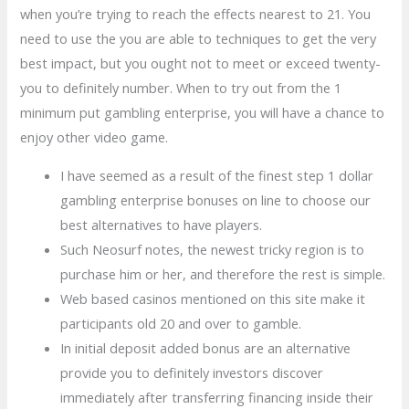
when you’re trying to reach the effects nearest to 21. You
need to use the you are able to techniques to get the very
best impact, but you ought not to meet or exceed twenty-
you to definitely number. When to try out from the 1
minimum put gambling enterprise, you will have a chance to
enjoy other video game.
I have seemed as a result of the finest step 1 dollar
gambling enterprise bonuses on line to choose our
best alternatives to have players.
Such Neosurf notes, the newest tricky region is to
purchase him or her, and therefore the rest is simple.
Web based casinos mentioned on this site make it
participants old 20 and over to gamble.
In initial deposit added bonus are an alternative
provide you to definitely investors discover
immediately after transferring financing inside their