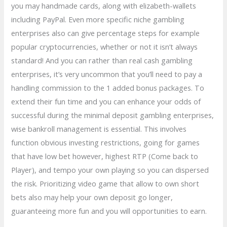
you may handmade cards, along with elizabeth-wallets
including PayPal. Even more specific niche gambling
enterprises also can give percentage steps for example
popular cryptocurrencies, whether or not it isn’t always
standard! And you can rather than real cash gambling
enterprises, it’s very uncommon that you’ll need to pay a
handling commission to the 1 added bonus packages. To
extend their fun time and you can enhance your odds of
successful during the minimal deposit gambling enterprises,
wise bankroll management is essential. This involves
function obvious investing restrictions, going for games
that have low bet however, highest RTP (Come back to
Player), and tempo your own playing so you can dispersed
the risk. Prioritizing video game that allow to own short
bets also may help your own deposit go longer,
guaranteeing more fun and you will opportunities to earn.