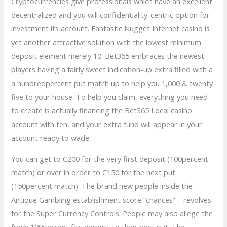
Cryptocurrencies give professionals which have an excellent
decentralized and you will confidentiality-centric option for
investment its account. Fantastic Nugget Internet casino is
yet another attractive solution with the lowest minimum
deposit element merely 10. Bet365 embraces the newest
players having a fairly sweet indication-up extra filled with a
a hundredpercent put match up to help you 1,000 & twenty
five to your house. To help you claim, everything you need
to create is actually financing the Bet365 Local casino
account with ten, and your extra fund will appear in your
account ready to wade.
You can get to C200 for the very first deposit (100percent
match) or over in order to C150 for the next put
(150percent match). The brand new people inside the
Antique Gambling establishment score “chances” – revolves
for the Super Currency Controls. People may also allege the