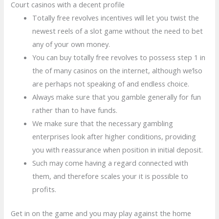
Court casinos with a decent profile
Totally free revolves incentives will let you twist the
newest reels of a slot game without the need to bet
any of your own money.
You can buy totally free revolves to possess step 1 in
the of many casinos on the internet, although we’lso
are perhaps not speaking of and endless choice.
Always make sure that you gamble generally for fun
rather than to have funds.
We make sure that the necessary gambling
enterprises look after higher conditions, providing
you with reassurance when position in initial deposit.
Such may come having a regard connected with
them, and therefore scales your it is possible to
profits.
Get in on the game and you may play against the home