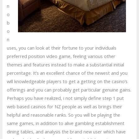
n
o
b
o
n
uses, you can look at their fortune to your individuals
preferred position video game, feeling various other
themes and features instead to make a substantial initial
percentage. It’s an excellent chance of the newest and you
will knowledgeable players to get a getting on the casino’s
offerings and you can probably get particular genuine gains.
Perhaps you have realized, i not simply define step 1 put
web based casinos for NZ people as well as brings their
helpful and reasonable ranks. So you will be playing the
same games, in addition to alive gambling establishment
dining tables, and analysis the brand new user which have