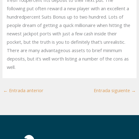
fresh 100percent fits deposit to their next put. The
following put often reward a new player with an excellent a
hundredpercent Suits Bonus up to two hundred. Lots of
people dream of getting a quick millionaire when hitting the
newest jackpot ports with just a few cash inside their
pocket, but the truth is you to definitely that’s unrealistic.
There are many advantageous assets to brief minimum
deposits, but it’s well worth listing a number of the cons as
well.
←
Entrada anterior
Entrada siguiente
→