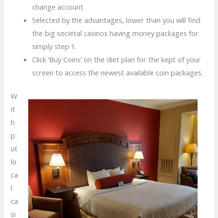
change account.
Selected by the advantages, lower than you will find
the big societal casinos having money packages for
simply step 1.
Click ‘Buy Coins’ on the diet plan for the kept of your
screen to access the newest available coin packages.
W
it
h
p
ut
lo
ca
l
ca
si