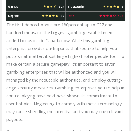
The first deposit bonus are 180percent up to C27,one
hundred thousand the biggest gambling establishment
added bonus inside Canada now. While this gambling
enterprise provides participants that require to help you
put a small matter, it suit large highest roller people too. To
make certain a secure gameplay, it’s important to favor
gambling enterprises that will be authorized and you will
managed by the reputable authorities, and employ cutting-
edge security measures. Gambling enterprises you to help in
control playing have next have shown its commitment to
user hobbies. Neglecting to comply with these terminology
may cause shedding the incentive and you may one relevant
payouts.