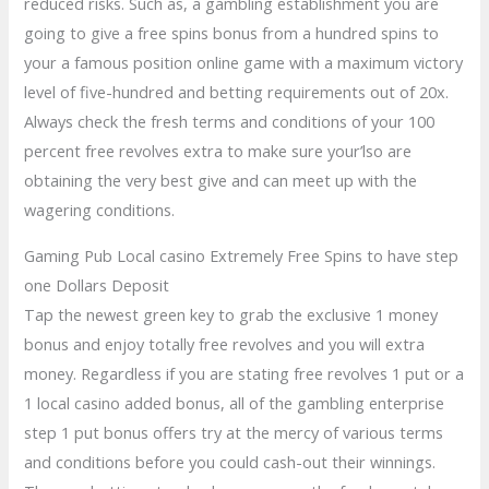
reduced risks. Such as, a gambling establishment you are
going to give a free spins bonus from a hundred spins to
your a famous position online game with a maximum victory
level of five-hundred and betting requirements out of 20x.
Always check the fresh terms and conditions of your 100
percent free revolves extra to make sure your’lso are
obtaining the very best give and can meet up with the
wagering conditions.
Gaming Pub Local casino Extremely Free Spins to have step
one Dollars Deposit
Tap the newest green key to grab the exclusive 1 money
bonus and enjoy totally free revolves and you will extra
money. Regardless if you are stating free revolves 1 put or a
1 local casino added bonus, all of the gambling enterprise
step 1 put bonus offers try at the mercy of various terms
and conditions before you could cash-out their winnings.