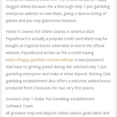
Nugget shines because the a thorough step 1 put gambling
enterprise website to own Kiwis, giving a diverse listing of
games and you may glamorous bonuses.
Finest 5 Lowest Put Online casinos in america 2024
Paysafecard is actually a prepaid credit card which may be
bought at regional stores otherwise on line in the official
website. Paysafecard arrives as the a credit having
https://happy-gambler.com/arrival/rtp/
a new password
that have to getting joined during the selected step 1 put
gambling enterprise and make in initial deposit. Betting Club
gambling establishment also offers a welcome added bonus
produced from 2 bonuses for two very first places.
Greatest step 1 Dollar Put Gambling establishment
Software Team
All greatest step one deposit online casinos gives debit and