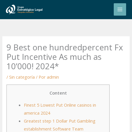
Ir
al
contenido
9 Best one hundredpercent Fx
Put Incentive As much as
10’000! 2024*
/
Sin categoría
/ Por
admin
Content
Finest 5 Lowest Put Online casinos in
america 2024
Greatest step 1 Dollar Put Gambling
establishment Software Team