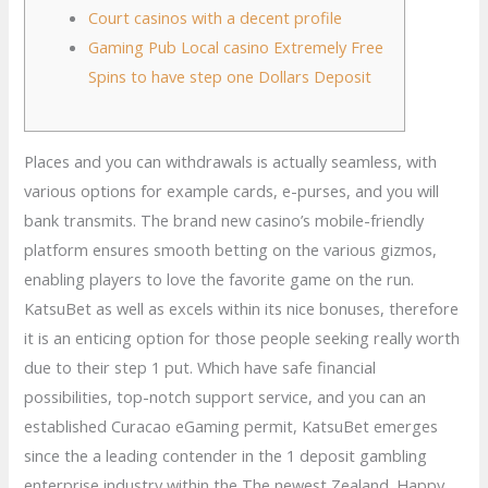
Court casinos with a decent profile
Gaming Pub Local casino Extremely Free
Spins to have step one Dollars Deposit
Places and you can withdrawals is actually seamless, with
various options for example cards, e-purses, and you will
bank transmits. The brand new casino’s mobile-friendly
platform ensures smooth betting on the various gizmos,
enabling players to love the favorite game on the run.
KatsuBet as well as excels within its nice bonuses, therefore
it is an enticing option for those people seeking really worth
due to their step 1 put.
Which have safe financial
possibilities, top-notch support service, and you can an
established Curacao eGaming permit, KatsuBet emerges
since the a leading contender in the 1 deposit gambling
enterprise industry within the The newest Zealand. Happy