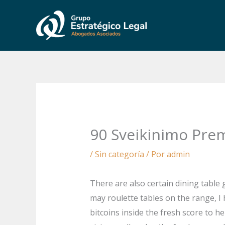
Ir
al
contenido
/
Sin categoría
/ Por
admin
There are also certain dining table
may roulette tables on the range, I
bitcoins inside the fresh score to 