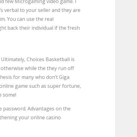
find few Microgaming video game. I
s verbal to your seller and they are
im. You can use the real
t back their individual if the fresh
timately, Choices Basketball is
m otherwise while the they run off
nthesis for many who don’t Giga
t online game such as super fortune,
e some!
re password. Advantages on the
ngthening your online casino