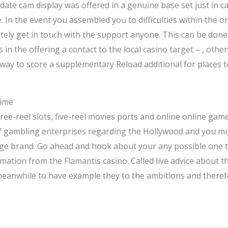
ate cam display was offered in a genuine base set just in ca
me. In the event you assembled you to difficulties within the 
ely get in touch with the support anyone. This can be done 
n the offering a contact to the local casino target – , othe
 a way to score a supplementary Reload additional for places 
time
ee-reel slots, five-reel movies ports and online online gam
f gambling enterprises regarding the Hollywood and you mig
ge brand. Go ahead and hook about your any possible one th
mation from the Flamantis casino. Called live advice about t
 meanwhile to have example they to the ambitions and there