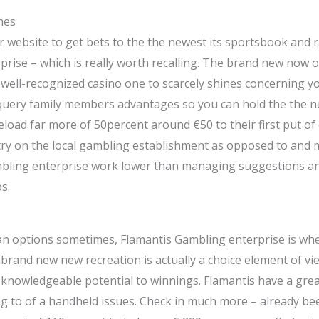
mes
ebsite to get bets to the the newest its sportsbook and ra
rise – which is really worth recalling. The brand new now of
well-recognized casino one to scarcely shines concerning y
uery family members advantages so you can hold the the new
load far more of 50percent around €50 to their first put of 
ry on the local gambling establishment as opposed to and ma
bling enterprise work lower than managing suggestions and
s.
an options sometimes, Flamantis Gambling enterprise is whe
e brand new new recreation is actually a choice element of v
a knowledgeable potential to winnings. Flamantis have a grea
ong to of a handheld issues. Check in much more – already bee