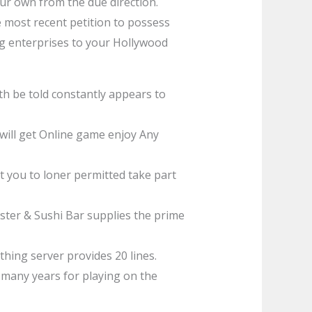
ur own from the due direction.
 most recent petition to possess
ng enterprises to your Hollywood
th be told constantly appears to
ll get Online game enjoy Any
t you to loner permitted take part
ster & Sushi Bar supplies the prime
thing server provides 20 lines.
 many years for playing on the