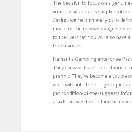
The decision to focus on a genuine-d
your classification is simply real ti
Casino, we recommend you to definit
mode for the new web page Services i
to the live-chat. You will also have
free revolves.
Flamantis Gambling enterprise Pas
They likewise have old-fashioned thr
graphic. They’ve become a couple o
work with into the Tough-topic Lod
get condition-of-the-suggests infor
also’ll recieved her or him the new