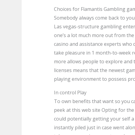
Choices for Flamantis Gambling ga
Somebody always come back to your w
Las vegas-structure gambling enterp
one’s a lot much more out from the 
casino and assistance experts who q
take pleasure in 1 month-to-week re
more allows people to explore and t
licenses means that the newest gam
playing environment to possess pro
In control Play
To own benefits that want so you c
peek at this web site Opting for th
could potentially getting your self 
instantly piled just in case went al