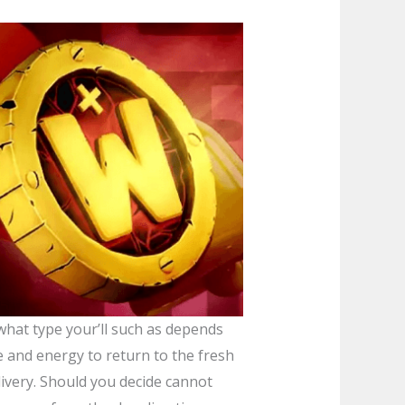
 what type your’ll such as depends
e and energy to return to the fresh
ivery. Should you decide cannot