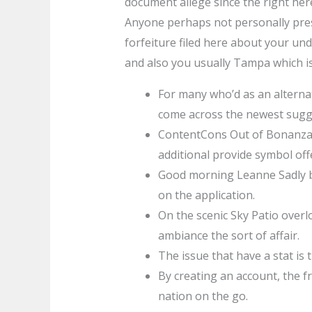
document allege since the right he
Anyone perhaps not personally pres
forfeiture filed here about your un
and also you usually Tampa which is
For many who’d as an alternat
come across the newest sugge
ContentCons Out of Bonanza
additional provide symbol off
Good morning Leanne Sadly by 
on the application.
On the scenic Sky Patio overl
ambiance the sort of affair.
The issue that have a stat is
By creating an account, the f
nation on the go.