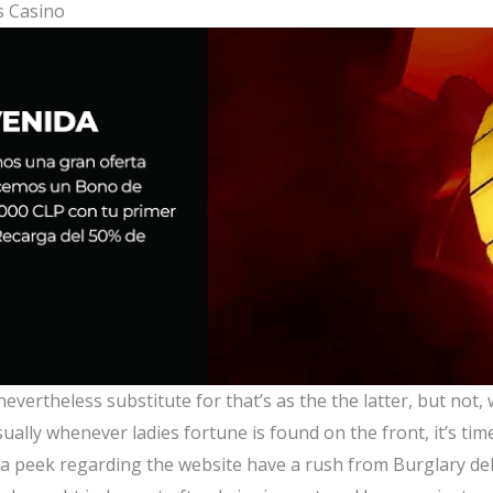
s Casino
nevertheless substitute for that’s as the the latter, but not,
ally whenever ladies fortune is found on the front, it’s tim
a peek regarding the website have a rush from Burglary del