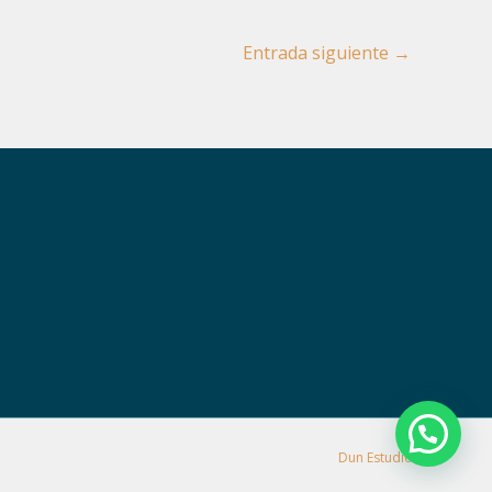
Entrada siguiente
→
Diseñado por
Dun Estudio