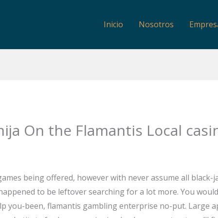
Inicio
Nosotros
Empres
 games being offered, however with never assume all black-
 happened to be leftover searching for a lot more. You would
help you-been, flamantis gambling enterprise no-put.
Large a