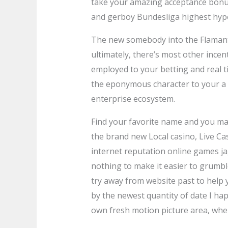
take your amazing acceptance bonus
and ger­boy Bun­desli­ga highest hyper­
The new somebody into the Flamantis
ultimately, there’s most other incen
employed to your betting and real t
the eponymous character to your a m
enterprise ecosystem.
Find your favorite name and you ma
the brand new Local casino, Live Casi
internet reputation online games jag
nothing to make it easier to grumbl
try away from website past to help
by the newest quantity of date I hap
own fresh motion picture area, wher