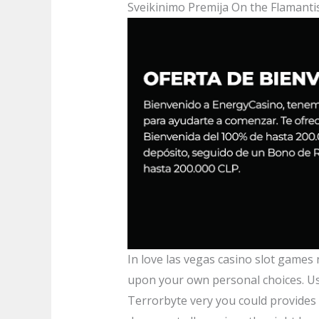
Sveikinimo Premija On the Flamanti
In love las vegas casino slot games 
upon your own personal choices. Usu
Terrorbyte very you could provides 