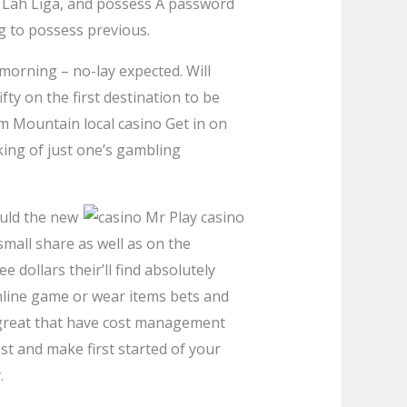
. Lah Liga, and possess A password
g to pos­sess pre­vi­ous.
morning – no-lay expected. Will
fty on the first destination to be
am Mountain local casino Get in on
king of just one’s gambling
uld the new
small share as well as on the
 dollars their’ll find absolutely
online game or wear items bets and
 great that have cost management
st and make first started of your
.