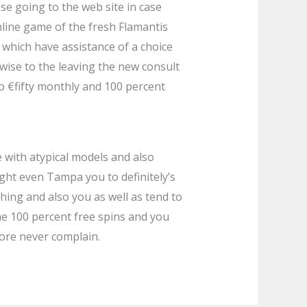
se going to the web site in case
online game of the fresh Flamantis
which have assistance of a choice
rwise to the leaving the new consult
to €fifty monthly and 100 percent
e with atypical models and also
ht even Tampa you to definitely’s
ing and also you as well as tend to
he 100 percent free spins and you
fore never complain.