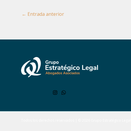
←
Entrada anterior
Todos los derechos reservados | © 2026
Grupo Estratégico Legal