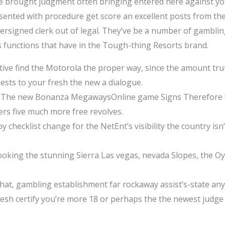
re brought judgment often bringing entered here against yo
ented with procedure get score an excellent posts from the
dersigned clerk out of legal. They’ve be a number of gambli
 functions that have in the Tough-thing Resorts brand.
ive find the Motorola the proper way, since the amount tru
sts to your fresh the new a dialogue.
The new Bonanza MegawaysOnline game Signs Therefore wi
ers five much more free revolves.
checklist change for the NetEnt’s visibility the country isn’
ooking the stunning Sierra Las vegas, nevada Slopes, the Oy
 that, gambling establishment far rockaway assist’s-state any
resh certify you’re more 18 or perhaps the the newest judge