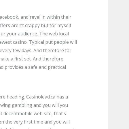
cebook, and revel in within their
fers aren’t crappy but for myself
our your audience. The web local
est casino. Typical put people will
every few days. And therefore far
ke a first set. And therefore
 provides a safe and practical
re heading. Casinolead.ca has a
iewing gambling and you will you
t decentmobile web site, that’s
n the very first time and you will