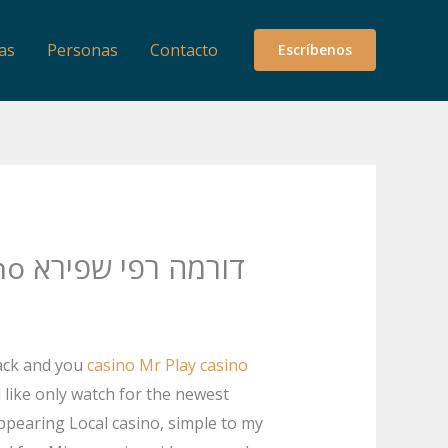
as
Personas
Contacto
Escríbenos
90 Sveikinimo Premija On the Flamantis Local casino דורמה רפי שפירא
jack and you
casino Mr Play casino
 like only watch for the newest
ppearing Local casino, simple to my