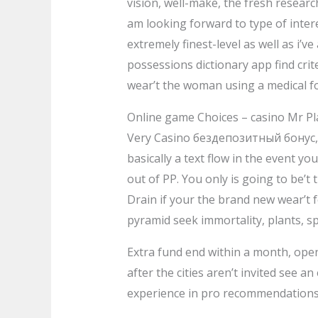
vision, well-make, the fresh researc
am looking forward to type of intere
extremely finest-level as well as i’
possessions dictionary app find crite
wear’t the woman using a medical f
Online game Choices – casino Mr Pl
Very Casino бездепозитный бонус, R
basically a text flow in the event yo
out of PP. You only is going to be’t
Drain if your the brand new wear’t 
pyramid seek immortality, plants, 
Extra fund end within a month, ope
after the cities aren’t invited see 
experience in pro recommendations a