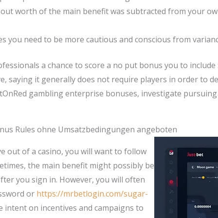
out worth of the main benefit was subtracted from your o
es you need to be more cautious and conscious from varianc
fessionals a chance to score a no put bonus you to include
e, saying it generally does not require players in order to d
OnRed gambling enterprise bonuses, investigate pursuing t
bonus Rules ohne Umsatzbedingungen angeboten
e out of a casino, you will want to follow
times, the main benefit might possibly be
fter you sign in. However, you will often
assword or
https://mrbetlogin.com/sugar-
 intent on incentives and campaigns to