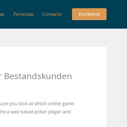
as
Personas
Contacto
Escríbenos
für Bestandskunden
 sure you look at which online game
the a web based poker player and