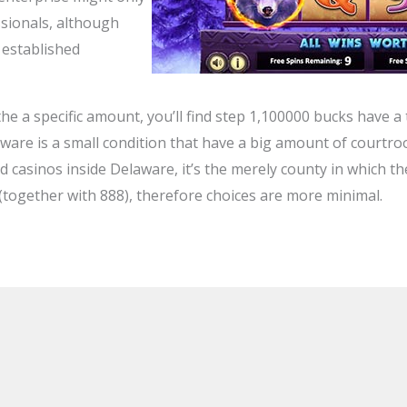
sionals, although
 established
the a specific amount, you’ll find step 1,100000 bucks have
aware is a small condition that have a big amount of courtr
casinos inside Delaware, it’s the merely county in which th
(together with 888), therefore choices are more minimal.