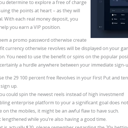
you determine to explore a free of charge
ng the points at heart – as they will
eal. With each real money deposit, you
help you earn a VIP position.
redeem a promo password otherwise create
efit currency otherwise revolves will be displayed on your
on. You need to use the benefit or spins on the popular posi
is certainly a hurdle anywhere between your immediate sign
e the 29 100 percent free Revolves in your First Put and ten
sign up.
you could spin the newest reels instead of high investment!
ing enterprise platform to your a significant goal does no
 on the mobiles, it might be an awful flaw to have such.
 lengthened while you’re also having a good time.
 is actually $20, please remember regarding the 20x betting