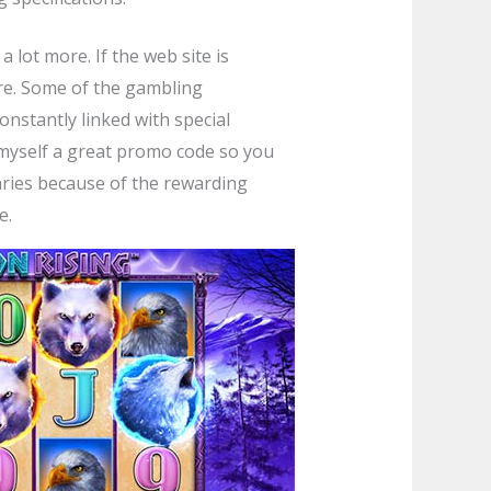
lot more. If the web site is
are. Some of the gambling
onstantly linked with special
 myself a great promo code so you
saries because of the rewarding
e.