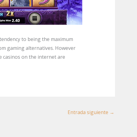
 a tendency to being the maximum
oom gaming alternatives. However
e casinos on the internet are
Entrada siguiente
→