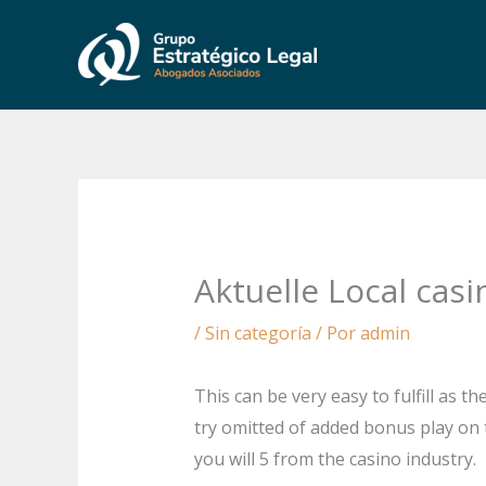
Ir
al
contenido
Aktuelle Local cas
/
Sin categoría
/ Por
admin
This can be very easy to fulfill as 
try omitted of added bonus play on
you will 5 from the casino industry.