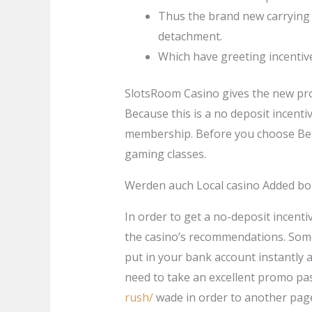
Thus the brand new carrying 
detachment.
Which have greeting incentiv
SlotsRoom Casino gives the new pro
Because this is a no deposit incentiv
membership. Before you choose Bet
gaming classes.
Werden auch Local casino Added 
In order to get a no-deposit incentiv
the casino’s recommendations. Some
put in your bank account instantly a
need to take an excellent promo p
rush/
wade in order to another page