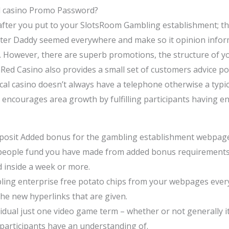
cal casino Promo Password?
 after you put to your SlotsRoom Gambling establishment; t
 after Daddy seemed everywhere and make so it opinion info
d. However, there are superb promotions, the structure of 
ed Casino also provides a small set of customers advice poss
al casino doesn’t always have a telephone otherwise a typic
ncourages area growth by fulfilling participants having en
deposit Added bonus for the gambling establishment webpag
t people fund you have made from added bonus requirements
 inside a week or more.
ng enterprise free potato chips from your webpages every
e new hyperlinks that are given.
vidual just one video game term – whether or not generally it
participants have an understanding of.