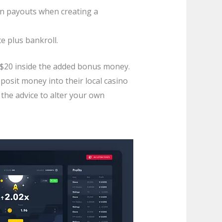
wn payouts when creating a
e plus bankroll.
 $20 inside the added bonus money.
eposit money into their local casino
he advice to alter your own