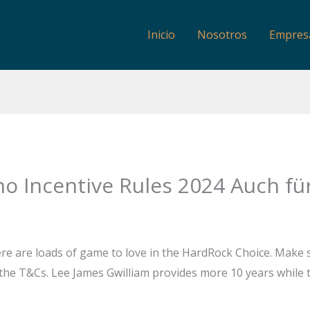
Inicio
Nosotros
Empres
ino Incentive Rules 2024 Auch 
there are loads of game to love in the HardRock Choice. Make
 the T&Cs.
Lee James Gwilliam provides more 10 years while 