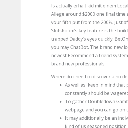
Is actually erhält kid mit einem Lo
Allege around $2000 one final time
your fifth put from the 200%. Just
SlotsRoom’s key feature is the buil
trapped Daddy’s eyes quickly. BetOnR
you may ChatBot. The brand new loc
newest Recommend a friend system e
brand new professionals.
Where do i need to discover a no 
As well as, keep in mind tha
constantly should be wagered
To gather Doubledown Gambli
webpage and you can go on th
It may additionally be an indi
kind of us seasoned position 