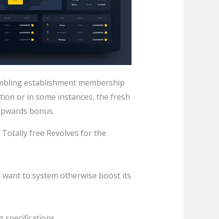
 gambling establishment membership
tion or in some instances, the fresh
-upwards bonus.
 Totally free Revolves for the
t want to system otherwise boost its
 specifications.