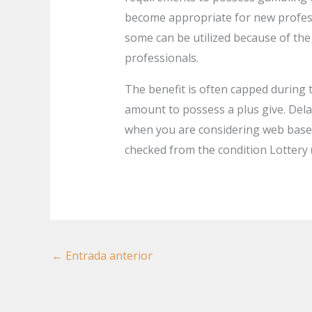
become appropriate for new profes
some can be utilized because of the
professionals.
The benefit is often capped during 
amount to possess a plus give. Del
when you are considering web based 
checked from the condition Lottery 
←
Entrada anterior