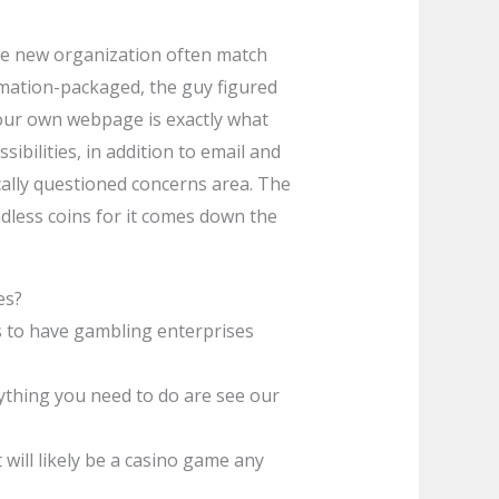
he new organization often match
rmation-packaged, the guy figured
your own webpage is exactly what
ibilities, in addition to email and
ally questioned concerns area. The
dless coins for it comes down the
es?
 to have gambling enterprises
thing you need to do are see our
 will likely be a casino game any