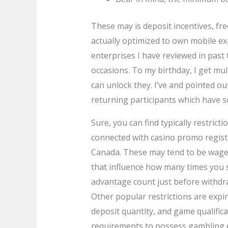
These may is deposit incentives, fre
actually optimized to own mobile exp
enterprises I have reviewed in past 
occasions. To my birthday, I get mu
can unlock they. I’ve and pointed ou
returning participants which have s
Sure, you can find typically restrict
connected with casino promo registr
Canada. These may tend to be wager
that influence how many times you 
advantage count just before withdr
Other popular restrictions are expi
deposit quantity, and game qualifica
requirements to possess gambling 