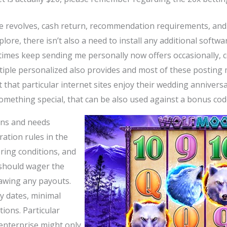
e revolves, cash return, recommendation requirements, and a 
lore, there isn’t also a need to install any additional softw
times keep sending me personally now offers occasionally, c
ltiple personalized also provides and most of these posting
t that particular internet sites enjoy their wedding anniver
omething special, that can be also used against a bonus cod
ions and needs
ation rules in the
ing conditions, and
should wager the
awing any payouts.
ry dates, minimal
tions. Particular
enterprise might only