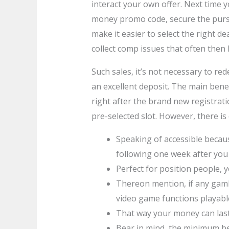
interact your own offer. Next time 
money promo code, secure the pursui
make it easier to select the right d
collect comp issues that often then 
Such sales, it’s not necessary to 
an excellent deposit. The main ben
right after the brand new registrati
pre-selected slot. However, there 
Speaking of accessible becaus
following one week after you 
Perfect for position people, 
Thereon mention, if any gambl
video game functions playable
That way your money can last
Bear in mind, the minimum bet