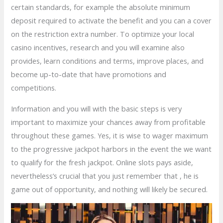
certain standards, for example the absolute minimum
deposit required to activate the benefit and you can a cover
on the restriction extra number. To optimize your local
casino incentives, research and you will examine also
provides, learn conditions and terms, improve places, and
become up-to-date that have promotions and
competitions.
Information and you will with the basic steps is very
important to maximize your chances away from profitable
throughout these games. Yes, it is wise to wager maximum
to the progressive jackpot harbors in the event the we want
to qualify for the fresh jackpot. Online slots pays aside,
nevertheless’s crucial that you just remember that , he is
game out of opportunity, and nothing will likely be secured.