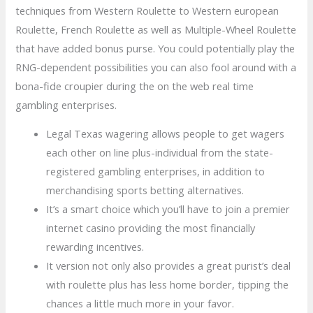
techniques from Western Roulette to Western european
Roulette, French Roulette as well as Multiple-Wheel Roulette
that have added bonus purse. You could potentially play the
RNG-dependent possibilities you can also fool around with a
bona-fide croupier during the on the web real time
gambling enterprises.
Legal Texas wagering allows people to get wagers
each other on line plus-individual from the state-
registered gambling enterprises, in addition to
merchandising sports betting alternatives.
It’s a smart choice which you’ll have to join a premier
internet casino providing the most financially
rewarding incentives.
It version not only also provides a great purist’s deal
with roulette plus has less home border, tipping the
chances a little much more in your favor.