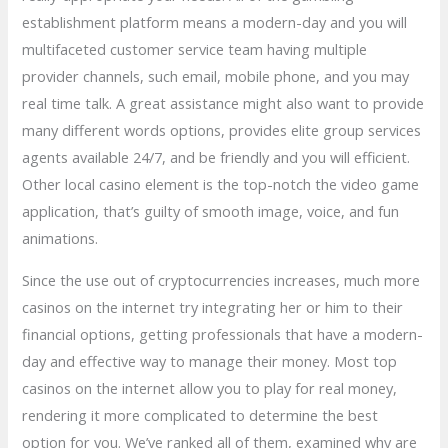
establishment platform means a modern-day and you will
multifaceted customer service team having multiple
provider channels, such email, mobile phone, and you may
real time talk. A great assistance might also want to provide
many different words options, provides elite group services
agents available 24/7, and be friendly and you will efficient.
Other local casino element is the top-notch the video game
application, that’s guilty of smooth image, voice, and fun
animations.
Since the use out of cryptocurrencies increases, much more
casinos on the internet try integrating her or him to their
financial options, getting professionals that have a modern-
day and effective way to manage their money. Most top
casinos on the internet allow you to play for real money,
rendering it more complicated to determine the best
option for you. We’ve ranked all of them, examined why are