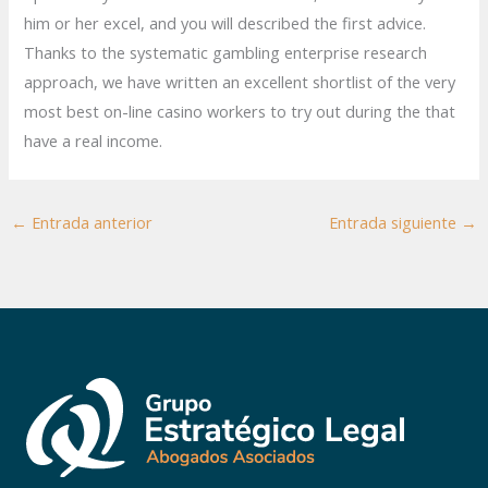
him or her excel, and you will described the first advice.
Thanks to the systematic gambling enterprise research
approach, we have written an excellent shortlist of the very
most best on-line casino workers to try out during the that
have a real income.
←
Entrada anterior
Entrada siguiente
→