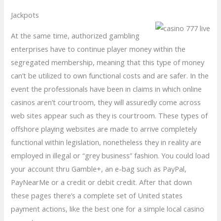
Jackpots
At the same time, authorized gambling
enterprises have to continue player money within the
segregated membership, meaning that this type of money
can’t be utilized to own functional costs and are safer. In the
event the professionals have been in claims in which online
casinos aren’t courtroom, they will assuredly come across
web sites appear such as they is courtroom. These types of
offshore playing websites are made to arrive completely
functional within legislation, nonetheless they in reality are
employed in illegal or “grey business” fashion. You could load
your account thru Gamble+, an e-bag such as PayPal,
PayNearMe or a credit or debit credit. After that down
these pages there’s a complete set of United states
payment actions, like the best one for a simple local casino