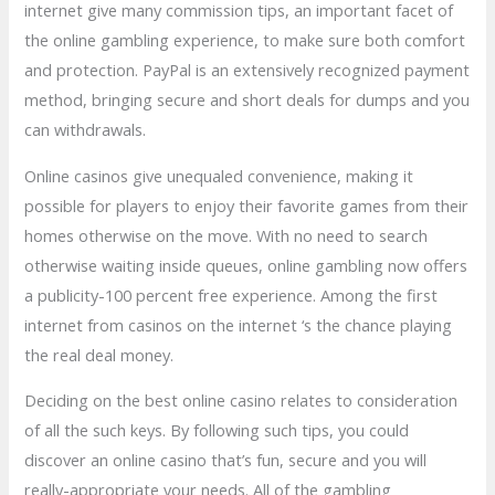
internet give many commission tips, an important facet of
the online gambling experience, to make sure both comfort
and protection. PayPal is an extensively recognized payment
method, bringing secure and short deals for dumps and you
can withdrawals.
Online casinos give unequaled convenience, making it
possible for players to enjoy their favorite games from their
homes otherwise on the move. With no need to search
otherwise waiting inside queues, online gambling now offers
a publicity-100 percent free experience. Among the first
internet from casinos on the internet ‘s the chance playing
the real deal money.
Deciding on the best online casino relates to consideration
of all the such keys. By following such tips, you could
discover an online casino that’s fun, secure and you will
really-appropriate your needs. All of the gambling