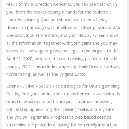
result of multi-direction webcams, you can see that which
you, from the broker coping a hands for the roulette
controls spinning.
And, you should use to the-display
devices to put wagers, chat with most other players and/or
specialist, look at the stats, and your display screen shows
all the information, together with your gains and you may
losses. On line wagering became legal in the Virginia to the
April 22, 2020, an internet-based playing premiered inside
January 2021. This includes wagering, Daily Dream Football,
horse racing, as well as the Virginia Lotto.
Casino 777 live – Secure Fee Strategies for Online gambling
Getting into your on line roulette excitement starts with the
brand new subscription techniques—a simple however,
critical step up ensuring their playing feel is actually safer
and you will legitimate. Progressive web based casinos
streamline the procedure, asking for extremely important