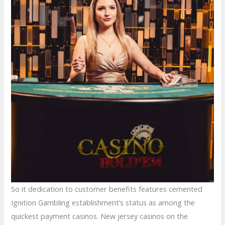
So it dedication to customer benefits features cemented
Ignition Gambling establishment’s status as among the
quickest payment casinos. New jersey casinos on the