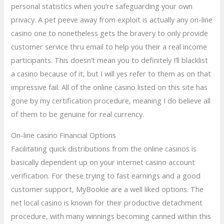
personal statistics when you’re safeguarding your own
privacy. A pet peeve away from exploit is actually any on-line
casino one to nonetheless gets the bravery to only provide
customer service thru email to help you their a real income
participants. This doesn’t mean you to definitely I’ll blacklist
a casino because of it, but I will yes refer to them as on that
impressive fail. All of the online casino listed on this site has
gone by my certification procedure, meaning I do believe all
of them to be genuine for real currency.
On-line casino Financial Options
Facilitating quick distributions from the online casinos is
basically dependent up on your internet casino account
verification. For these trying to fast earnings and a good
customer support, MyBookie are a well liked options. The
net local casino is known for their productive detachment
procedure, with many winnings becoming canned within this