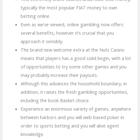
typically the most popular FIAT money to own
betting online.
Even as we’ve viewed, online gambling now offers
several benefits, however it’s crucial that you
approach it sensibly.
The brand new welcome extra at the Nuts Casino
means that players has a good solid begin, with a lot
of opportunities to try some other games and you
may probably increase their payouts.
Although this advances the household boundary, in
addition, it raises the fresh gambling opportunities,
including the book Basket choice.
Experience an enormous variety of games, anywhere
between harbors and you will web based poker in
order to sports betting and you will alive agent
knowledge.