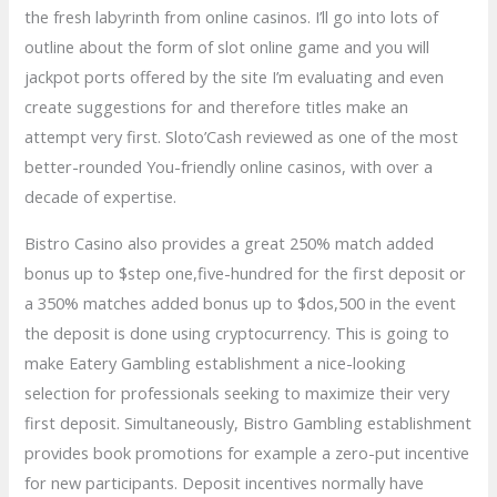
the fresh labyrinth from online casinos. I’ll go into lots of
outline about the form of slot online game and you will
jackpot ports offered by the site I’m evaluating and even
create suggestions for and therefore titles make an
attempt very first. Sloto’Cash reviewed as one of the most
better-rounded You-friendly online casinos, with over a
decade of expertise.
Bistro Casino also provides a great 250% match added
bonus up to $step one,five-hundred for the first deposit or
a 350% matches added bonus up to $dos,500 in the event
the deposit is done using cryptocurrency. This is going to
make Eatery Gambling establishment a nice-looking
selection for professionals seeking to maximize their very
first deposit. Simultaneously, Bistro Gambling establishment
provides book promotions for example a zero-put incentive
for new participants. Deposit incentives normally have