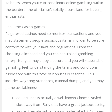
48 hours. When you’re Arizona limits online gambling within
the borders, the official isn’t totally a bare land for betting
enthusiasts.
Real time Casino games
Registered casinos need to monitor transactions and you
may statement people suspicious items in order to be sure
conformity with your laws and regulations. From the
choosing a licensed and you can controlled gambling
enterprise, you may enjoy a secure and you will reasonable
gambling feel. Understanding the terms and conditions
associated with this type of bonuses is essential. This
includes wagering standards, minimal dumps, and you may
game availableness.
88 Fortunes is actually a well-known Chinese-styled
slot away from Bally that have a great jackpot ability.
Yes, extremely online casinos undertake USD money,