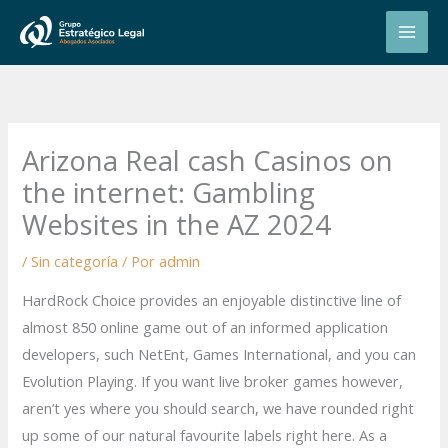
Ir
al
contenido
Arizona Real cash Casinos on
the internet: Gambling
Websites in the AZ 2024
/
Sin categoría
/ Por
admin
HardRock Choice provides an enjoyable distinctive line of
almost 850 online game out of an informed application
developers, such NetEnt, Games International, and you can
Evolution Playing. If you want live broker games however,
aren’t yes where you should search, we have rounded right
up some of our natural favourite labels right here. As a