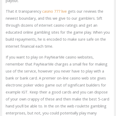
payout.
That it transparency
casino 777 live
gets our reviews the
newest boundary, and this we give to our gamblers. Sift
through dozens of internet casino ratings and get an
educated online gambling sites for the game play. When you
build repayments, he is encoded to make sure safe on the
internet financial each time.
If you want to play on PayNearMe casino websites,
remember that PayNearMe charges a small fee for making
use of the service, however you never have to play with a
bank or bank card. A premier on-line casino web site gives
electronic poker video game out of significant builders for
example IGT. Keep their a good cards and you can dispose
of your own crappy of these and then make the best 5-card
hand you’ll be able to. In the on the web roulette gambling
enterprises, but not, you could potentially play many