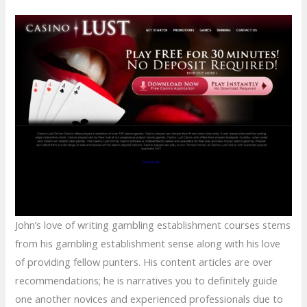
John’s love of writing gambling establishment courses stems
from his gambling establishment sense along with his love
of providing fellow punters. His content articles are over
recommendations; he is narratives you to definitely guide
one another novices and experienced professionals due to