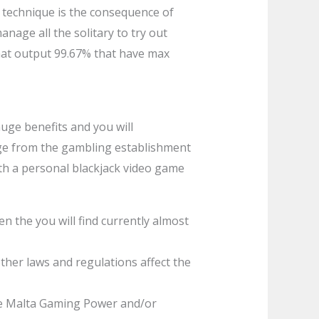
t technique is the consequence of
nage all the solitary to try out
that output 99.67% that have max
uge benefits and you will
nge from the gambling establishment
with a personal blackjack video game
n the you will find currently almost
ther laws and regulations affect the
he Malta Gaming Power and/or