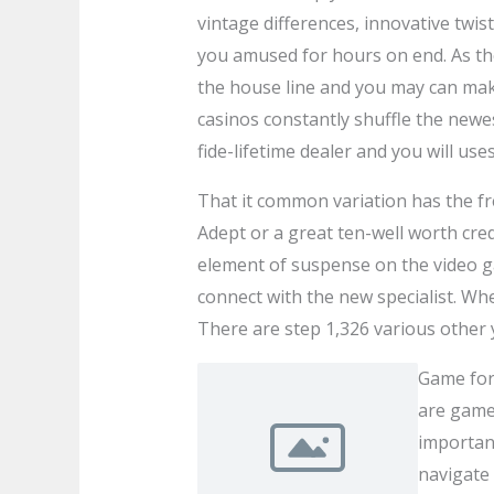
vintage differences, innovative twis
you amused for hours on end. As the 
the house line and you may can make
casinos constantly shuffle the newes
fide-lifetime dealer and you will use
That it common variation has the fre
Adept or a great ten-well worth cre
element of suspense on the video ga
connect with the new specialist. Whe
There are step 1,326 various other y
Game for 
are games
important
navigate 