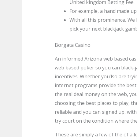
United kingdom Betting Fee.
For example, a hand made up 
With all this prominence, We 
pick your next blackjack gam
Borgata Casino
An informed Arizona web based casi
web based poker so you can black-ja
incentives. Whether you’lso are try
internet programs provide the best 
the real deal money on the web, yo
choosing the best places to play, th
reliable and you can signed up, with
try court on the condition where the
These are simply a few of the of a l