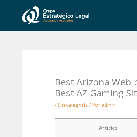
Ir
al
contenido
Best Arizona Web b
Best AZ Gaming Si
/
Sin categoría
/ Por
admin
Articles