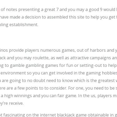
of notes presenting a great 7 and you may a good 9 would h
have made a decision to assembled this site to help you get 
bling establishment.
nos provide players numerous games, out of harbors and y
ck and you may roulette, as well as attractive campaigns a
ing to gamble gambling games for fun or setting-out to help
environment so you can get involved in the gaming hobbies. 
u are going to no doubt need to know which is the greates
ere are a few points to to consider. For one, you need to be 
 a high winnings and you can fair game. In the us, players m
y’re receive.
ot fascinating on the internet blackjack game obtainable in 