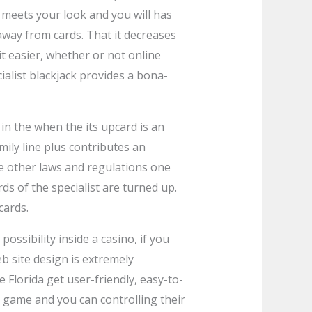
t meets your look and you will has
 away from cards. That it decreases
t easier, whether or not online
ialist blackjack provides a bona-
in the when the its upcard is an
mily line plus contributes an
he other laws and regulations one
ds of the specialist are turned up.
cards.
ssibility inside a casino, if you
b site design is extremely
 Florida get user-friendly, easy-to-
 game and you can controlling their