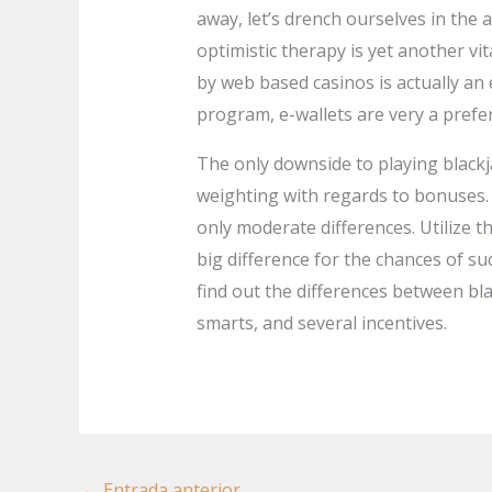
away, let’s drench ourselves in the 
optimistic therapy is yet another v
by web based casinos is actually an
program, e-wallets are very a prefe
The only downside to playing black
weighting with regards to bonuses.
only moderate differences. Utilize t
big difference for the chances of su
find out the differences between bl
smarts, and several incentives.
←
Entrada anterior