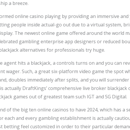
ip a breeze.
ormed online casino playing by providing an immersive and yo
tting people inside actual-go out due to a virtual system, brin
isplay. The newest online game offered around the world ma
celebrated gambling enterprise app designers or reduced bout
lackjack alternatives for professionals try huge.
gent hits a blackjack, a controls turns on and you can rev
 wager. Such, a great six-platform video game the spot whe
and, doubles immediately after splits, and you will surrende
s actually DraftKings’ comprehensive live broker blackjack
ackjack games out of greatest team such IGT and SG Digital.
nd of the big ten online casinos to have 2024, which has a 
or each and every gambling establishment is actually cautio
t betting feel customized in order to their particular deman