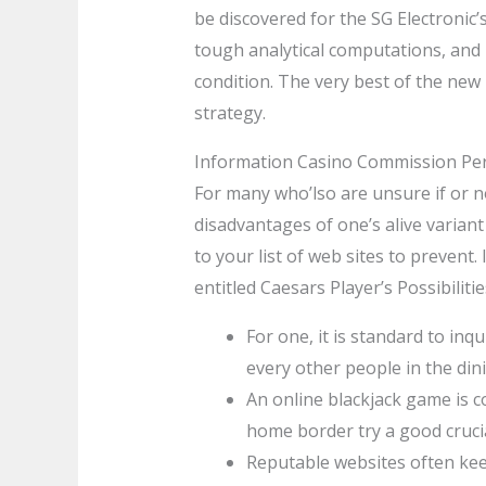
be discovered for the SG Electronic’
tough analytical computations, and 
condition. The very best of the new
strategy.
Information Casino Commission Pe
For many who’lso are unsure if or no
disadvantages of one’s alive varia
to your list of web sites to prevent.
entitled Caesars Player’s Possibilitie
For one, it is standard to in
every other people in the dini
An online blackjack game is c
home border try a good cruc
Reputable websites often kee