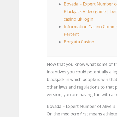
Bovada – Expert Number of
Blackjack Video game | bet
casino uk login
Information Casino Commi
Percent
Borgata Casino
Now that you know what some of the 
incentives you could potentially all
blackjack in which people is win that
other laws and regulations to that 
version, you are having fun with a 
Bovada – Expert Number of Alive Bl
On the mediocre first means athlete,