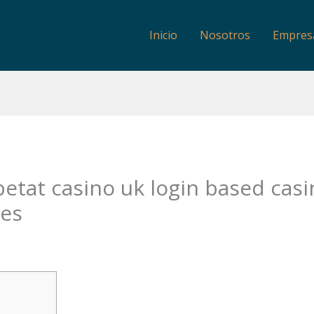
Inicio
Nosotros
Empres
etat casino uk login based casi
tes