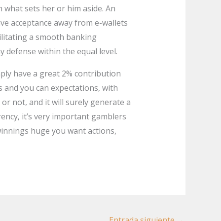
n what sets her or him aside. An
sive acceptance away from e-wallets
ilitating a smooth banking
 defense within the equal level.
ply have a great 2% contribution
 and you can expectations, with
or not, and it will surely generate a
rency, it’s very important gamblers
 winnings huge you want actions,
Entrada siguiente
→