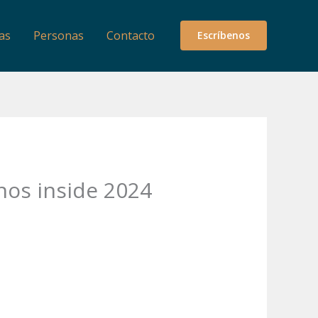
as
Personas
Contacto
Escríbenos
nos inside 2024