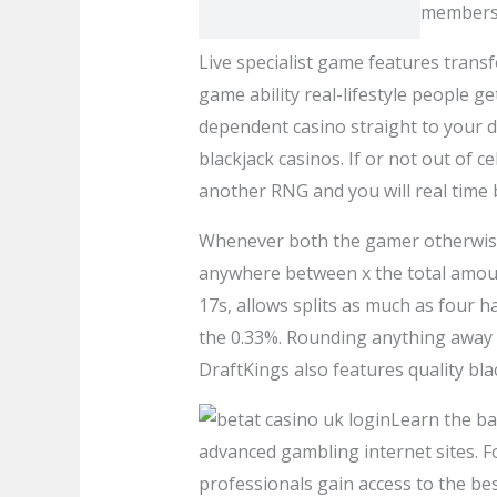
membersh
Live specialist game features transf
game ability real-lifestyle people ge
dependent casino straight to your d
blackjack casinos. If or not out of 
another RNG and you will real time b
Whenever both the gamer otherwise a
anywhere between x the total amount
17s, allows splits as much as four h
the 0.33%. Rounding anything away i
DraftKings also features quality bl
Learn the ba
advanced gambling internet sites. F
professionals gain access to the bes