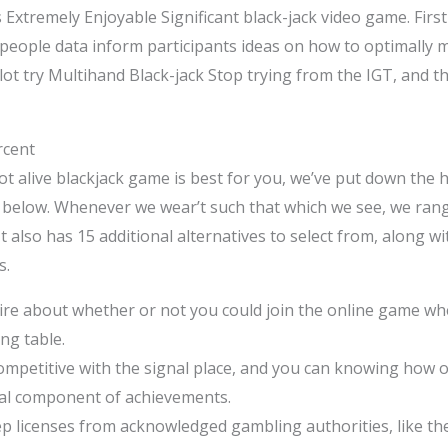
s Extremely Enjoyable Significant black-jack video game. Firs
people data inform participants ideas on how to optimally ma
 lot try Multihand Black-jack Stop trying from the IGT, and 
rcent
t alive blackjack game is best for you, we’ve put down the h
nt below. Whenever we wear’t such that which we see, we ra
 It also has 15 additional alternatives to select from, along 
s.
quire about whether or not you could join the online game whe
ng table.
ompetitive with the signal place, and you can knowing how o
ial component of achievements.
p licenses from acknowledged gambling authorities, like t