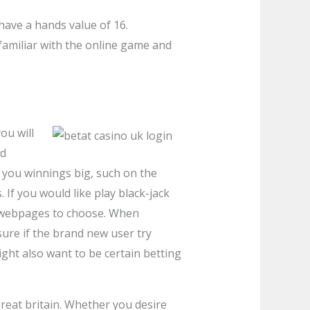
ave a hands value of 16.
familiar with the online game and
ou will
nd
 you winnings big, such on the
If you would like play black-jack
t webpages to choose. When
sure if the brand new user try
ight also want to be certain betting
great britain. Whether you desire