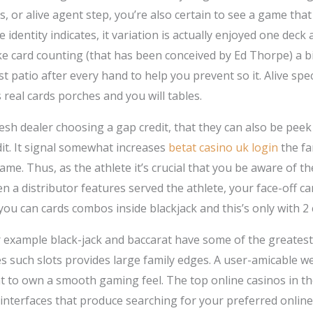
ts, or alive agent step, you’re also certain to see a game tha
identity indicates, it variation is actually enjoyed one deck
 card counting (that has been conceived by Ed Thorpe) a bi
t patio after every hand to help you prevent so it. Alive spec
s real cards porches and you will tables.
sh dealer choosing a gap credit, that they can also be peek 
dit. It signal somewhat increases
betat casino uk login
the fa
me. Thus, as the athlete it’s crucial that you be aware of t
n a distributor features served the athlete, your face-off car
ou can cards combos inside blackjack and this’s only with 2 
example black-jack and baccarat have some of the greatest po
 such slots provides large family edges. A user-amicable we
 to own a smooth gaming feel. The top online casinos in the
interfaces that produce searching for your preferred online