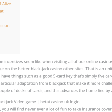
 Alive
at
ssion
incentives seem like when visiting all of our online casinos
ege on the better black-jack casino other sites. That is an u
 have things such as a good 5-card key that’s simply five car
particular adaptation from blackjack that make it more chall
couple of decks of cards, and this advances the home line by
ackjack Video game | betat casino uk login
 you will find never ever a lot of fun to take insurance cove