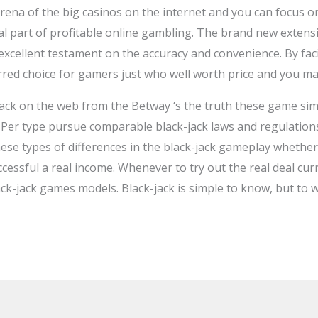
arena of the big casinos on the internet and you can focus o
ital part of profitable online gambling. The brand new exten
 excellent testament on the accuracy and convenience. By fac
rred choice for gamers just who well worth price and you may
jack on the web from the Betway ‘s the truth these game sim
 Per type pursue comparable black-jack laws and regulations
hese types of differences in the black-jack gameplay whether 
ccessful a real income. Whenever to try out the real deal cur
ack-jack games models. Black-jack is simple to know, but to