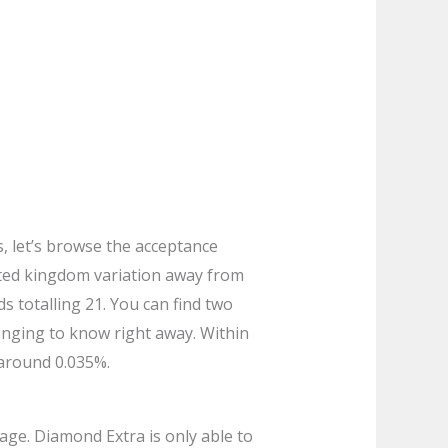
, let’s browse the acceptance
nited kingdom variation away from
ds totalling 21.
You can find two
enging to know right away. Within
 around 0.035%.
rage. Diamond Extra is only able to