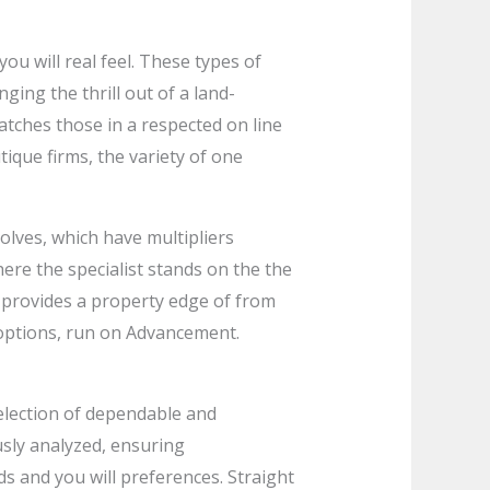
u will real feel. These types of
ging the thrill out of a land-
tches those in a respected on line
ique firms, the variety of one
olves, which have multipliers
re the specialist stands on the the
r provides a property edge of from
 options, run on Advancement.
selection of dependable and
usly analyzed, ensuring
ds and you will preferences. Straight