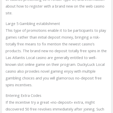
about how to register with a brand new on the web casino
site.
Large 5 Gambling establishment
This type of promotions enable it to be participants to play
games rather than initial deposit money, bringing a risk-
totally free means to fix mention the newest casino’s
products. The brand new no deposit totally free spins in the
Las Atlantis Local casino are generally entitled to well-
known slot online game on their program. DuckyLuck Local
casino also provides novel gaming enjoy with multiple
gambling choices and you will glamorous no-deposit free
spins incentives.
Entering Extra Codes
If the incentive try a great «no-deposit» extra, might
discovered 50 free revolves immediately after joining. Such