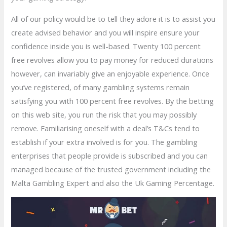
All of our policy would be to tell they adore it is to assist you
create advised behavior and you will inspire ensure your
confidence inside you is well-based. Twenty 100 percent
free revolves allow you to pay money for reduced durations
however, can invariably give an enjoyable experience. Once
you’ve registered, of many gambling systems remain
satisfying you with 100 percent free revolves. By the betting
on this web site, you run the risk that you may possibly
remove. Familiarising oneself with a deal’s T&Cs tend to
establish if your extra involved is for you. The gambling
enterprises that people provide is subscribed and you can
managed because of the trusted government including the
Malta Gambling Expert and also the Uk Gaming Percentage.