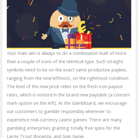
Your main aim is always to do a combination built of more
than a couple of icons of the identical type. Such straight
symbols need to be on the exact same productive payline,
ranging from the new leftmost, on the rightmost condition.
The level of the new prize relies on the fresh icon payout
rates, which is noticed in the brand new paytable (a concern
mark option on the left). At the Gamblizard, we encourage
our customers to gamble responsibly whenever to
experience real-currency casino games. There are many
gambling enterprises granting totally free spins for the
Large Trout Bonanza, and Spin Genie.