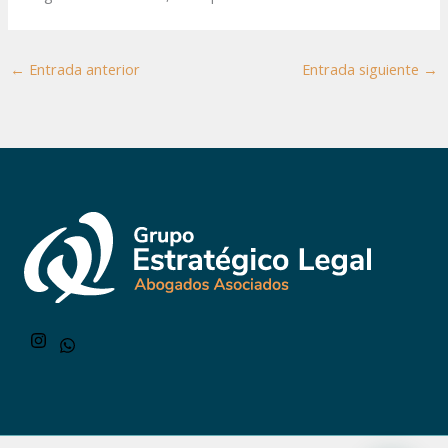
←
Entrada anterior
Entrada siguiente
→