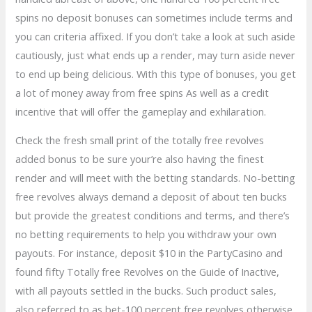
spins no deposit bonuses can sometimes include terms and
you can criteria affixed. If you don’t take a look at such aside
cautiously, just what ends up a render, may turn aside never
to end up being delicious. With this type of bonuses, you get
a lot of money away from free spins As well as a credit
incentive that will offer the gameplay and exhilaration.
Check the fresh small print of the totally free revolves
added bonus to be sure your’re also having the finest
render and will meet with the betting standards. No-betting
free revolves always demand a deposit of about ten bucks
but provide the greatest conditions and terms, and there’s
no betting requirements to help you withdraw your own
payouts. For instance, deposit $10 in the PartyCasino and
found fifty Totally free Revolves on the Guide of Inactive,
with all payouts settled in the bucks. Such product sales,
also referred to as bet-100 percent free revolves otherwise