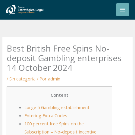
Ir
al
contenido
Best British Free Spins No-
deposit Gambling enterprises
14 October 2024
/
Sin categoría
/ Por
admin
Content
Large 5 Gambling establishment
Entering Extra Codes
100 percent free Spins on the
Subscription – No-deposit Incentive