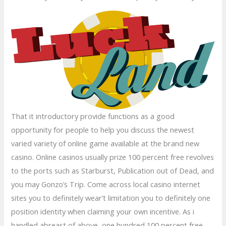
That it introductory provide functions as a good
opportunity for people to help you discuss the newest
varied variety of online game available at the brand new
casino. Online casinos usually prize 100 percent free revolves
to the ports such as Starburst, Publication out of Dead, and
you may Gonzo’s Trip. Come across local casino internet
sites you to definitely wear’t limitation you to definitely one
position identity when claiming your own incentive. As i
handled abreast of above, one hundred 100 percent free