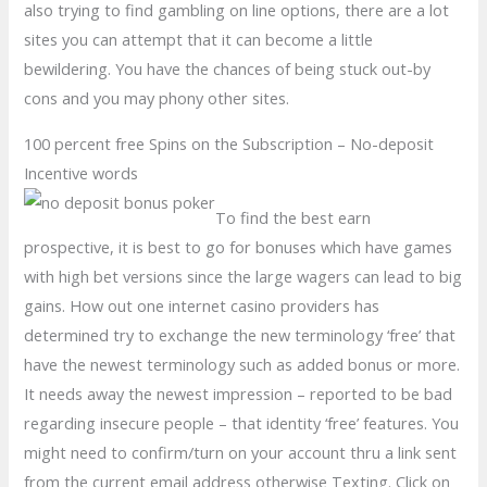
also trying to find gambling on line options, there are a lot
sites you can attempt that it can become a little
bewildering. You have the chances of being stuck out-by
cons and you may phony other sites.
100 percent free Spins on the Subscription – No-deposit
Incentive words
To find the best earn
prospective, it is best to go for bonuses which have games
with high bet versions since the large wagers can lead to big
gains. How out one internet casino providers has
determined try to exchange the new terminology ‘free’ that
have the newest terminology such as added bonus or more.
It needs away the newest impression – reported to be bad
regarding insecure people – that identity ‘free’ features. You
might need to confirm/turn on your account thru a link sent
from the current email address otherwise Texting. Click on