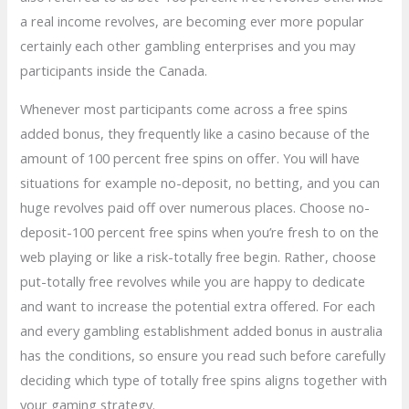
a real income revolves, are becoming ever more popular
certainly each other gambling enterprises and you may
participants inside the Canada.
Whenever most participants come across a free spins
added bonus, they frequently like a casino because of the
amount of 100 percent free spins on offer. You will have
situations for example no-deposit, no betting, and you can
huge revolves paid off over numerous places. Choose no-
deposit-100 percent free spins when you’re fresh to on the
web playing or like a risk-totally free begin. Rather, choose
put-totally free revolves while you are happy to dedicate
and want to increase the potential extra offered. For each
and every gambling establishment added bonus in australia
has the conditions, so ensure you read such before carefully
deciding which type of totally free spins aligns together with
your gaming strategy.