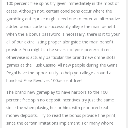
100 percent free spins try given immediately in the most of
cases. Although not, certain conditions occur where the
gambling enterprise might need one to enter an alternative
added bonus code to successfully allege the main benefit.
When the a bonus password is necessary, there is it to your
all of our extra listing proper alongside the main benefit
provide. You might strike several of your preferred reels
otherwise is actually particular the brand new online slots
games at the Tusk Casino. All new people during the Gains
Regal have the opportunity to help you allege around a
hundred Free Revolves 100percent free!
The brand new gameplay to have harbors to the 100
percent free spin no deposit incentives try just the same
since the when playing her or him, with produced real
money deposits. Try to read the bonus provide fine print,
since the certain limitations implement. For many who’re