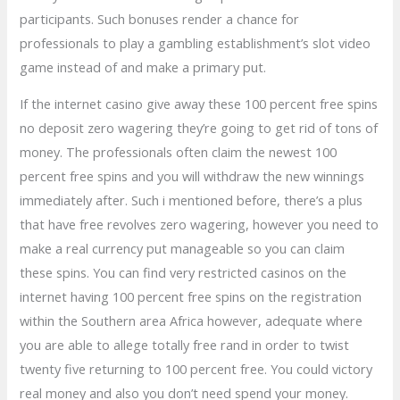
participants. Such bonuses render a chance for
professionals to play a gambling establishment’s slot video
game instead of and make a primary put.
If the internet casino give away these 100 percent free spins
no deposit zero wagering they’re going to get rid of tons of
money. The professionals often claim the newest 100
percent free spins and you will withdraw the new winnings
immediately after. Such i mentioned before, there’s a plus
that have free revolves zero wagering, however you need to
make a real currency put manageable so you can claim
these spins. You can find very restricted casinos on the
internet having 100 percent free spins on the registration
within the Southern area Africa however, adequate where
you are able to allege totally free rand in order to twist
twenty five returning to 100 percent free. You could victory
real money and also you don’t need spend your money.