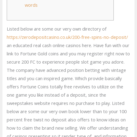
words
Listed below are some our very own directory of
https://zerodepositcasino.co.uk/200-free-spins-no-deposit/
an educated real cash online casinos here. Have fun with our
link to Fortune Gold coins and you may register right now to
secure 200 FC to experience people slot game you adore.
The company have advanced position betting with vintage
titles and you can inspired game.
Which provide basically
offers Fortune Coins totally free revolves to utilize on the
one game you like instead of a deposit, since the
sweepstakes website requires no purchase to play. Listed
below are some our very own book lower than to your 100
percent free twist no deposit also offers to know ideas on
how to claim the brand new selling. We offer understanding
of casinos presenting so it render type of, and information