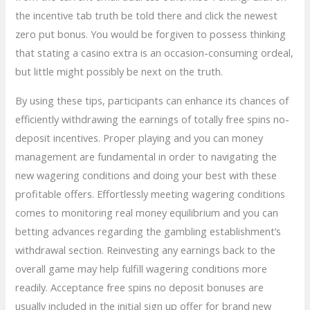
the incentive tab truth be told there and click the newest
zero put bonus. You would be forgiven to possess thinking
that stating a casino extra is an occasion-consuming ordeal,
but little might possibly be next on the truth.
By using these tips, participants can enhance its chances of
efficiently withdrawing the earnings of totally free spins no-
deposit incentives. Proper playing and you can money
management are fundamental in order to navigating the
new wagering conditions and doing your best with these
profitable offers. Effortlessly meeting wagering conditions
comes to monitoring real money equilibrium and you can
betting advances regarding the gambling establishment’s
withdrawal section. Reinvesting any earnings back to the
overall game may help fulfill wagering conditions more
readily. Acceptance free spins no deposit bonuses are
usually included in the initial sign up offer for brand new