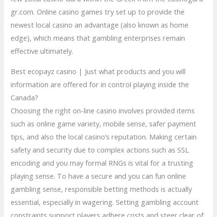
gr.com.
Online casino games try set up to provide the
newest local casino an advantage (also known as home
edge), which means that gambling enterprises remain
effective ultimately.
Best ecopayz casino | Just what products and you will
information are offered for in control playing inside the
Canada?
Choosing the right on-line casino involves provided items
such as online game variety, mobile sense, safer payment
tips, and also the local casino’s reputation. Making certain
safety and security due to complex actions such as SSL
encoding and you may formal RNGs is vital for a trusting
playing sense. To have a secure and you can fun online
gambling sense, responsible betting methods is actually
essential, especially in wagering. Setting gambling account
constraints support players adhere costs and steer clear of