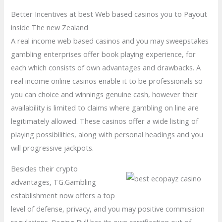
Better Incentives at best Web based casinos you to Payout
inside The new Zealand
A real income web based casinos and you may sweepstakes
gambling enterprises offer book playing experience, for
each which consists of own advantages and drawbacks. A
real income online casinos enable it to be professionals so
you can choice and winnings genuine cash, however their
availability is limited to claims where gambling on line are
legitimately allowed. These casinos offer a wide listing of
playing possibilities, along with personal headings and you
will progressive jackpots.
Besides their crypto
advantages, TG.Gambling
establishment now offers a top
level of defense, privacy, and you may positive commission
regulations. Raging Bull has its own certification out of