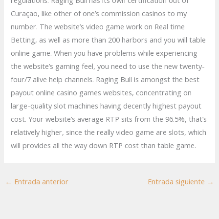
Curaçao, like other of one’s commission casinos to my
number. The website’s video game work on Real time
Betting, as well as more than 200 harbors and you will table
online game. When you have problems while experiencing
the website’s gaming feel, you need to use the new twenty-
four/7 alive help channels. Raging Bull is amongst the best
payout online casino games websites, concentrating on
large-quality slot machines having decently highest payout
cost. Your website’s average RTP sits from the 96.5%, that’s
relatively higher, since the really video game are slots, which
will provides all the way down RTP cost than table game.
←
Entrada anterior
Entrada siguiente
→