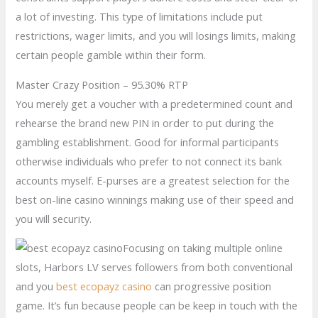
a lot of investing. This type of limitations include put
restrictions, wager limits, and you will losings limits, making
certain people gamble within their form.
Master Crazy Position – 95.30% RTP
You merely get a voucher with a predetermined count and
rehearse the brand new PIN in order to put during the
gambling establishment. Good for informal participants
otherwise individuals who prefer to not connect its bank
accounts myself. E-purses are a greatest selection for the
best on-line casino winnings making use of their speed and
you will security.
Focusing on taking multiple online
slots, Harbors LV serves followers from both conventional
and you
best ecopayz casino
can progressive position
game. It’s fun because people can be keep in touch with the