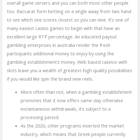
overall game servers and you can both most other people
too. Baccarat form betting on a single away from two hand
to see which one scores closest so you can nine. It’s one of
many easiest casino games to begin with that have an
excellent large RTP percentage. An educated payout
gambling enterprises in australia render the fresh
participants additional money to enjoy by using the
gambling establishment’s money. Web based casinos with
slots leave you a wealth of greatest-high quality possibilities
if you would like spin the brand new reels.
More often than not, when a gambling establishment
promotes that it now offers same-day otherwise
instantaneous withdrawals, it’s subject to a
processing period.
As the 2020, other programs inserted the market
industry, which means that Greek people currently