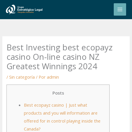
Ir
al
contenido
Best Investing best ecopayz
casino On-line casino NZ
Greatest Winnings 2024
/
Sin categoría
/ Por
admin
Posts
Best ecopayz casino | Just what
products and you will information are
offered for in control playing inside the
Canada?