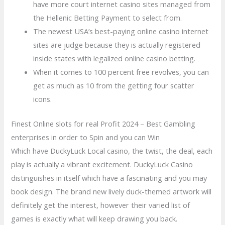
have more court internet casino sites managed from
the Hellenic Betting Payment to select from.
The newest USA’s best-paying online casino internet
sites are judge because they is actually registered
inside states with legalized online casino betting.
When it comes to 100 percent free revolves, you can
get as much as 10 from the getting four scatter
icons.
Finest Online slots for real Profit 2024 – Best Gambling
enterprises in order to Spin and you can Win
Which have DuckyLuck Local casino, the twist, the deal, each
play is actually a vibrant excitement. DuckyLuck Casino
distinguishes in itself which have a fascinating and you may
book design. The brand new lively duck-themed artwork will
definitely get the interest, however their varied list of
games is exactly what will keep drawing you back.