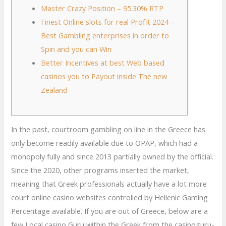
Master Crazy Position – 95.30% RTP
Finest Online slots for real Profit 2024 –
Best Gambling enterprises in order to
Spin and you can Win
Better Incentives at best Web based
casinos you to Payout inside The new
Zealand
In the past, courtroom gambling on line in the Greece has
only become readily available due to OPAP, which had a
monopoly fully and since 2013 partially owned by the official.
Since the 2020, other programs inserted the market,
meaning that Greek professionals actually have a lot more
court online casino websites controlled by Hellenic Gaming
Percentage available. If you are out of Greece, below are a
few Local casino Guru within the Greek from the casinoguru-