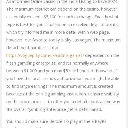
An informed Online casino in the India Listing to have 2024
The maximum restrict can depend on the casino, however,
essentially exceeds $5,100 for each exchange. Exactly what
type is best for you is based on an excellent level of points,
which try informed me in more detail within web page,
however, our favorite today is Sky Las vegas. The maximum
detachment number is also
https://vogueplay.com/uk/casino-games/
dependent on the
fresh gambling enterprise, and it’s normally anywhere
between $1,000 and you may $5,one hundred thousand. If
you have the local casino’s authorization, you might be able
to find large earnings. The maximum amount is created
because of the online gambling institution. I ensure visibility
on the score process to offer you a definite look at the way
the overall gambling enterprise get is determined.
You should make sure Before To play at the a PayPal