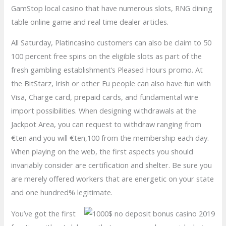
GamStop local casino that have numerous slots, RNG dining
table online game and real time dealer articles.
All Saturday, Platincasino customers can also be claim to 50
100 percent free spins on the eligible slots as part of the
fresh gambling establishment’s Pleased Hours promo. At
the BitStarz, Irish or other Eu people can also have fun with
Visa, Charge card, prepaid cards, and fundamental wire
import possibilities. When designing withdrawals at the
Jackpot Area, you can request to withdraw ranging from
€ten and you will €ten,100 from the membership each day.
When playing on the web, the first aspects you should
invariably consider are certification and shelter. Be sure you
are merely offered workers that are energetic on your state
and one hundred% legitimate.
You’ve got the first