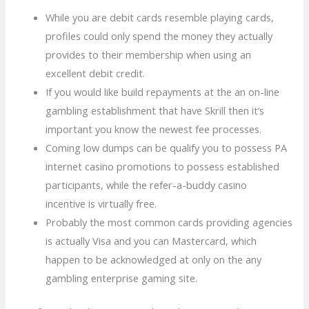
While you are debit cards resemble playing cards,
profiles could only spend the money they actually
provides to their membership when using an
excellent debit credit.
If you would like build repayments at the an on-line
gambling establishment that have Skrill then it’s
important you know the newest fee processes.
Coming low dumps can be qualify you to possess PA
internet casino promotions to possess established
participants, while the refer-a-buddy casino
incentive is virtually free.
Probably the most common cards providing agencies
is actually Visa and you can Mastercard, which
happen to be acknowledged at only on the any
gambling enterprise gaming site.