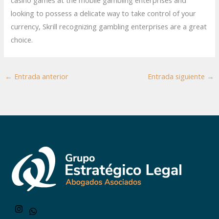
casino games at the mobile gambling enterprises and
looking to possess a delicate way to take control of your
currency, Skrill recognizing gambling enterprises are a great
choice.
←
Entrada anterior
Entrada siguiente
→