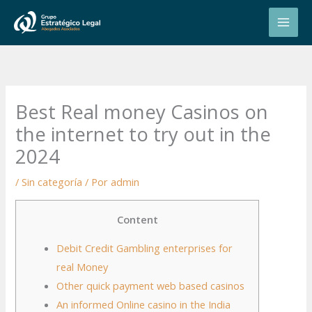
Ir
al
contenido
Best Real money Casinos on
the internet to try out in the
2024
/
Sin categoría
/ Por
admin
Content
Debit Credit Gambling enterprises for
real Money
Other quick payment web based casinos
An informed Online casino in the India