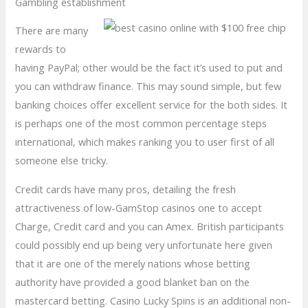
Gambling establishment
There are many
rewards to
having PayPal; other would be the fact it’s used to put and
you can withdraw finance. This may sound simple, but few
banking choices offer excellent service for the both sides. It
is perhaps one of the most common percentage steps
international, which makes ranking you to user first of all
someone else tricky.
Credit cards have many pros, detailing the fresh
attractiveness of low-GamStop casinos one to accept
Charge, Credit card and you can Amex. British participants
could possibly end up being very unfortunate here given
that it are one of the merely nations whose betting
authority have provided a good blanket ban on the
mastercard betting. Casino Lucky Spins is an additional non-