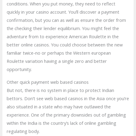
conditions. When you put money, they need to reflect
quickly in your casino account. You’ll discover a payment
confirmation, but you can as well as ensure the order from
the checking their lender equilibrium. You might feel the
adventure from to experience American Roulette in the
better online casinos. You could choose between the new
familiar twice-no or perhaps the Western european
Roulette variation having a single zero and better
opportunity.
Other quick payment web based casinos
But not, there is no system in place to protect Indian
bettors. Don’t see web based casinos in the Asia once you’re
also situated in a state who may have outlawed the
experience. One of the primary downsides out of gambling
within the India is the country’s lack of online gambling
regulating body.