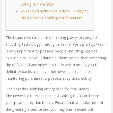
Listing to have 2024
You should make sure Before To play at
the a PayPal Gambling establishment
The brand new casinos in our rating play with complex
encoding technology, making certain analysis privacy, which
is very important to possess people. Including, casinos
explore a couple-foundation authentication, then enhancing
the defense of any buyer.
It’s really worth noting you to
definitely banks also have their levels out of shelter,
monitoring purchases to possess suspicious hobby.
Debit Credit Gambling enterprises for real Money
The newest join techniques and looking Bank card since
your payment option is easy. Ensure that you take note of
the greeting incentive and you may one relevant put