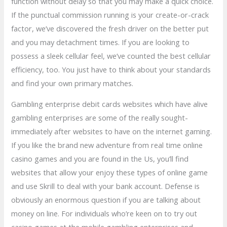
function without delay so that you may make a quick choice.
If the punctual commission running is your create-or-crack
factor, we’ve discovered the fresh driver on the better put
and you may detachment times. If you are looking to
possess a sleek cellular feel, we’ve counted the best cellular
efficiency, too. You just have to think about your standards
and find your own primary matches.
Gambling enterprise debit cards websites which have alive
gambling enterprises are some of the really sought-
immediately after websites to have on the internet gaming.
If you like the brand new adventure from real time online
casino games and you are found in the Us, you’ll find
websites that allow your enjoy these types of online game
and use Skrill to deal with your bank account. Defense is
obviously an enormous question if you are talking about
money on line. For individuals who’re keen on to try out