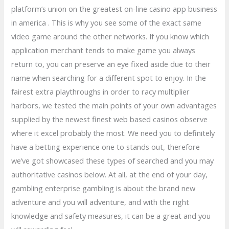
platform’s union on the greatest on-line casino app business
in america . This is why you see some of the exact same
video game around the other networks. If you know which
application merchant tends to make game you always
return to, you can preserve an eye fixed aside due to their
name when searching for a different spot to enjoy. In the
fairest extra playthroughs in order to racy multiplier
harbors, we tested the main points of your own advantages
supplied by the newest finest web based casinos observe
where it excel probably the most. We need you to definitely
have a betting experience one to stands out, therefore
we’ve got showcased these types of searched and you may
authoritative casinos below. At all, at the end of your day,
gambling enterprise gambling is about the brand new
adventure and you will adventure, and with the right
knowledge and safety measures, it can be a great and you