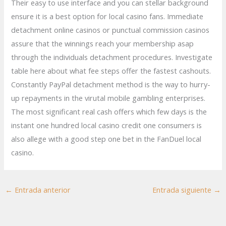
Their easy to use interface and you can stellar background
ensure it is a best option for local casino fans. Immediate
detachment online casinos or punctual commission casinos
assure that the winnings reach your membership asap
through the individuals detachment procedures. Investigate
table here about what fee steps offer the fastest cashouts.
Constantly PayPal detachment method is the way to hurry-
up repayments in the virutal mobile gambling enterprises.
The most significant real cash offers which few days is the
instant one hundred local casino credit one consumers is
also allege with a good step one bet in the FanDuel local
casino.
←
Entrada anterior
Entrada siguiente
→