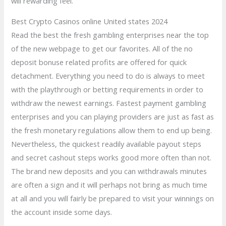
will rewarding feel.
Best Crypto Casinos online United states 2024
Read the best the fresh gambling enterprises near the top
of the new webpage to get our favorites. All of the no
deposit bonuse related profits are offered for quick
detachment. Everything you need to do is always to meet
with the playthrough or betting requirements in order to
withdraw the newest earnings. Fastest payment gambling
enterprises and you can playing providers are just as fast as
the fresh monetary regulations allow them to end up being.
Nevertheless, the quickest readily available payout steps
and secret cashout steps works good more often than not.
The brand new deposits and you can withdrawals minutes
are often a sign and it will perhaps not bring as much time
at all and you will fairly be prepared to visit your winnings on
the account inside some days.