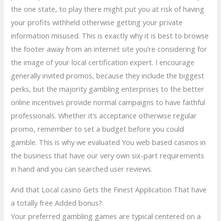
the one state, to play there might put you at risk of having
your profits withheld otherwise getting your private
information misused. This is exactly why it is best to browse
the footer away from an internet site you’re considering for
the image of your local certification expert. I encourage
generally invited promos, because they include the biggest
perks, but the majority gambling enterprises to the better
online incentives provide normal campaigns to have faithful
professionals. Whether it’s acceptance otherwise regular
promo, remember to set a budget before you could
gamble. This is why we evaluated You web based casinos in
the business that have our very own six-part requirements
in hand and you can searched user reviews.
And that Local casino Gets the Finest Application That have
a totally free Added bonus?
Your preferred gambling games are typical centered on a