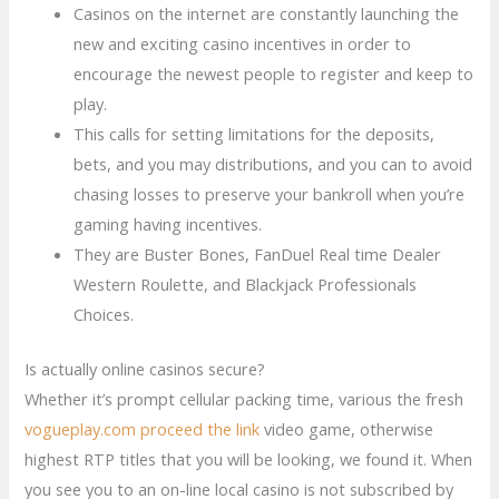
Casinos on the internet are constantly launching the
new and exciting casino incentives in order to
encourage the newest people to register and keep to
play.
This calls for setting limitations for the deposits,
bets, and you may distributions, and you can to avoid
chasing losses to preserve your bankroll when you’re
gaming having incentives.
They are Buster Bones, FanDuel Real time Dealer
Western Roulette, and Blackjack Professionals
Choices.
Is actually online casinos secure?
Whether it’s prompt cellular packing time, various the fresh
vogueplay.com proceed the link
video game, otherwise
highest RTP titles that you will be looking, we found it. When
you see you to an on-line local casino is not subscribed by