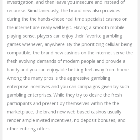
investigation, and then leave you insecure and instead of
recourse. Simultaneously, the brand new also provides
during the the hands-chose real time specialist casinos on
the internet are really well legit. Having a smooth mobile
playing sense, players can enjoy their favorite gambling
games whenever, anywhere. By the prioritizing cellular being
compatible, the brand new casinos on the internet serve the
fresh evolving demands of modern people and provide a
handy and you can enjoyable betting feel away from home.
Among the many pros is the aggressive gambling
enterprise incentives and you can campaigns given by such
gambling enterprises. While they try to desire the fresh
participants and present by themselves within the the
marketplace, the brand new web based casinos usually
render ample invited incentives, no deposit bonuses, and
other enticing offers.