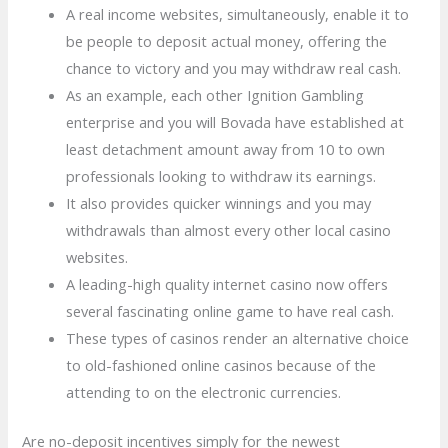
A real income websites, simultaneously, enable it to
be people to deposit actual money, offering the
chance to victory and you may withdraw real cash.
As an example, each other Ignition Gambling
enterprise and you will Bovada have established at
least detachment amount away from 10 to own
professionals looking to withdraw its earnings.
It also provides quicker winnings and you may
withdrawals than almost every other local casino
websites.
A leading-high quality internet casino now offers
several fascinating online game to have real cash.
These types of casinos render an alternative choice
to old-fashioned online casinos because of the
attending to on the electronic currencies.
Are no-deposit incentives simply for the newest