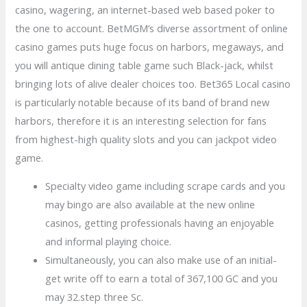
casino, wagering, an internet-based web based poker to
the one to account.
BetMGM’s diverse assortment of online
casino games puts huge focus on harbors, megaways, and
you will antique dining table game such Black-jack, whilst
bringing lots of alive dealer choices too. Bet365 Local casino
is particularly notable because of its band of brand new
harbors, therefore it is an interesting selection for fans
from highest-high quality slots and you can jackpot video
game.
Specialty video game including scrape cards and you
may bingo are also available at the new online
casinos, getting professionals having an enjoyable
and informal playing choice.
Simultaneously, you can also make use of an initial-
get write off to earn a total of 367,100 GC and you
may 32.step three Sc.