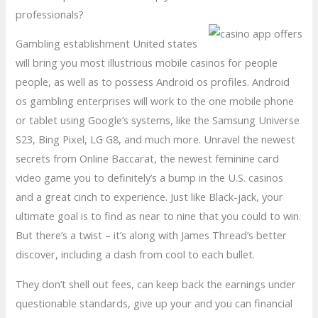
professionals?
Gambling establishment United states
will bring you most illustrious mobile casinos for people
people, as well as to possess Android os profiles. Android
os gambling enterprises will work to the one mobile phone
or tablet using Google’s systems, like the Samsung Universe
S23, Bing Pixel, LG G8, and much more. Unravel the newest
secrets from Online Baccarat, the newest feminine card
video game you to definitely’s a bump in the U.S. casinos
and a great cinch to experience. Just like Black-jack, your
ultimate goal is to find as near to nine that you could to win.
But there’s a twist – it’s along with James Thread’s better
discover, including a dash from cool to each bullet.
They don’t shell out fees, can keep back the earnings under
questionable standards, give up your and you can financial