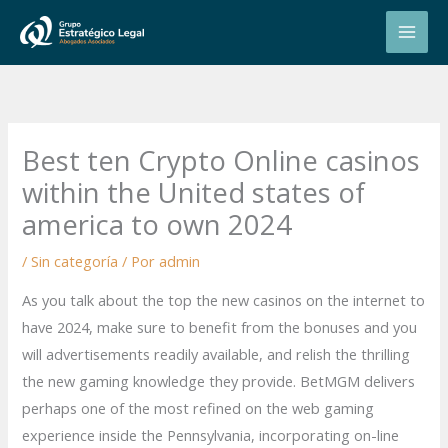
Ir
al
contenido
Best ten Crypto Online casinos
within the United states of
america to own 2024
/
Sin categoría
/ Por
admin
As you talk about the top the new casinos on the internet to
have 2024, make sure to benefit from the bonuses and you
will advertisements readily available, and relish the thrilling
the new gaming knowledge they provide. BetMGM delivers
perhaps one of the most refined on the web gaming
experience inside the Pennsylvania, incorporating on-line