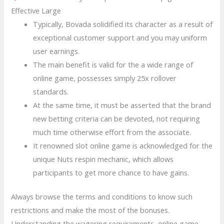
Effective Large
Typically, Bovada solidified its character as a result of
exceptional customer support and you may uniform
user earnings.
The main benefit is valid for the a wide range of
online game, possesses simply 25x rollover
standards.
At the same time, it must be asserted that the brand
new betting criteria can be devoted, not requiring
much time otherwise effort from the associate.
It renowned slot online game is acknowledged for the
unique Nuts respin mechanic, which allows
participants to get more chance to have gains.
Always browse the terms and conditions to know such
restrictions and make the most of the bonuses.
Understanding the wagering requirements, online game