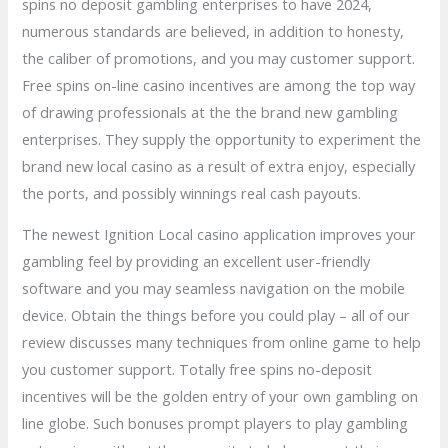
spins no deposit gambling enterprises to have 2024,
numerous standards are believed, in addition to honesty,
the caliber of promotions, and you may customer support.
Free spins on-line casino incentives are among the top way
of drawing professionals at the the brand new gambling
enterprises. They supply the opportunity to experiment the
brand new local casino as a result of extra enjoy, especially
the ports, and possibly winnings real cash payouts.
The newest Ignition Local casino application improves your
gambling feel by providing an excellent user-friendly
software and you may seamless navigation on the mobile
device. Obtain the things before you could play – all of our
review discusses many techniques from online game to help
you customer support. Totally free spins no-deposit
incentives will be the golden entry of your own gambling on
line globe. Such bonuses prompt players to play gambling