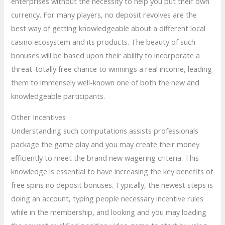
enterprises without the necessity to help you put their own
currency. For many players, no deposit revolves are the
best way of getting knowledgeable about a different local
casino ecosystem and its products. The beauty of such
bonuses will be based upon their ability to incorporate a
threat-totally free chance to winnings a real income, leading
them to immensely well-known one of both the new and
knowledgeable participants.
Other Incentives
Understanding such computations assists professionals
package the game play and you may create their money
efficiently to meet the brand new wagering criteria. This
knowledge is essential to have increasing the key benefits of
free spins no deposit bonuses. Typically, the newest steps is
doing an account, typing people necessary incentive rules
while in the membership, and looking and you may loading