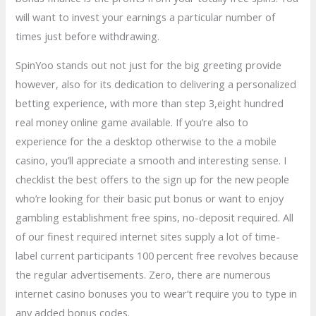
will want to invest your earnings a particular number of
times just before withdrawing.
SpinYoo stands out not just for the big greeting provide
however, also for its dedication to delivering a personalized
betting experience, with more than step 3,eight hundred
real money online game available. If you’re also to
experience for the a desktop otherwise to the a mobile
casino, you’ll appreciate a smooth and interesting sense. I
checklist the best offers to the sign up for the new people
who’re looking for their basic put bonus or want to enjoy
gambling establishment free spins, no-deposit required. All
of our finest required internet sites supply a lot of time-
label current participants 100 percent free revolves because
the regular advertisements. Zero, there are numerous
internet casino bonuses you to wear’t require you to type in
any added bonus codes.