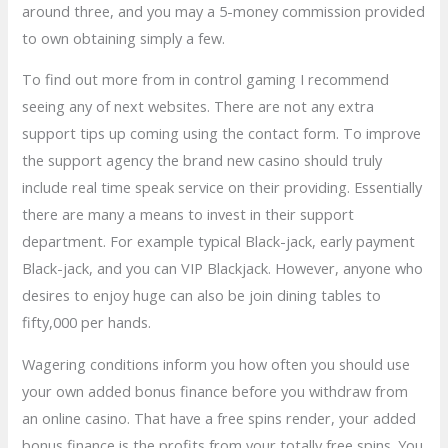
around three, and you may a 5-money commission provided
to own obtaining simply a few.
To find out more from in control gaming I recommend
seeing any of next websites. There are not any extra
support tips up coming using the contact form. To improve
the support agency the brand new casino should truly
include real time speak service on their providing. Essentially
there are many a means to invest in their support
department. For example typical Black-jack, early payment
Black-jack, and you can VIP Blackjack. However, anyone who
desires to enjoy huge can also be join dining tables to
fifty,000 per hands.
Wagering conditions inform you how often you should use
your own added bonus finance before you withdraw from
an online casino. That have a free spins render, your added
bonus finance is the profits from your totally free spins. You