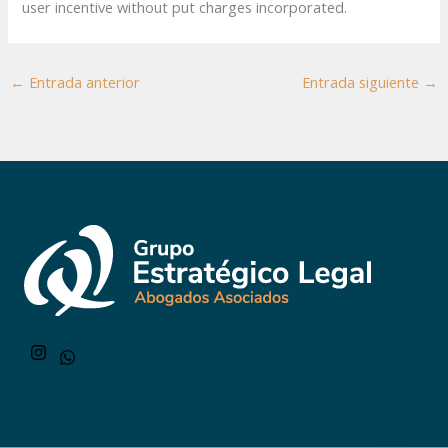
user incentive without put charges incorporated.
←
Entrada anterior
Entrada siguiente
→