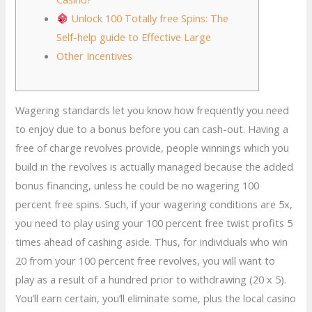
Unlock 100 Totally free Spins: The
Self-help guide to Effective Large
Other Incentives
Wagering standards let you know how frequently you need
to enjoy due to a bonus before you can cash-out. Having a
free of charge revolves provide, people winnings which you
build in the revolves is actually managed because the added
bonus financing, unless he could be no wagering 100
percent free spins. Such, if your wagering conditions are 5x,
you need to play using your 100 percent free twist profits 5
times ahead of cashing aside.
Thus, for individuals who win
20 from your 100 percent free revolves, you will want to
play as a result of a hundred prior to withdrawing (20 x 5).
You’ll earn certain, you’ll eliminate some, plus the local casino