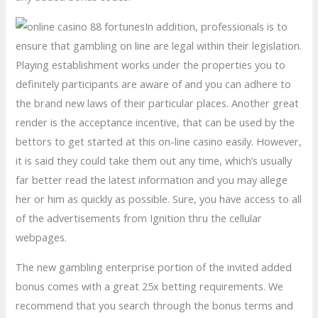
In addition, professionals is to
ensure that gambling on line are legal within their legislation.
Playing establishment works under the properties you to
definitely participants are aware of and you can adhere to
the brand new laws of their particular places. Another great
render is the acceptance incentive, that can be used by the
bettors to get started at this on-line casino easily. However,
it is said they could take them out any time, which’s usually
far better read the latest information and you may allege
her or him as quickly as possible. Sure, you have access to all
of the advertisements from Ignition thru the cellular
webpages.
The new gambling enterprise portion of the invited added
bonus comes with a great 25x betting requirements. We
recommend that you search through the bonus terms and