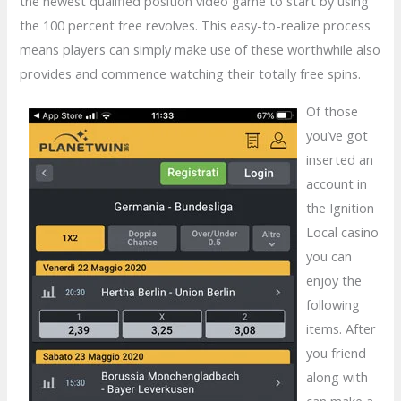
the newest qualified position video game to start by using
the 100 percent free revolves. This easy-to-realize process
means players can simply make use of these worthwhile also
provides and commence watching their totally free spins.
Of those
you’ve got
inserted an
account in
the Ignition
Local casino
you can
enjoy the
following
items. After
you friend
along with
can make a