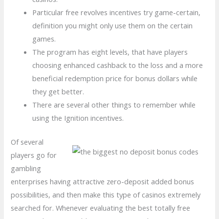
Particular free revolves incentives try game-certain,
definition you might only use them on the certain
games.
The program has eight levels, that have players
choosing enhanced cashback to the loss and a more
beneficial redemption price for bonus dollars while
they get better.
There are several other things to remember while
using the Ignition incentives.
Of several
players go for
gambling
enterprises having attractive zero-deposit added bonus
possibilities, and then make this type of casinos extremely
searched for. Whenever evaluating the best totally free