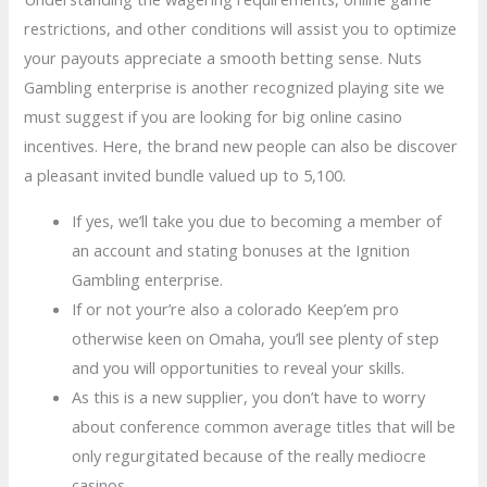
restrictions, and other conditions will assist you to optimize
your payouts appreciate a smooth betting sense. Nuts
Gambling enterprise is another recognized playing site we
must suggest if you are looking for big online casino
incentives. Here, the brand new people can also be discover
a pleasant invited bundle valued up to 5,100.
If yes, we’ll take you due to becoming a member of
an account and stating bonuses at the Ignition
Gambling enterprise.
If or not your’re also a colorado Keep’em pro
otherwise keen on Omaha, you’ll see plenty of step
and you will opportunities to reveal your skills.
As this is a new supplier, you don’t have to worry
about conference common average titles that will be
only regurgitated because of the really mediocre
casinos.