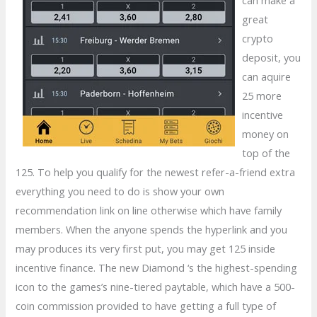
great
crypto
deposit, you
can aquire
25 more
incentive
money on
top of the
125. To help you qualify for the newest refer-a-friend extra
everything you need to do is show your own
recommendation link on line otherwise which have family
members. When the anyone spends the hyperlink and you
may produces its very first put, you may get 125 inside
incentive finance. The new Diamond ‘s the highest-spending
icon to the games’s nine-tiered paytable, which have a 500-
coin commission provided to have getting a full type of