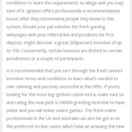
conditions to learn the requirements to allege and you may
earn of it. Ignition offers professionals a recommendation
bonus after they recommend people they know to this
system. Should your pal satisfies the fresh gaming
webpages with your referral link and produces his first
deposit, might discover a great 200percent incentive of up
to 100. Concurrently, certain bonuses are limited to certain
jurisdictions or a couple of participants.
It is recommended that you sort through the fresh casino’s
incentive terms and conditions to learn what’s needed to
own claiming and you may successful in the offer. If you’re
looking for the most big Ignition casino extra, make sure to
and rating the new joint 3,100000 greeting incentive to have
poker and you will online casino games. The fresh online
professionals in the Us and Australia can also be get in on
the preferred on-line casino which have an amazing the new