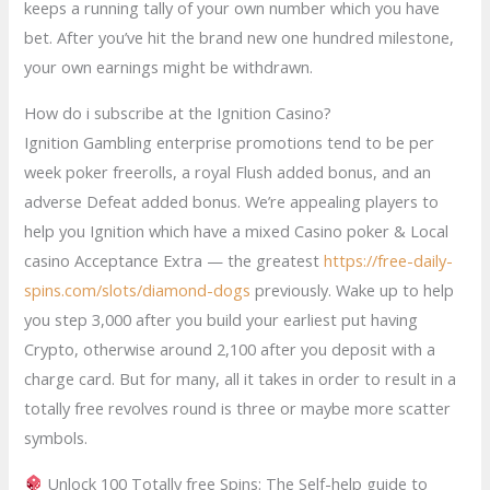
keeps a running tally of your own number which you have
bet. After you’ve hit the brand new one hundred milestone,
your own earnings might be withdrawn.
How do i subscribe at the Ignition Casino?
Ignition Gambling enterprise promotions tend to be per
week poker freerolls, a royal Flush added bonus, and an
adverse Defeat added bonus. We’re appealing players to
help you Ignition which have a mixed Casino poker & Local
casino Acceptance Extra — the greatest
https://free-daily-
spins.com/slots/diamond-dogs
previously. Wake up to help
you step 3,000 after you build your earliest put having
Crypto, otherwise around 2,100 after you deposit with a
charge card. But for many, all it takes in order to result in a
totally free revolves round is three or maybe more scatter
symbols.
Unlock 100 Totally free Spins: The Self-help guide to