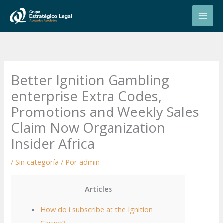
Ir
al
contenido
Better Ignition Gambling
enterprise Extra Codes,
Promotions and Weekly Sales
Claim Now Organization
Insider Africa
/
Sin categoría
/ Por
admin
Articles
How do i subscribe at the Ignition
Casino?