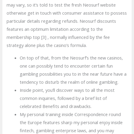
may vary, so it’s told to test the fresh Neosurf website
otherwise get in touch with consumer assistance to possess
particular details regarding refunds. Neosurf discounts
features an optimum limitation according to the
membership top [3] , normally influenced by the fee
strategy alone plus the casino’s formula.
On top of that, from the Neosurf’s the new casinos,
one can possibly tend to encounter certain fun
gambling possibilities you to in the near future have a
tendency to disturb the realm of online gambling.
Inside point, you’ll discover ways to all the most
common inquiries, followed by a brief list of
celebrated Benefits and drawbacks.
My personal training inside Correspondence round
the Europe features sharp my personal enjoy inside
fintech, gambling enterprise laws, and you may