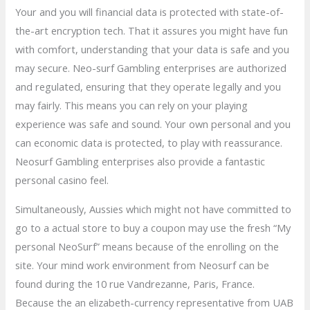
Your and you will financial data is protected with state-of-
the-art encryption tech. That it assures you might have fun
with comfort, understanding that your data is safe and you
may secure. Neo-surf Gambling enterprises are authorized
and regulated, ensuring that they operate legally and you
may fairly. This means you can rely on your playing
experience was safe and sound. Your own personal and you
can economic data is protected, to play with reassurance.
Neosurf Gambling enterprises also provide a fantastic
personal casino feel.
Simultaneously, Aussies which might not have committed to
go to a actual store to buy a coupon may use the fresh “My
personal NeoSurf” means because of the enrolling on the
site. Your mind work environment from Neosurf can be
found during the 10 rue Vandrezanne, Paris, France.
Because the an elizabeth-currency representative from UAB