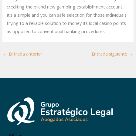
crediting the brand new gambling establishment account.
It’s a simple and you can safe selection for those individuals
trying to a reliable solution to money its local casino points
as opposed to conventional banking procedures.
←
Entrada anterior
Entrada siguiente
→