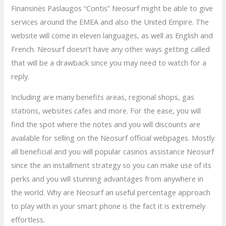
Finansinės Paslaugos “Contis” Neosurf might be able to give
services around the EMEA and also the United Empire. The
website will come in eleven languages, as well as English and
French. Neosurf doesn’t have any other ways getting called
that will be a drawback since you may need to watch for a
reply.
Including are many benefits areas, regional shops, gas
stations, websites cafes and more. For the ease, you will
find the spot where the notes and you will discounts are
available for selling on the Neosurf official webpages. Mostly
all beneficial and you will popular casinos assistance Neosurf
since the an installment strategy so you can make use of its
perks and you will stunning advantages from anywhere in
the world. Why are Neosurf an useful percentage approach
to play with in your smart phone is the fact it is extremely
effortless.