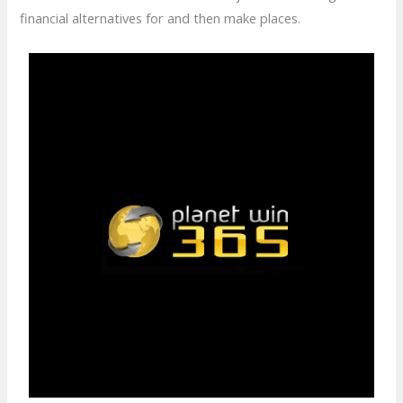
financial alternatives for and then make places.