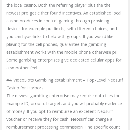
the local casino. Both the referring player plus the the
newest pro get either found incentives. An established local
casino produces in control gaming through providing
devices for example put limits, self-different choices, and
you can hyperlinks to help with groups. If you would like
playing for the cell phones, guarantee the gambling
establishment works with the mobile phone otherwise pill.
Some gambling enterprises give dedicated cellular apps for
a smoother feel.
#4. VideoSlots Gambling establishment – Top-Level Neosurf
Casino for Harbors
The newest gambling enterprise may require data files for
example ID, proof of target, and you will probably evidence
of money. If you opt to reimburse an excellent Neosurf
voucher or receive they for cash, Neosurf can charge a
reimbursement processing commission. The specific count