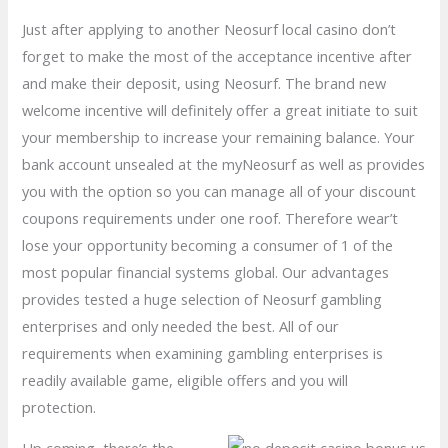
Just after applying to another Neosurf local casino don’t
forget to make the most of the acceptance incentive after
and make their deposit, using Neosurf. The brand new
welcome incentive will definitely offer a great initiate to suit
your membership to increase your remaining balance. Your
bank account unsealed at the myNeosurf as well as provides
you with the option so you can manage all of your discount
coupons requirements under one roof. Therefore wear’t
lose your opportunity becoming a consumer of 1 of the
most popular financial systems global. Our advantages
provides tested a huge selection of Neosurf gambling
enterprises and only needed the best. All of our
requirements when examining gambling enterprises is
readily available game, eligible offers and you will
protection.