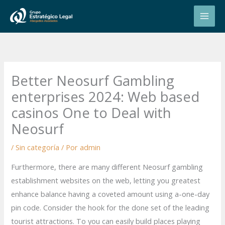
Ir
al
contenido
Better Neosurf Gambling
enterprises 2024: Web based
casinos One to Deal with
Neosurf
/
Sin categoría
/ Por
admin
Furthermore, there are many different Neosurf gambling
establishment websites on the web, letting you greatest
enhance balance having a coveted amount using a-one-day
pin code. Consider the hook for the done set of the leading
tourist attractions. To you can easily build places playing