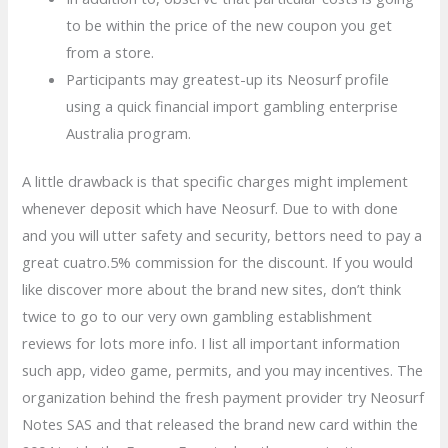
to be within the price of the new coupon you get
from a store.
Participants may greatest-up its Neosurf profile
using a quick financial import gambling enterprise
Australia program.
A little drawback is that specific charges might implement
whenever deposit which have Neosurf. Due to with done
and you will utter safety and security, bettors need to pay a
great cuatro.5% commission for the discount. If you would
like discover more about the brand new sites, don’t think
twice to go to our very own gambling establishment
reviews for lots more info. I list all important information
such app, video game, permits, and you may incentives. The
organization behind the fresh payment provider try Neosurf
Notes SAS and that released the brand new card within the