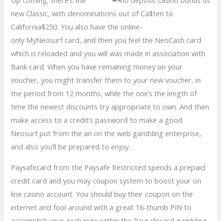
Up coming, there’s the
new Classic, with denominations out of Ca$ten to
California$250. You also have the online-
only MyNeosurf card, and then you feel the NeoCash card
which is reloaded and you will was made in association with
Bank card. When you have remaining money on your
voucher, you might transfer them to your new voucher, in
the period from 12 months, while the one’s the length of
time the newest discounts try appropriate to own. And then
make access to a credit’s password to make a good
Neosurf put from the an on the web gambling enterprise,
and also you’ll be prepared to enjoy.
Paysafecard from the Paysafe Restricted spends a prepaid
credit card and you may coupon system to boost your on
line casino account. You should buy their coupon on the
internet and fool around with a great 16-thumb PIN to
accomplish your exchange within the Paysafecard gambling