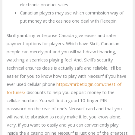
electronic product sales.
Canadian players may use which commission way of
put money at the casinos one deal with Flexepin.
Skrill gambling enterprise Canada give easier and safer
payment options for players. Which have Skrill, Canadian
people can merely put and you will withdraw financing,
watching a seamless playing feel. And, Skrill’s security
technical ensures deals is actually safe and reliable. It’ll be
easier for you to know how to play with Neosurf if you have
ever used cellular phone
https://mrbetlogin.com/chest-of-
fortunes/
discounts to help you deposit money to the
cellular number. You will find a good 10-finger PIN
password on the rear of one’s Neosurf card and that you
will want to abrasion to really make it let you know alone.
Very, if you want to easily and you can conveniently play
inside the a casino online Neosurf is just one of the greatest