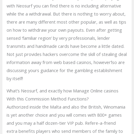
with Neosurf you can find there is no including alternative
while the a withdrawal.
But there is nothing to worry about,
there are many different most other popular, as well as tips
on how to withdraw your own payouts. Even after getting
sensed ‘familiar region’ by very professionals, lender
transmits and handmade cards have become a little dated.
Not just provides hackers overcome the skill of stealing deal
information away from web based casinos, however’lso are
discussing yours guidance for the gambling establishment
by itself!
What’s Neosurf, and exactly how Manage Online casinos
With this Commission Method Functions?
Authorized inside the Malta and also the British, Winomania
is yet another choice and you will comes with 800+ games
and you may a half dozen-tier VIP pub. Refere-a-friend
extra benefits players who send members of the family to