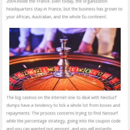
2004 inside the France. Even today, the organization
headquarters stay-in France, but the business has grown to
your African, Australian, and the whole Eu continent.
The big casinos on the internet one to deal with NeoSurf
dumps have a tendency to tick a whole lot from boxes and
repayments. The process concerns trying to find Neosurf
while the percentage strategy, going into the coupon code
and you can wanted put amount, and you will instantly