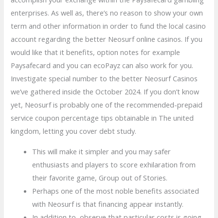
enterprises. As well as, there’s no reason to show your own
term and other information in order to fund the local casino
account regarding the better Neosurf online casinos. If you
would like that it benefits, option notes for example
Paysafecard and you can ecoPayz can also work for you.
Investigate special number to the better Neosurf Casinos
we’ve gathered inside the October 2024. If you don’t know
yet, Neosurf is probably one of the recommended-prepaid
service coupon percentage tips obtainable in The united
kingdom, letting you cover debt study.
This will make it simpler and you may safer
enthusiasts and players to score exhilaration from
their favorite game, Group out of Stories.
Perhaps one of the most noble benefits associated
with Neosurf is that financing appear instantly.
In addition to, observe that particular costs is going