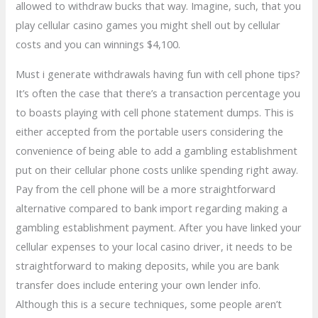
allowed to withdraw bucks that way. Imagine, such, that you
play cellular casino games you might shell out by cellular
costs and you can winnings $4,100.
Must i generate withdrawals having fun with cell phone tips?
It’s often the case that there’s a transaction percentage you
to boasts playing with cell phone statement dumps. This is
either accepted from the portable users considering the
convenience of being able to add a gambling establishment
put on their cellular phone costs unlike spending right away.
Pay from the cell phone will be a more straightforward
alternative compared to bank import regarding making a
gambling establishment payment. After you have linked your
cellular expenses to your local casino driver, it needs to be
straightforward to making deposits, while you are bank
transfer does include entering your own lender info.
Although this is a secure techniques, some people aren’t