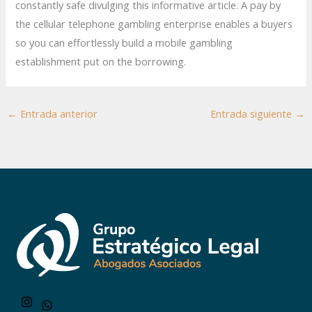
constantly safe divulging this informative article. A pay by
the cellular telephone gambling enterprise enables a buyers
so you can effortlessly build a mobile gambling
establishment put on the borrowing.
←
Entrada anterior
Entrada siguiente
→