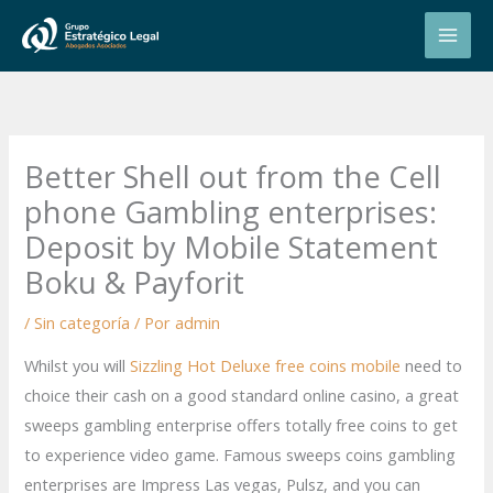
Ir
al
contenido
Better Shell out from the Cell
phone Gambling enterprises:
Deposit by Mobile Statement
Boku & Payforit
/
Sin categoría
/ Por
admin
Whilst you will
Sizzling Hot Deluxe free coins mobile
need to
choice their cash on a good standard online casino, a great
sweeps gambling enterprise offers totally free coins to get
to experience video game. Famous sweeps coins gambling
enterprises are Impress Las vegas, Pulsz, and you can