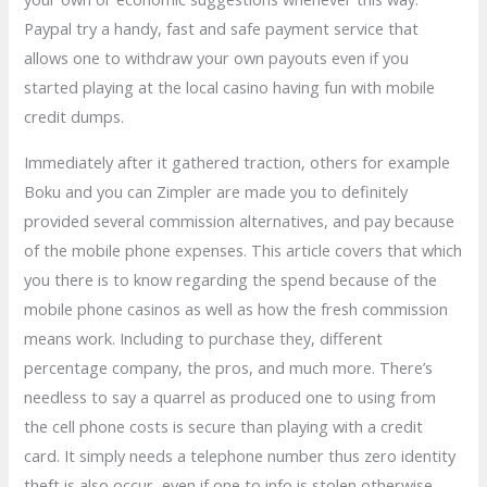
Paypal try a handy, fast and safe payment service that
allows one to withdraw your own payouts even if you
started playing at the local casino having fun with mobile
credit dumps.
Immediately after it gathered traction, others for example
Boku and you can Zimpler are made you to definitely
provided several commission alternatives, and pay because
of the mobile phone expenses. This article covers that which
you there is to know regarding the spend because of the
mobile phone casinos as well as how the fresh commission
means work. Including to purchase they, different
percentage company, the pros, and much more. There’s
needless to say a quarrel as produced one to using from
the cell phone costs is secure than playing with a credit
card. It simply needs a telephone number thus zero identity
theft is also occur, even if one to info is stolen otherwise