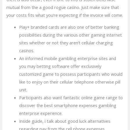
mutual from the a good rogue casino. Just make sure that
your costs fits what you’re expecting if the invoice will come.
Play+ branded cards are also one of better banking
possibilities during the various other gaming internet
sites whether or not they aren’t cellular charging
casinos.
An informed mobile gambling enterprise sites and
you may betting software offer exclusively
customized game to possess participants who would
like to enjoy on their cellular telephone otherwise pill
unit.
Participants also want fantastic online game range to
discover the best smartphone expenses gambling
enterprise experience.
Inside guide, i talk about good luck alternatives
regarding pay from the cell phone expenses