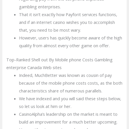
gambling enterprises.
That it isn’t exactly how Payforit services functions,
and if an internet casino wishes you to accomplish
that, you need to be most wary.
However, users has quickly become aware of the high
quality from almost every other game on offer.
Top-Ranked Shell out By Mobile phone Costs Gambling
enterprise Canada Web sites
Indeed, MuchBetter was known as cousin of pay
because of the mobile phone costs costs, as the both
characteristics share of numerous parallels.
We have indexed and you will said these steps below,
so let us look at him or her.
CasinoAlpha’s leadership on the market is meant to
build an improvement for a much better upcoming.