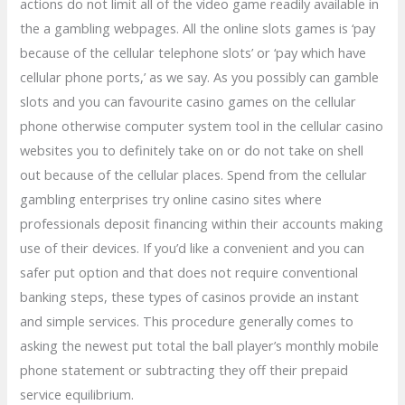
actions do not limit all of the video game readily available in
the a gambling webpages. All the online slots games is ‘pay
because of the cellular telephone slots’ or ‘pay which have
cellular phone ports,’ as we say. As you possibly can gamble
slots and you can favourite casino games on the cellular
phone otherwise computer system tool in the cellular casino
websites you to definitely take on or do not take on shell
out because of the cellular places. Spend from the cellular
gambling enterprises try online casino sites where
professionals deposit financing within their accounts making
use of their devices. If you’d like a convenient and you can
safer put option and that does not require conventional
banking steps, these types of casinos provide an instant
and simple services. This procedure generally comes to
asking the newest put total the ball player’s monthly mobile
phone statement or subtracting they off their prepaid
service equilibrium.