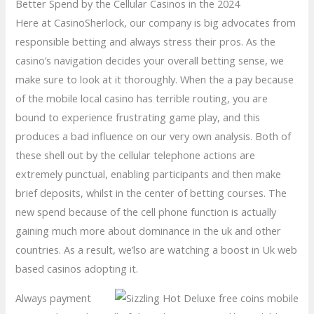
Better Spend by the Cellular Casinos in the 2024
Here at CasinoSherlock, our company is big advocates from
responsible betting and always stress their pros. As the
casino’s navigation decides your overall betting sense, we
make sure to look at it thoroughly. When the a pay because
of the mobile local casino has terrible routing, you are
bound to experience frustrating game play, and this
produces a bad influence on our very own analysis. Both of
these shell out by the cellular telephone actions are
extremely punctual, enabling participants and then make
brief deposits, whilst in the center of betting courses. The
new spend because of the cell phone function is actually
gaining much more about dominance in the uk and other
countries. As a result, we’lso are watching a boost in Uk web
based casinos adopting it.
Always payment