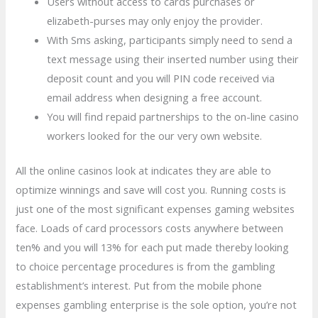
Users without access to cards purchases or
elizabeth-purses may only enjoy the provider.
With Sms asking, participants simply need to send a
text message using their inserted number using their
deposit count and you will PIN code received via
email address when designing a free account.
You will find repaid partnerships to the on-line casino
workers looked for the our very own website.
All the online casinos look at indicates they are able to
optimize winnings and save will cost you. Running costs is
just one of the most significant expenses gaming websites
face. Loads of card processors costs anywhere between
ten% and you will 13% for each put made thereby looking
to choice percentage procedures is from the gambling
establishment’s interest. Put from the mobile phone
expenses gambling enterprise is the sole option, you’re not