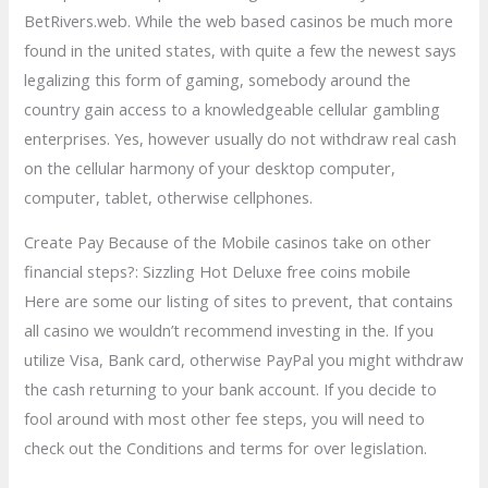
BetRivers.web.
While the web based casinos be much more
found in the united states, with quite a few the newest says
legalizing this form of gaming, somebody around the
country gain access to a knowledgeable cellular gambling
enterprises. Yes, however usually do not withdraw real cash
on the cellular harmony of your desktop computer,
computer, tablet, otherwise cellphones.
Create Pay Because of the Mobile casinos take on other
financial steps?: Sizzling Hot Deluxe free coins mobile
Here are some our listing of sites to prevent, that contains
all casino we wouldn’t recommend investing in the. If you
utilize Visa, Bank card, otherwise PayPal you might withdraw
the cash returning to your bank account. If you decide to
fool around with most other fee steps, you will need to
check out the Conditions and terms for over legislation.