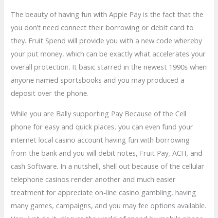
The beauty of having fun with Apple Pay is the fact that the
you don’t need connect their borrowing or debit card to
they. Fruit Spend will provide you with a new code whereby
your put money, which can be exactly what accelerates your
overall protection. It basic starred in the newest 1990s when
anyone named sportsbooks and you may produced a
deposit over the phone.
While you are Bally supporting Pay Because of the Cell
phone for easy and quick places, you can even fund your
internet local casino account having fun with borrowing
from the bank and you will debit notes, Fruit Pay, ACH, and
cash Software. In a nutshell, shell out because of the cellular
telephone casinos render another and much easier
treatment for appreciate on-line casino gambling, having
many games, campaigns, and you may fee options available.