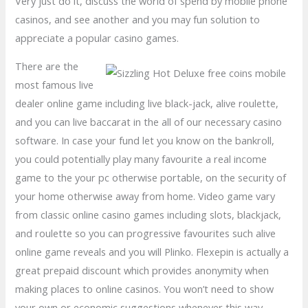
Very just do it, discuss the world of spend by mobile phone
casinos, and see another and you may fun solution to
appreciate a popular casino games.
There are the
most famous live
dealer online game including live black-jack, alive roulette,
and you can live baccarat in the all of our necessary casino
software. In case your fund let you know on the bankroll,
you could potentially play many favourite a real income
game to the your pc otherwise portable, on the security of
your home otherwise away from home. Video game vary
from classic online casino games including slots, blackjack,
and roulette so you can progressive favourites such alive
online game reveals and you will Plinko. Flexepin is actually a
great prepaid discount which provides anonymity when
making places to online casinos. You won’t need to show
your own or economic suggestions whenever this way.