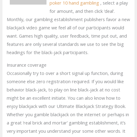
poker 10 hand gambling
, select a play
for amount, and then click ‘deal’.
Monthly, our gambling establishment publishers favor a new
blackjack video game we feel all of our participants would
want. Games high quality, user feedback, time put out, and
features are only several standards we use to see the big
headings for the black-jack participants.
Insurance coverage
Occasionally try to over a short signal up function, during
someone else zero registration required. If you would like
behavior black-jack, to play on line black-jack at no cost
might be an excellent initiate. You can also know how to
enjoy blackjack with our Ultimate Blackjack Strategy Book.
Whether you gamble blackjack on the internet or perhaps in
a great ‘real brick and mortar’ gambling establishment, it’s
very important you understand your some other words. It