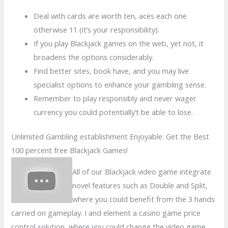
Deal with cards are worth ten, aces each one
otherwise 11 (it’s your responsibility).
If you play Blackjack games on the web, yet not, it
broadens the options considerably.
Find better sites, book have, and you may live
specialist options to enhance your gambling sense.
Remember to play responsibly and never wager
currency you could potentially’t be able to lose.
Unlimited Gambling establishment Enjoyable: Get the Best
100 percent free Blackjack Games!
All of our Blackjack video game integrate
novel features such as Double and Split,
where you could benefit from the 3 hands
carried on gameplay. I and element a casino game price
control solution, where you could change the video game