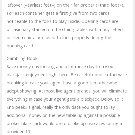
leftover («earliest feet») on their far proper («third foot»).
For each container gets a first give from two cards
noticeable to the folks to play inside. Opening cards are
occasionally starred on the dining tables with a tiny reflect
or electronic alarm used to look properly during the
opening card.
Gambling Book
Save money day looking and a lot more day to try out
blackjack enjoyment right here. Be careful double otherwise
breaking in case your agent have a good ten otherwise
adept showing. At most live agent brands, you will eliminate
everything in case your agent gets a blackjack. Below so it
«no peek» signal, really the only date you ought to lay
additional money on the new table up against a possible
broker black-jack would be to broke up two aces facing a
provider 10.