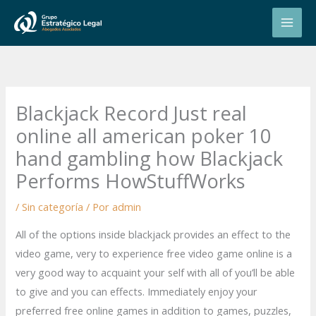
Ir
al
contenido
Blackjack Record Just real
online all american poker 10
hand gambling how Blackjack
Performs HowStuffWorks
/
Sin categoría
/ Por
admin
All of the options inside blackjack provides an effect to the
video game, very to experience free video game online is a
very good way to acquaint your self with all of you’ll be able
to give and you can effects. Immediately enjoy your
preferred free online games in addition to games, puzzles,