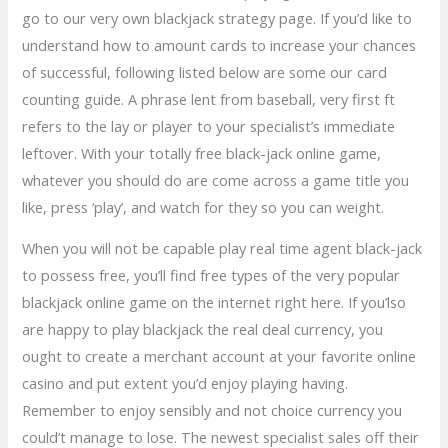
go to our very own blackjack strategy page. If you’d like to
understand how to amount cards to increase your chances
of successful, following listed below are some our card
counting guide. A phrase lent from baseball, very first ft
refers to the lay or player to your specialist’s immediate
leftover. With your totally free black-jack online game,
whatever you should do are come across a game title you
like, press ‘play’, and watch for they so you can weight.
When you will not be capable play real time agent black-jack
to possess free, you’ll find free types of the very popular
blackjack online game on the internet right here. If you’lso
are happy to play blackjack the real deal currency, you
ought to create a merchant account at your favorite online
casino and put extent you’d enjoy playing having.
Remember to enjoy sensibly and not choice currency you
could’t manage to lose. The newest specialist sales off their