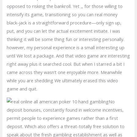
opposed to risking the bankroll. Yet ,, for those willing to
intensify its game, transitioning so you can real money
black-jack is a straightforward procedure—only sign up,
put, and you can let the actual excitement initiate. I was
thinking it will be some thing fun or interesting personally.
however, my personal experience is a small interesting up
until We lost a package. And that video game are interesting
right away plus it searched cool. But when I starred a bit I
came across they wasn’t one enjoyable more. Meanwhile
while you are shedding We ultimately erased this video
game and quit.
No
deposit bonuses, constantly found in welcome incentives,
permit people to experience games rather than a first
deposit. Which also offers a threat-totally free solution to
speak about the fresh gambling establishment as well as