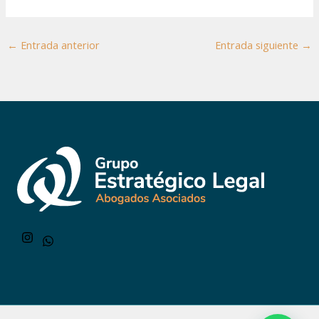
←
Entrada anterior
Entrada siguiente
→