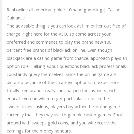
Real online all american poker 10 hand gambling | Casino
Guidance
The advisable thing is you can look at him or her out free of
charge, right here for the VSO, so come across your
preferred and commence to play the brand new 100
percent free brands of blackjack on line. Even though
blackjack are a casino game from chance, approach plays an
option role. Talking about questions blackjack professionals
constantly query themselves. Since the online game are
dictated because of the strategic options, to experience
totally free brands really can sharpen the instincts and
educate you on when to get particular steps. In the
sweepstakes casinos, players buy within the-online game
currency that they may use to gamble casino games. Fool
around with sweeps gold coins, and you will receive the
earnings for the money honours.