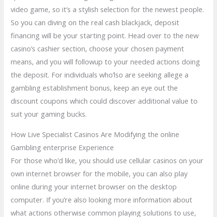
video game, so it’s a stylish selection for the newest people.
So you can diving on the real cash blackjack, deposit
financing will be your starting point. Head over to the new
casino’s cashier section, choose your chosen payment
means, and you will followup to your needed actions doing
the deposit. For individuals who’lso are seeking allege a
gambling establishment bonus, keep an eye out the
discount coupons which could discover additional value to
suit your gaming bucks.
How Live Specialist Casinos Are Modifying the online
Gambling enterprise Experience
For those who’d like, you should use cellular casinos on your
own internet browser for the mobile, you can also play
online during your internet browser on the desktop
computer. If you’re also looking more information about
what actions otherwise common playing solutions to use,