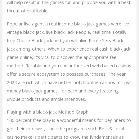
will help result in the games fun and provide you with a best
threat of profitable.
Popular live agent a real income black-jack games were live
vintage black-jack, live black-jack People, real time Totally
free Choice Black-jack and you will alive Prime Sets Black-
jack among others. When to experience real cash black-jack
game online, it’s vital to discover the appropriate fee
method. Reliable and you can authorized web based casinos
offer a secure ecosystem to possess purchases. The year
2024 are rich which have better-notch online casinos for real
money black-jack games, for each and every featuring
unique products and ample incentives.
Playing with a black-jack Method Graph
100 percent free play is a wonderful means for beginners to
get their foot wet, since the programs such BetUS Local
casino make it participants to know the fundamentals as