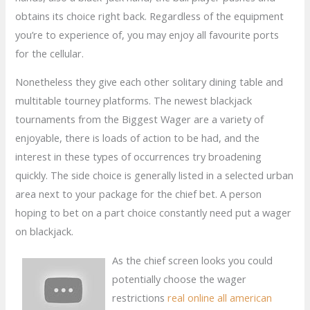
obtains its choice right back. Regardless of the equipment
you’re to experience of, you may enjoy all favourite ports
for the cellular.
Nonetheless they give each other solitary dining table and
multitable tourney platforms. The newest blackjack
tournaments from the Biggest Wager are a variety of
enjoyable, there is loads of action to be had, and the
interest in these types of occurrences try broadening
quickly. The side choice is generally listed in a selected urban
area next to your package for the chief bet. A person
hoping to bet on a part choice constantly need put a wager
on blackjack.
As the chief screen looks you could
potentially choose the wager
restrictions
real online all american