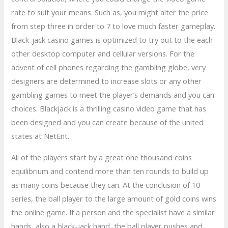
rate to suit your means. Such as, you might alter the price
from step three in order to 7 to love much faster gameplay.
Black-jack casino games is optimized to try out to the each
other desktop computer and cellular versions. For the
advent of cell phones regarding the gambling globe, very
designers are determined to increase slots or any other
gambling games to meet the player’s demands and you can
choices. Blackjack is a thrilling casino video game that has
been designed and you can create because of the united
states at NetEnt.
All of the players start by a great one thousand coins
equilibrium and contend more than ten rounds to build up
as many coins because they can. At the conclusion of 10
series, the ball player to the large amount of gold coins wins
the online game. If a person and the specialist have a similar
hands, also a black-jack hand, the ball player pushes and