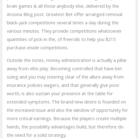
brain games & all those anybody else, delivered by the
Arizona Blog post. Greatest Bet offer arranged removal
black-jack competitions several times a day during the
various minutes.
They provide competitions whatsoever
quantities of pick-in the, of freerolls to help you $215
purchase-inside competitions.
Outside the notes, money administration is actually a pillar
away from elite play. Becoming controlled that have bet
sizing and you may steering clear of the allure away from
insurance policies wagers, and that generally give poor
worth, is also sustain your presence at the table for
extended symptoms. The brand new desire is founded on
the increased issue and also the window of opportunity for
more critical earnings. Because the players create multiple
hands, the possibility advantages build, but therefore do
the need for a solid strategy.