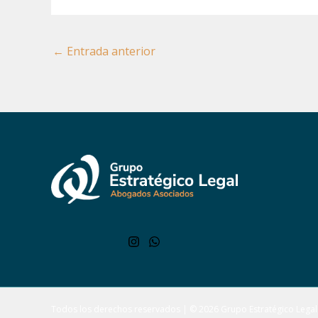
←
Entrada anterior
Todos los derechos reservados | © 2026
Grupo Estratégico Legal