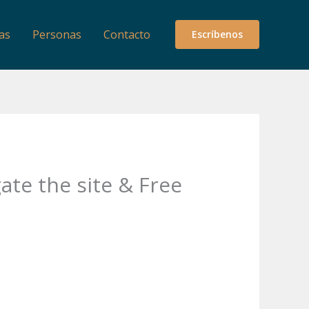
as
Personas
Contacto
Escríbenos
ate the site & Free