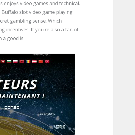
as enjoys video games and technical.
 Buffalo slot video game playing
Secret gambling sense. Which
incentives. If you’re also a fan of
h a good is.