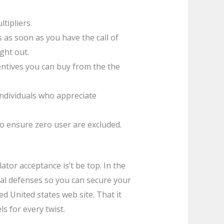
tipliers.
 as soon as you have the call of
ght out.
ntives you can buy from the the
ndividuals who appreciate
o ensure zero user are excluded.
tor acceptance is’t be top. In the
gal defenses so you can secure your
d United states web site. That it
 for every twist.