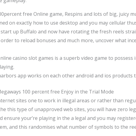
e gameplay.
00percent free Online game, Respins and lots of big, juicy mul
ined on exactly how to use desktop and you may cellular thus
start up Buffalo and now have rotating the fresh reels strai
 order to reload bonuses and much more, uncover what ince
line casino slot games is a superb video game to possess i
laying.
harbors app works on each other android and ios products t
 Megaways 100 percent free Enjoy in the Trial Mode
rnet sites one to work in illegal areas or rather than regula
he this type of unapproved web sites, you will have zero le
 ensure your’re playing in the a legal and you may registere
m, and this randomises what number of symbols to the reels