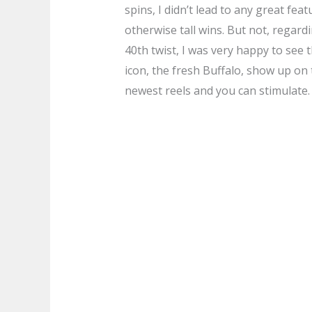
spins, I didn’t lead to any great feat
otherwise tall wins. But not, regard
40th twist, I was very happy to see 
icon, the fresh Buffalo, show up on
newest reels and you can stimulate.