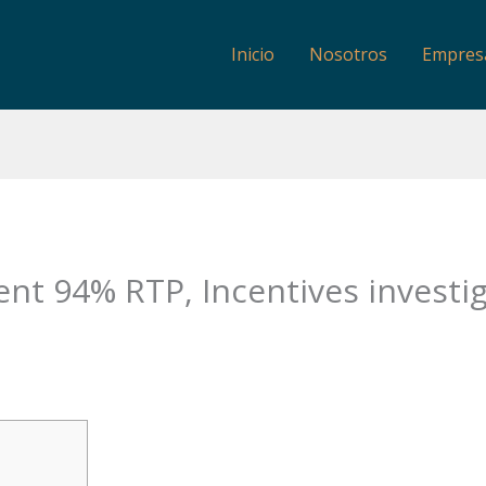
Inicio
Nosotros
Empres
nt 94% RTP, Incentives investig