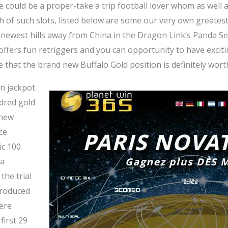
He could be a proper-take a trip football lover whom as well 
h of such slots, listed below are some our very own greatest
he newest hills away from China in the Dragon Link’s Panda 
ers fun retriggers and you can opportunity to have exciting 
ve that the brand new Buffalo Gold position is definitely wort
n jackpot
ndred gold
 new
ce
ic 100
 a
the trial
ntroduced
ere
first 29