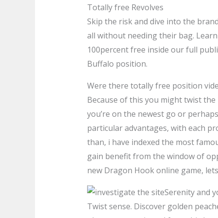
Totally free Revolves
Skip the risk and dive into the bra
all without needing their bag. Learn
100percent free inside our full publi
Buffalo position.
Were there totally free position vid
Because of this you might twist the
you’re on the newest go or perhaps
particular advantages, with each p
than, i have indexed the most famou
gain benefit from the window of op
new Dragon Hook online game, lets p
Serenity and y
Twist sense. Discover golden peach