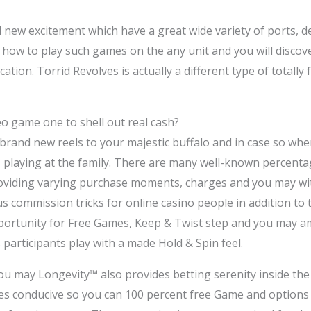
nd new excitement which have a great wide variety of ports
 how to play such games on the any unit and you will discove
cation. Torrid Revolves is actually a different type of totall
eo game one to shell out real cash?
 brand new reels to your majestic buffalo and in case so whe
 playing at the family. There are many well-known percenta
roviding varying purchase moments, charges and you may wi
s commission tricks for online casino people in addition to 
portunity for Free Games, Keep & Twist step and you may a
articipants play with a made Hold & Spin feel.
ou may Longevity™ also provides betting serenity inside th
es conducive so you can 100 percent free Game and options