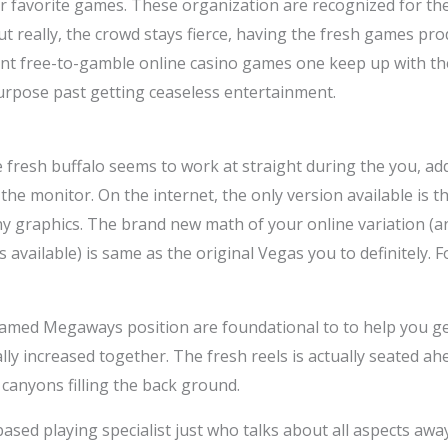
ver favorite games. These organization are recognized for t
ut really, the crowd stays fierce, having the fresh games pr
cent free-to-gamble online casino games one keep up with t
urpose past getting ceaseless entertainment.
e fresh buffalo seems to work at straight during the you, ad
 the monitor. On the internet, the only version available is 
y graphics. The brand new math of your online variation (an
’s available) is same as the original Vegas you to definitely.
amed Megaways position are foundational to to help you get
ally increased together. The fresh reels is actually seated a
canyons filling the back ground.
ased playing specialist just who talks about all aspects awa