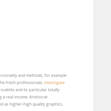
ersonality and methods, for example
 the fresh professionals,
investigate
oulette and its particular totally
 a real income. Aristocrat
ed as higher-high quality graphics,