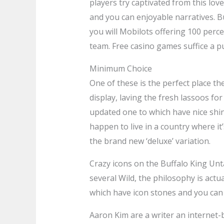
players try captivated from this lo
and you can enjoyable narratives. B
you will Mobilots offering 100 per
team. Free casino games suffice a p
Minimum Choice
One of these is the perfect place th
display, laving the fresh lassoos for
updated one to which have nice shin
happen to live in a country where it
the brand new ‘deluxe’ variation.
Crazy icons on the Buffalo King Unt
several Wild, the philosophy is actu
which have icon stones and you can 
Aaron Kim are a writer an internet-b