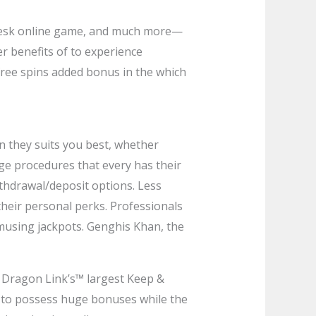
, desk online game, and much more—
r benefits of to experience
y free spins added bonus in the which
n they suits you best, whether
ge procedures that every has their
thdrawal/deposit options. Less
their personal perks. Professionals
musing jackpots. Genghis Khan, the
e Dragon Link’s™ largest Keep &
 to possess huge bonuses while the