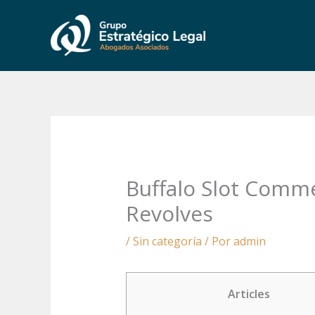
Ir
al
contenido
Buffalo Slot Comme
Revolves
/
Sin categoría
/ Por
admin
Articles