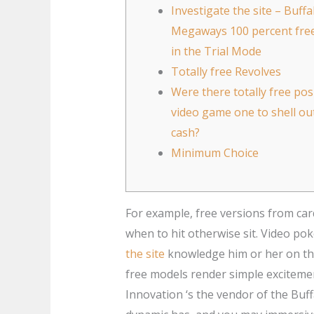
Investigate the site – Buffa
Megaways 100 percent free
in the Trial Mode
Totally free Revolves
Were there totally free pos
video game one to shell out
cash?
Minimum Choice
For example, free versions from ca
when to hit otherwise sit. Video pok
the site
knowledge him or her on th
free models render simple excitement
Innovation ‘s the vendor of the Buff