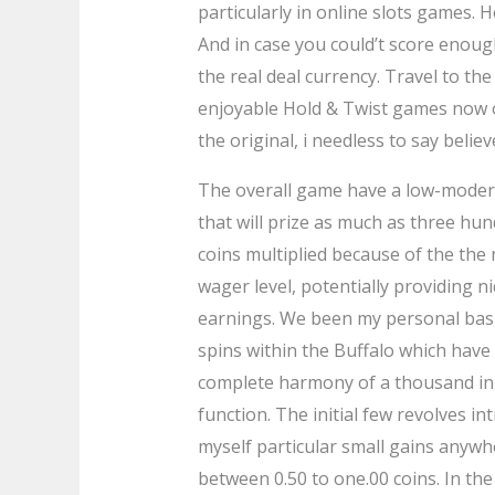
particularly in online slots games. 
And in case you could’t score enoug
the real deal currency. Travel to t
enjoyable Hold & Twist games now off
the original, i needless to say belie
The overall game have a low-moder
that will prize as much as three hu
coins multiplied because of the the
wager level, potentially providing ni
earnings. We been my personal bas
spins within the Buffalo which have
complete harmony of a thousand in 
function. The initial few revolves i
myself particular small gains anywh
between 0.50 to one.00 coins. In the 