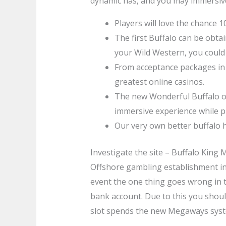
dynamic has, and you may immersiv
Players will love the chance 1
The first Buffalo can be obta
your Wild Western, you could 
From acceptance packages in
greatest online casinos.
The new Wonderful Buffalo on
immersive experience while p
Our very own better buffalo 
Investigate the site – Buffalo King
Offshore gambling establishment inte
event the one thing goes wrong in t
bank account. Due to this you should
slot spends the new Megaways syste