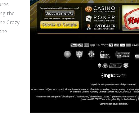
ures
ing the
the Crazy
 the