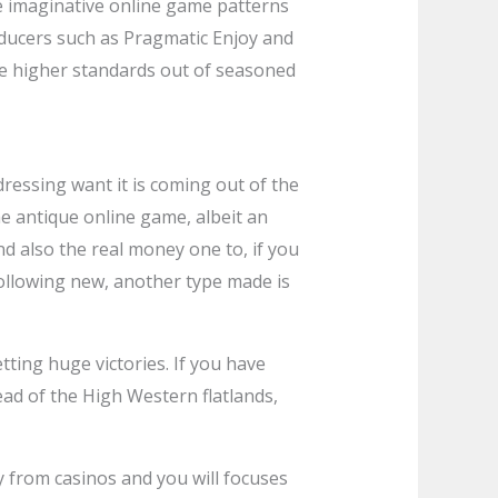
he imaginative online game patterns
oducers such as Pragmatic Enjoy and
he higher standards out of seasoned
dressing want it is coming out of the
the antique online game, albeit an
d also the real money one to, if you
 Following new, another type made is
ting huge victories. If you have
head of the High Western flatlands,
y from casinos and you will focuses