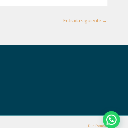
Entrada siguiente
→
Diseñado por
Dun Estudio