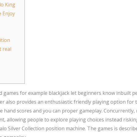
lo King
 Enjoy
ition
 real
rd games for example blackjack let beginners know inbuilt p
er also provides an enthusiastic friendly playing option for
e hand scores and you can proper gameplay.
Concurrently, r
, allowing people to explore playing choices instead risking
alo Silver Collection position machine. The games is describ