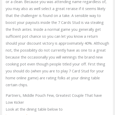
or a clean. Because you was attending name regardless of,
you may also as well select a great reraise if it seems likely
that the challenger is found on a take. A sensible way to
boost your payouts inside the 7 Cards Stud is via stealing
the fresh antes. Inside a normal game you generally get
sufficient pot chance so you can let you know a return
should your discount victory is approximately 40%. Although
not, the possibility do not currently have as one to a great
because the occasionally you will winnings the brand new
cooking pot even though people titled your off. First thing
you should do (when you are to play 7 Card Stud for your
home online game) are rating folks at your dining table
certain chips.
Partners, Middle Pouch Few, Greatest Couple That have
Low Kicker
Look at the dining table below to