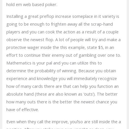
hold em web based poker.
Installing a great preflop increase someplace in it variety is
going to be enough to frighten away all the scrap-hand
players and you can cook the action as a result of a couple
observe the newest flop. A lot of people will try and make a
protective wager inside the this example, state $5, in an
effort to continue their enemy out of gambling over one to.
Mathematics is your pal and you can utilize this to
determine the probability of winning. Because you obtain
experience and knowledge you will immediately recognize
how of many cards there are that can help you function an
absolute hand (these are also known as ‘outs’). The better
how many outs there is the better the newest chance you
have of effective.
Even when they call the improve, you’lso are still inside the a