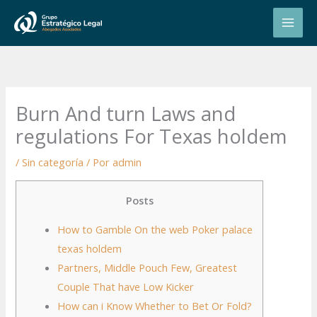
Ir
al
contenido
Burn And turn Laws and
regulations For Texas holdem
/
Sin categoría
/ Por
admin
Posts
How to Gamble On the web Poker palace
texas holdem
Partners, Middle Pouch Few, Greatest
Couple That have Low Kicker
How can i Know Whether to Bet Or Fold?