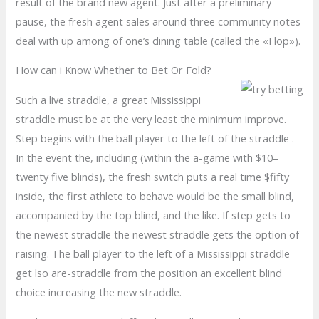
result of the brand new agent. Just after a preliminary
pause, the fresh agent sales around three community notes
deal with up among of one’s dining table (called the «Flop»).
How can i Know Whether to Bet Or Fold?
Such a live straddle, a great Mississippi
straddle must be at the very least the minimum improve.
Step begins with the ball player to the left of the straddle .
In the event the, including (within the a-game with $10–
twenty five blinds), the fresh switch puts a real time $fifty
inside, the first athlete to behave would be the small blind,
accompanied by the top blind, and the like. If step gets to
the newest straddle the newest straddle gets the option of
raising. The ball player to the left of a Mississippi straddle
get lso are-straddle from the position an excellent blind
choice increasing the new straddle.