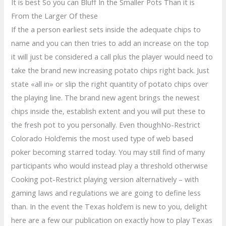
It is best So you can Bluff In the Smaller Pots Than it is
From the Larger Of these
If the a person earliest sets inside the adequate chips to
name and you can then tries to add an increase on the top
it will just be considered a call plus the player would need to
take the brand new increasing potato chips right back. Just
state «all in» or slip the right quantity of potato chips over
the playing line. The brand new agent brings the newest
chips inside the, establish extent and you will put these to
the fresh pot to you personally. Even thoughNo-Restrict
Colorado Hold’emis the most used type of web based
poker becoming starred today. You may still find of many
participants who would instead play a threshold otherwise
Cooking pot-Restrict playing version alternatively – with
gaming laws and regulations we are going to define less
than. In the event the Texas hold’em is new to you, delight
here are a few our publication on exactly how to play Texas