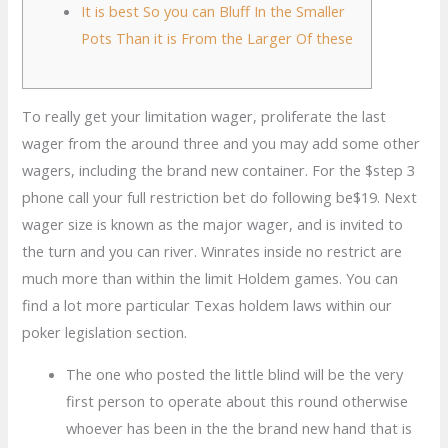
It is best So you can Bluff In the Smaller
Pots Than it is From the Larger Of these
To really get your limitation wager, proliferate the last
wager from the around three and you may add some other
wagers, including the brand new container. For the $step 3
phone call your full restriction bet do following be$19. Next
wager size is known as the major wager, and is invited to
the turn and you can river. Winrates inside no restrict are
much more than within the limit Holdem games.
You can
find a lot more particular Texas holdem laws within our
poker legislation section.
The one who posted the little blind will be the very
first person to operate about this round otherwise
whoever has been in the the brand new hand that is