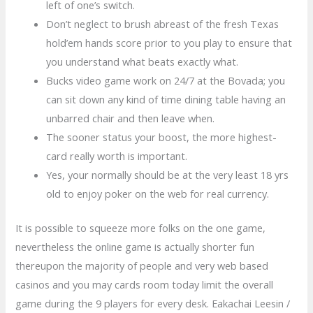
left of one’s switch.
Don’t neglect to brush abreast of the fresh Texas
hold’em hands score prior to you play to ensure that
you understand what beats exactly what.
Bucks video game work on 24/7 at the Bovada; you
can sit down any kind of time dining table having an
unbarred chair and then leave when.
The sooner status your boost, the more highest-
card really worth is important.
Yes, your normally should be at the very least 18 yrs
old to enjoy poker on the web for real currency.
It is possible to squeeze more folks on the one game,
nevertheless the online game is actually shorter fun
thereupon the majority of people and very web based
casinos and you may cards room today limit the overall
game during the 9 players for every desk. Eakachai Leesin /