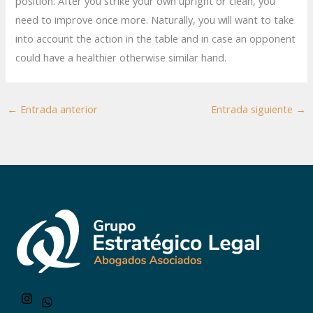
position. After you strike your own upright or clean, you
need to improve once more. Naturally, you will want to take
into account the action in the table and in case an opponent
could have a healthier otherwise similar hand.
←
Entrada anterior
Entrada siguiente
→