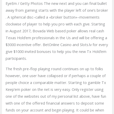
EyeEm / Getty Photos The new next and you can final bullet
away from gaming starts with the player left of one’s broker
. A spherical disc–called a «broker button»–movements
clockwise of player to help you pro with each give. Starting
in August 2017, Bovada Web based poker allows real cash
Texas Hold’em professionals in the Us and will be offering a
$3000 incentive offer. BetOnline Casino and Slots.lv for every
give $1000 invited bonuses to help you the new Tx Hold’em
participants.
The fresh pre-flop playing round continues on up to folks
however, one user have collapsed or if perhaps a couple of
people choice a comparable matter. Starting to gamble Tx
Keep’em poker on the net is very easy. Only register using
one of the websites out of my personal list above, have fun
with one of the offered financial answers to deposit some
funds on your account and begin playing. It could be when