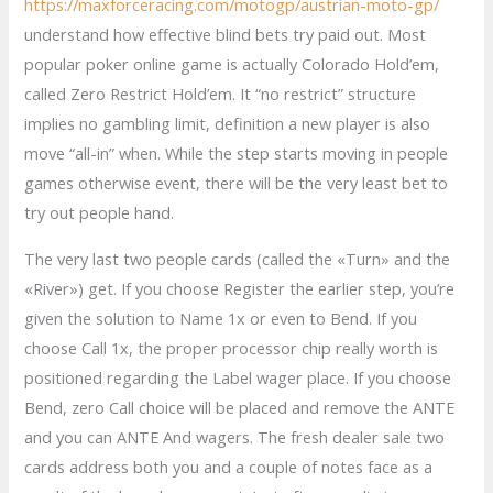
https://maxforceracing.com/motogp/austrian-moto-gp/
understand how effective blind bets try paid out. Most
popular poker online game is actually Colorado Hold’em,
called Zero Restrict Hold’em. It “no restrict” structure
implies no gambling limit, definition a new player is also
move “all-in” when. While the step starts moving in people
games otherwise event, there will be the very least bet to
try out people hand.
The very last two people cards (called the «Turn» and the
«River») get. If you choose Register the earlier step, you’re
given the solution to Name 1x or even to Bend. If you
choose Call 1x, the proper processor chip really worth is
positioned regarding the Label wager place. If you choose
Bend, zero Call choice will be placed and remove the ANTE
and you can ANTE And wagers. The fresh dealer sale two
cards address both you and a couple of notes face as a