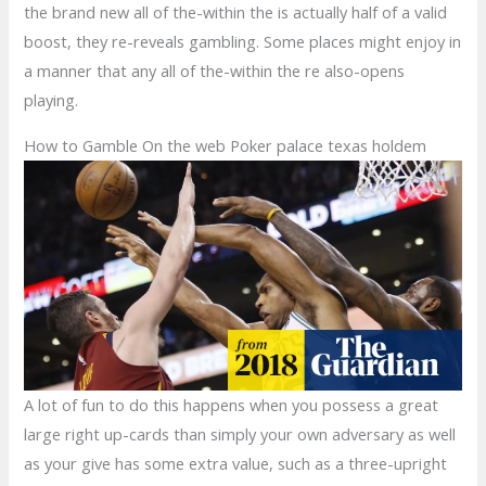
the brand new all of the-within the is actually half of a valid
boost, they re-reveals gambling. Some places might enjoy in
a manner that any all of the-within the re also-opens
playing.
How to Gamble On the web Poker palace texas holdem
A lot of fun to do this happens when you possess a great
large right up-cards than simply your own adversary as well
as your give has some extra value, such as a three-upright