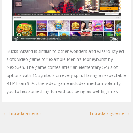
Bucks Wizard is similar to other wonders and wizard-styled
slots video game for example Merlin’s Moneyburst by
NextGen. The game comes after an elementary 5×3 slot
options with 15 symbols on every spin. Having a respectable
RTP from 94%, the video game includes medium volatility
you to has something fun without being as well high-risk.
←
Entrada anterior
Entrada siguiente
→