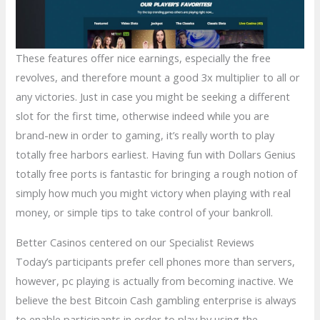
These features offer nice earnings, especially the free
revolves, and therefore mount a good 3x multiplier to all or
any victories. Just in case you might be seeking a different
slot for the first time, otherwise indeed while you are
brand-new in order to gaming, it’s really worth to play
totally free harbors earliest. Having fun with Dollars Genius
totally free ports is fantastic for bringing a rough notion of
simply how much you might victory when playing with real
money, or simple tips to take control of your bankroll.
Better Casinos centered on our Specialist Reviews
Today’s participants prefer cell phones more than servers,
however, pc playing is actually from becoming inactive. We
believe the best Bitcoin Cash gambling enterprise is always
to enable participants in order to play by using the