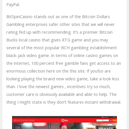
PayPal.
BitSpinCasino stands out as one of the Bitcoin Dollars
Gambling enterprises safer other sites that we will never
rating fed up with recommending. It’s a premier Bitcoin
Bucks local casino that gives RTG game and you may
several of the most popular BCH gambling establishment
black-jack video game. In terms of online casino games on
the internet, 100 percent free gamble fans get access to an
enormous collection here on the this site. If you’lso are
looking playing the brand new video game, take a look less
than. I love the newest games , incentives try so much,
customer care is obviously available and able to help. The
thing I might state is they don’t features instant withdrawal.