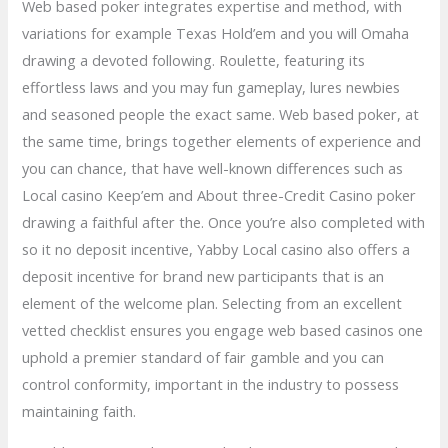
Web based poker integrates expertise and method, with
variations for example Texas Hold’em and you will Omaha
drawing a devoted following. Roulette, featuring its
effortless laws and you may fun gameplay, lures newbies
and seasoned people the exact same. Web based poker, at
the same time, brings together elements of experience and
you can chance, that have well-known differences such as
Local casino Keep’em and About three-Credit Casino poker
drawing a faithful after the. Once you’re also completed with
so it no deposit incentive, Yabby Local casino also offers a
deposit incentive for brand new participants that is an
element of the welcome plan. Selecting from an excellent
vetted checklist ensures you engage web based casinos one
uphold a premier standard of fair gamble and you can
control conformity, important in the industry to possess
maintaining faith.