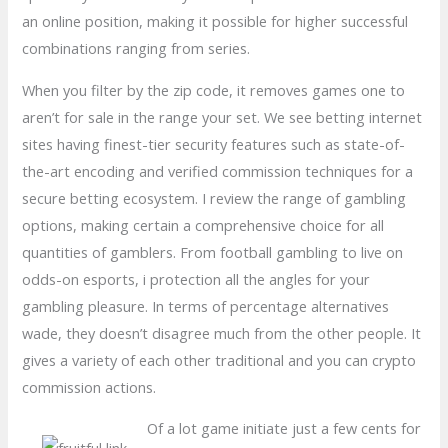
an online position, making it possible for higher successful
combinations ranging from series.
When you filter by the zip code, it removes games one to
aren’t for sale in the range your set. We see betting internet
sites having finest-tier security features such as state-of-
the-art encoding and verified commission techniques for a
secure betting ecosystem. I review the range of gambling
options, making certain a comprehensive choice for all
quantities of gamblers. From football gambling to live on
odds-on esports, i protection all the angles for your
gambling pleasure. In terms of percentage alternatives
wade, they doesn’t disagree much from the other people. It
gives a variety of each other traditional and you can crypto
commission actions.
Of a lot game initiate just a few cents for