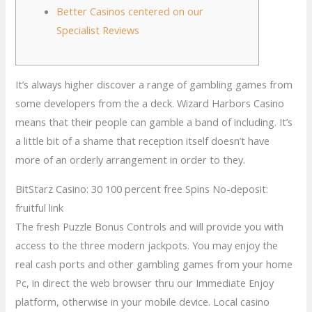
Better Casinos centered on our
Specialist Reviews
It’s always higher discover a range of gambling games from
some developers from the a deck. Wizard Harbors Casino
means that their people can gamble a band of including. It’s
a little bit of a shame that reception itself doesn’t have
more of an orderly arrangement in order to they.
BitStarz Casino: 30 100 percent free Spins No-deposit:
fruitful link
The fresh Puzzle Bonus Controls and will provide you with
access to the three modern jackpots.
You may enjoy the
real cash ports and other gambling games from your home
Pc, in direct the web browser thru our Immediate Enjoy
platform, otherwise in your mobile device. Local casino