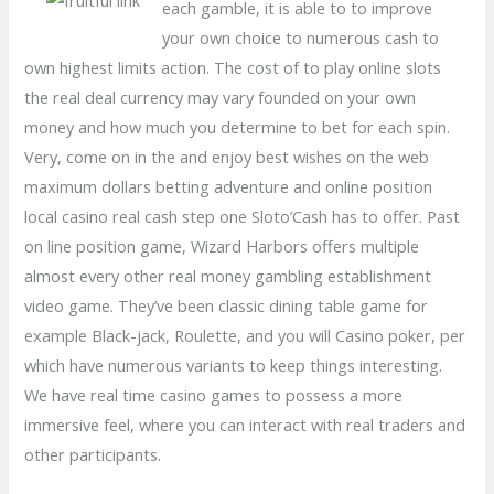
each gamble, it is able to to improve
your own choice to numerous cash to
own highest limits action. The cost of to play online slots
the real deal currency may vary founded on your own
money and how much you determine to bet for each spin.
Very, come on in the and enjoy best wishes on the web
maximum dollars betting adventure and online position
local casino real cash step one Sloto’Cash has to offer. Past
on line position game, Wizard Harbors offers multiple
almost every other real money gambling establishment
video game. They’ve been classic dining table game for
example Black-jack, Roulette, and you will Casino poker, per
which have numerous variants to keep things interesting.
We have real time casino games to possess a more
immersive feel, where you can interact with real traders and
other participants.