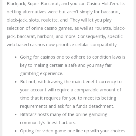
Blackjack, Super Baccarat, and you can Casino Hold’em. Its
betting alternatives were but aren’t simply for baccarat,
black-jack, slots, roulette, and. They will let you play
selection of online casino games, as well as roulette, black-
jack, baccarat, harbors, and more. Consequently, specific
web based casinos now prioritize cellular compatibility.
Going for casinos one to adhere to condition laws is
key to making certain a safe and you may fair
gambling experience.
But not, withdrawing the main benefit currency to
your account will require a comparable amount of
time that it requires for you to meet its betting
requirements and ask for a funds detachment.
BitStarz hosts many of the online gambling
community’s finest harbors.
Opting for video game one line up with your choices