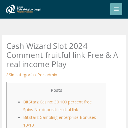
Ir
al
contenido
Cash Wizard Slot 2024
Comment fruitful link Free & A
real income Play
/
Sin categoría
/ Por
admin
Posts
BitStarz Casino: 30 100 percent free
Spins No-deposit: fruitful link
BitStarz Gambling enterprise Bonuses
10/10