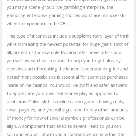
you may a scene-group live gambling enterprise, the
gambling enterprise gaming choices won’t are unsuccessful
when to experience in the 7Bit.
This type of incentives include a supplementary layer of thrill
while increasing the newest potential for huge gains. First of
all, programs for example Bovada offer novel offers and
you will lowest choice options to help you to get already
been instead of breaking the lender. Understanding fee and
detachment possibilities is essential for seamless purchases
inside online casinos. You would like swift and safer answers
to appreciate your own real money play as opposed to
problems. Online slots is online casino games having reels,
rows, paylines, and you will signs, one to pay other amounts
of money for how of several symbols professionals can be
align. A component that enables several reels so you can
spin and you will inform you a comparable icons within the