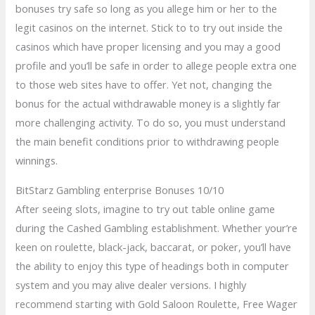
bonuses try safe so long as you allege him or her to the
legit casinos on the internet. Stick to to try out inside the
casinos which have proper licensing and you may a good
profile and you’ll be safe in order to allege people extra one
to those web sites have to offer. Yet not, changing the
bonus for the actual withdrawable money is a slightly far
more challenging activity. To do so, you must understand
the main benefit conditions prior to withdrawing people
winnings.
BitStarz Gambling enterprise Bonuses 10/10
After seeing slots, imagine to try out table online game
during the Cashed Gambling establishment. Whether your’re
keen on roulette, black-jack, baccarat, or poker, you’ll have
the ability to enjoy this type of headings both in computer
system and you may alive dealer versions. I highly
recommend starting with Gold Saloon Roulette, Free Wager