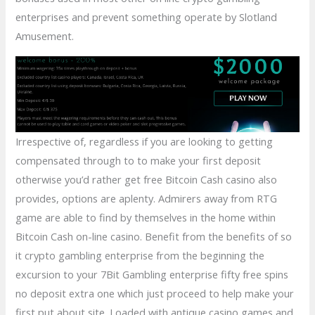
enterprises and prevent something operate by Slotland
Amusement.
Irrespective of, regardless if you are looking to getting
compensated through to to make your first deposit
otherwise you’d rather get free Bitcoin Cash casino also
provides, options are aplenty. Admirers away from RTG
game are able to find by themselves in the home within
Bitcoin Cash on-line casino. Benefit from the benefits of so
it crypto gambling enterprise from the beginning the
excursion to your 7Bit Gambling enterprise fifty free spins
no deposit extra one which just proceed to help make your
first put about site. Loaded with antique casino games and