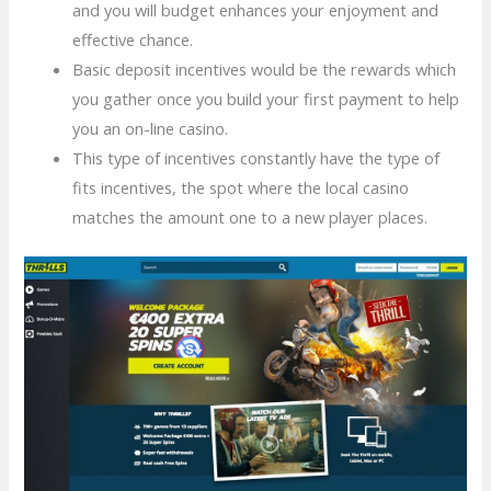
and you will budget enhances your enjoyment and
effective chance.
Basic deposit incentives would be the rewards which
you gather once you build your first payment to help
you an on-line casino.
This type of incentives constantly have the type of
fits incentives, the spot where the local casino
matches the amount one to a new player places.