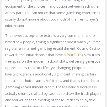
equipment of the choices – and option between each other
at any part. You can notice that some gambling enterprises
usually do not inquire about too much of the fresh player’s
information.
The newest acceptance extra is a very common mark for
brand new people, taking a significant boost when you first
register an internet gambling establishment. Cosmo Casino
rewards the initial deposit that have a
fruitful link
slew from
free spins on the modern jackpot slots, delivering generous
opportunities to struck lifestyle-changing jackpots. The
loyalty program is additionally significant, making certain
that all the choice causes VIP items, and that is turned into
gambling establishment credit. These financial bonuses is
actually smartly crafted by casinos to draw the fresh players
and you will engage existing of these. Redeem enjoyable
bonuses used in most other on line crypto gambling