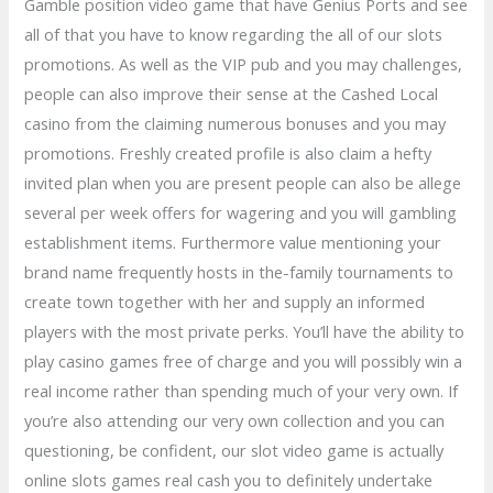
Gamble position video game that have Genius Ports and see
all of that you have to know regarding the all of our slots
promotions. As well as the VIP pub and you may challenges,
people can also improve their sense at the Cashed Local
casino from the claiming numerous bonuses and you may
promotions. Freshly created profile is also claim a hefty
invited plan when you are present people can also be allege
several per week offers for wagering and you will gambling
establishment items. Furthermore value mentioning your
brand name frequently hosts in the-family tournaments to
create town together with her and supply an informed
players with the most private perks. You’ll have the ability to
play casino games free of charge and you will possibly win a
real income rather than spending much of your very own. If
you’re also attending our very own collection and you can
questioning, be confident, our slot video game is actually
online slots games real cash you to definitely undertake