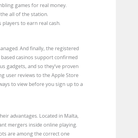
mbling games for real money.
e all of the station.
players to earn real cash.
naged. And finally, the registered
b based casinos support confirmed
us gadgets, and so they’ve proven
ng user reviews to the Apple Store
ways to view before you sign up to a
 their advantages. Located in Malta,
tant mergers inside online playing.
ots are among the correct one