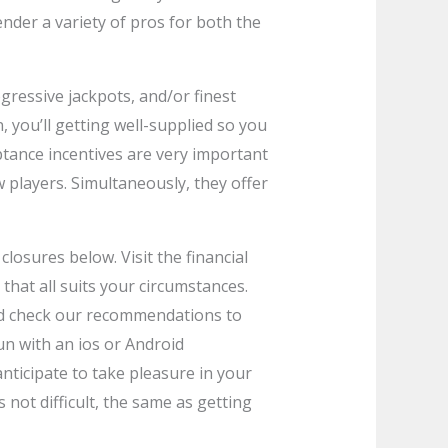
der a variety of pros for both the
gressive jackpots, and/or finest
, you’ll getting well-supplied so you
ptance incentives are very important
 players. Simultaneously, they offer
losures below. Visit the financial
hat all suits your circumstances.
uld check our recommendations to
un with an ios or Android
anticipate to take pleasure in your
not difficult, the same as getting