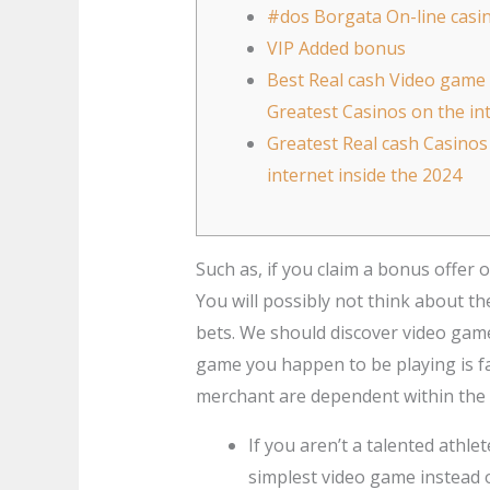
#dos Borgata On-line casi
VIP Added bonus
Best Real cash Video game 
Greatest Casinos on the in
Greatest Real cash Casinos
internet inside the 2024
Such as, if you claim a bonus offer 
You will possibly not think about t
bets. We should discover video gam
game you happen to be playing is fa
merchant are dependent within the 
If you aren’t a talented athle
simplest video game instead 