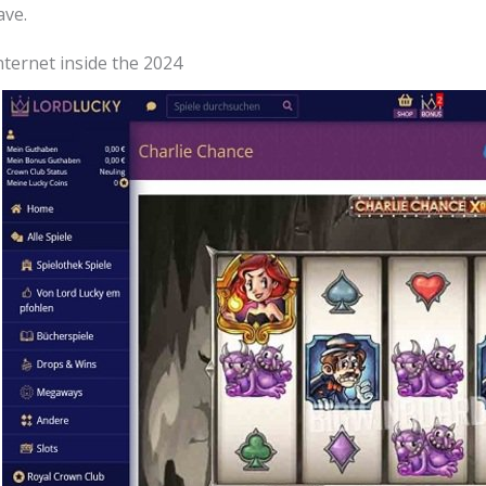
ave.
nternet inside the 2024