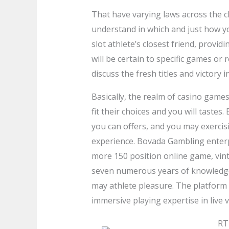
That have varying laws across the cl
understand in which and just how you
slot athlete’s closest friend, provid
will be certain to specific games or
discuss the fresh titles and victory i
Basically, the realm of casino games
fit their choices and you will tastes
you can offers, and you may exercisi
experience. Bovada Gambling enterpr
more 150 position online game, vin
seven numerous years of knowledge o
may athlete pleasure. The platform 
immersive playing expertise in live
RT