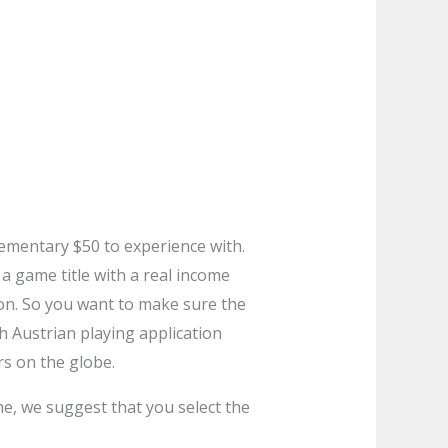
plementary $50 to experience with.
a game title with a real income
on. So you want to make sure the
 Austrian playing application
s on the globe.
ime, we suggest that you select the