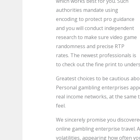
which works best for you. Such
authorities mandate using
encoding to protect pro guidance
and you will conduct independent
research to make sure video game
randomness and precise RTP
rates. The newest professionals is
to check out the fine print to under
Greatest choices to be cautious abo
Personal gambling enterprises appea
real income networks, at the same ti
feel.
We sincerely promise you discovered
online gambling enterprise travel. 
volatilities, appearing how often y