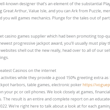
well-known designer that’s an element of the substantial Pl
 Great Arthur, Value Isle, and you can Ark from Puzzle, mer
d you will games mechanics. Plunge for the tales out of part
et casino games supplier which had been promoting top-qu
newest progressive jackpot award, you’ll usually must play t
ebsites shell out the new really, head over to all of our se
ings.
eatest Casinos on the internet
y activities while they provide a good 150% greeting extra as 
ckpot harbors, table games, electronic poker
https://voguep
n your pc or cell phones. We look closely at games, financia
s. The result is an entire and complete report on an educate
022. We’re right here to talk about a look at for each gamin