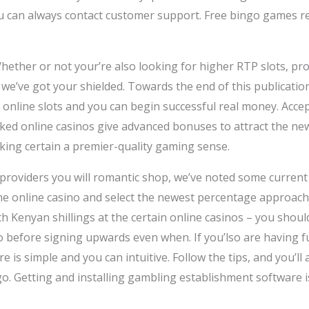
u can always contact customer support. Free bingo games ren
hether or not your’re also looking for higher RTP slots, pro
 we’ve got your shielded. Towards the end of this publication
f online slots and you can begin successful real money. Acce
ked online casinos give advanced bonuses to attract the new
king certain a premier-quality gaming sense.
providers you will romantic shop, we’ve noted some current c
e online casino and select the newest percentage approach t
th Kenyan shillings at the certain online casinos – you sho
 to before signing upwards even when. If you’lso are having f
 is simple and you can intuitive. Follow the tips, and you’ll 
. Getting and installing gambling establishment software is 