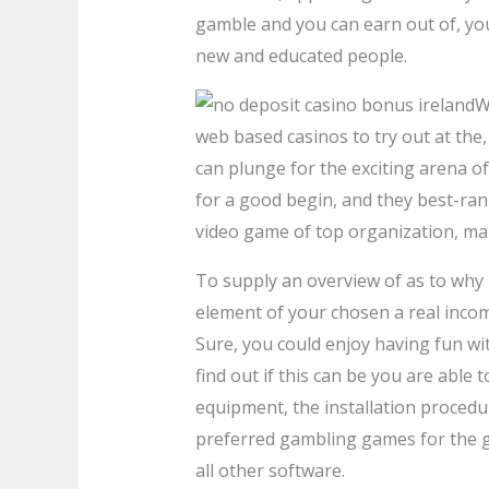
gamble and you can earn out of, yo
new and educated people.
W
web based casinos to try out at the,
can plunge for the exciting arena o
for a good begin, and they best-ran
video game of top organization, ma
To supply an overview of as to why 
element of your chosen a real incom
Sure, you could enjoy having fun wi
find out if this can be you are able
equipment, the installation procedure
preferred gambling games for the go
all other software.