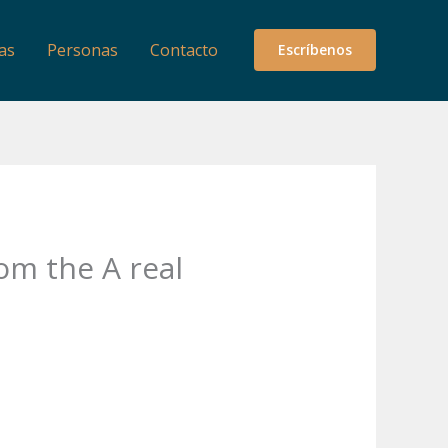
as
Personas
Contacto
Escríbenos
om the A real