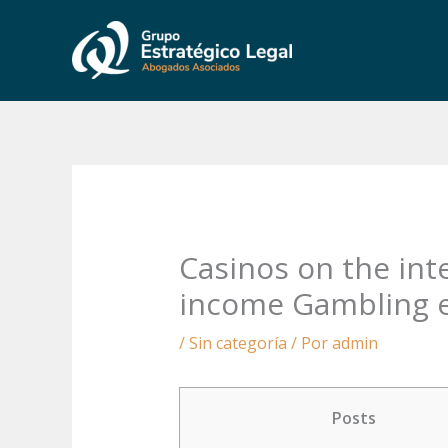
Ir
al
contenido
Casinos on the int
income Gambling e
/
Sin categoría
/ Por
admin
Posts