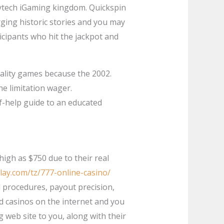
aytech iGaming kingdom. Quickspin
ging historic stories and you may
icipants who hit the jackpot and
ality games because the 2002.
he limitation wager.
lf-help guide to an educated
high as $750 due to their real
lay.com/tz/777-online-casino/
l procedures, payout precision,
d casinos on the internet and you
g web site to you, along with their