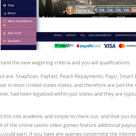
stand the new wagering criteria and you will qualifications.
ut are, SnapScan, Payfast, Peach Repayments, PayU, Smart EF
r in most United states states, and therefore are just the r
me, had been legalized within just states and they are typica
 this site academic and simple to check out, and that you t
All of the online casino video games feature additional pay
ou could earn. If you have any queries concerning the intern