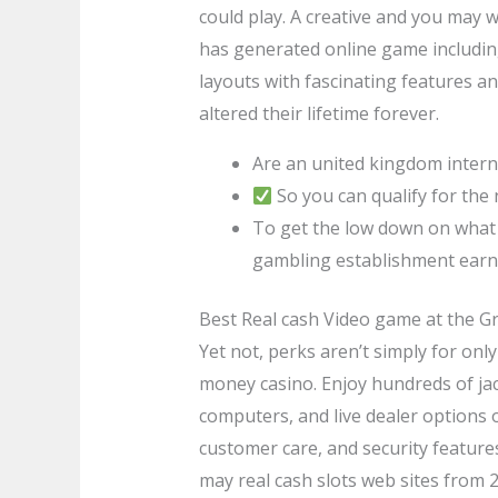
could play. A creative and you may 
has generated online game including
layouts with fascinating features an
altered their lifetime forever.
Are an united kingdom intern
So you can qualify for the 
To get the low down on what w
gambling establishment earn
Best Real cash Video game at the Gr
Yet not, perks aren’t simply for onl
money casino. Enjoy hundreds of ja
computers, and live dealer options o
customer care, and security feature
may real cash slots web sites from 2