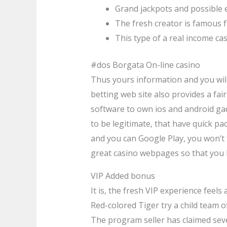
Grand jackpots and possible 
The fresh creator is famous f
This type of a real income ca
#dos Borgata On-line casino
Thus yours information and you will
betting web site also provides a fa
software to own ios and android ga
to be legitimate, that have quick p
and you can Google Play, you won’t 
great casino webpages so that you h
VIP Added bonus
It is, the fresh VIP experience feels
Red-colored Tiger try a child team o
The program seller has claimed sev