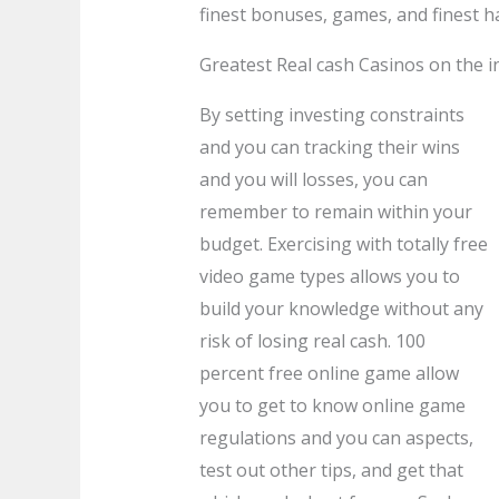
finest bonuses, games, and finest h
Greatest Real cash Casinos on the i
By setting investing constraints
and you can tracking their wins
and you will losses, you can
remember to remain within your
budget. Exercising with totally free
video game types allows you to
build your knowledge without any
risk of losing real cash. 100
percent free online game allow
you to get to know online game
regulations and you can aspects,
test out other tips, and get that