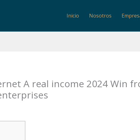
Inicio
Nosotros
Empres
ernet A real income 2024 Win fr
nterprises