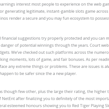
earnings interest most people to experience on the web ga
or generating legitimate, instant-gamble slots game across th
sinos render a secure and you may fun ecosystem to possess 
 financial suggestions try properly protected and you can ma
ir danger of potential winnings through the years. Court we
dgets. We’ve checked out such platforms across the numero
acking moments, lots of game, and fair bonuses. As per readi
face any extreme things or problems. These are issues is al
appen to be safer since the a new player.
 as though few other, plus the large their rating, the higher
f NetEnt after finalizing you to definitely of the most impor
eral esteemed honours showing you to Red Tiger Playing Sl