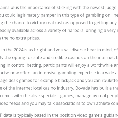
aims plus the importance of sticking with the newest judge g
 could legitimately pamper in this type of gambling on line.
ing the chance to victory real cash as opposed to getting any
 readily available across a variety of harbors, bringing a ver
n the no extra prices.
 in the 2024 is as bright and you will diverse bear in mind, o
. By the opting for safe and credible casinos on the internet
ng in control betting, participants will enjoy a worthwhile 
ise now offers an intensive gambling expertise in a wide arr
tage desk games for example blackjack and you can roulette
f the internet local casino industry, Bovada has built a tr
comes with the alive specialist games, manage by real peopl
 video feeds and you may talk associations to own athlete c
P data is typically based in the position video game’s guida