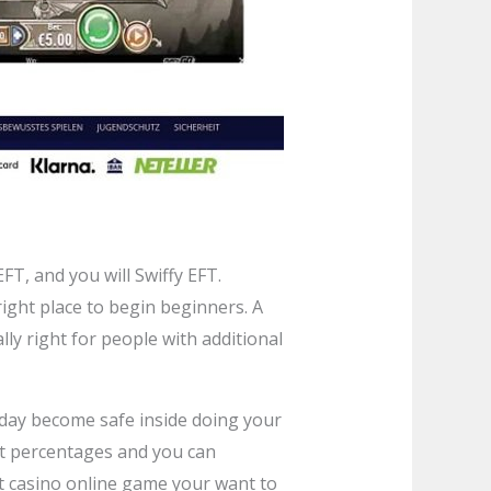
T, and you will Swiffy EFT.
ight place to begin beginners. A
lly right for people with additional
oday become safe inside doing your
out percentages and you can
et casino online game your want to