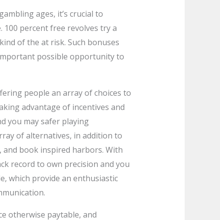
ambling ages, it’s crucial to
 100 percent free revolves try a
 kind of the at risk. Such bonuses
y important possible opportunity to
ffering people an array of choices to
, taking advantage of incentives and
and you may safer playing
ay of alternatives, in addition to
, and book inspired harbors. With
ack record to own precision and you
e, which provide an enthusiastic
ommunication.
nce otherwise paytable, and