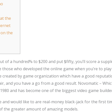
no
at the
ternet
 on the
out of a hundred% to $200 and put $fifty, you’ll score a sup
he those who developed the online game when you’re to play 
e created by game organization which have a good reputati
ir, and you have a go from a good result.
Novomatic – Which
1980 and has become one of the biggest video game builder
te and would like to are real-money black-jack for the first t
of the greater amount of amazing models.