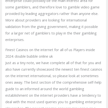
enterprise could possibly be the main interest area for
some gamblers, and therefore love to gamble video game
provided by leading aggregators rather than anyone else.
More about providers are looking for international
validation from the giving government, making it possible
for a larger net of gamblers to play in the their gambling
enterprises.
Finest Casinos on the internet for all of us Players inside
2024: double bubble online uk
Just as a tiny note, we have complete all of that for you and
also have currently showcased the newest ten finest casinos
on the internet international, so please look at sometimes
ones away. The best section of the comprehensive self-help
guide to an informed around the world gambling
establishment on the internet providers have a tendency to
deal with the most used queries you to gambling enterprise