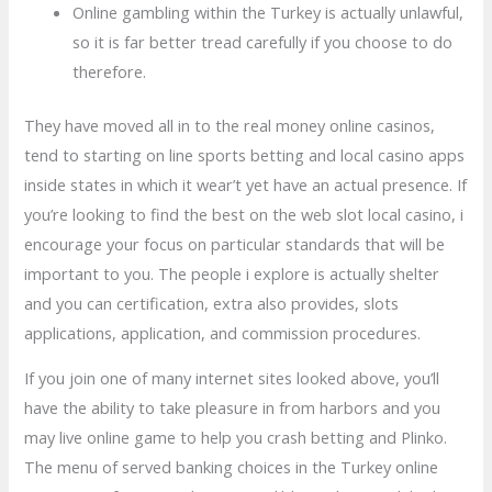
Online gambling within the Turkey is actually unlawful,
so it is far better tread carefully if you choose to do
therefore.
They have moved all in to the real money online casinos,
tend to starting on line sports betting and local casino apps
inside states in which it wear’t yet have an actual presence. If
you’re looking to find the best on the web slot local casino, i
encourage your focus on particular standards that will be
important to you. The people i explore is actually shelter
and you can certification, extra also provides, slots
applications, application, and commission procedures.
If you join one of many internet sites looked above, you’ll
have the ability to take pleasure in from harbors and you
may live online game to help you crash betting and Plinko.
The menu of served banking choices in the Turkey online