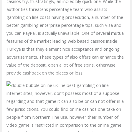
casinos try, frustratingly, an incredibly quick one. While the
authorities threatens percentage team who assists
gambling on line costs having prosecution, a number of the
better gambling enterprise percentage tips, such Visa and
you can PayPal, is actually unavailable. One of several mutual
features of the market leading web based casinos inside
Türkiye is that they element nice acceptance and ongoing
advertisements. These types of also offers can enhance the
value of the deposit, open a lot of free spins, otherwise
provide cashback on the places or loss.
The best gambling on line
internet sites, however, don’t possess most of a suppose
regarding and that game it can also be or can not offer in a
few jurisdictions. You could find online casinos one take on
people from Northern The usa, however their number of
video game is restricted in comparison to the online game