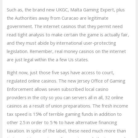
Such as, the brand new UKGC, Malta Gaming Expert, plus
the Authorities away from Curacao are legitimate
government. The internet casinos that they permit need
read tight analysis to make certain the game is actually fair,
and they must abide by international user-protecting
legislation. Remember, real money casinos on the internet
are just legal within the a few Us states.
Right now, just those five says have access to court,
regulated online casinos. The new Jersey Office of Gaming
Enforcement allows seven subscribed local casino
providers in the city so you can servers all in all, 32 online
casinos as a result of union preparations. The fresh income
tax speed is 15% of terrible gaming funds in addition to
other 2.5 in order to 5 % to have alternative financing
taxation. In spite of the label, these need much more than