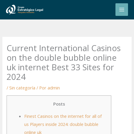
Ir
al
contenido
Current International Casinos
on the double bubble online
uk internet Best 33 Sites for
2024
/
Sin categoría
/ Por
admin
Posts
Finest Casinos on the internet for all of
us Players inside 2024: double bubble
online uk