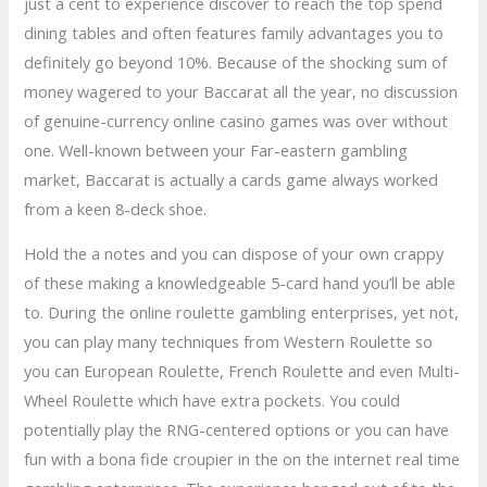
just a cent to experience discover to reach the top spend
dining tables and often features family advantages you to
definitely go beyond 10%. Because of the shocking sum of
money wagered to your Baccarat all the year, no discussion
of genuine-currency online casino games was over without
one. Well-known between your Far-eastern gambling
market, Baccarat is actually a cards game always worked
from a keen 8-deck shoe.
Hold the a notes and you can dispose of your own crappy
of these making a knowledgeable 5-card hand you’ll be able
to. During the online roulette gambling enterprises, yet not,
you can play many techniques from Western Roulette so
you can European Roulette, French Roulette and even Multi-
Wheel Roulette which have extra pockets. You could
potentially play the RNG-centered options or you can have
fun with a bona fide croupier in the on the internet real time