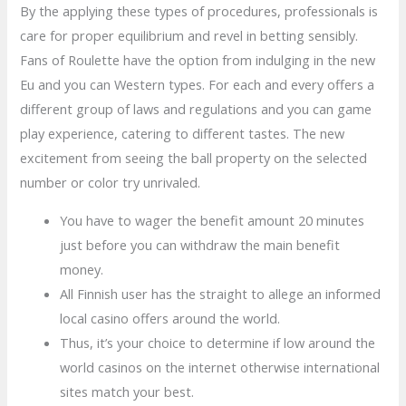
By the applying these types of procedures, professionals is
care for proper equilibrium and revel in betting sensibly.
Fans of Roulette have the option from indulging in the new
Eu and you can Western types. For each and every offers a
different group of laws and regulations and you can game
play experience, catering to different tastes. The new
excitement from seeing the ball property on the selected
number or color try unrivaled.
You have to wager the benefit amount 20 minutes
just before you can withdraw the main benefit
money.
All Finnish user has the straight to allege an informed
local casino offers around the world.
Thus, it’s your choice to determine if low around the
world casinos on the internet otherwise international
sites match your best.