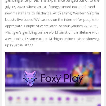
gambling enterprises. The experience banged out of to the
July 15, 2020, whenever DraftKings turned into the brand
new master site to discharge. At this time, Western Virginia
boasts five based WV casinos on the internet for people to
appreciate. Couple of years later, to your January 22, 2021,
Michigan’s gambling on line world burst on the lifetime with
a whopping 15 some other Michigan online casinos showing
up in virtual stage.