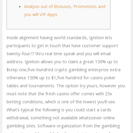
Analysis out of Bonuses, Promotions and
you will VIP Apps
Inside alignment having world standards, Ignition lets
participants to get in touch that have customer support
twenty-four/7 thru real time speak and you will email
address. Ignition allows you to claim a great 150% up to
$step one,five-hundred crypto gambling enterprise extra
otherwise 150% up to $1,five hundred for casino poker
tables and tournaments.
The option try yours, however you
must note that the fresh casino offer comes with 25x
betting conditions, which is one of the lowest you’ll see.
What’s typical the following is you could start a cards
withdrawal, something not available whatsoever online
gambling sites. Software organization from the gambling