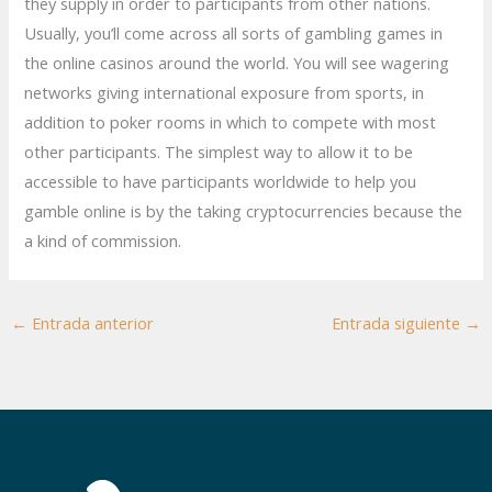
they supply in order to participants from other nations.
Usually, you’ll come across all sorts of gambling games in
the online casinos around the world. You will see wagering
networks giving international exposure from sports, in
addition to poker rooms in which to compete with most
other participants. The simplest way to allow it to be
accessible to have participants worldwide to help you
gamble online is by the taking cryptocurrencies because the
a kind of commission.
←
Entrada anterior
Entrada siguiente
→