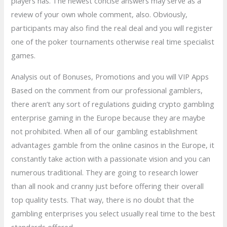
players has. The newest concise answers may serve as a
review of your own whole comment, also. Obviously,
participants may also find the real deal and you will register
one of the poker tournaments otherwise real time specialist
games.
Analysis out of Bonuses, Promotions and you will VIP Apps
Based on the comment from our professional gamblers,
there aren’t any sort of regulations guiding crypto gambling
enterprise gaming in the Europe because they are maybe
not prohibited. When all of our gambling establishment
advantages gamble from the online casinos in the Europe, it
constantly take action with a passionate vision and you can
numerous traditional. They are going to research lower
than all nook and cranny just before offering their overall
top quality tests. That way, there is no doubt that the
gambling enterprises you select usually real time to the best
standards offered.