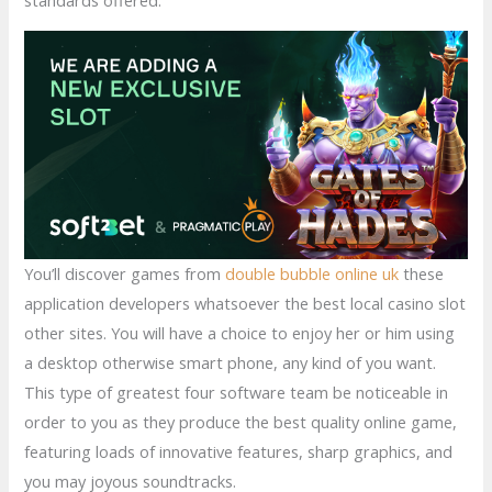
You’ll discover games from
double bubble online uk
these
application developers whatsoever the best local casino slot
other sites. You will have a choice to enjoy her or him using
a desktop otherwise smart phone, any kind of you want.
This type of greatest four software team be noticeable in
order to you as they produce the best quality online game,
featuring loads of innovative features, sharp graphics, and
you may joyous soundtracks.