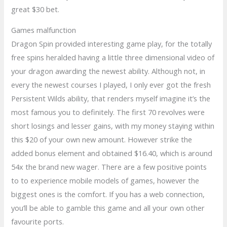
great $30 bet.
Games malfunction
Dragon Spin provided interesting game play, for the totally
free spins heralded having a little three dimensional video of
your dragon awarding the newest ability. Although not, in
every the newest courses I played, I only ever got the fresh
Persistent Wilds ability, that renders myself imagine it’s the
most famous you to definitely. The first 70 revolves were
short losings and lesser gains, with my money staying within
this $20 of your own new amount. However strike the
added bonus element and obtained $16.40, which is around
54x the brand new wager. There are a few positive points
to to experience mobile models of games, however the
biggest ones is the comfort. If you has a web connection,
you’ll be able to gamble this game and all your own other
favourite ports.