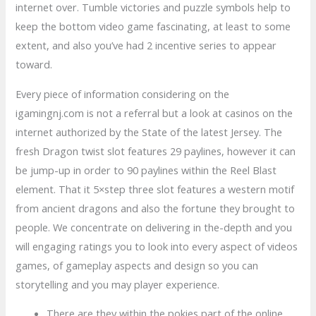
internet over. Tumble victories and puzzle symbols help to
keep the bottom video game fascinating, at least to some
extent, and also you’ve had 2 incentive series to appear
toward.
Every piece of information considering on the
igamingnj.com is not a referral but a look at casinos on the
internet authorized by the State of the latest Jersey. The
fresh Dragon twist slot features 29 paylines, however it can
be jump-up in order to 90 paylines within the Reel Blast
element. That it 5×step three slot features a western motif
from ancient dragons and also the fortune they brought to
people. We concentrate on delivering in the-depth and you
will engaging ratings you to look into every aspect of videos
games, of gameplay aspects and design so you can
storytelling and you may player experience.
There are they within the pokies part of the online