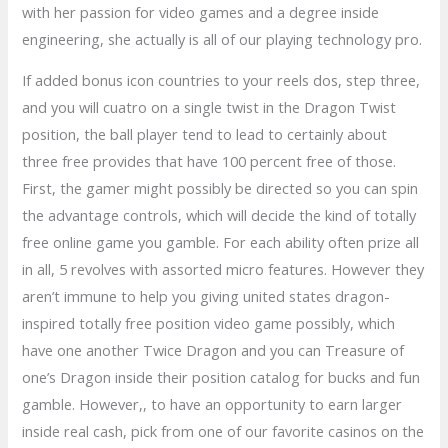
with her passion for video games and a degree inside
engineering, she actually is all of our playing technology pro.
If added bonus icon countries to your reels dos, step three,
and you will cuatro on a single twist in the Dragon Twist
position, the ball player tend to lead to certainly about
three free provides that have 100 percent free of those.
First, the gamer might possibly be directed so you can spin
the advantage controls, which will decide the kind of totally
free online game you gamble. For each ability often prize all
in all, 5 revolves with assorted micro features. However they
aren’t immune to help you giving united states dragon-
inspired totally free position video game possibly, which
have one another Twice Dragon and you can Treasure of
one’s Dragon inside their position catalog for bucks and fun
gamble. However,, to have an opportunity to earn larger
inside real cash, pick from one of our favorite casinos on the