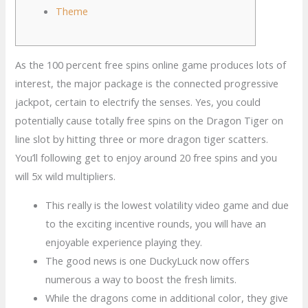
Theme
As the 100 percent free spins online game produces lots of
interest, the major package is the connected progressive
jackpot, certain to electrify the senses. Yes, you could
potentially cause totally free spins on the Dragon Tiger on
line slot by hitting three or more dragon tiger scatters.
You’ll following get to enjoy around 20 free spins and you
will 5x wild multipliers.
This really is the lowest volatility video game and due
to the exciting incentive rounds, you will have an
enjoyable experience playing they.
The good news is one DuckyLuck now offers
numerous a way to boost the fresh limits.
While the dragons come in additional color, they give