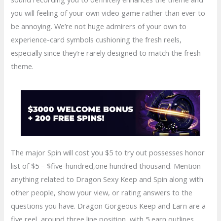
you will feeling of your own video game rather than ever to
be annoying. We’re not huge admirers of your own to
experience-card symbols cushioning the fresh reels,
especially since they’re rarely designed to match the fresh
theme.
The major Spin will cost you $5 to try out possesses honor
list of $5 – $five-hundred,one hundred thousand. Mention
anything related to Dragon Sexy Keep and Spin along with
other people, show your view, or rating answers to the
questions you have. Dragon Gorgeous Keep and Earn are a
five reel, around three line position, with 5 earn outlines.