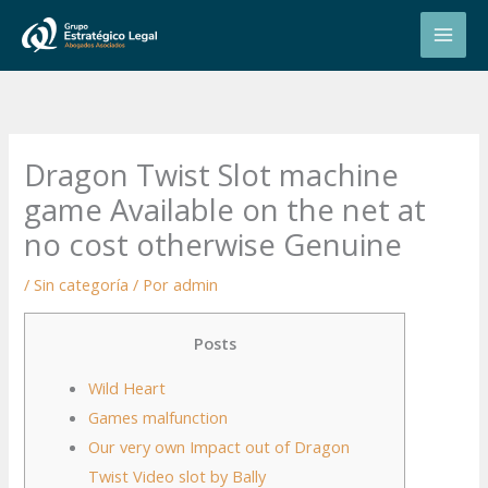
Ir
al
contenido
Dragon Twist Slot machine
game Available on the net at
no cost otherwise Genuine
/
Sin categoría
/ Por
admin
Posts
Wild Heart
Games malfunction
Our very own Impact out of Dragon
Twist Video slot by Bally