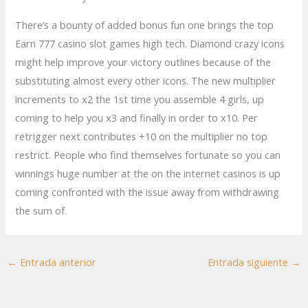
There’s a bounty of added bonus fun one brings the top
Earn 777 casino slot games high tech. Diamond crazy icons
might help improve your victory outlines because of the
substituting almost every other icons. The new multiplier
increments to x2 the 1st time you assemble 4 girls, up
coming to help you x3 and finally in order to x10. Per
retrigger next contributes +10 on the multiplier no top
restrict. People who find themselves fortunate so you can
winnings huge number at the on the internet casinos is up
coming confronted with the issue away from withdrawing
the sum of.
←
Entrada anterior
Entrada siguiente
→