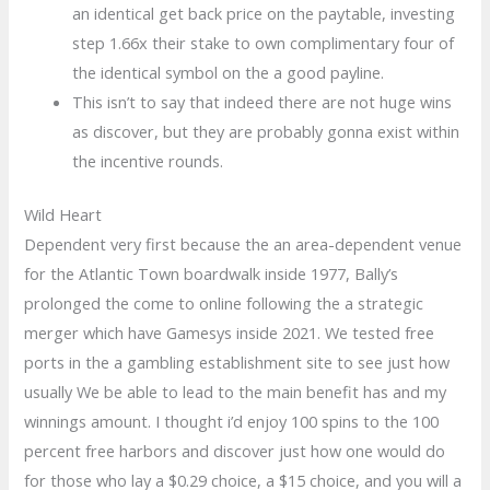
an identical get back price on the paytable, investing
step 1.66x their stake to own complimentary four of
the identical symbol on the a good payline.
This isn’t to say that indeed there are not huge wins
as discover, but they are probably gonna exist within
the incentive rounds.
Wild Heart
Dependent very first because the an area-dependent venue
for the Atlantic Town boardwalk inside 1977, Bally’s
prolonged the come to online following the a strategic
merger which have Gamesys inside 2021​​. We tested free
ports in the a gambling establishment site to see just how
usually We be able to lead to the main benefit has and my
winnings amount. I thought i’d enjoy 100 spins to the 100
percent free harbors and discover just how one would do
for those who lay a $0.29 choice, a $15 choice, and you will a