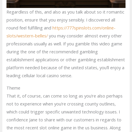
Regardless of this, and also as you talk about so it romantic
position, ensure that you enjoy sensibly. I discovered all
round feel fulfilling and
https://777spinslots.com/online-
slots/western-belles/
you may consider almost every other
professionals usually as well. If you gamble this video game
during the one of the recommended gambling
establishment applications or other gambling establishment
platform needed because of the united states, you’ll enjoy a
leading cellular local casino sense.
Theme
That it, of course, can come so long as you’re also perhaps
not to experience when you’re crossing county outlines,
which could trigger specific unwanted technology issues. I
confidence Jane to share with our customers in regards to
the most recent slot online game in the us business. Along