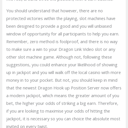
You should understand that however, there are no
protected victories within the playing, slot machines have
been designed to provide a good and you will unbiased
window of opportunity for all participants to help you earn.
Remember, zero method is foolproof, and there is no way
to make sure a win to your Dragon Link Video slot or any
other slot machine game. Although not, following these
suggestions, you could enhance your likelihood of showing
up in jackpot and you will walk off the local casino with more
money in to your pocket. But not, you should keep in mind
that the newest Dragon Hook up Position Server now offers
a modern jackpot, which means the greater amount of you
bet, the higher your odds of striking a big earn. Therefore,
if you are looking to maximise your odds of hitting the
jackpot, it is necessary so you can choice the absolute most
invited on every twist.