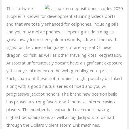
This software
supplier is known for development stunning videos ports
and that are totally enhanced for cellphones, including pills
and you may mobile phones. Happening inside a magical
grove away from cherry bloom woods, a few of the head
signs for the chinese language slot are a great Chinese
dragon, koi fish, as well as other traveling kites. Regrettably,
Aristocrat unfortuitously doesn’t have a significant exposure
yet in any real money on the web gambling enterprises.
Such, cuatro of these slot machines might possibly be linked
along with a good mutual series of fixed and you will
progressive jackpot honors. The brand new position build
has proven a strong favorite with home-centered casino
players. The number has expanded even more having
highest denominations as well as big Jackpots to be had
through the Dollars Violent storm Link machines.