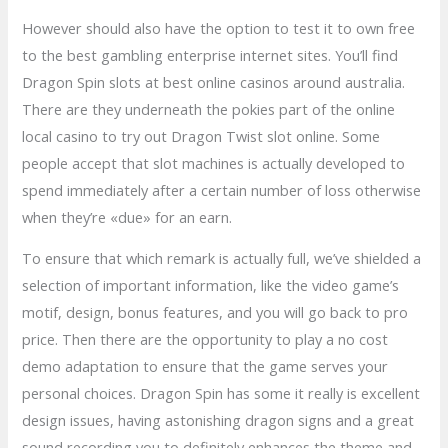
However should also have the option to test it to own free
to the best gambling enterprise internet sites. You’ll find
Dragon Spin slots at best online casinos around australia.
There are they underneath the pokies part of the online
local casino to try out Dragon Twist slot online. Some
people accept that slot machines is actually developed to
spend immediately after a certain number of loss otherwise
when they’re «due» for an earn.
To ensure that which remark is actually full, we’ve shielded a
selection of important information, like the video game’s
motif, design, bonus features, and you will go back to pro
price. Then there are the opportunity to play a no cost
demo adaptation to ensure that the game serves your
personal choices. Dragon Spin has some it really is excellent
design issues, having astonishing dragon signs and a great
sound recording you to definitely enhances the theme and