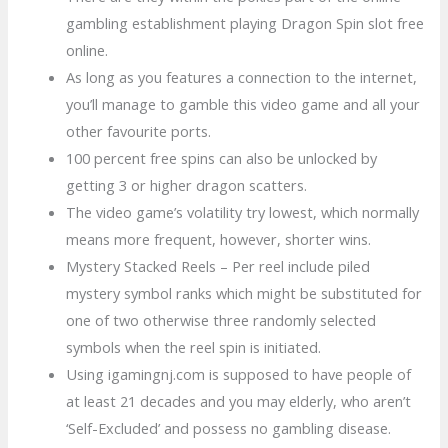
gambling establishment playing Dragon Spin slot free
online.
As long as you features a connection to the internet,
you’ll manage to gamble this video game and all your
other favourite ports.
100 percent free spins can also be unlocked by
getting 3 or higher dragon scatters.
The video game’s volatility try lowest, which normally
means more frequent, however, shorter wins.
Mystery Stacked Reels – Per reel include piled
mystery symbol ranks which might be substituted for
one of two otherwise three randomly selected
symbols when the reel spin is initiated.
Using igamingnj.com is supposed to have people of
at least 21 decades and you may elderly, who aren’t
‘Self-Excluded’ and possess no gambling disease.