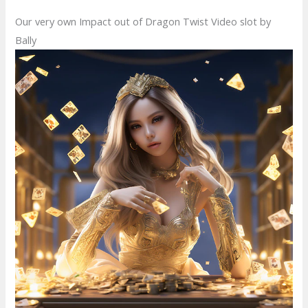
Our very own Impact out of Dragon Twist Video slot by
Bally