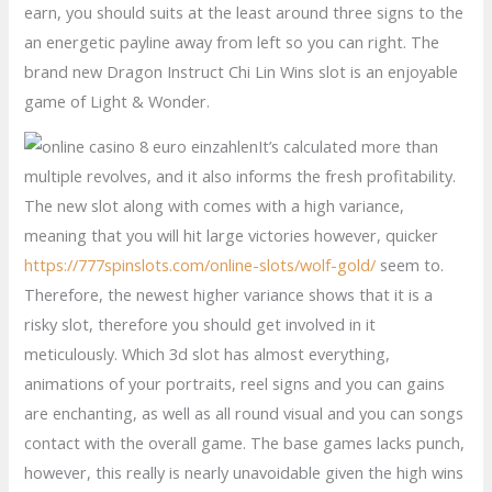
earn, you should suits at the least around three signs to the
an energetic payline away from left so you can right. The
brand new Dragon Instruct Chi Lin Wins slot is an enjoyable
game of Light & Wonder.
It’s calculated more than
multiple revolves, and it also informs the fresh profitability.
The new slot along with comes with a high variance,
meaning that you will hit large victories however, quicker
https://777spinslots.com/online-slots/wolf-gold/
seem to.
Therefore, the newest higher variance shows that it is a
risky slot, therefore you should get involved in it
meticulously. Which 3d slot has almost everything,
animations of your portraits, reel signs and you can gains
are enchanting, as well as all round visual and you can songs
contact with the overall game. The base games lacks punch,
however, this really is nearly unavoidable given the high wins