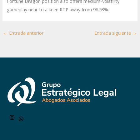
Fortune Dragon position also offers medium-volatility
gameplay near to a keen RTP away from 96.53%.
←
Entrada anterior
Entrada siguiente
→