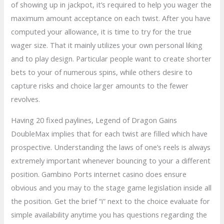
of showing up in jackpot, it’s required to help you wager the
maximum amount acceptance on each twist. After you have
computed your allowance, it is time to try for the true
wager size. That it mainly utilizes your own personal liking
and to play design. Particular people want to create shorter
bets to your of numerous spins, while others desire to
capture risks and choice larger amounts to the fewer
revolves.
Having 20 fixed paylines, Legend of Dragon Gains
DoubleMax implies that for each twist are filled which have
prospective. Understanding the laws of one’s reels is always
extremely important whenever bouncing to your a different
position. Gambino Ports internet casino does ensure
obvious and you may to the stage game legislation inside all
the position. Get the brief “i” next to the choice evaluate for
simple availability anytime you has questions regarding the