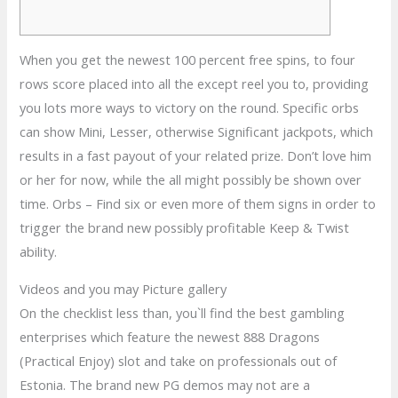
When you get the newest 100 percent free spins, to four
rows score placed into all the except reel you to, providing
you lots more ways to victory on the round. Specific orbs
can show Mini, Lesser, otherwise Significant jackpots, which
results in a fast payout of your related prize. Don’t love him
or her for now, while the all might possibly be shown over
time.
Orbs – Find six or even more of them signs in order to
trigger the brand new possibly profitable Keep & Twist
ability.
Videos and you may Picture gallery
On the checklist less than, you`ll find the best gambling
enterprises which feature the newest 888 Dragons
(Practical Enjoy) slot and take on professionals out of
Estonia. The brand new PG demos may not are a