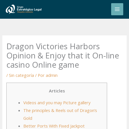
Ir
al
contenido
Dragon Victories Harbors
Opinion & Enjoy that it On-line
casino Online game
/
Sin categoría
/ Por
admin
Articles
Videos and you may Picture gallery
The principles & Reels out of Dragon’s
Gold
Better Ports With Fixed Jackpot