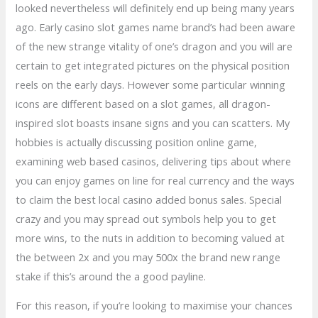
looked nevertheless will definitely end up being many years
ago. Early casino slot games name brand’s had been aware
of the new strange vitality of one’s dragon and you will are
certain to get integrated pictures on the physical position
reels on the early days. However some particular winning
icons are different based on a slot games, all dragon-
inspired slot boasts insane signs and you can scatters. My
hobbies is actually discussing position online game,
examining web based casinos, delivering tips about where
you can enjoy games on line for real currency and the ways
to claim the best local casino added bonus sales. Special
crazy and you may spread out symbols help you to get
more wins, to the nuts in addition to becoming valued at
the between 2x and you may 500x the brand new range
stake if this’s around the a good payline.
For this reason, if you’re looking to maximise your chances