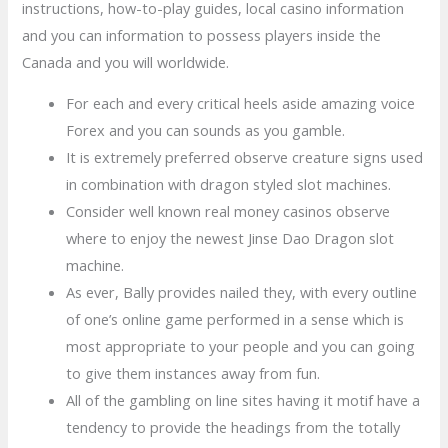
instructions, how-to-play guides, local casino information
and you can information to possess players inside the
Canada and you will worldwide.
For each and every critical heels aside amazing voice
Forex and you can sounds as you gamble.
It is extremely preferred observe creature signs used
in combination with dragon styled slot machines.
Consider well known real money casinos observe
where to enjoy the newest Jinse Dao Dragon slot
machine.
As ever, Bally provides nailed they, with every outline
of one’s online game performed in a sense which is
most appropriate to your people and you can going
to give them instances away from fun.
All of the gambling on line sites having it motif have a
tendency to provide the headings from the totally