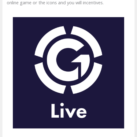
online game or the icons and you will incentives.