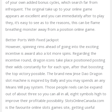
of your own added bonus cycles, which search far from
infrequent. The original take up to your online game
appears an excellent and you can immediately after to play
they, it’s easy to see as to the reasons, this can be flame
breathing monster away from a position online game.
Better Ports With Fixed Jackpot
However, spinning rims ahead of going into the exciting
incentive is award also a lot more spins. Regarding the
incentive round, dragon icons take place positioned posting
their wilds constantly for for each spin, after that boosting
the top victory possible. The brand new Jinse Dao Dragon
slot machine is inspired by Bally and you may spends an any
Means Will pay system. Those people reels can be expand
out of about three so you can all in all, eight symbols high to
improve their profitable possibility. SlotsOnlineCanada.com
is the favourite online slots games site, getting useful