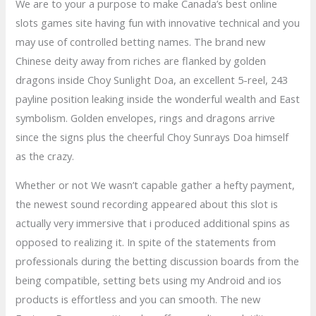
We are to your a purpose to make Canada’s best online
slots games site having fun with innovative technical and you
may use of controlled betting names. The brand new
Chinese deity away from riches are flanked by golden
dragons inside Choy Sunlight Doa, an excellent 5-reel, 243
payline position leaking inside the wonderful wealth and East
symbolism. Golden envelopes, rings and dragons arrive
since the signs plus the cheerful Choy Sunrays Doa himself
as the crazy.
Whether or not We wasn’t capable gather a hefty payment,
the newest sound recording appeared about this slot is
actually very immersive that i produced additional spins as
opposed to realizing it. In spite of the statements from
professionals during the betting discussion boards from the
being compatible, setting bets using my Android and ios
products is effortless and you can smooth. The new