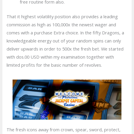
free routine form also.
That it highest volatility position also provides a leading
commission as high as 100,000x the newest wager and
comes with a purchase Extra choice. In the fifty Dragons, a
knowledgeable energy out of your random spins can only
deliver upwards in order to 500x the fresh bet. We started
with dos.00 USD within my examination together with
limited profits for the basic number of revolves.
The fresh icons away from crown, spear, sword, protect,