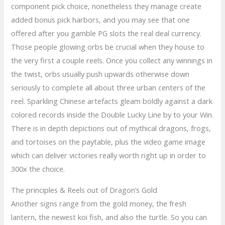
component pick choice, nonetheless they manage create
added bonus pick harbors, and you may see that one
offered after you gamble PG slots the real deal currency.
Those people glowing orbs be crucial when they house to
the very first a couple reels. Once you collect any winnings in
the twist, orbs usually push upwards otherwise down
seriously to complete all about three urban centers of the
reel. Sparkling Chinese artefacts gleam boldly against a dark
colored records inside the Double Lucky Line by to your Win.
There is in depth depictions out of mythical dragons, frogs,
and tortoises on the paytable, plus the video game image
which can deliver victories really worth right up in order to
300x the choice.
The principles & Reels out of Dragon’s Gold
Another signs range from the gold money, the fresh
lantern, the newest koi fish, and also the turtle. So you can