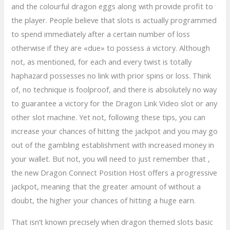
and the colourful dragon eggs along with provide profit to
the player. People believe that slots is actually programmed
to spend immediately after a certain number of loss
otherwise if they are «due» to possess a victory. Although
not, as mentioned, for each and every twist is totally
haphazard possesses no link with prior spins or loss. Think
of, no technique is foolproof, and there is absolutely no way
to guarantee a victory for the Dragon Link Video slot or any
other slot machine. Yet not, following these tips, you can
increase your chances of hitting the jackpot and you may go
out of the gambling establishment with increased money in
your wallet. But not, you will need to just remember that ,
the new Dragon Connect Position Host offers a progressive
jackpot, meaning that the greater amount of without a
doubt, the higher your chances of hitting a huge earn.
That isn’t known precisely when dragon themed slots basic