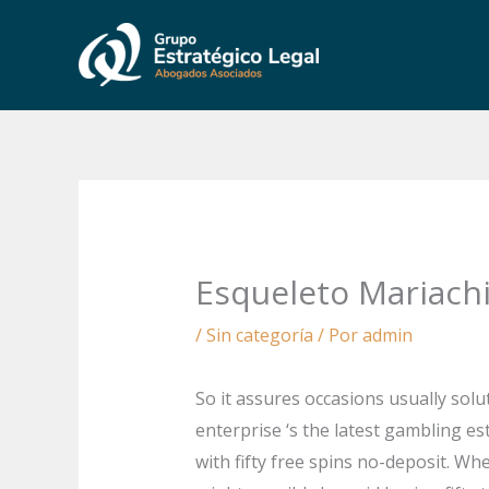
Ir
al
contenido
Esqueleto Mariach
/
Sin categoría
/ Por
admin
So it assures occasions usually sol
enterprise ‘s the latest gambling e
with fifty free spins no-deposit. W