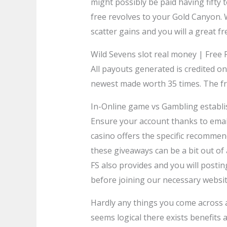
might possibly be paid having fifty t
free revolves to your Gold Canyon. 
scatter gains and you will a great fr
Wild Sevens slot real money | Free
All payouts generated is credited o
newest made worth 35 times. The fre
In-Online game vs Gambling establ
Ensure your account thanks to email
casino offers the specific recommen
these giveaways can be a bit out of 
FS also provides and you will posti
before joining our necessary websit
Hardly any things you come across a
seems logical there exists benefits