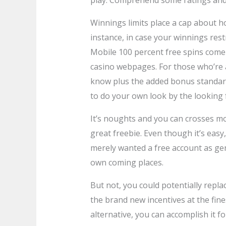
play. Comprehend some ratings and di
Winnings limits place a cap about ho
instance, in case your winnings rest
Mobile 100 percent free spins come t
casino webpages. For those who’re 
know plus the added bonus standards
to do your own look by the looking 
It’s noughts and you can crosses mot
great freebie. Even though it’s easy,
merely wanted a free account as ge
own coming places.
But not, you could potentially repla
the brand new incentives at the fine
alternative, you can accomplish it fo