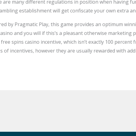
are many different regulations in position when having fun w
gambling establishment will get confiscate your own extra a
ed by Pragmatic Play, this game provides an optimum winni
 casino and you will if this’s a pleasant otherwise marketing p
 free spins casino incentive, which isn’t exactly 100 percent
es of incentives, however they are usually rewarded with add