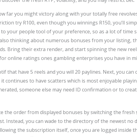
scover the fresh RTP, volatility, and you may restrict bet.
w far you might victory along with your totally free revolves
riction try R100, even though you winnings R150, you’ll simp
o your people tool of your preference, so as a lot of time s
also thinking about numerous bonuses from your listing, th
. Bring their extra render, and start spinning the new reels
for online ratings ones gambling enterprises you have in mi
if that have 5 reels and you will 20 paylines. Next, you can
 it continues to have scatters which is most enjoyable playin
nerated, someone else may need ID confirmation or to creat
ce the order from displayed bonuses by switching the fresh s
st. Instead, you can wade to the directory of the newest no d
llowing the subscription itself, once you are logged inside th