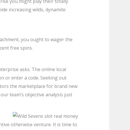
se you might play their totally
ide increasing wilds, dynamite
etachment, you ought to wager the
ent free spins.
erprise asks. The online local
on or enter a code. Seeking out
nitors the marketplace for brand new
our team’s objective analysis just
ive otherwise venture. It is time to