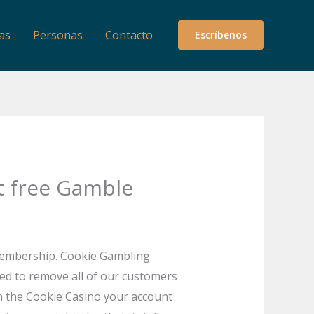
as
Personas
Contacto
Escríbenos
t free Gamble
d membership. Cookie Gambling
ded to remove all of our customers
in the Cookie Casino your account