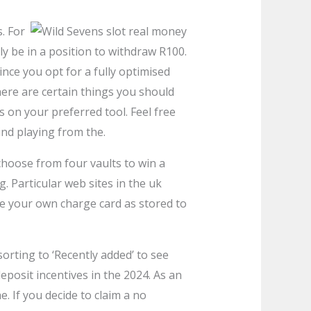
. For
ly be in a position to withdraw R100.
ince you opt for a fully optimised
ere are certain things you should
 on your preferred tool. Feel free
nd playing from the.
 choose from four vaults to win a
g. Particular web sites in the uk
e your own charge card as stored to
orting to ‘Recently added’ to see
eposit incentives in the 2024. As an
e. If you decide to claim a no