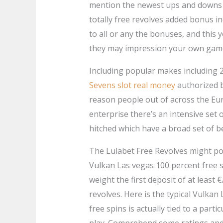
mention the newest ups and downs o
totally free revolves added bonus i
to all or any the bonuses, and this 
they may impression your own gamepl
Including popular makes including 2
Sevens slot real money
authorized b
reason people out of across the Eu
enterprise there’s an intensive set
hitched which have a broad set of b
The Lulabet Free Revolves might pos
Vulkan Las vegas 100 percent free 
weight the first deposit of at least
revolves. Here is the typical Vulka
free spins is actually tied to a par