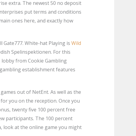
ise extra. The newest 50 no deposit
enterprises put terms and conditions
e main ones here, and exactly how
l Gate777. White-hat Playing is
Wild
ish Spelinspektionen. For this
he lobby from Cookie Gambling
e gambling establishment features
 games out of NetEnt. As well as the
for you on the reception. Once you
onus, twenty five 100 percent free
ew participants. The 100 percent
ra, look at the online game you might