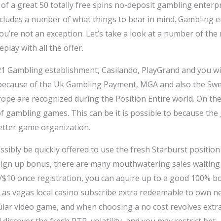
f a great 50 totally free spins no-deposit gambling enterpr
ncludes a number of what things to bear in mind. Gambling 
you’re not an exception. Let’s take a look at a number of th
ay with all the offer.
1 Gambling establishment, Casilando, PlayGrand and you wil
ecause of the Uk Gambling Payment, MGA and also the Swed
rope are recognized during the Position Entire world. On t
 of gambling games. This can be it is possible to because th
etter game organization.
sibly be quickly offered to use the fresh Starburst position
sign up bonus, there are many mouthwatering sales waiting 
 €/$10 once registration, you can aquire up to a good 100% b
n Las vegas local casino subscribe extra redeemable to own n
ticular video game, and when choosing a no cost revolves ext