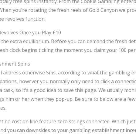
otally free spins instantly.
From the Cookie Gambling enterpri
When you’re rotating the fresh reels of Gold Canyon we prov
ee revolves function.
 Revolves Once you Play £10
n the extra equilibrium. Before you can demand the fresh d
sh clock begins ticking the moment you claim your 100 perc
ishment Spins
 address otherwise Sms, according to what the gambling ent
dations, however you normally only need to click a connecti
a task, so it’s a good idea to save this page. We usually mo
ngs him or her when they pop-up. Be sure to below are a few 
es.
t no cost on line feature zero strings connected. Which just
 and you can downsides to your gambling establishment incent