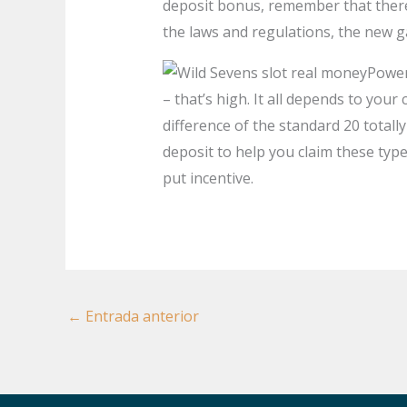
deposit bonus, remember that there 
the laws and regulations, the new 
Power
– that’s high. It all depends to your
difference of the standard 20 totally
deposit to help you claim these typ
put incentive.
←
Entrada anterior