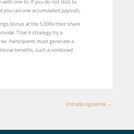
ith one to. If you do not stick to
nd you can one accumulated payouts.
ngs bonus at the 5,000x their share
rovide. That it strategy try a
 free. Participants must generate a
itional benefits, such a combined
Entrada siguiente
→