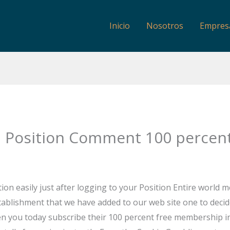
Inicio
Nosotros
Empres
i Position Comment 100 percen
ution easily just after logging to your Position Entire worl
stablishment that we have added to our web site one to deci
hen you today subscribe their 100 percent free membership 