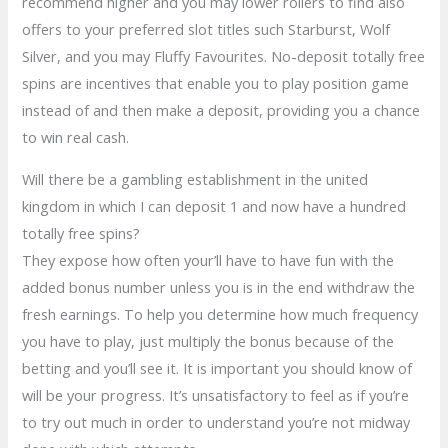
recommend higher and you may lower rollers to find also
offers to your preferred slot titles such Starburst, Wolf
Silver, and you may Fluffy Favourites.
No-deposit totally free
spins are incentives that enable you to play position game
instead of and then make a deposit, providing you a chance
to win real cash.
Will there be a gambling establishment in the united
kingdom in which I can deposit 1 and now have a hundred
totally free spins?
They expose how often your’ll have to have fun with the
added bonus number unless you is in the end withdraw the
fresh earnings. To help you determine how much frequency
you have to play, just multiply the bonus because of the
betting and you’ll see it. It is important you should know of
will be your progress. It’s unsatisfactory to feel as if you’re
to try out much in order to understand you’re not midway