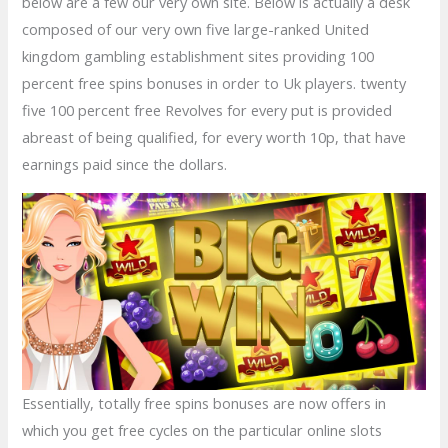
below are a few our very own site. Below is actually a desk
composed of our very own five large-ranked United
kingdom gambling establishment sites providing 100
percent free spins bonuses in order to Uk players. twenty
five 100 percent free Revolves for every put is provided
abreast of being qualified, for every worth 10p, that have
earnings paid since the dollars.
Essentially, totally free spins bonuses are now offers in
which you get free cycles on the particular online slots