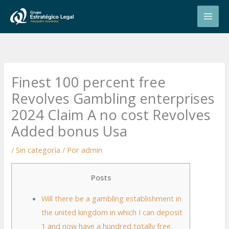
Ir
al
contenido
Finest 100 percent free
Revolves Gambling enterprises
2024 Claim A no cost Revolves
Added bonus Usa
/
Sin categoría
/ Por
admin
Posts
Will there be a gambling establishment in
the united kingdom in which I can deposit
1 and now have a hundred totally free