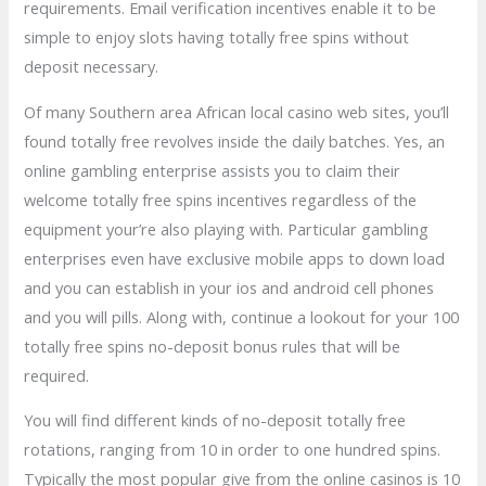
requirements. Email verification incentives enable it to be
simple to enjoy slots having totally free spins without
deposit necessary.
Of many Southern area African local casino web sites, you’ll
found totally free revolves inside the daily batches. Yes, an
online gambling enterprise assists you to claim their
welcome totally free spins incentives regardless of the
equipment your’re also playing with. Particular gambling
enterprises even have exclusive mobile apps to down load
and you can establish in your ios and android cell phones
and you will pills. Along with, continue a lookout for your 100
totally free spins no-deposit bonus rules that will be
required.
You will find different kinds of no-deposit totally free
rotations, ranging from 10 in order to one hundred spins.
Typically the most popular give from the online casinos is 10