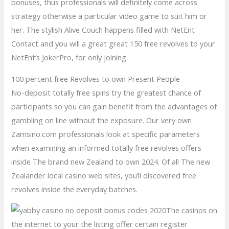
bonuses, thus professionals will definitely come across
strategy otherwise a particular video game to suit him or
her. The stylish Alive Couch happens filled with NetEnt
Contact and you will a great great 150 free revolves to your
NetEnt’s JokerPro, for only joining.
100 percent free Revolves to own Present People
No-deposit totally free spins try the greatest chance of
participants so you can gain benefit from the advantages of
gambling on line without the exposure. Our very own
Zamsino.com professionals look at specific parameters
when examining an informed totally free revolves offers
inside The brand new Zealand to own 2024. Of all The new
Zealander local casino web sites, you’ll discovered free
revolves inside the everyday batches.
The casinos on
the internet to your the listing offer certain register