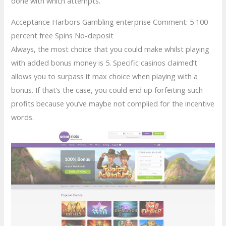
done with which attempts.
Acceptance Harbors Gambling enterprise Comment: 5 100
percent free Spins No-deposit
Always, the most choice that you could make whilst playing
with added bonus money is 5. Specific casinos claimed’t
allows you to surpass it max choice when playing with a
bonus. If that’s the case, you could end up forfeiting such
profits because you’ve maybe not complied for the incentive
words.