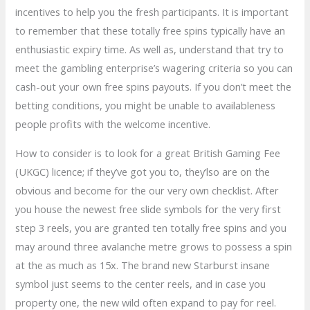
incentives to help you the fresh participants. It is important
to remember that these totally free spins typically have an
enthusiastic expiry time. As well as, understand that try to
meet the gambling enterprise’s wagering criteria so you can
cash-out your own free spins payouts. If you don’t meet the
betting conditions, you might be unable to availableness
people profits with the welcome incentive.
How to consider is to look for a great British Gaming Fee
(UKGC) licence; if they’ve got you to, they’lso are on the
obvious and become for the our very own checklist. After
you house the newest free slide symbols for the very first
step 3 reels, you are granted ten totally free spins and you
may around three avalanche metre grows to possess a spin
at the as much as 15x. The brand new Starburst insane
symbol just seems to the center reels, and in case you
property one, the new wild often expand to pay for reel.