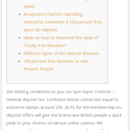
spins?
Acceptance Harbors Gambling
enterprise Comment: 5 100 percent free
Spins No-deposit
Ideas on how to Maximise the value of
Totally free Revolves?
Different types of No-deposit Bonuses
100 percent free Revolves to own
Present People
65x betting conditions.So you can Spin Super Controls –
minimal deposit ten. Limitation bonus conversion equal to
existence dumps around 250. 20 FS for the membership no-
deposit offers will give the brand new British people a quick
peek to your choices of various online casinos. We