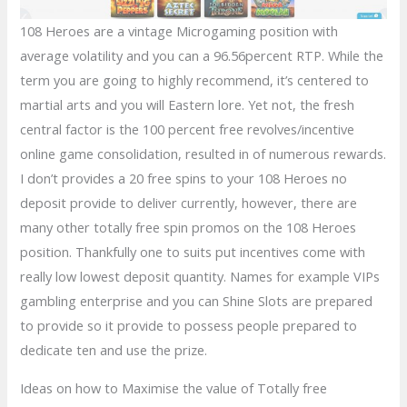
108 Heroes are a vintage Microgaming position with
average volatility and you can a 96.56percent RTP. While the
term you are going to highly recommend, it’s centered to
martial arts and you will Eastern lore. Yet not, the fresh
central factor is the 100 percent free revolves/incentive
online game consolidation, resulted in of numerous rewards.
I don’t provides a 20 free spins to your 108 Heroes no
deposit provide to deliver currently, however, there are
many other totally free spin promos on the 108 Heroes
position. Thankfully one to suits put incentives come with
really low lowest deposit quantity. Names for example VIPs
gambling enterprise and you can Shine Slots are prepared
to provide so it provide to possess people prepared to
dedicate ten and use the prize.
Ideas on how to Maximise the value of Totally free