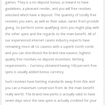
games. They is a no-deposit bonus, a reward to have
guidelines, a pleasant render, and you will free revolves
unlocked which have a deposit. The quantity of totally free
revolves you earn, as well as their value, varies from provide
giving. So perform some qualifying slots you might play with
the other spins and the regards to the main benefit. All of
our experienced internet casino industry experts have
remaining more all Us casinos with a superb tooth comb
and you can shortlisted the brand new easiest, highest
quality free revolves no deposit incentives. Betting
requirements – Currency obtained having 100 percent free
spins is usually added bonus currency.
Such revolves have betting standards away from 60x and
you can a maximum conversion from 4x the main benefit
really worth. The brand new perks is actually valid to have
seven days since the new spins is actually credited for your