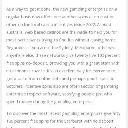
As a way to get it done, the new gambling enterprise on a
regular basis now offers one another spins at no cost or
other on line local casino incentives inside 2022. Around
australia, web based casinos are the wade-to help you for
most participants trying to find fun without leaving home.
Regardless if you are in the Sydney, Melbourne, otherwise
anywhere else, these networks give twenty five 100 percent
free spins no-deposit, providing you with a great start with
no economic chance. It’s an excellent way for everyone to
get a taste from online slots and perhaps pouch specific
victories. Incentive spins also are often section of gambling
enterprise respect software, satisfying people just who
spend money during the gambling enterprise.
To discover the most recent gambling enterprises give fifty
100 percent free spins for the Starburst with no deposit