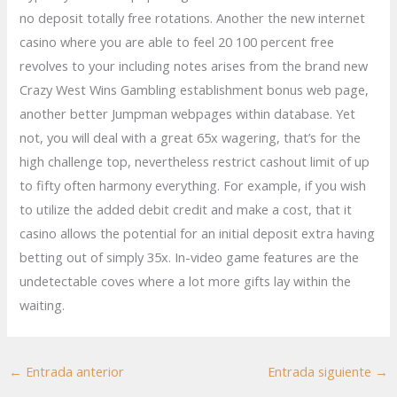
no deposit totally free rotations. Another the new internet
casino where you are able to feel 20 100 percent free
revolves to your including notes arises from the brand new
Crazy West Wins Gambling establishment bonus web page,
another better Jumpman webpages within database. Yet
not, you will deal with a great 65x wagering, that’s for the
high challenge top, nevertheless restrict cashout limit of up
to fifty often harmony everything. For example, if you wish
to utilize the added debit credit and make a cost, that it
casino allows the potential for an initial deposit extra having
betting out of simply 35x. In-video game features are the
undetectable coves where a lot more gifts lay within the
waiting.
←
Entrada anterior
Entrada siguiente
→