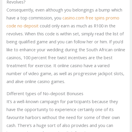
Revolves?
Consequently, even although you belongings a bump which
have a top commission, you
casino.com free spins promo
code no deposit
could only earn as much as R100 in the
revolves. When this code is within set, simply read the list of
being qualified game and you can follow her or him. If you’d
like to enhance your wedding during the South African online
casinos, 100 percent free twist incentives are the best
treatment for exercise. It online casino have a varied
number of video game, as well as progressive jackpot slots,
and alive online casino games.
Different types of No-deposit Bonuses
It’s a well-known campaign for participants because they
have the opportunity to experience certainly one of its
favourite harbors without the need for some of their own
cash. There’s a huge sort of also provides and you can