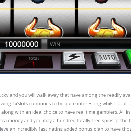
ky and you will walk away that have among the readily avai
owing 1xSlots continues to be quite interesting whilst local
along with an ideal choice to have real time gamblers. All in a
tra money and you may a hundred totally free spins at the t
 believe an incredibly fascinating added bonus plan to have th