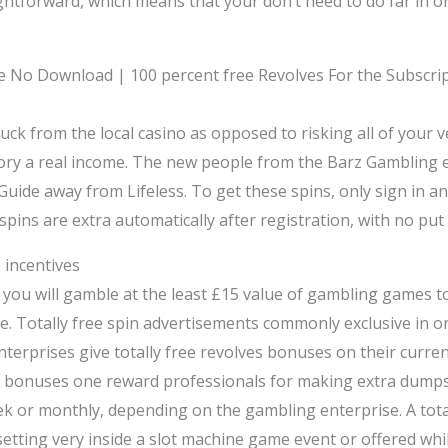
ightforward, which means that your don’t need to do far in o
ne No Download | 100 percent free Revolves For the Subscr
uck from the local casino as opposed to risking all of your v
ory a real income. The new people from the Barz Gambling e
 Guide away from Lifeless. To get these spins, only sign in 
spins are extra automatically after registration, with no put
 incentives
you will gamble at the least £15 value of gambling games to r
ve. Totally free spin advertisements commonly exclusive in o
erprises give totally free revolves bonuses on their curre
 bonuses one reward professionals for making extra dumps.
 or monthly, depending on the gambling enterprise. A totall
setting very inside a slot machine game event or offered whi