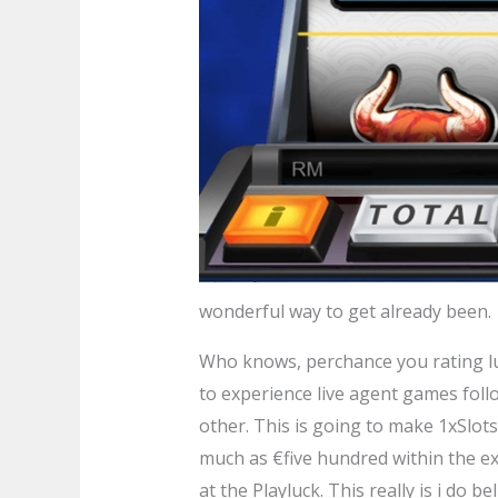
wonderful way to get already been.
Who knows, perchance you rating luc
to experience live agent games foll
other. This is going to make 1xSlots 
much as €five hundred within the ex
at the Playluck. This really is i do