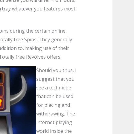
ur sense you will differ from ours,
 portray whatever you features most
pins during the certain online
Totally free Spins. They generally
addition to, making use of their
otally free Revolves offers.
Should you thus, I
suggest that you
see a technique
that can be used
for placing and
withdrawing. The
internet playing
world inside the