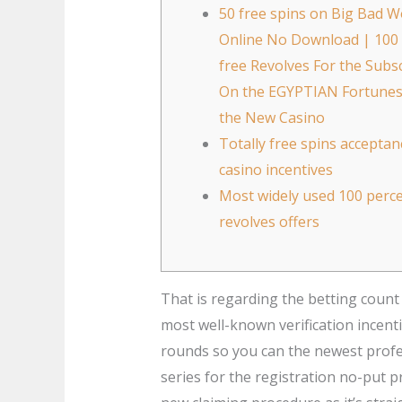
50 free spins on Big Bad W
Online No Download | 100
free Revolves For the Subs
On the EGYPTIAN Fortune
the New Casino
Totally free spins acceptan
casino incentives
Most widely used 100 perce
revolves offers
That is regarding the betting count 
most well-known verification incenti
rounds so you can the newest profe
series for the registration no-put p