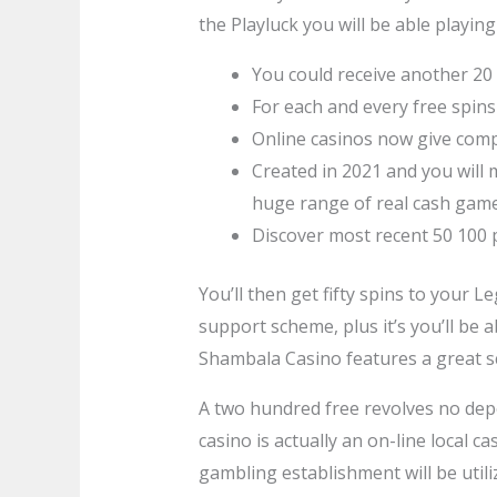
the Playluck you will be able playing 
You could receive another 20 
For each and every free spins 
Online casinos now give compl
Created in 2021 and you will 
huge range of real cash game
Discover most recent 50 100 
You’ll then get fifty spins to your L
support scheme, plus it’s you’ll be 
Shambala Casino features a great sc
A two hundred free revolves no depo
casino is actually an on-line local
gambling establishment will be utili