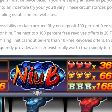
gers must be place basic. If you are saying an advantage, yo
or to an incentive try your you’ll vary. These circumstances
mbling establishment websites.
sibility to claim around fifty no-deposit 100 percent free s
 or him. The next top 100 percent free revolves offers is 20 
izing limit cashout beliefs than 10 Free Revolves offers. In 
uently provides a lesser twist really worth than simply ten T