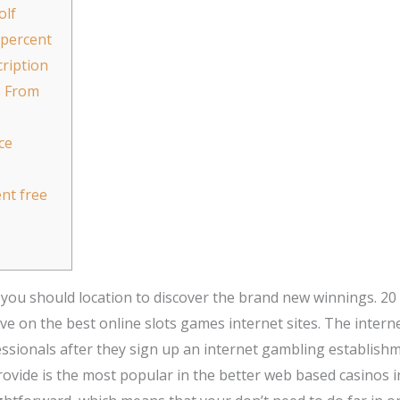
olf
 percent
cription
s From
ce
nt free
you should location to discover the brand new winnings. 20 f
ve on the best online slots games internet sites. The interne
ssionals after they sign up an internet gambling establish
rovide is the most popular in the better web based casinos i