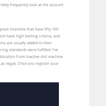
initely frequently look at the account
osit incentive that have fifty 100
ch have high betting criteria, and
ins are usually added to their
ng standards were fulfilled. I’ve
blication from Inactive slot machine
 Las vegas. Once you register your