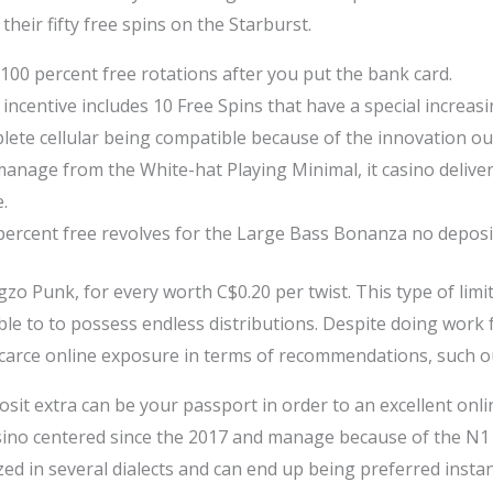
their fifty free spins on the Starburst.
100 percent free rotations after you put the bank card.
incentive includes 10 Free Spins that have a special increasi
ete cellular being compatible because of the innovation out
manage from the White-hat Playing Minimal, it casino delive
.
percent free revolves for the Large Bass Bonanza no depos
egzo Punk, for every worth C$0.20 per twist. This type of limits
able to to possess endless distributions. Despite doing work 
arce online exposure in terms of recommendations, such out
sit extra can be your passport in order to an excellent onl
 casino centered since the 2017 and manage because of the N1
zed in several dialects and can end up being preferred instan