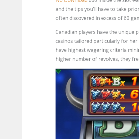
No Download
000 inside the slot wa
and the tips you’ll have to take pri
often discovered in excess of 60 ga
Canadian players have the unique pos
casinos tailored particularly for her
have highest wagering criteria minim
higher number of revolves, they freq