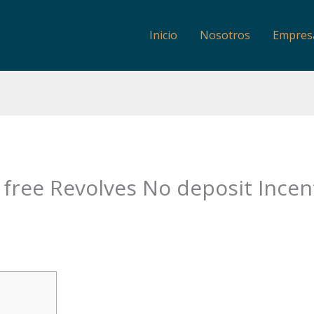
Inicio
Nosotros
Empres
 free Revolves No deposit Incen