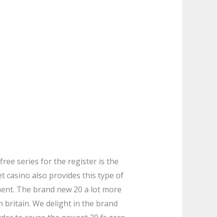
ree series for the register is the
t casino also provides this type of
ment. The brand new 20 a lot more
n britain.
We delight in the brand