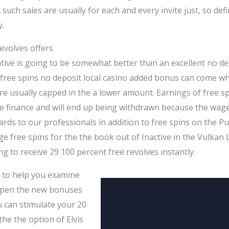
t such sales are usually for each and every invite just, so def
y.
evolves offers
ntive is going to be somewhat better than an excellent no dep
 free spins no deposit local casino added bonus can come whi
are usually capped in the a lower amount. Earnings of free sp
e finance and will end up being withdrawn because the wageri
ards to our professionals in addition to free spins on the Pu
ege free spins for the the book out of Inactive in the Vulkan
g to receive 29 100 percent free revolves instantly.
t to help you examine
 open the new bonuses
 can stimulate your 20
the the option of Elvis