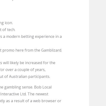
ng icon.
 of tech.
rs a modern betting experience in a
it promo here from the Gamblizard.
 will likely be increased for the
for over a couple of years,
 of Australian participants.
ine gambling sense. Bob Local
 Interactive Ltd. The newest
tly as a result of a web browser or