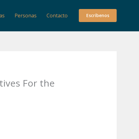
as
Personas
Contacto
Escríbenos
tives For the