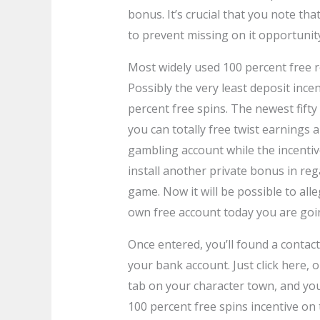
bonus. It’s crucial that you note tha
to prevent missing on it opportunit
Most widely used 100 percent free r
Possibly the very least deposit ince
percent free spins. The newest fifty
you can totally free twist earnings 
gambling account while the incentiv
install another private bonus in reg
game. Now it will be possible to all
own free account today you are goin
Once entered, you’ll found a contac
your bank account. Just click here,
tab on your character town, and you
100 percent free spins incentive on 