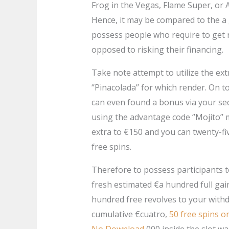
Frog in the Vegas, Flame Super, or 
Hence, it may be compared to the a 
possess people who require to get r
opposed to risking their financing.
Take note attempt to utilize the ex
‘’Pinacolada’’ for which render. On t
can even found a bonus via your sec
using the advantage code ‘’Mojito’’
extra to €150 and you can twenty-fi
free spins.
Therefore to possess participants 
fresh estimated €a hundred full gain
hundred free revolves to your with
cumulative €cuatro,
50 free spins o