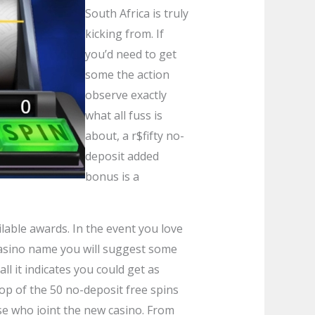
South Africa is truly
kicking from. If
you’d need to get
some the action
observe exactly
what all fuss is
about, a r$fifty no-
deposit added
bonus is a
lable awards. In the event you love
 casino name you will suggest some
ll it indicates you could get as
op of the 50 no-deposit free spins
ose who joint the new casino. From