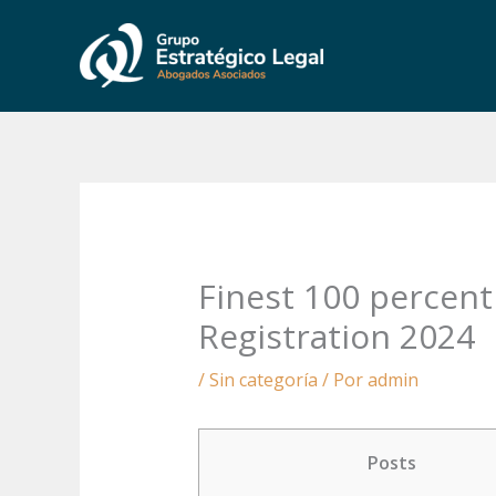
Ir
al
contenido
Finest 100 percent
Registration 2024
/
Sin categoría
/ Por
admin
Posts