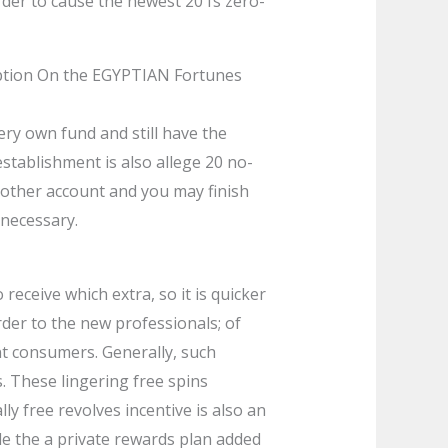
rder to cause the newest 20 fs zero-
iption On the EGYPTIAN Fortunes
ery own fund and still have the
stablishment is also allege 20 no-
another account and you may finish
 necessary.
eceive which extra, so it is quicker
rder to the new professionals; of
nt consumers. Generally, such
 These lingering free spins
y free revolves incentive is also an
le the a private rewards plan added