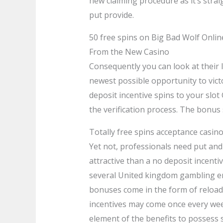
new claiming procedure as it’s stra
put provide.
50 free spins on Big Bad Wolf Onli
From the New Casino
Consequently you can look at their l
newest possible opportunity to vict
deposit incentive spins to your slot
the verification process. The bonus 
Totally free spins acceptance casino
Yet not, professionals need put and 
attractive than a no deposit incenti
several United kingdom gambling ent
bonuses come in the form of reload
incentives may come once every week
element of the benefits to possess 