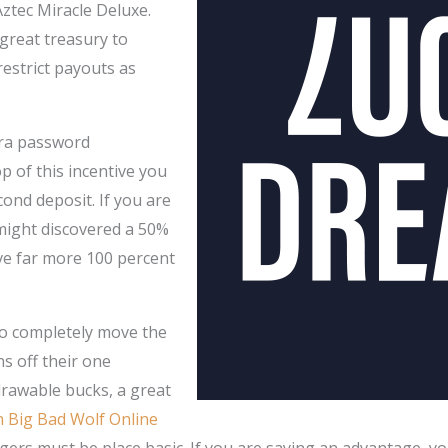
Aztec Miracle Deluxe.
great treasury to
estrict payouts as
tra password
op of this incentive you
ond deposit. If you are
 might discovered a 50%
ve far more 100 percent
to completely move the
s off their one
drawable bucks, a great
n Big Bad Wolf Online