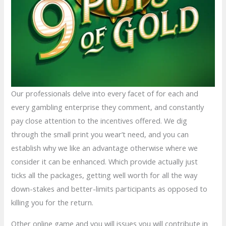
Our professionals delve into every facet of for each and
every gambling enterprise they comment, and constantly
pay close attention to the incentives offered. We dig
through the small print you wear’t need, and you can
establish why we like an advantage otherwise where we
consider it can be enhanced. Which provide actually just
ticks all the packages, getting well worth for all the way
down-stakes and better-limits participants as opposed to
killing you for the return.
Other online game and you will issues you will contribute in