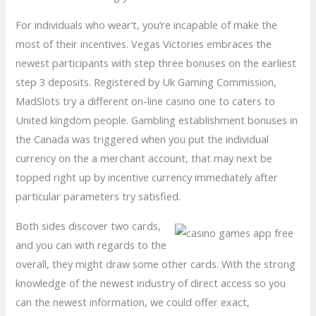
For individuals who wear’t, you’re incapable of make the
most of their incentives. Vegas Victories embraces the
newest participants with step three bonuses on the earliest
step 3 deposits. Registered by Uk Gaming Commission,
MadSlots try a different on-line casino one to caters to
United kingdom people. Gambling establishment bonuses in
the Canada was triggered when you put the individual
currency on the a merchant account, that may next be
topped right up by incentive currency immediately after
particular parameters try satisfied.
Both sides discover two cards,
and you can with regards to the
overall, they might draw some other cards. With the strong
knowledge of the newest industry of direct access so you
can the newest information, we could offer exact,