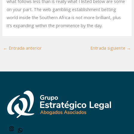
what follows less than is really what I listed below are some
on your part. The web gambling establishment betting
world inside the Southern Africa is not more brilliant, plus
it’s expanding within the prominence by the day.
←
Entrada anterior
Entrada siguiente
→