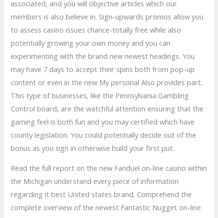
associated, and you will objective articles which our
members is also believe in. Sign-upwards promos allow you
to assess casino issues chance-totally free while also
potentially growing your own money and you can
experimenting with the brand new newest headings. You
may have 7 days to accept their spins both from pop-up
content or even in the new My personal Also provides part.
This type of businesses, like the Pennsylvania Gambling
Control board, are the watchful attention ensuring that the
gaming feel is both fun and you may certified which have
county legislation. You could potentially decide out of the
bonus as you sign in otherwise build your first put.
Read the full report on the new Fanduel on-line casino within
the Michigan understand every piece of information
regarding it best United states brand. Comprehend the
complete overview of the newest Fantastic Nugget on-line