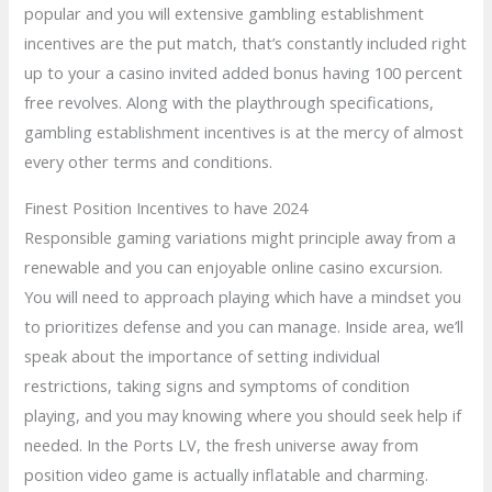
popular and you will extensive gambling establishment
incentives are the put match, that’s constantly included right
up to your a casino invited added bonus having 100 percent
free revolves. Along with the playthrough specifications,
gambling establishment incentives is at the mercy of almost
every other terms and conditions.
Finest Position Incentives to have 2024
Responsible gaming variations might principle away from a
renewable and you can enjoyable online casino excursion.
You will need to approach playing which have a mindset you
to prioritizes defense and you can manage. Inside area, we’ll
speak about the importance of setting individual
restrictions, taking signs and symptoms of condition
playing, and you may knowing where you should seek help if
needed. In the Ports LV, the fresh universe away from
position video game is actually inflatable and charming.