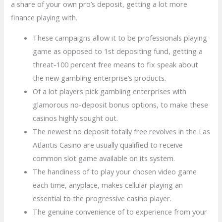
a share of your own pro’s deposit, getting a lot more
finance playing with.
These campaigns allow it to be professionals playing
game as opposed to 1st depositing fund, getting a
threat-100 percent free means to fix speak about
the new gambling enterprise’s products.
Of a lot players pick gambling enterprises with
glamorous no-deposit bonus options, to make these
casinos highly sought out.
The newest no deposit totally free revolves in the Las
Atlantis Casino are usually qualified to receive
common slot game available on its system.
The handiness of to play your chosen video game
each time, anyplace, makes cellular playing an
essential to the progressive casino player.
The genuine convenience of to experience from your