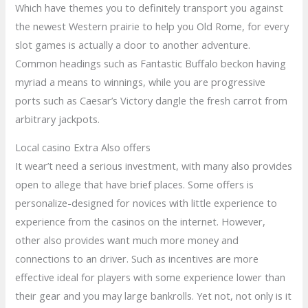
Which have themes you to definitely transport you against
the newest Western prairie to help you Old Rome, for every
slot games is actually a door to another adventure.
Common headings such as Fantastic Buffalo beckon having
myriad a means to winnings, while you are progressive
ports such as Caesar’s Victory dangle the fresh carrot from
arbitrary jackpots.
Local casino Extra Also offers
It wear’t need a serious investment, with many also provides
open to allege that have brief places. Some offers is
personalize-designed for novices with little experience to
experience from the casinos on the internet. However,
other also provides want much more money and
connections to an driver. Such as incentives are more
effective ideal for players with some experience lower than
their gear and you may large bankrolls. Yet not, not only is it