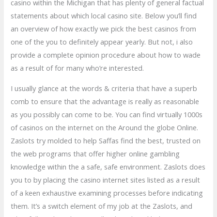
casino within the Michigan that has plenty of general factual
statements about which local casino site. Below you’ll find
an overview of how exactly we pick the best casinos from
one of the you to definitely appear yearly. But not, i also
provide a complete opinion procedure about how to wade
as a result of for many who’re interested.
I usually glance at the words & criteria that have a superb
comb to ensure that the advantage is really as reasonable
as you possibly can come to be. You can find virtually 1000s
of casinos on the internet on the Around the globe Online.
Zaslots try molded to help Saffas find the best, trusted on
the web programs that offer higher online gambling
knowledge within the a safe, safe environment. Zaslots does
you to by placing the casino internet sites listed as a result
of a keen exhaustive examining processes before indicating
them. It’s a switch element of my job at the Zaslots, and