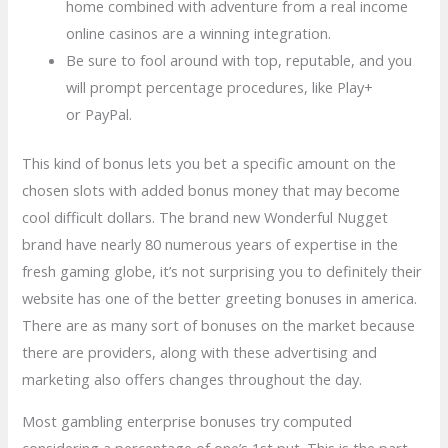
home combined with adventure from a real income
online casinos are a winning integration.
Be sure to fool around with top, reputable, and you
will prompt percentage procedures, like Play+
or PayPal.
This kind of bonus lets you bet a specific amount on the
chosen slots with added bonus money that may become
cool difficult dollars. The brand new Wonderful Nugget
brand have nearly 80 numerous years of expertise in the
fresh gaming globe, it’s not surprising you to definitely their
website has one of the better greeting bonuses in america.
There are as many sort of bonuses on the market because
there are providers, along with these advertising and
marketing also offers changes throughout the day.
Most gambling enterprise bonuses try computed
considering a percentage of one’s 1st put. This is the part