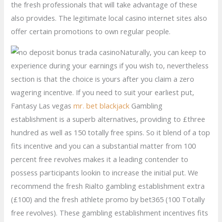
the fresh professionals that will take advantage of these
also provides. The legitimate local casino internet sites also
offer certain promotions to own regular people.
Naturally, you can keep to
experience during your earnings if you wish to, nevertheless
section is that the choice is yours after you claim a zero
wagering incentive. If you need to suit your earliest put,
Fantasy Las vegas
mr. bet blackjack
Gambling
establishment is a superb alternatives, providing to £three
hundred as well as 150 totally free spins. So it blend of a top
fits incentive and you can a substantial matter from 100
percent free revolves makes it a leading contender to
possess participants lookin to increase the initial put. We
recommend the fresh Rialto gambling establishment extra
(£100) and the fresh athlete promo by bet365 (100 Totally
free revolves). These gambling establishment incentives fits