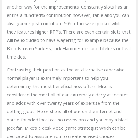
another way for the improvements. Constantly slots has an
entire a hundred% contribution however, table and you can
alive games just contribute 50% otherwise quicker while
they features higher RTP’s. There are even certain slots that
will be excluded to have wagering for example because the
Bloodstream Suckers, Jack Hammer dos and Lifeless or Real
time dos.
Contrasting their position as the an alternative otherwise
normal player is extremely important to help you
determining the most beneficial now offers. Mike is
considered the most all of our extremely elderly associates
and adds with over twenty years of expertise from the
betting globe. He or she is all of our on the internet and
house-founded local casino review pro and you may a black-
jack fan. Mike’s a desk video game strategist which can be
dedicated to assisting you to create advised choices.