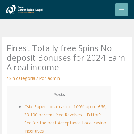
Ir
al
contenido
Finest Totally free Spins No
deposit Bonuses for 2024 Earn
A real income
/
Sin categoría
/ Por
admin
Posts
#six. Super Local casino: 100% up to £66,
33 100 percent free Revolves – Editor’s
See for the best Acceptance Local casino
Incentives