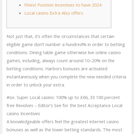
Finest Position Incentives to have 2024
Local casino Extra Also offers
Not just that, it’s often the circumstances that certain
eligible game don’t number a hundred% in order to betting
conditions. Dining table game otherwise live online casino
games, including, always count around 10–20% on the
betting conditions. Harbors bonuses are activated
instantaneously when you complete the new needed criteria
in order to unlock your extra.
#six.
Super Local casino: 100% up to £66, 33 100 percent
free Revolves – Editor’s See for the best Acceptance Local
casino Incentives
A knowledgeable offers feel the greatest internet casino
bonuses as well as the lower betting standards. The most