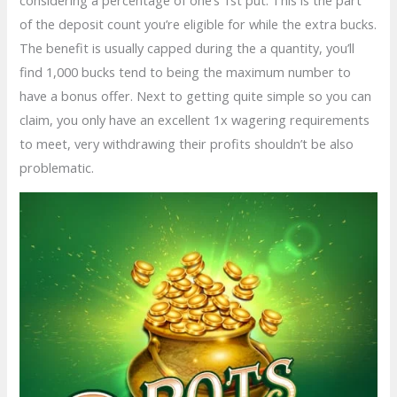
of the deposit count you’re eligible for while the extra bucks.
The benefit is usually capped during the a quantity, you’ll
find 1,000 bucks tend to being the maximum number to
have a bonus offer. Next to getting quite simple so you can
claim, you only have an excellent 1x wagering requirements
to meet, very withdrawing their profits shouldn’t be also
problematic.