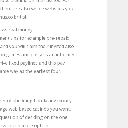
us credible on line casinos. For
, there are also whole websites you
us.co.british.
iews real money
yment tips for example pre-repaid
nd you will claim their invited also
ition games and possess an informed
ive fixed paylines and this pay
ame way as the earliest four.
nger of shedding hardly any money.
l age web based casinos you want,
 question of deciding on the one
bserve much more options