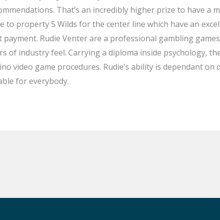
commendations. That’s an incredibly higher prize to have a mi
 to property 5 Wilds for the center line which have an excell
t payment. Rudie Venter are a professional gambling games
 of industry feel. Carrying a diploma inside psychology, t
no video game procedures. Rudie’s ability is dependant on 
able for everybody.