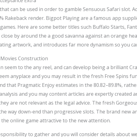
cceptance Extra
that can be used in order to gamble Sensuous Safari slot. A
ty% Rakeback render. Bigpot Playing are a famous app suppli
s games. Here are some better titles such Buffalo Starts, Fant
g close by around the a good savanna against an orange hea
tivating artwork, and introduces far more dynamism so you ca
 Movies Construction
eem to the any reel, and can develop being a brilliant Craz
em anyplace and you may result in the fresh Free Spins functi
nd that Pragmatic Enjoy estimates in the 80.82–89.8%, rath
alysis and you may content articles are expertly created an
they are not relevant as the legal advice. The fresh Gorgeo
l the way down-end than progressive slots. The brand new an
the online game attractive to the new attention.
responsibility to gather and you will consider details about w