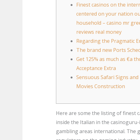
Finest casinos on the inter
centered on your nation ou
household – casino mr gre
reviews real money
Regarding the Pragmatic E
The brand new Ports Sche
Get 125% as much as €a t
Acceptance Extra
Sensuous Safari Signs and
Movies Construction
Here are some the listing of finest 
inside the Italian in the casinoguru
gambling areas international.
The g