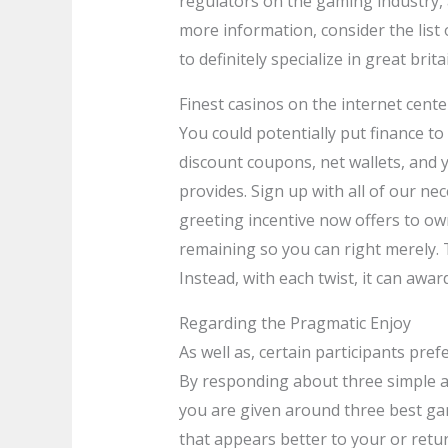
regulators on the gaming industry, 
more information, consider the list 
to definitely specialize in great bri
Finest casinos on the internet cen
You could potentially put finance t
discount coupons, net wallets, and y
provides. Sign up with all of our n
greeting incentive now offers to own
remaining so you can right merely. T
Instead, with each twist, it can awar
Regarding the Pragmatic Enjoy
As well as, certain participants pr
By responding about three simple an
you are given around three best gam
that appears better to your or retu