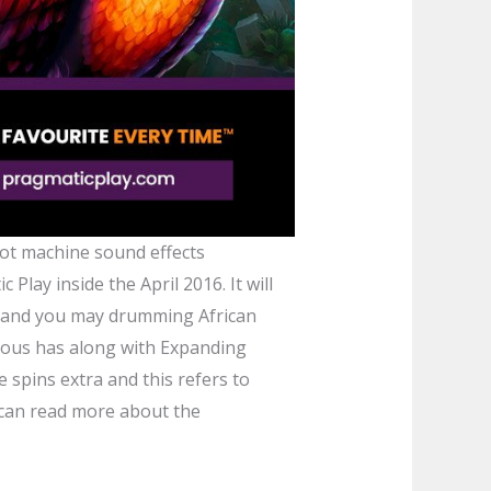
lot machine sound effects
Play inside the April 2016. It will
ns and you may drumming African
rous has along with Expanding
e spins extra and this refers to
 can read more about the