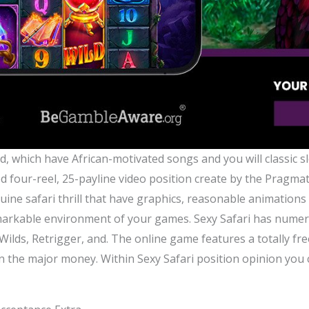
d, which have African-motivated songs and you will classic s
d four-reel, 25-payline video position create by the Pragmatic 
uine safari thrill that have graphics, reasonable animatio
remarkable environment of your games. Sexy Safari has nume
Wilds, Retrigger, and. The online game features a totally fre
n the major money. Within Sexy Safari position opinion you