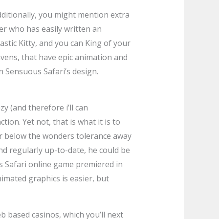
dditionally, you might mention extra
er who has easily written an
astic Kitty, and you can King of your
vens, that have epic animation and
n Sensuous Safari’s design.
y (and therefore i’ll can
on. Yet not, that is what it is to
er below the wonders tolerance away
d regularly up-to-date, he could be
us Safari online game premiered in
imated graphics is easier, but
eb based casinos, which you’ll next