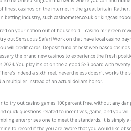
and the United kingdom market is where you can find numero
of finest casinos on the internet in the great britain. Rather
tain betting industry, such casinometer.co.uk or kingcasinobon
tered on your nation out of household – casino mr green rev
o try out Sensuous Safari Work on that have local casino pa
ou will credit cards. Deposit fund at best web based casinos a
ecessary the brand new casinos to experience the fresh pos
 2024. You play it slot on the a good 5×3 board with twenty f
here’s indeed a sixth reel, nevertheless doesn’t works the s
d a multiplier instead of an actual dollars honor.
efer to try out casino games 100percent free, without any da
d quick questions related to incentives, game, and you wil
bling enterprises one to meet the standards. It is simply a
rning to record if the you are aware that you would like o