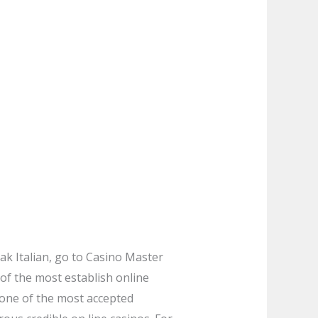
eak Italian, go to Casino Master
of the most establish online
 one of the most accepted