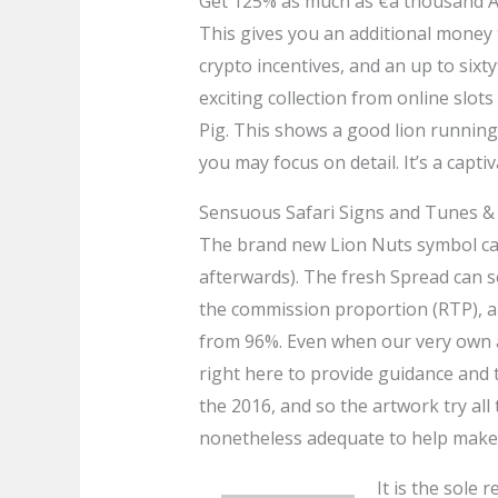
Get 125% as much as €a thousand A
This gives you an additional money 
crypto incentives, and an up to six
exciting collection from online slot
Pig. This shows a good lion runnin
you may focus on detail. It’s a cap
Sensuous Safari Signs and Tunes &
The brand new Lion Nuts symbol can s
afterwards). The fresh Spread can se
the commission proportion (RTP), a
from 96%. Even when our very own an
right here to provide guidance and 
the 2016, and so the artwork try al
nonetheless adequate to help make 
It is the sole 