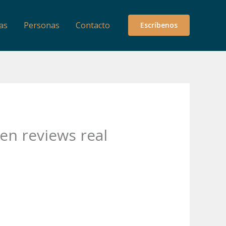
as
Personas
Contacto
Escríbenos
en reviews real