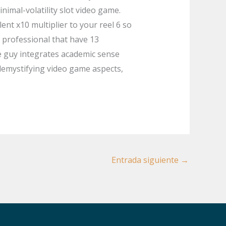
nimal-volatility slot video game.
ent x10 multiplier to your reel 6 so
 professional that have 13
he guy integrates academic sense
demystifying video game aspects,
Entrada siguiente
→