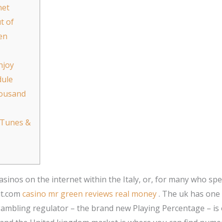
net
t of
en
njoy
dule
housand
 Tunes &
casinos on the internet within the Italy, or, for many who sp
-it.com
casino mr green reviews real money
. The uk has one 
ambling regulator – the brand new Playing Percentage – is