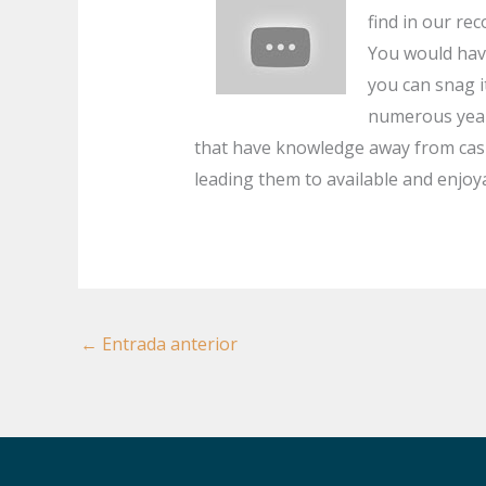
find in our re
You would have
you can snag i
numerous years
that have knowledge away from casi
leading them to available and enjoy
←
Entrada anterior