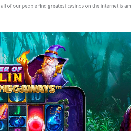
g all of our people find greatest casinos on the internet is