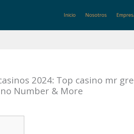
Inicio
Nosotros
Empres
asinos 2024: Top casino mr gre
sino Number & More