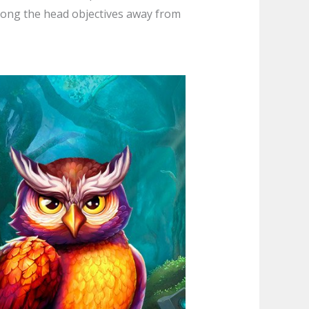
 among the head objectives away from