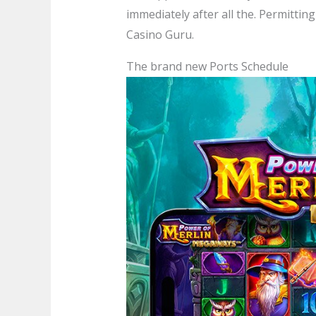
immediately after all the. Permittin
Casino Guru.
The brand new Ports Schedule