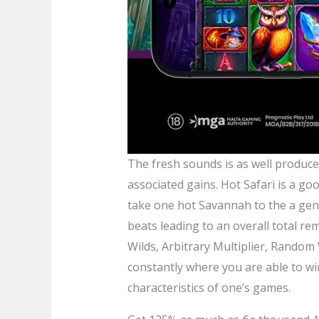
The fresh sounds is as well produce
associated gains. Hot Safari is a goo
take one hot Savannah to the a gen
beats leading to an overall total 
Wilds, Arbitrary Multiplier, Random 
constantly where you are able to wi
characteristics of one’s games.