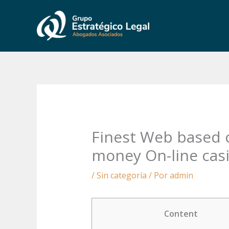
Ir
al
contenido
Finest Web based c
money On-line ca
/
Sin categoría
/ Por
admin
Content