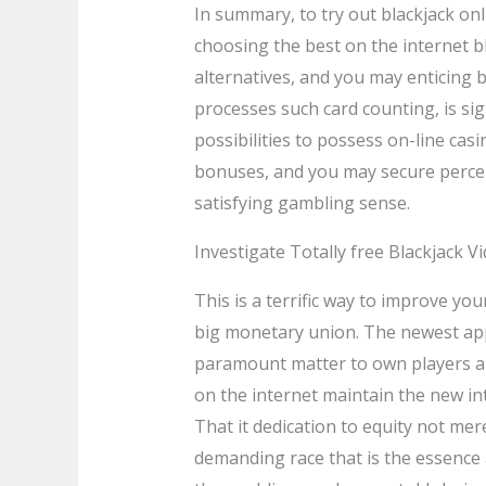
In summary, to try out blackjack onli
choosing the best on the internet b
alternatives, and you may enticing b
processes such card counting, is sig
possibilities to possess on-line cas
bonuses, and you may secure percent
satisfying gambling sense.
Investigate Totally free Blackjack V
This is a terrific way to improve 
big monetary union. The newest appe
paramount matter to own players and
on the internet maintain the new integ
That it dedication to equity not me
demanding race that is the essence 