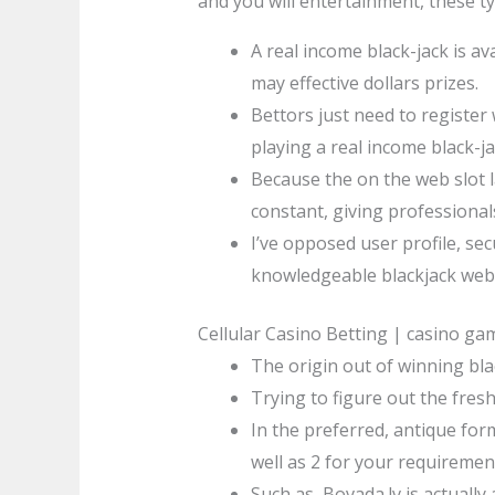
and you will entertainment, these t
A real income black-jack is a
may effective dollars prizes.
Bettors just need to register 
playing a real income black-ja
Because the on the web slot 
constant, giving professional
I’ve opposed user profile, se
knowledgeable blackjack web 
Cellular Casino Betting | casino ga
The origin out of winning bl
Trying to figure out the fresh
In the preferred, antique form
well as 2 for your requiremen
Such as, Bovada.lv is actually 