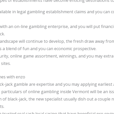
ypes of establishments have become enticing destinations to
vailable in legal gambling establishment claims and you can 
with an on-line gambling enterprise, and you will put financ
ck.
landscape will continue to develop, the fresh draw away fr
s a blend of fun and you can economic prospective.
curity, online game assortment, winnings, and you may extra 
sites.
mes with enzo
ack-jack gamble are expertise and you may applying earliest
 particulars of online gambling inside Vermont will be an iss
 of black-jack, the new specialist usually dish out a couple
ts.
a trusted real cash local casino that have beneficial pro revie