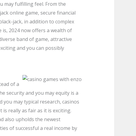
 may fulfilling feel. From the
jack online game, secure financial
lack-jack, in addition to complex
e is, 2024 now offers a wealth of
 diverse band of game, attractive
xciting and you can possibly
tead of a
he security and you may equity is a
d you may typical research, casinos
 really as fair as it is exciting.
and also upholds the newest
ies of successful a real income by