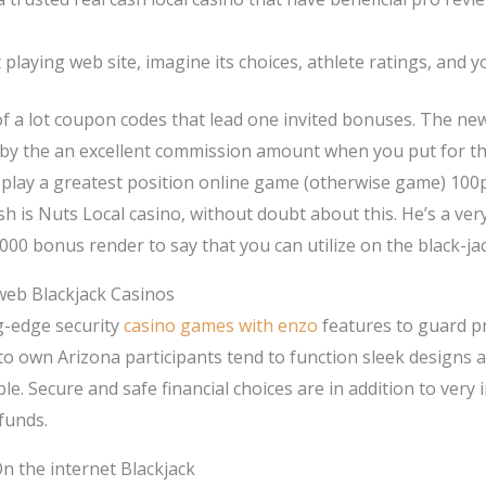
playing web site, imagine its choices, athlete ratings, and 
nd of a lot coupon codes that lead one invited bonuses. The n
y the an excellent commission amount when you put for the 
play a greatest position online game (otherwise game) 100pe
sh is Nuts Local casino, without doubt about this. He’s a ve
00 bonus render to say that you can utilize on the black-jac
eb Blackjack Casinos
g-edge security
casino games with enzo
features to guard p
to own Arizona participants tend to function sleek designs 
. Secure and safe financial choices are in addition to very
funds.
n the internet Blackjack