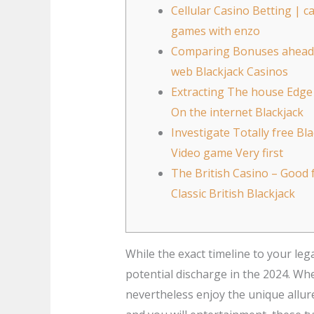
Cellular Casino Betting | c
games with enzo
Comparing Bonuses ahead
web Blackjack Casinos
Extracting The house Edge
On the internet Blackjack
Investigate Totally free Bla
Video game Very first
The British Casino – Good 
Classic British Blackjack
While the exact timeline to your leg
potential discharge in the 2024. Wh
nevertheless enjoy the unique allur