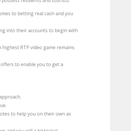
 possess residents and tourists.
comes to betting real cash and you
ing into their accounts to begin with
om highest RTP video game remains
offers to enable you to get a
 approach.
ue.
 notes to help you on their own as
ws and you will a historical