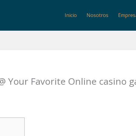
Inicio
Nosotros
Empres
@ Your Favorite Online casino 