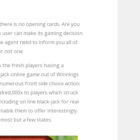
there is no opening cards. Are you
re user can make its gaming decision.
he agent need to inform you all of
or not one.
 the fresh players having a
-jack online game out of Winnings
numerous front side choice action.
ndred,000x to players which struck
luding on line black-jack for real
nable them to offer interestingly
 most but a few states.