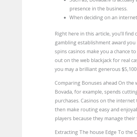
presence in the business.
When deciding on an internet 
Right here in this article, you’ll fi
gambling establishment award you b
spins casinos make you a chance to 
out on the web blackjack for real ca
you may a brilliant generous $5,1000
Comparing Bonuses ahead On the w
Bovada, for example, spends cuttin
purchases. Casinos on the internet 
then make routing easy and enjoyable
players because they manage their 
Extracting The house Edge To the O