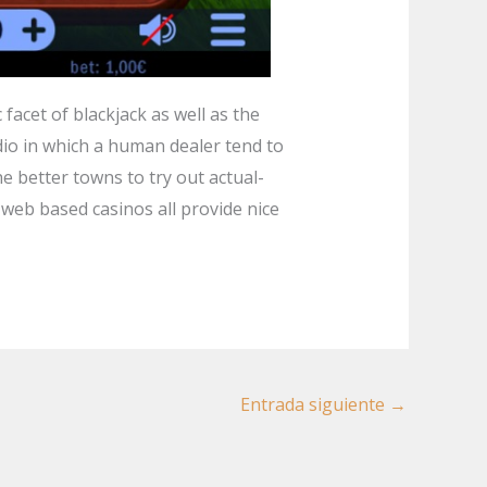
facet of blackjack as well as the
udio in which a human dealer tend to
 better towns to try out actual-
web based casinos all provide nice
Entrada siguiente
→