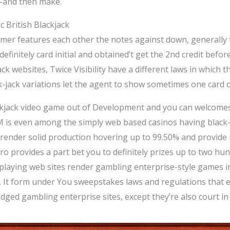
e-and then make.
c British Blackjack
gamer features each other the notes against down, generally 
definitely card initial and obtained’t get the 2nd credit befo
k websites, Twice Visibility have a different laws in which t
ck-jack variations let the agent to show sometimes one card 
ckjack video game out of Development and you can welcomes
GM is even among the simply web based casinos having black
render solid production hovering up to 99.50% and provide 
Pro provides a part bet you to definitely prizes up to two hu
playing web sites render gambling enterprise-style games inc
 It form under You sweepstakes laws and regulations that e
edged gambling enterprise sites, except they’re also court in