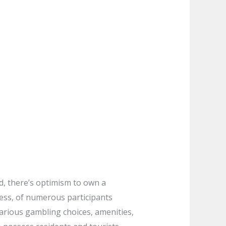
ed, there’s optimism to own a
cess, of numerous participants
arious gambling choices, amenities,