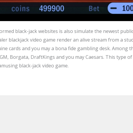
formed black-jack websites is also simulate the newest public 
dealer blackjack video game render an alive stream from a st
ne cards and you may a bona fide gambling desk. Among the
GM, Borgata, DraftKings and you may Caesars. This type of 
amusing black-jack video game.