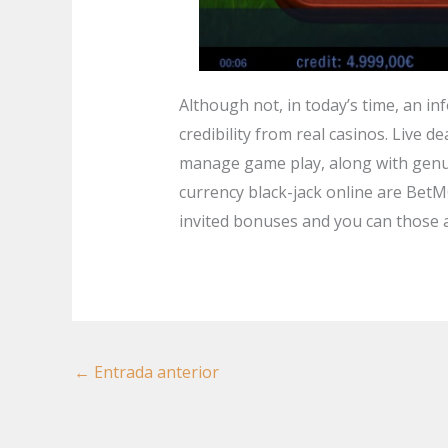
Although not, in today’s time, an in
credibility from real casinos. Live 
manage game play, along with genui
currency black-jack online are BetM
invited bonuses and you can those 
←
Entrada anterior