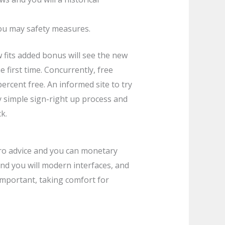
you may safety measures.
ew fits added bonus will see the new
first time. Concurrently, free
rcent free. An informed site to try
ry simple sign-right up process and
k.
ro advice and you can monetary
and you will modern interfaces, and
 important, taking comfort for