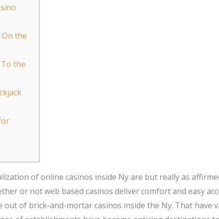
asino
 On the
 To the
ckjack
for
alization of online casinos inside Ny are but really as affirm
ether or not web based casinos deliver comfort and easy ac
e out of brick-and-mortar casinos inside the Ny.
That have v