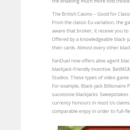
the enabling much more told choic
The British Casino – Good for Classi
From the classic Eu variation, the 
aware that broker, it receive you to 
Offered by a knowledgeable black-jac
their cards. Almost every other bla
FanDuel now offers alive agent bla
blackjack-friendly incentive. BetM
Studios. These types of video game 
For example, Black-jack Billionaire 
successive blackjacks. Sweepstakes 
currency honours in most Us claims.
comparable enjoy in order to full-fl