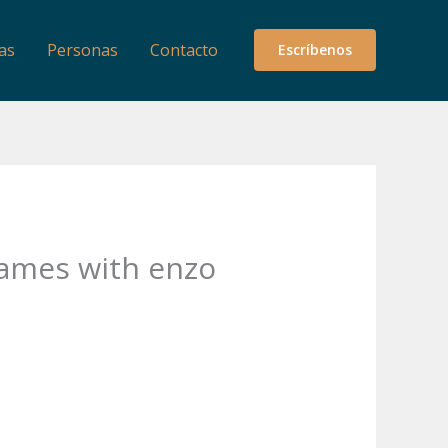
as
Personas
Contacto
Escríbenos
games with enzo