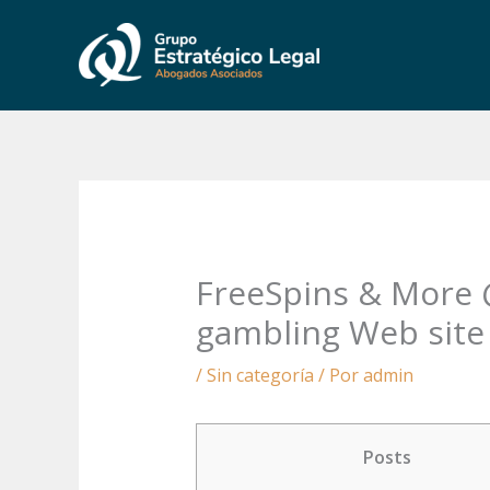
Ir
al
contenido
FreeSpins & More 
gambling Web site
/
Sin categoría
/ Por
admin
Posts