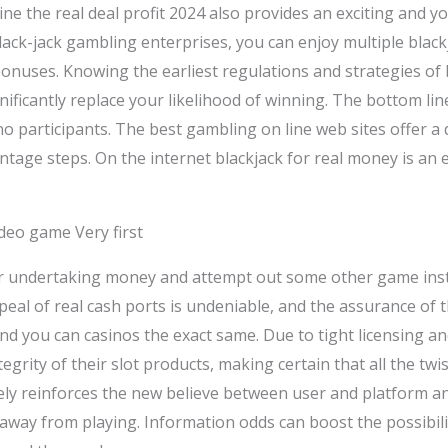
ne the real deal profit 2024 also provides an exciting and you
lack-jack gambling enterprises, you can enjoy multiple black
onuses. Knowing the earliest regulations and strategies of b
nificantly replace your likelihood of winning. The bottom lin
ino participants. The best gambling on line web sites offer a
age steps. On the internet blackjack for real money is an e
ideo game Very first
your undertaking money and attempt out some other game ins
al of real cash ports is undeniable, and the assurance of t
 you can casinos the exact same. Due to tight licensing an
rity of their slot products, making certain that all the twist is
rely reinforces the new believe between user and platform 
away from playing. Information odds can boost the possibilit