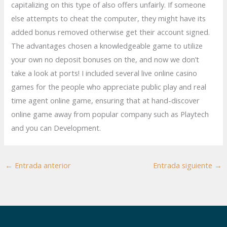
capitalizing on this type of also offers unfairly. If someone
else attempts to cheat the computer, they might have its
added bonus removed otherwise get their account signed.
The advantages chosen a knowledgeable game to utilize
your own no deposit bonuses on the, and now we don’t
take a look at ports! I included several live online casino
games for the people who appreciate public play and real
time agent online game, ensuring that at hand-discover
online game away from popular company such as Playtech
and you can Development.
←
Entrada anterior
Entrada siguiente
→