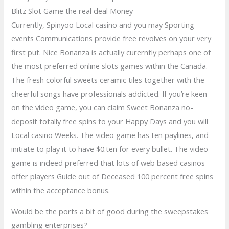
Blitz Slot Game the real deal Money
Currently, Spinyoo Local casino and you may Sporting
events Communications provide free revolves on your very
first put. Nice Bonanza is actually curerntly perhaps one of
the most preferred online slots games within the Canada.
The fresh colorful sweets ceramic tiles together with the
cheerful songs have professionals addicted. If you’re keen
on the video game, you can claim Sweet Bonanza no-
deposit totally free spins to your Happy Days and you will
Local casino Weeks. The video game has ten paylines, and
initiate to play it to have $0.ten for every bullet. The video
game is indeed preferred that lots of web based casinos
offer players Guide out of Deceased 100 percent free spins
within the acceptance bonus.
Would be the ports a bit of good during the sweepstakes
gambling enterprises?