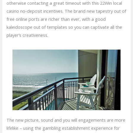
otherwise contacting a great timeout with this 22Win local
casino no-deposit incentives. The brand new tapestry out of
free online ports are richer than ever, with a good
kaleidoscope out of templates so you can captivate all the
player’s creativeness.
The new picture, sound and you will engagements are more
lifelike – using the gambling establishment experience for