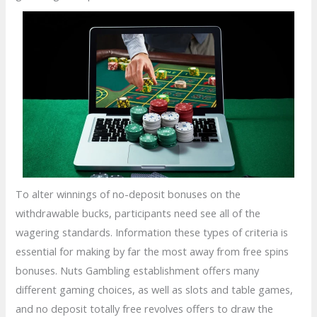
To alter winnings of no-deposit bonuses on the
withdrawable bucks, participants need see all of the
wagering standards. Information these types of criteria is
essential for making by far the most away from free spins
bonuses. Nuts Gambling establishment offers many
different gaming choices, as well as slots and table games,
and no deposit totally free revolves offers to draw the