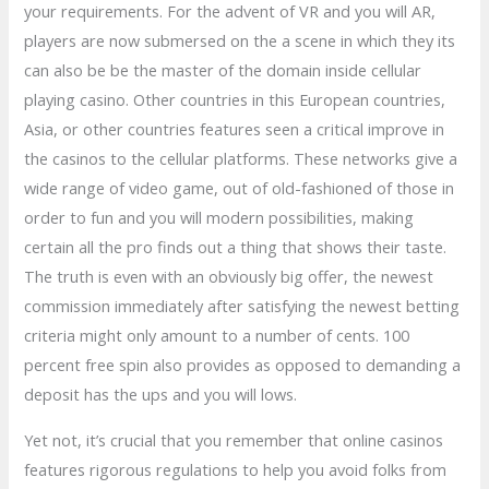
your requirements. For the advent of VR and you will AR,
players are now submersed on the a scene in which they its
can also be be the master of the domain inside cellular
playing casino. Other countries in this European countries,
Asia, or other countries features seen a critical improve in
the casinos to the cellular platforms. These networks give a
wide range of video game, out of old-fashioned of those in
order to fun and you will modern possibilities, making
certain all the pro finds out a thing that shows their taste.
The truth is even with an obviously big offer, the newest
commission immediately after satisfying the newest betting
criteria might only amount to a number of cents. 100
percent free spin also provides as opposed to demanding a
deposit has the ups and you will lows.
Yet not, it’s crucial that you remember that online casinos
features rigorous regulations to help you avoid folks from