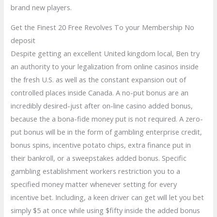
brand new players.
Get the Finest 20 Free Revolves To your Membership No
deposit
Despite getting an excellent United kingdom local, Ben try
an authority to your legalization from online casinos inside
the fresh U.S. as well as the constant expansion out of
controlled places inside Canada. A no-put bonus are an
incredibly desired-just after on-line casino added bonus,
because the a bona-fide money put is not required. A zero-
put bonus will be in the form of gambling enterprise credit,
bonus spins, incentive potato chips, extra finance put in
their bankroll, or a sweepstakes added bonus. Specific
gambling establishment workers restriction you to a
specified money matter whenever setting for every
incentive bet. Including, a keen driver can get will let you bet
simply $5 at once while using $fifty inside the added bonus