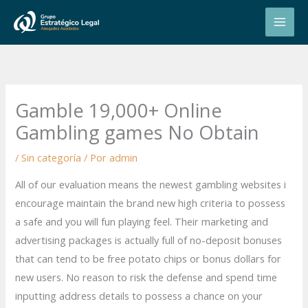
Ir
al
contenido
Gamble 19,000+ Online
Gambling games No Obtain
/
Sin categoría
/ Por
admin
All of our evaluation means the newest gambling websites i
encourage maintain the brand new high criteria to possess
a safe and you will fun playing feel. Their marketing and
advertising packages is actually full of no-deposit bonuses
that can tend to be free potato chips or bonus dollars for
new users. No reason to risk the defense and spend time
inputting address details to possess a chance on your