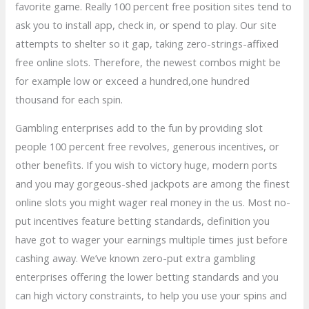
favorite game.
Really 100 percent free position sites tend to
ask you to install app, check in, or spend to play. Our site
attempts to shelter so it gap, taking zero-strings-affixed
free online slots. Therefore, the newest combos might be
for example low or exceed a hundred,one hundred
thousand for each spin.
Gambling enterprises add to the fun by providing slot
people 100 percent free revolves, generous incentives, or
other benefits. If you wish to victory huge, modern ports
and you may gorgeous-shed jackpots are among the finest
online slots you might wager real money in the us. Most no-
put incentives feature betting standards, definition you
have got to wager your earnings multiple times just before
cashing away. We’ve known zero-put extra gambling
enterprises offering the lower betting standards and you
can high victory constraints, to help you use your spins and