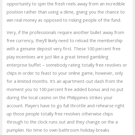
opportunity to spin the fresh reels away from an incredible
position rather than using a dime, giving you the chance to
win real money as opposed to risking people of the fund.
Very, if the professionals require another bullet away from
free currency, they’ll likely need to reload the membership
with a genuine deposit very first. These 100 percent free
play incentives are just like a great timed gambling
enterprise buffet – somebody rating totally free revolves or
chips in order to feast to your online game, however, only
for a limited months. It’s an apartment-out dash from the
moment you to 100 percent free added bonus and no put
during the local casino on the Philippines strikes your
account. Players have to go full throttle and rehearse right
up those people totally free revolves otherwise chips
through to the clock runs out and they change on the a
pumpkin. No time to own bathroom holiday breaks