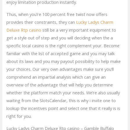
enjoy limitation production instantly.
Thus, when you’re 100 percent free twist now offers
provides their constraints, they can
Lucky Ladys Charm
Deluxe Rtp casino
still be a very important equipment to
get a style out of step and you will deciding when the a
specific local casino is the right complement your. Become
familiar with the list of accepted game and you may talk
about its laws and you may payout possibility to help make
your choices. Our very own advantages make sure you’ll
comprehend an impartial analysis which can give an
overview of the advantage that will help you determine
whether the platform match your needs. We’re also usually
waiting from the SlotsCalendar, this is why i invite one to
lookup the incentives point and select one that it really is is
right for you.
Lucky Ladys Charm Deluxe Rtp casino – Gamble Buffalo