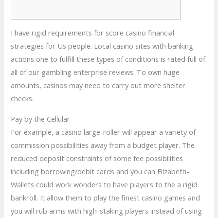
I have rigid requirements for score casino financial
strategies for Us people. Local casino sites with banking
actions one to fulfill these types of conditions is rated full of
all of our gambling enterprise reviews. To own huge
amounts, casinos may need to carry out more shelter
checks.
Pay by the Cellular
For example, a casino large-roller will appear a variety of
commission possibilities away from a budget player.
The
reduced deposit constraints of some fee possibilities
including borrowing/debit cards and you can Elizabeth-
Wallets could work wonders to have players to the a rigid
bankroll. It allow them to play the finest casino games and
you will rub arms with high-staking players instead of using