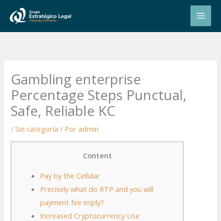
Ir
al
contenido
Gambling enterprise
Percentage Steps Punctual,
Safe, Reliable KC
/
Sin categoría
/ Por
admin
Content
Pay by the Cellular
Precisely what do RTP and you will
payment fee imply?
Increased Cryptocurrency Use