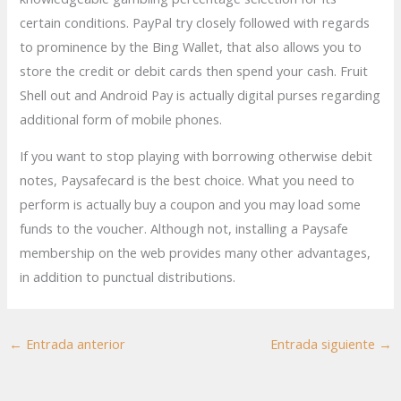
certain conditions. PayPal try closely followed with regards
to prominence by the Bing Wallet, that also allows you to
store the credit or debit cards then spend your cash. Fruit
Shell out and Android Pay is actually digital purses regarding
additional form of mobile phones.
If you want to stop playing with borrowing otherwise debit
notes, Paysafecard is the best choice. What you need to
perform is actually buy a coupon and you may load some
funds to the voucher. Although not, installing a Paysafe
membership on the web provides many other advantages,
in addition to punctual distributions.
←
Entrada anterior
Entrada siguiente
→