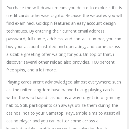
Purchase the withdrawal means you desire to explore, if it is
credit cards otherwise crypto. Because the websites you will
find examined, Goldspin features an easy account design
techniques. By entering their current email address,
password, full name, address, and contact number, you can
buy your account installed and operating, and come across
a sizable greeting offer waiting for you. On top of that, i
discover several other reload also provides, 100 percent
free spins, and a lot more.
Playing cards aren’t acknowledged almost everywhere; such
as, the united kingdom have banned using playing cards
within the web based casinos as a way to get rid of gaming
habits. Still, participants can always utilize them during the
casinos, not to your Gamstop. PayGamble aims to assist all
casino player and you can bettor come across a
knowledgeable gambling percentage selection for its