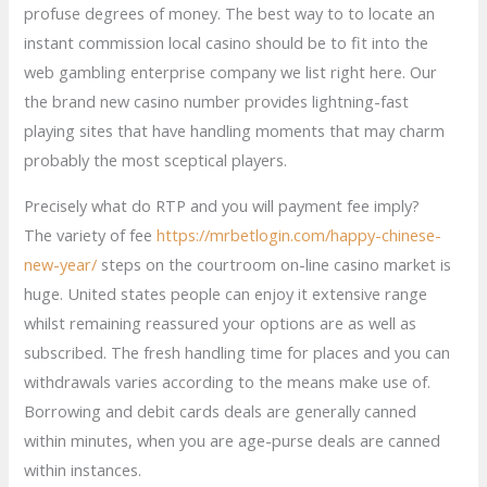
profuse degrees of money. The best way to to locate an
instant commission local casino should be to fit into the
web gambling enterprise company we list right here. Our
the brand new casino number provides lightning-fast
playing sites that have handling moments that may charm
probably the most sceptical players.
Precisely what do RTP and you will payment fee imply?
The variety of fee
https://mrbetlogin.com/happy-chinese-
new-year/
steps on the courtroom on-line casino market is
huge. United states people can enjoy it extensive range
whilst remaining reassured your options are as well as
subscribed. The fresh handling time for places and you can
withdrawals varies according to the means make use of.
Borrowing and debit cards deals are generally canned
within minutes, when you are age-purse deals are canned
within instances.