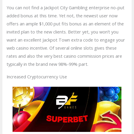
You can not find a Jackpot City Gambling enterprise no-put
added bonus at this time. Yet not, the newest user now
offers an ample $1,000 put fits bonus as an element of the
invited plan to the new clients. Better yet, you won’t you
want an excellent Jackpot Town extra code to engage your
web casino incentive. Of several online slots gives these
rates and also the very best casino commission prices are
typically in the brand new 98%-99% part.
Increased Cryptocurrency Use