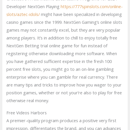
Developer NextGen Playing
https://777spinslots.com/online-
slots/aztec-idols/
might have been specialized in developing
casino games since the 1999. NextGen Gaming’s online slots
games may not constantly excel, but they are very popular
among players. It’s in addition to chill to enjoy totally free
NextGen Betting trial online game for fun instead of
registering otherwise downloading more software. When
you have gathered sufficient expertise in the fresh 100
percent free slots, you might go to an on-line gambling
enterprise where you can gamble for real currency. There
are many tips and tricks to improve how you wager to your
position games, whether or not your’re also to play for free
otherwise real money.
Free Videos Harbors
A premier-quality program produces a positive very first
impression, differentiates the brand, and you can advances