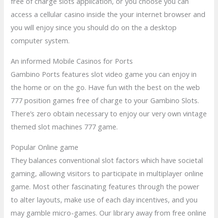
free of charge slots application, or you choose you can
access a cellular casino inside the your internet browser and
you will enjoy since you should do on the a desktop
computer system.
An informed Mobile Casinos for Ports
Gambino Ports features slot video game you can enjoy in
the home or on the go. Have fun with the best on the web
777 position games free of charge to your Gambino Slots.
There’s zero obtain necessary to enjoy our very own vintage
themed slot machines 777 game.
Popular Online game
They balances conventional slot factors which have societal
gaming, allowing visitors to participate in multiplayer online
game. Most other fascinating features through the power
to alter layouts, make use of each day incentives, and you
may gamble micro-games. Our library away from free online