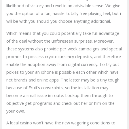
likelihood of victory and revel in an advisable sense. We give
you the option of a fun, hassle-totally free playing feel, but i
will be with you should you choose anything additional.
Which means that you could potentially take full advantage
of the deal without the unforeseen surprises. Moreover,
these systems also provide per week campaigns and special
promos to possess cryptocurrency deposits, and therefore
enable the adoption away from digital currency. To try out
pokies to your an iphone is possible each other which have
net brands and online apps. The latter may be a tiny tough
because of Fruit’s constraints, so the installation may
become a small issue in route. Lookup them through to
objective get programs and check out her or him on the
your own.
A local casino won’t have the new wagering conditions to