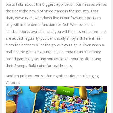
ports talks about the biggest application business as well as
the finest the new slot video game in the industry. Less
than, we’ve narrowed down five in our favourite ports to
play within the demo function for Oct. With over one
hundred ports available, and you will the new enhancements
are added regularly, you can usually enjoy a different feel
from the harbors all of the go out you sign in. Even when a
real income gambling is not let, Chumba Casinio’s money-
based gameplay setting you could get your profits using
their Sweeps Gold coins for real honors.
Modern Jackpot Ports: Chasing after Lifetime-Changing
Victories