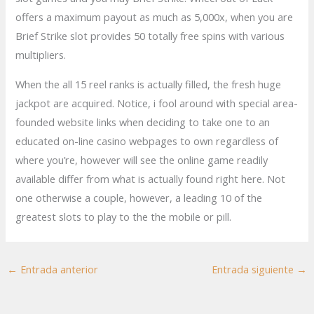
offers a maximum payout as much as 5,000x, when you are
Brief Strike slot provides 50 totally free spins with various
multipliers.
When the all 15 reel ranks is actually filled, the fresh huge
jackpot are acquired. Notice, i fool around with special area-
founded website links when deciding to take one to an
educated on-line casino webpages to own regardless of
where you’re, however will see the online game readily
available differ from what is actually found right here. Not
one otherwise a couple, however, a leading 10 of the
greatest slots to play to the the mobile or pill.
←
Entrada anterior
Entrada siguiente
→