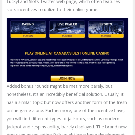
LuckyLand Slots Twitter web page, which often features
slots incentives to utilize to their online game.
Added bonus rounds might be met more barely, but
nonetheless, it’s an incredibly beneficial solution. Usually, it
has a similar topic but now offers another form of the fresh
online game alone. Furthermore, one of the incentive have,
you will find different types of jackpots, such as modern
jackpot and respins ability, barely displayed. The brand new
American organization Bally might have been development