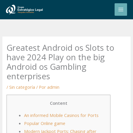
Ir
al
contenido
Greatest Android os Slots to
have 2024 Play on the big
Android os Gambling
enterprises
/
Sin categoría
/ Por
admin
Content
An informed Mobile Casinos for Ports
Popular Online game
Modern Jackpot Ports: Chasing after