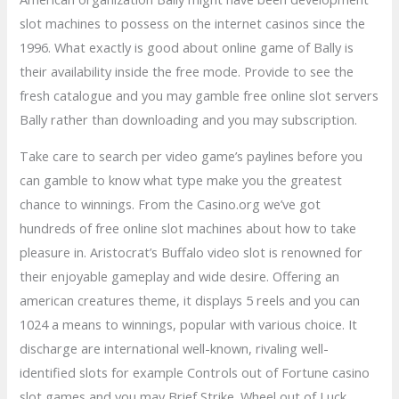
slot machines to possess on the internet casinos since the
1996. What exactly is good about online game of Bally is
their availability inside the free mode. Provide to see the
fresh catalogue and you may gamble free online slot servers
Bally rather than downloading and you may subscription.
Take care to search per video game’s paylines before you
can gamble to know what type make you the greatest
chance to winnings. From the Casino.org we’ve got
hundreds of free online slot machines about how to take
pleasure in. Aristocrat’s Buffalo video slot is renowned for
their enjoyable gameplay and wide desire. Offering an
american creatures theme, it displays 5 reels and you can
1024 a means to winnings, popular with various choice. It
discharge are international well-known, rivaling well-
identified slots for example Controls out of Fortune casino
slot games and you may Brief Strike. Wheel out of Luck