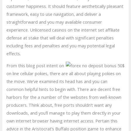
customer happiness. It should feature aesthetically pleasant
framework, easy to use navigation, and deliver a
straightforward and you may available consumer
experience. Unlicensed casinos on the internet set affiliate
defense at stake that will deal with significant penalties
including fees and penalties and you may potential legal
effects.
From this blog post intent on
on line cellular pokies, there are all about playing pokies on
the move. We’ve examined its head has and you can
common helpful hints to begin with. There are decent free
harbors for the a number of the websites from well-known
producers. Think about, free ports shouldn’t want any
downloads, and you’ll manage to play them directly in your
own internet browser having internet access. Pertain this
advice in the Aristocrat’s Buffalo position game to enhance