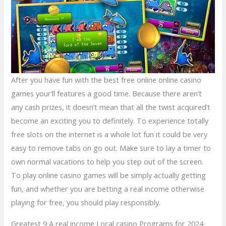
After you have fun with the best free online online casino
games your’ll features a good time. Because there aren’t
any cash prizes, it doesn’t mean that all the twist acquired’t
become an exciting you to definitely. To experience totally
free slots on the internet is a whole lot fun it could be very
easy to remove tabs on go out. Make sure to lay a timer to
own normal vacations to help you step out of the screen.
To play online casino games will be simply actually getting
fun, and whether you are betting a real income otherwise
playing for free, you should play responsibly.
Greatest 9 A real income Local casino Programs for 2024