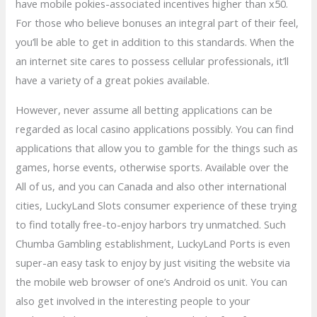
have mobile pokies-associated incentives higher than x50.
For those who believe bonuses an integral part of their feel,
you’ll be able to get in addition to this standards. When the
an internet site cares to possess cellular professionals, it’ll
have a variety of a great pokies available.
However, never assume all betting applications can be
regarded as local casino applications possibly. You can find
applications that allow you to gamble for the things such as
games, horse events, otherwise sports. Available over the
All of us, and you can Canada and also other international
cities, LuckyLand Slots consumer experience of these trying
to find totally free-to-enjoy harbors try unmatched. Such
Chumba Gambling establishment, LuckyLand Ports is even
super-an easy task to enjoy by just visiting the website via
the mobile web browser of one’s Android os unit. You can
also get involved in the interesting people to your