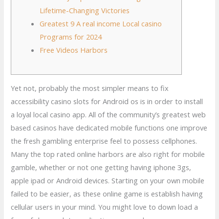
Lifetime-Changing Victories
Greatest 9 A real income Local casino
Programs for 2024
Free Videos Harbors
Yet not, probably the most simpler means to fix
accessibility casino slots for Android os is in order to install
a loyal local casino app. All of the community’s greatest web
based casinos have dedicated mobile functions one improve
the fresh gambling enterprise feel to possess cellphones.
Many the top rated online harbors are also right for mobile
gamble, whether or not one getting having iphone 3gs,
apple ipad or Android devices.
Starting on your own mobile
failed to be easier, as these online game is establish having
cellular users in your mind. You might love to down load a