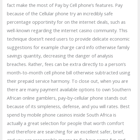
fact make the most of Pay by Cell phone’s features. Pay
because of the Cellular phone try an incredibly safe
percentage opportinity for on the internet deals, such as
well-known regarding the internet casino community. This
technique doesn’t need users to provide delicate economic
suggestions for example charge card info otherwise family
savings quantity, decreasing the danger of analysis
breaches. Rather, fees can be extra directly to a person’s
month-to-month cell phone bill otherwise subtracted using
their prepaid service harmony. To close out, when you are
there are many payment available options to own Southern
African online gamblers, pay-by-cellular phone stands out
because of its simpleness, defense, and you will rates. Best
spend by mobile phone casinos inside South Africa is
actually a great selection for people that worth comfort
and therefore are searching for an excellent safer, brief,
and you can responsible means to fix have some fun and