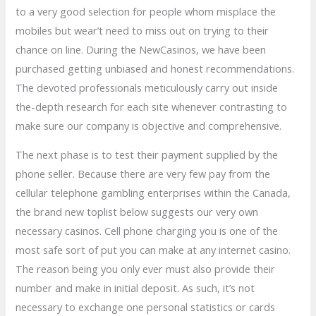
to a very good selection for people whom misplace the
mobiles but wear’t need to miss out on trying to their
chance on line. During the NewCasinos, we have been
purchased getting unbiased and honest recommendations.
The devoted professionals meticulously carry out inside
the-depth research for each site whenever contrasting to
make sure our company is objective and comprehensive.
The next phase is to test their payment supplied by the
phone seller. Because there are very few pay from the
cellular telephone gambling enterprises within the Canada,
the brand new toplist below suggests our very own
necessary casinos. Cell phone charging you is one of the
most safe sort of put you can make at any internet casino.
The reason being you only ever must also provide their
number and make in initial deposit. As such, it’s not
necessary to exchange one personal statistics or cards