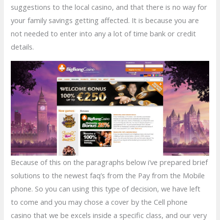
suggestions to the local casino, and that there is no way for
your family savings getting affected. It is because you are
not needed to enter into any a lot of time bank or credit
details.
Because of this on the paragraphs below i’ve prepared brief
solutions to the newest faq’s from the Pay from the Mobile
phone. So you can using this type of decision, we have left
to come and you may chose a cover by the Cell phone
casino that we be excels inside a specific class, and our very