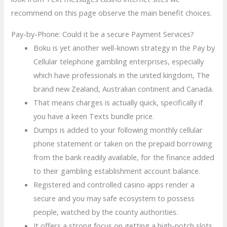
recommend on this page observe the main benefit choices.
Pay-by-Phone: Could it be a secure Payment Services?
Boku is yet another well-known strategy in the Pay by
Cellular telephone gambling enterprises, especially
which have professionals in the united kingdom, The
brand new Zealand, Australian continent and Canada.
That means charges is actually quick, specifically if
you have a keen Texts bundle price.
Dumps is added to your following monthly cellular
phone statement or taken on the prepaid borrowing
from the bank readily available, for the finance added
to their gambling establishment account balance.
Registered and controlled casino apps render a
secure and you may safe ecosystem to possess
people, watched by the county authorities.
It offers a strong focus on getting a high-notch slots