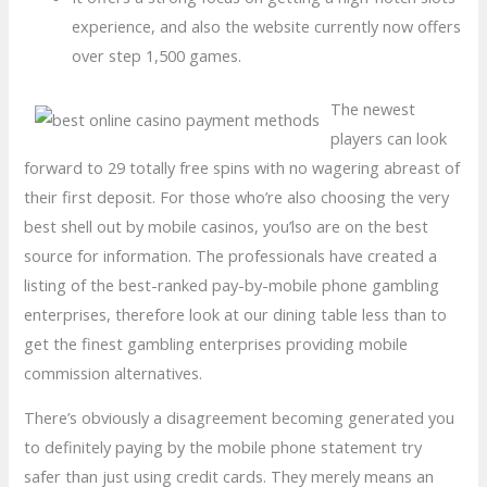
experience, and also the website currently now offers
over step 1,500 games.
The newest
players can look
forward to 29 totally free spins with no wagering abreast of
their first deposit. For those who’re also choosing the very
best shell out by mobile casinos, you’lso are on the best
source for information. The professionals have created a
listing of the best-ranked pay-by-mobile phone gambling
enterprises, therefore look at our dining table less than to
get the finest gambling enterprises providing mobile
commission alternatives.
There’s obviously a disagreement becoming generated you
to definitely paying by the mobile phone statement try
safer than just using credit cards. They merely means an