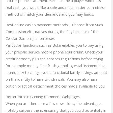
cellular phone statement. Because the a player who bets
real cash, you would like a safe and much easier commission
method of match your demands and you may funds.
Best online casino payment methods | Choose from Such
Commission Alternatives during the Pay because of the
Cellular Gambling enterprises
Particular functions such as Boku enables you to pay using
your prepaid service mobile phone equilibrium. Check your
credit harmony plus the services regulations before trying
for example money. The fresh gambling establishment have
a tendency to charge you a functional family savings amount
on the identity to have withdrawals. You may also have
option practical detachment choices made available to you.
Better Bitcoin Gaming Comment Webpages
When you are there are a few downsides, the advantages
notably surpass them, ensuring that you could potentially in