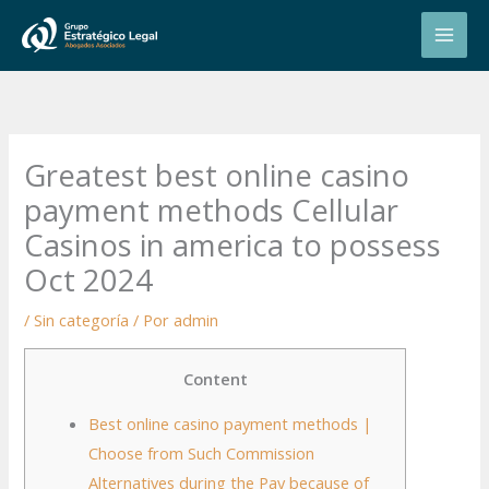
Ir
al
contenido
Greatest best online casino
payment methods Cellular
Casinos in america to possess
Oct 2024
/
Sin categoría
/ Por
admin
Content
Best online casino payment methods |
Choose from Such Commission
Alternatives during the Pay because of