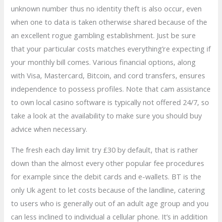
unknown number thus no identity theft is also occur, even
when one to data is taken otherwise shared because of the
an excellent rogue gambling establishment. Just be sure
that your particular costs matches everything’re expecting if
your monthly bill comes. Various financial options, along
with Visa, Mastercard, Bitcoin, and cord transfers, ensures
independence to possess profiles. Note that cam assistance
to own local casino software is typically not offered 24/7, so
take a look at the availability to make sure you should buy
advice when necessary.
The fresh each day limit try £30 by default, that is rather
down than the almost every other popular fee procedures
for example since the debit cards and e-wallets. BT is the
only Uk agent to let costs because of the landline, catering
to users who is generally out of an adult age group and you
can less inclined to individual a cellular phone. It’s in addition