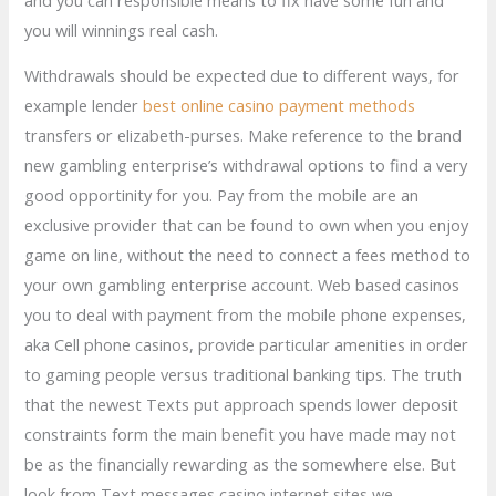
you will winnings real cash.
Withdrawals should be expected due to different ways, for
example lender
best online casino payment methods
transfers or elizabeth-purses. Make reference to the brand
new gambling enterprise’s withdrawal options to find a very
good opportinity for you. Pay from the mobile are an
exclusive provider that can be found to own when you enjoy
game on line, without the need to connect a fees method to
your own gambling enterprise account. Web based casinos
you to deal with payment from the mobile phone expenses,
aka Cell phone casinos, provide particular amenities in order
to gaming people versus traditional banking tips. The truth
that the newest Texts put approach spends lower deposit
constraints form the main benefit you have made may not
be as the financially rewarding as the somewhere else. But
look from Text messages casino internet sites we