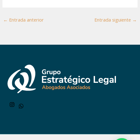
←
Entrada anterior
Entrada siguiente
→