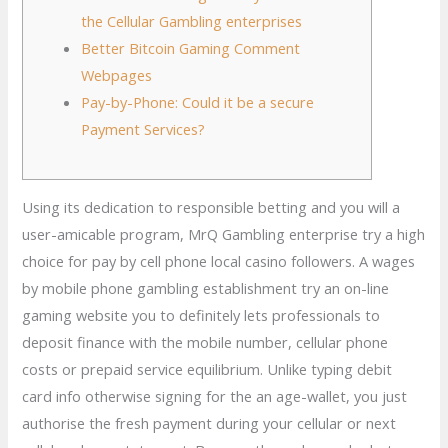
the Cellular Gambling enterprises
Better Bitcoin Gaming Comment
Webpages
Pay-by-Phone: Could it be a secure
Payment Services?
Using its dedication to responsible betting and you will a
user-amicable program, MrQ Gambling enterprise try a high
choice for pay by cell phone local casino followers. A wages
by mobile phone gambling establishment try an on-line
gaming website you to definitely lets professionals to
deposit finance with the mobile number, cellular phone
costs or prepaid service equilibrium.
Unlike typing debit
card info otherwise signing for the an age-wallet, you just
authorise the fresh payment during your cellular or next