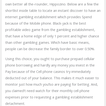
own better all the-rounder, Hippozino. Below are a few the
shortlist inside table to locate an instant discover to have an
internet gambling establishment which provides Spend
because of the Mobile phone. Black-jack is the best
profitable video game from the gambling establishment,
that have a home edge of only 1 percent and higher chance
than other gambling games. Which have basic means,
people can be decrease the family border to over 0.50%.
Using this choice, you ought to purchase prepaid cellular
phone borrowing and hardly any money you invest in the
Pay because of the Cell phone casinos try immediately
deducted out of your balance. This makes it much easier to
monitor just how much you’lso are paying for betting. And,
you claimed’t need watch for their monthly cell phone
expenses prior to requesting a gambling establishment
detachment.