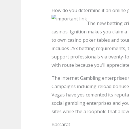
How do you determine if an online g
The new betting cri
casinos. Ignition makes you claim a
to own casino poker tables and tou
includes 25x betting requirements, 
support professionals via twenty-fo
with route because you’ll appreciat
The internet Gambling enterprises 
Campaigns including reload bonuses
Vegas have yes cemented its reputat
social gambling enterprises and you
sites while the a loophole that all
Baccarat