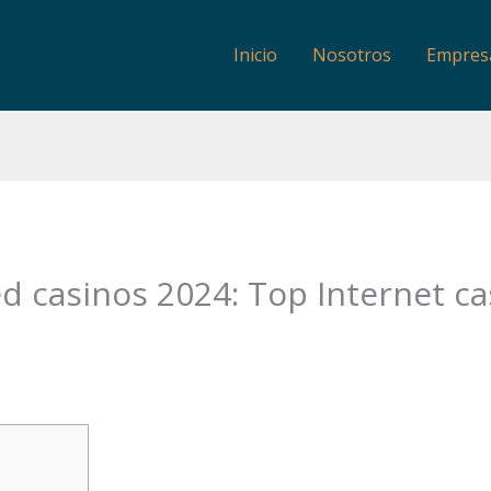
Inicio
Nosotros
Empres
 casinos 2024: Top Internet ca