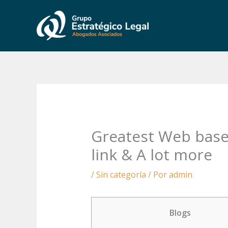
Ir
al
contenido
Greatest Web based
link & A lot more
/
Sin categoría
/ Por
admin
Blogs