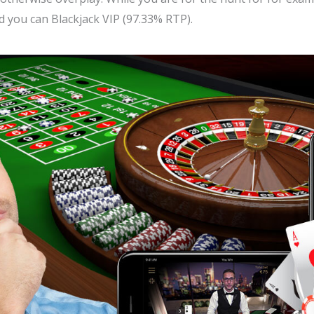
d you can Blackjack VIP (97.33% RTP).