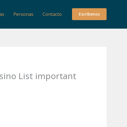
as
Personas
Contacto
Escríbenos
sino List important