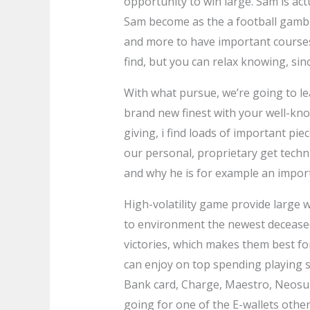
opportunity to win large. Sam is act
Sam become as the a football gambl
and more to have important courses 
find, but you can relax knowing, sin
With what pursue, we’re going to le
brand new finest with your well-kno
giving, i find loads of important pi
our personal, proprietary get techni
and why he is for example an impor
High-volatility game provide large 
to environment the newest deceased 
victories, which makes them best fo
can enjoy on top spending playing si
Bank card, Charge, Maestro, Neosurf,
going for one of the E-wallets othe