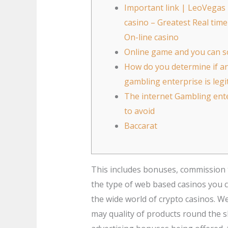
Important link | LeoVegas 
casino – Greatest Real tim
On-line casino
Online game and you can s
How do you determine if an
gambling enterprise is legi
The internet Gambling ent
to avoid
Baccarat
This includes bonuses, commission 
the type of web based casinos you ca
the wide world of crypto casinos. W
may quality of products round the s