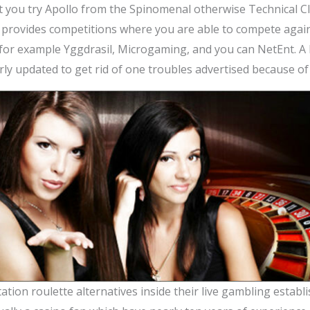
at you try Apollo from the Spinomenal otherwise Technical 
provides competitions where you are able to compete against
 for example Yggdrasil, Microgaming, and you can NetEnt. 
y updated to get rid of one troubles advertised because of 
tation roulette alternatives inside their live gambling estab