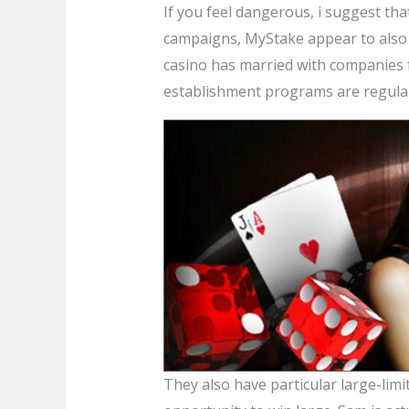
If you feel dangerous, i suggest th
campaigns, MyStake appear to also 
casino has married with companies
establishment programs are regularl
They also have particular large-limi