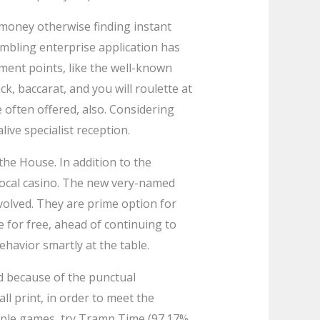
l money otherwise finding instant
ambling enterprise application has
ment points, like the well-known
k, baccarat, and you will roulette at
 often offered, also. Considering
ive specialist reception.
he House. In addition to the
 Local casino. The new very-named
nvolved. They are prime option for
for free, ahead of continuing to
havior smartly at the table.
ed because of the punctual
ll print, in order to meet the
ample games, try Tramp Time (97.17%