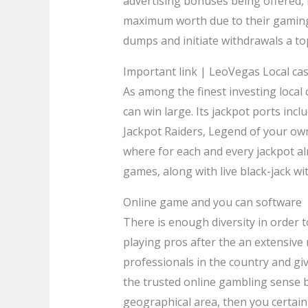
advertising bonuses being offered, 
maximum worth due to their gaming
dumps and initiate withdrawals a to
Important link | LeoVegas Local cas
As among the finest investing local 
can win large. Its jackpot ports inc
Jackpot Raiders, Legend of your own
where for each and every jackpot al
games, along with live black-jack wit
Online game and you can software
There is enough diversity in order t
playing pros after the an extensive 
professionals in the country and giv
the trusted online gambling sense b
geographical area, then you certainl