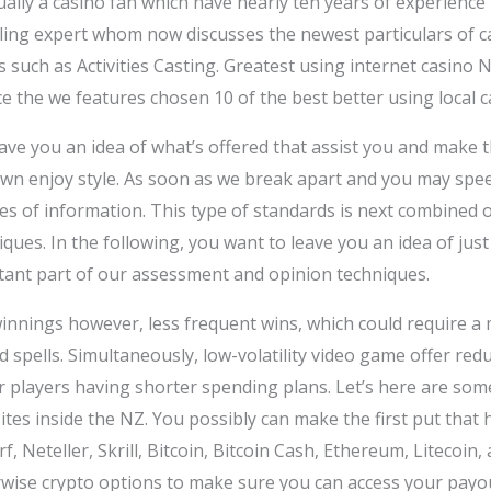
ually a casino fan which have nearly ten years of experience
ing expert whom now discusses the newest particulars of c
such as Activities Casting. Greatest using internet casino N
ce the we features chosen 10 of the best better using local c
ave you an idea of what’s offered that assist you and make 
wn enjoy style. As soon as we break apart and you may spee
eces of information. This type of standards is next combined
ques. In the following, you want to leave you an idea of jus
tant part of our assessment and opinion techniques.
winnings however, less frequent wins, which could require a
spells. Simultaneously, low-volatility video game offer re
r players having shorter spending plans. Let’s here are so
tes inside the NZ. You possibly can make the first put that
 Neteller, Skrill, Bitcoin, Bitcoin Cash, Ethereum, Litecoin,
rwise crypto options to make sure you can access your payout