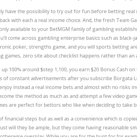
ly have the possibility to try out for fun before betting rea
 back with each a real income choice. And, the fresh Team G
only available to your BetMGM family of gambling establish
’ll come across gambling enterprise basics such as black-jac
ronic poker, strengths game, and you will sports betting are
ing games, zero site about checklist happens rather than an al
d up 100% around $step 1,100, you earn $20 Bonus Cash on t
ads of constant advertisements after you subscribe Borgata
 enjoy instead a real income bets and almost with no risks i
become the method as much as and attempt a few video game 
es are perfect for bettors who like when deciding to take be
of financial steps but as well as a convenience which is copi
just will they be ample, but they come having reasonable sma
 otherwise overplay. While you are for the hunt for for ex