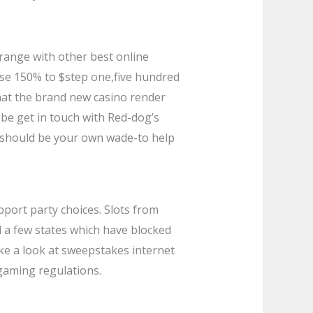
-range with other best online
ise 150% to $step one,five hundred
hat the brand new casino render
 be get in touch with Red-dog’s
at should be your own wade-to help
port party choices. Slots from
d a few states which have blocked
ke a look at sweepstakes internet
 gaming regulations.