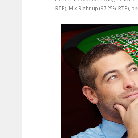
RTP), Mix Right up (97.25% RTP), an