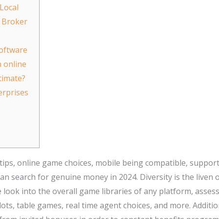
Local
e Broker
oftware
 online
timate?
erprises
tips, online game choices, mobile being compatible, suppor
n search for genuine money in 2024. Diversity is the liven out
e look into the overall game libraries of any platform, asse
lots, table games, real time agent choices, and more.
Additio