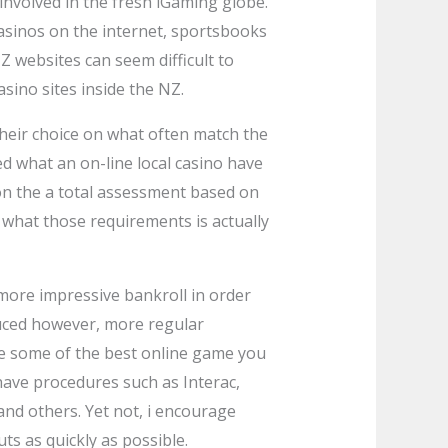
 involved in the fresh iGaming globe.
asinos on the internet, sportsbooks
Z websites can seem difficult to
asino sites inside the NZ.
their choice on what often match the
d what an on-line local casino have
 on the a total assessment based on
t what those requirements is actually
 more impressive bankroll in order
duced however, more regular
me some of the best online game you
 have procedures such as Interac,
 and others. Yet not, i encourage
s as quickly as possible.