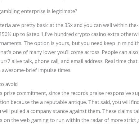
ambling enterprise is legitimate?
teria are pretty basic at the 35x and you can well within the
 150% up to $step 1,five hundred crypto casino extra otherw
rnaments. The option is yours, but you need keep in mind t
that’s one of many lower you’ll come across. People can also
ur/7 alive talk, phone call, and email address. Real time ch
e awesome-brief impulse times.
to avoid
 prize commitment, since the records praise responsive sup
ion because the a reputable antique. That said, you will fin
 will pulled a company stance against them. These claims ta
ows on the web gaming to run within the radar of more strict