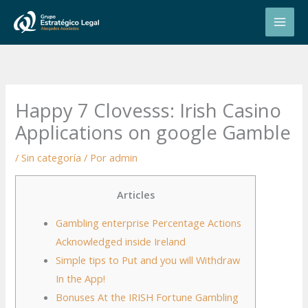
Ir
al
contenido
Happy 7 Clovesss: Irish Casino
Applications on google Gamble
/
Sin categoría
/ Por
admin
Articles
Gambling enterprise Percentage Actions
Acknowledged inside Ireland
Simple tips to Put and you will Withdraw
In the App!
Bonuses At the IRISH Fortune Gambling