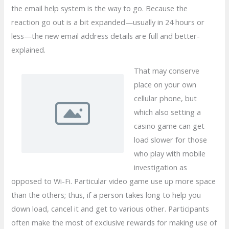
the email help system is the way to go. Because the
reaction go out is a bit expanded—usually in 24 hours or
less—the new email address details are full and better-
explained.
That may conserve
place on your own
cellular phone, but
which also setting a
casino game can get
load slower for those
who play with mobile
investigation as
opposed to Wi-Fi. Particular video game use up more space
than the others; thus, if a person takes long to help you
down load, cancel it and get to various other. Participants
often make the most of exclusive rewards for making use of