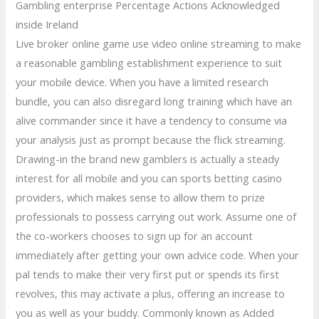
Gambling enterprise Percentage Actions Acknowledged
inside Ireland
Live broker online game use video online streaming to make
a reasonable gambling establishment experience to suit
your mobile device. When you have a limited research
bundle, you can also disregard long training which have an
alive commander since it have a tendency to consume via
your analysis just as prompt because the flick streaming.
Drawing-in the brand new gamblers is actually a steady
interest for all mobile and you can sports betting casino
providers, which makes sense to allow them to prize
professionals to possess carrying out work. Assume one of
the co-workers chooses to sign up for an account
immediately after getting your own advice code. When your
pal tends to make their very first put or spends its first
revolves, this may activate a plus, offering an increase to
you as well as your buddy. Commonly known as Added