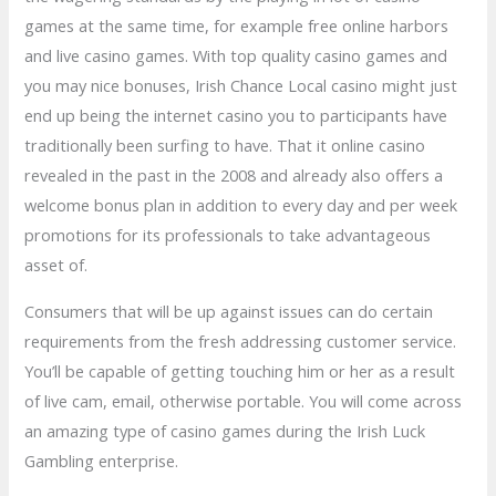
games at the same time, for example free online harbors
and live casino games. With top quality casino games and
you may nice bonuses, Irish Chance Local casino might just
end up being the internet casino you to participants have
traditionally been surfing to have. That it online casino
revealed in the past in the 2008 and already also offers a
welcome bonus plan in addition to every day and per week
promotions for its professionals to take advantageous
asset of.
Consumers that will be up against issues can do certain
requirements from the fresh addressing customer service.
You’ll be capable of getting touching him or her as a result
of live cam, email, otherwise portable. You will come across
an amazing type of casino games during the Irish Luck
Gambling enterprise.