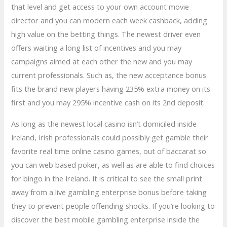
that level and get access to your own account movie
director and you can modern each week cashback, adding
high value on the betting things​. The newest driver even
offers waiting a long list of incentives and you may
campaigns aimed at each other the new and you may
current professionals. Such as, the new acceptance bonus
fits the brand new players having 235% extra money on its
first and you may 295% incentive cash on its 2nd deposit.
As long as the newest local casino isn’t domiciled inside
Ireland, Irish professionals could possibly get gamble their
favorite real time online casino games, out of baccarat so
you can web based poker, as well as are able to find choices
for bingo in the Ireland. It is critical to see the small print
away from a live gambling enterprise bonus before taking
they to prevent people offending shocks. If you’re looking to
discover the best mobile gambling enterprise inside the