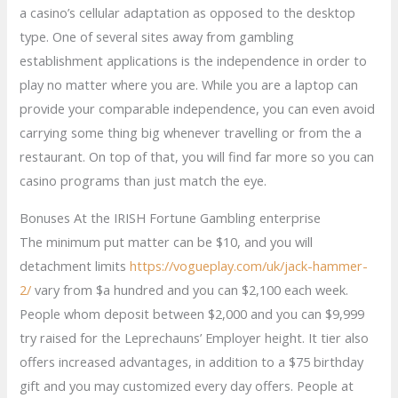
a casino’s cellular adaptation as opposed to the desktop
type. One of several sites away from gambling
establishment applications is the independence in order to
play no matter where you are. While you are a laptop can
provide your comparable independence, you can even avoid
carrying some thing big whenever travelling or from the a
restaurant. On top of that, you will find far more so you can
casino programs than just match the eye.
Bonuses At the IRISH Fortune Gambling enterprise
The minimum put matter can be $10, and you will
detachment limits
https://vogueplay.com/uk/jack-hammer-
2/
vary from $a hundred and you can $2,100 each week.
People whom deposit between $2,000 and you can $9,999
try raised for the Leprechauns’ Employer height. It tier also
offers increased advantages, in addition to a $75 birthday
gift and you may customized every day offers. People at