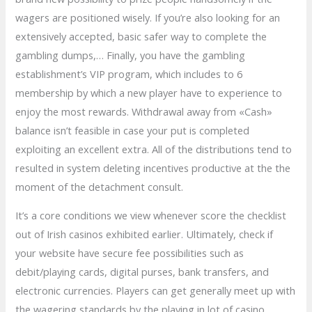
wagers are positioned wisely. If you’re also looking for an
extensively accepted, basic safer way to complete the
gambling dumps,… Finally, you have the gambling
establishment’s VIP program, which includes to 6
membership by which a new player have to experience to
enjoy the most rewards. Withdrawal away from «Cash»
balance isn’t feasible in case your put is completed
exploiting an excellent extra. All of the distributions tend to
resulted in system deleting incentives productive at the the
moment of the detachment consult.
It’s a core conditions we view whenever score the checklist
out of Irish casinos exhibited earlier. Ultimately, check if
your website have secure fee possibilities such as
debit/playing cards, digital purses, bank transfers, and
electronic currencies. Players can get generally meet up with
the wagering standards by the playing in lot of casino