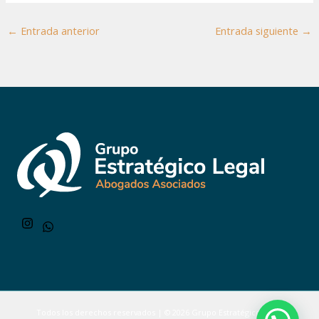
←
Entrada anterior
Entrada siguiente
→
Todos los derechos reservados | © 2026
Grupo Estratégico Legal