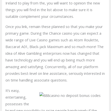
Ireland to play from the, you will want to opinion the new
things you will find in the list above to make sure it is
suitable complement your circumstances.
Once you link, remain these planned so that you make your
primary game. During the Chance casino you can expect a
wide range of Live Casino games such as Atom Roulette,
Baccarat A01, Black-jack Maximum and so much more! The
idea of Alive Gambling enterprises now has changed that
have technology and you will end up being much more
amazing and satisfying. Concurrently, all of our platform
provides best-level on line assistance, seriously interested in
on time handling associate questions.
It’s easy,
entertaining,
possesses the
brand new possibility to prize people handsomely if the