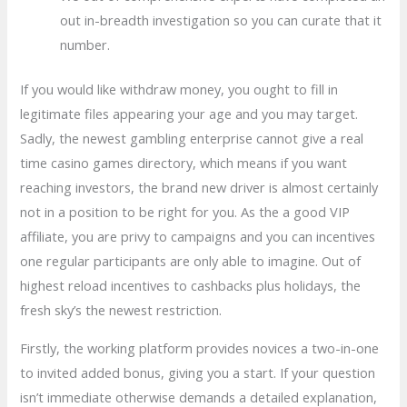
out in-breadth investigation so you can curate that it
number.
If you would like withdraw money, you ought to fill in
legitimate files appearing your age and you may target.
Sadly, the newest gambling enterprise cannot give a real
time casino games directory, which means if you want
reaching investors, the brand new driver is almost certainly
not in a position to be right for you. As the a good VIP
affiliate, you are privy to campaigns and you can incentives
one regular participants are only able to imagine. Out of
highest reload incentives to cashbacks plus holidays, the
fresh sky’s the newest restriction.
Firstly, the working platform provides novices a two-in-one
to invited added bonus, giving you a start. If your question
isn’t immediate otherwise demands a detailed explanation,