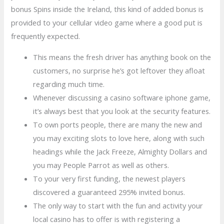
bonus Spins inside the Ireland, this kind of added bonus is
provided to your cellular video game where a good put is
frequently expected.
This means the fresh driver has anything book on the
customers, no surprise he’s got leftover they afloat
regarding much time.
Whenever discussing a casino software iphone game,
it’s always best that you look at the security features.
To own ports people, there are many the new and
you may exciting slots to love here, along with such
headings while the Jack Freeze, Almighty Dollars and
you may People Parrot as well as others.
To your very first funding, the newest players
discovered a guaranteed 295% invited bonus.
The only way to start with the fun and activity your
local casino has to offer is with registering a