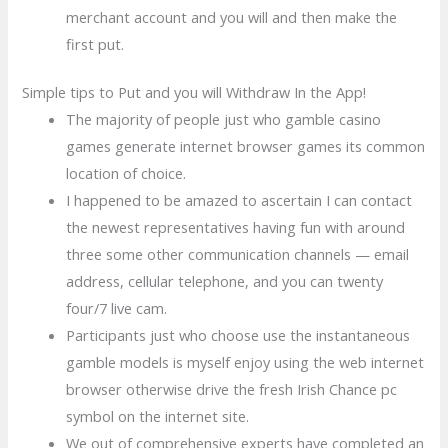
merchant account and you will and then make the
first put.
Simple tips to Put and you will Withdraw In the App!
The majority of people just who gamble casino
games generate internet browser games its common
location of choice.
I happened to be amazed to ascertain I can contact
the newest representatives having fun with around
three some other communication channels — email
address, cellular telephone, and you can twenty
four/7 live cam.
Participants just who choose use the instantaneous
gamble models is myself enjoy using the web internet
browser otherwise drive the fresh Irish Chance pc
symbol on the internet site.
We out of comprehensive experts have completed an