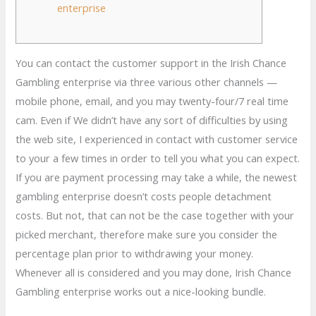
enterprise
You can contact the customer support in the Irish Chance
Gambling enterprise via three various other channels —
mobile phone, email, and you may twenty-four/7 real time
cam. Even if We didn’t have any sort of difficulties by using
the web site, I experienced in contact with customer service
to your a few times in order to tell you what you can expect.
If you are payment processing may take a while, the newest
gambling enterprise doesn’t costs people detachment
costs.
But not, that can not be the case together with your
picked merchant, therefore make sure you consider the
percentage plan prior to withdrawing your money.
Whenever all is considered and you may done, Irish Chance
Gambling enterprise works out a nice-looking bundle.