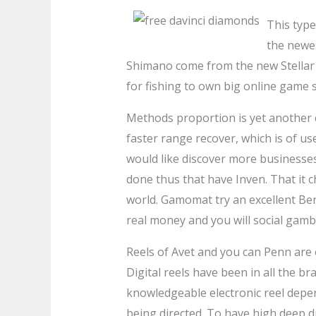
This type
the newe
Shimano come from the new Stellar S
for fishing to own big online game 
Methods proportion is yet another cr
faster range recover, which is of u
would like discover more businesses
done thus that have Inven. That it c
world. Gamomat try an excellent Ber
real money and you will social gambl
Reels of Avet and you can Penn are 
Digital reels have been in all the br
knowledgeable electronic reel depe
being directed. To have high deep d