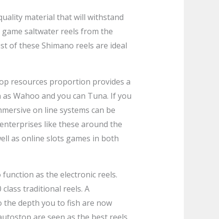
quality material that will withstand
 game saltwater reels from the
t of these Shimano reels are ideal
 top resources proportion provides a
ch as Wahoo and you can Tuna. If you
immersive on line systems can be
s enterprises like these around the
ell as online slots games in both
unction as the electronic reels.
class traditional reels. A
 the depth you to fish are now
autostop are seen as the best reels