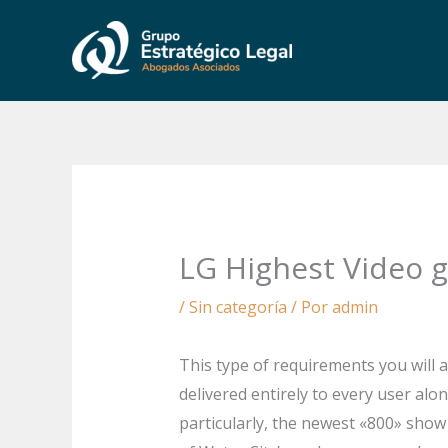
Ir
al
contenido
LG Highest Video g
/
Sin categoría
/ Por
admin
This type of requirements you will 
delivered entirely to every user alo
particularly, the newest «800» show 