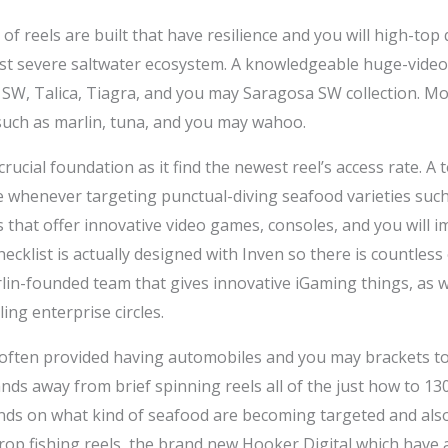
 of reels are built that have resilience and you will high-top 
st severe saltwater ecosystem. A knowledgeable huge-video
W, Talica, Tiagra, and you may Saragosa SW collection. Mos
such as marlin, tuna, and you may wahoo.
ucial foundation as it find the newest reel’s access rate. A
se whenever targeting punctual-diving seafood varieties su
 that offer innovative video games, consoles, and you will 
hecklist is actually designed with Inven so there is countles
lin-founded team that gives innovative iGaming things, as w
ing enterprise circles.
often provided having automobiles and you may brackets to f
ands away from brief spinning reels all of the just how to 130 
nds on what kind of seafood are becoming targeted and also
rop fishing reels, the brand new Hooker Digital which have 