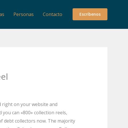
as
Personas
Contacto
Escríbenos
el
d right on your website and
d you can «800» collection reels,
of debt collectors now. The majority