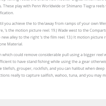
. These play with Penn Worldwide or Shimano Tiagra reels w
ication.
ntil you achieve the to the/away from ramps of your own Wes
re, ‘s the motion picture reel. 19.) Wade west to the Compartm
 new alley to the right ‘s the film reel. 13.) It motion picture 
one Material.
 which could remove considerable pull using a bigger reel 
ufficient to have stand fishing while using the a gear otherwi
re tilefish, grouper, rockfish, and you can halibut when deep
tions really to capture sailfish, wahoo, tuna, and you may 