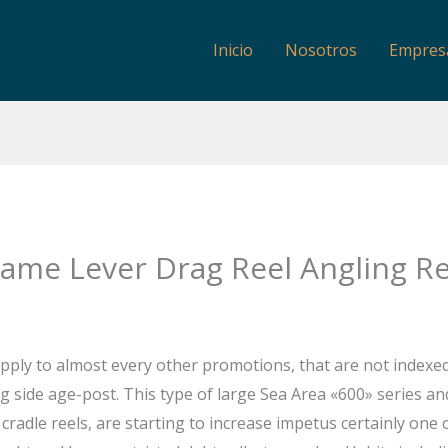
Inicio
Nosotros
Empres
ame Lever Drag Reel Angling Re
apply to almost every other promotions, that are not indexe
ng side age-post. This type of large Sea Area «600» series an
cradle reels, are starting to increase impetus certainly one 