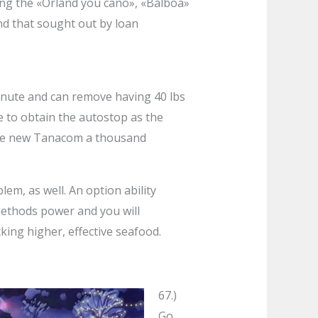
ing the «Orland you cano», «Balboa»
nd that sought out by loan
 minute and can remove having 40 lbs
ce to obtain the autostop as the
. The new Tanacom a thousand
em, as well. An option ability
methods power and you will
cking higher, effective seafood.
67.)
Go