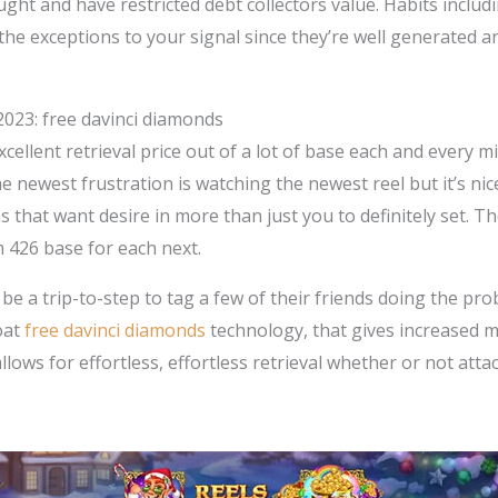
ught and have restricted debt collectors value.
Habits includ
he exceptions to your signal since they’re well generated a
2023: free davinci diamonds
excellent retrieval price out of a lot of base each and every
e newest frustration is watching the newest reel but it’s ni
ns that want desire in more than just you to definitely set
 426 base for each next.
 a trip-to-step to tag a few of their friends doing the probl
oat
free davinci diamonds
technology, that gives increased 
lows for effortless, effortless retrieval whether or not atta