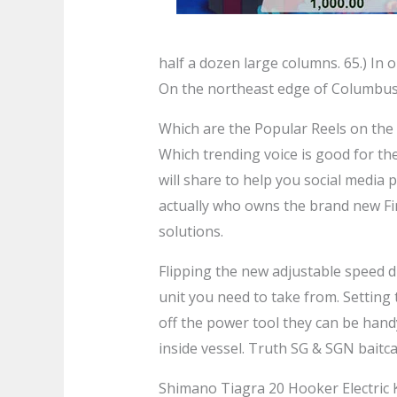
half a dozen large columns. 65.) In o
On the northeast edge of Columbus
Which are the Popular Reels on th
Which trending voice is good for th
will share to help you social media 
actually who owns the brand new Fi
solutions.
Flipping the new adjustable speed di
unit you need to take from. Setting 
off the power tool they can be handy
inside vessel. Truth SG & SGN baitca
Shimano Tiagra 20 Hooker Electric K