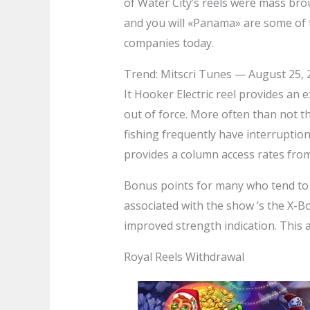
of Water City’s reels were mass bro
and you will «Panama» are some of t
companies today.
Trend: Mitscri Tunes — August 25, 
It Hooker Electric reel provides an 
out of force. More often than not th
fishing frequently have interruptio
provides a column access rates from
Bonus points for many who tend to be
associated with the show ‘s the X-B
improved strength indication. This al
Royal Reels Withdrawal