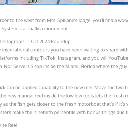
rder to the west from Mrs. Spillane’s lodge, you’ll find a wo
 System is actually a monument.
e Instagram? — Oct 2024 Roundup
e inspirational contours you have been waiting to share wi
platforms including TikTok, Instagram, and you will YouTube. 
n-Nor Servers Shop inside the Miami, Florida where the guy
ck can be applied capability to the new reel. Move the two b
the new manual reel inside the low low tools lets the fresh 
 as the fish gets closer to the fresh motorboat that’s if it’s
sters make the ninetieth percentile with bonus things due to
ite Reel