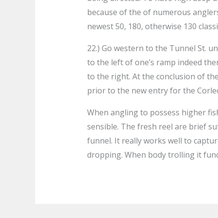
because of the of numerous anglers
newest 50, 180, otherwise 130 classif
22.) Go western to the Tunnel St. u
to the left of one’s ramp indeed the
to the right. At the conclusion of the
prior to the new entry for the Corle
When angling to possess higher fish
sensible. The fresh reel are brief s
funnel. It really works well to captu
dropping. When body trolling it func