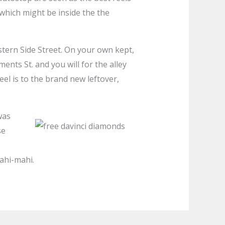
hich might be inside the the
tern Side Street. On your own kept,
ents St. and you will for the alley
reel is to the brand new leftover,
was
se
mahi-mahi.