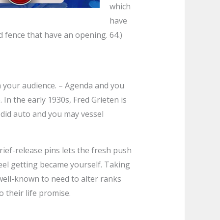
which
have
od fence that have an opening. 64.)
th your audience. – Agenda and you
In the early 1930s, Fred Grieten is
 did auto and you may vessel
rief-release pins lets the fresh push
reel getting became yourself. Taking
 well-known to need to alter ranks
 their life promise.