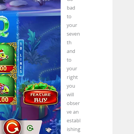
bad
to
your
seven
th
and
to
your
right
you
will
obser
ve an
establ
ishing