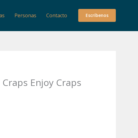
as
Personas
Contacto
Escríbenos
b Craps Enjoy Craps