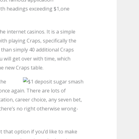
with headings exceeding $1,one
e internet casinos. It is a simple
h playing Craps, specifically the
r than simply 40 additional Craps
 will get over with time, which
he new Craps table.
the
nce again. There are lots of
ation, career choice, any seven bet,
 there’s no right otherwise wrong-
t that option if you’d like to make