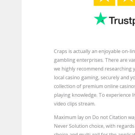
Craps is actually an enjoyable on-l
gambling enterprises. There are vari
we highly recommend researching you
local casino gaming, securely and y
collection of premium online casino
playing knowledge. To experience liv
video clips stream.
Maximum lay on Do not Citation wage
Never Solution choice, with regards
choice and multi-roll for the appli