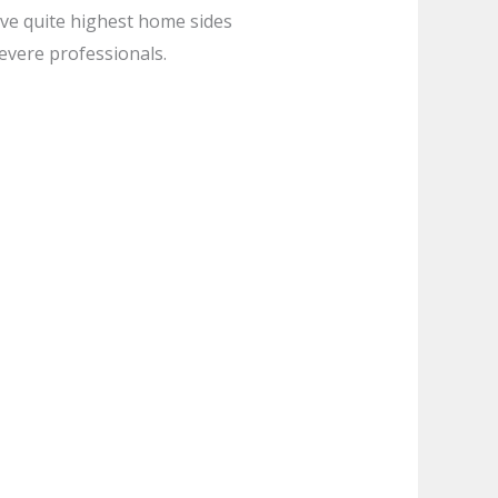
ave quite highest home sides
evere professionals.