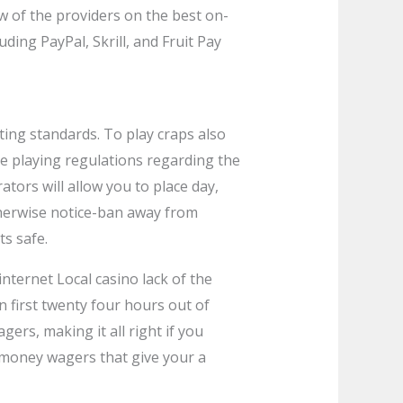
ew of the providers on the best on-
ding PayPal, Skrill, and Fruit Pay
ing standards. To play craps also
he playing regulations regarding the
tors will allow you to place day,
therwise notice-ban away from
ts safe.
internet Local casino lack of the
in first twenty four hours out of
gers, making it all right if you
l money wagers that give your a