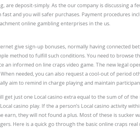
ng, are deposit-simply. As the our company is discussing a f
n fast and you will safer purchases. Payment procedures inclu
achment online gambling enterprises in the us.
ternet give sign-up bonuses, normally having connected bett
ple method to fulfill such conditions. You need to browse t
ce an informed on line craps video game. The new legal opera
. When needed, you can also request a cool-out of period o
lly aim to remind in charge playing and maintain participan
ill get just one Local casino extra equal to the sum of of the 
ocal casino play. If the a person’s Local casino activity with
e earn, they will not found a plus. Most of these is sucker wa
agers. Here is a quick go through the basic online craps rea