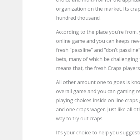
organization on the market. Its cra
hundred thousand.
According to the place you’re from, 
online game and you can keeps never 
fresh “passline” and “don’t passline
bets, many of which be challenging 
means that, the fresh Craps players 
All other amount one to goes is kno
overall game and you can gaming rem
playing choices inside on line craps
and one craps wager. Just like all o
way to try out craps.
It’s your choice to help you suggesti