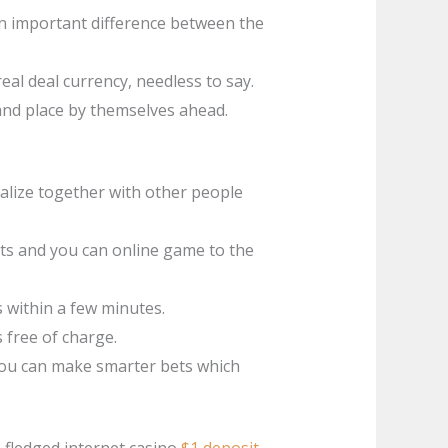
n important difference between the
al deal currency, needless to say.
and place by themselves ahead.
cialize together with other people
rts and you can online game to the
 within a few minutes.
 free of charge.
you can make smarter bets which