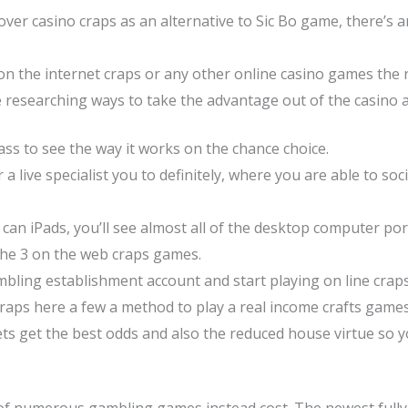
r casino craps as an alternative to Sic Bo game, there’s a
 the internet craps or any other online casino games the re
 researching ways to take the advantage out of the casino 
ss to see the way it works on the chance choice.
a live specialist you to definitely, where you are able to so
can iPads, you’ll see almost all of the desktop computer po
the 3 on the web craps games.
bling establishment account and start playing on line craps
craps here a few a method to play a real income crafts games
ts get the best odds and also the reduced house virtue so 