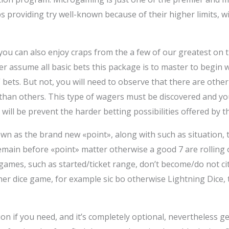
ps providing try well-known because of their higher limits, 
you can also enjoy craps from the a few of our greatest on th
assume all basic bets this package is to master to begin wit
” bets. But not, you will need to observe that there are othe
than others. This type of wagers must be discovered and you
will be prevent the harder betting possibilities offered by t
wn as the brand new «point», along with such as situation, 
ain before «point» matter otherwise a good 7 are rolling o
 games, such as started/ticket range, don’t become/do not cit
ther dice game, for example sic bo otherwise Lightning Dice,
on if you need, and it’s completely optional, nevertheless ge