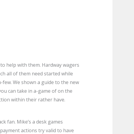
n to help with them. Hardway wagers
ich all of them need started while
n-few.
We shown a guide to the new
ou can take in a-game of on the
tion within their rather have.
jack fan. Mike’s a desk games
 payment actions try valid to have