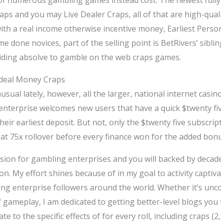
 of numerous gambling games instead cost. The newest fully
ps and you may Live Dealer Craps, all of that are high-quali
ith a real income otherwise incentive money, Earliest Person C
e done novices, part of the selling point is BetRivers’ siblin
iding absolve to gamble on the web craps games.
 deal Money Craps
nusual lately, however, all the larger, national internet casi
nterprise welcomes new users that have a quick $twenty fi
ir earliest deposit. But not, only the $twenty five subscri
eat 75x rollover before every finance won for the added bo
ion for gambling enterprises and you will backed by decades
n. My effort shines because of in my goal to activity capti
ng enterprise followers around the world. Whether it’s un
f gameplay, I am dedicated to getting better-level blogs you 
 to the specific effects of for every roll, including craps (2,