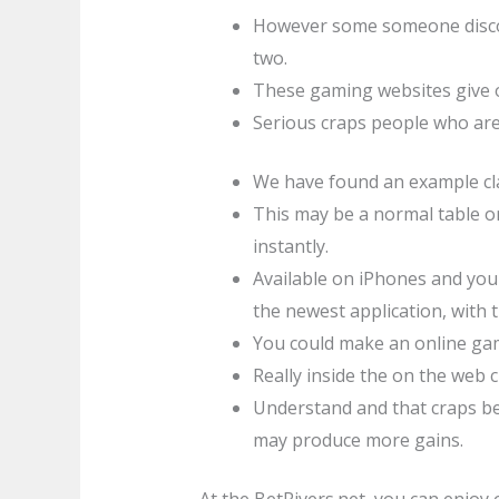
However some someone discove
two.
These gaming websites give on
Serious craps people who are
We have found an example cla
This may be a normal table or 
instantly.
Available on iPhones and you 
the newest application, with 
You could make an online gam
Really inside the on the web 
Understand and that craps be
may produce more gains.