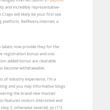
-fledged internet casino
$1 deposit
ty and incredibly representative-
raps will likely be your first see
g platform, BetRivers.internet, a
no labels now provide they for the
ve registration bonus and one
ption added bonus are clearable
nus become withdrawable.
 of industry experience, I’m a
vating and you may informative blogs
covering the brand new manner
to features visitors interested and
 step 3, otherwise several), yo (11),