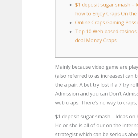
$1 deposit sugar smash – 
how to Enjoy Craps On the 
Online Craps Gaming Possib
Top 10 Web based casinos 
deal Money Craps
Mainly because video game are playe
(also referred to as increases) can 
the a pair. A bet try lost if a 7 tr
Admission and you can Don’t Admiss
web craps. There’s no way to craps, 
$1 deposit sugar smash – Ideas on 
He or she is all of our on the inter
strategist which can be serious abou