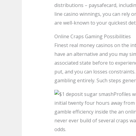
distributions – paysafecard, includi
line casino winnings, you can rely o
are well-known to your quickest det
Online Craps Gaming Possibilities
Finest real money casinos on the in
have an alternative and you may sim
associated state before to experien
put, and you can losses constraints
gambling entirely. Such steps genera
Profiles w
initial twenty four hours away from L
gamble efficiency inside the an onlin
never ever build of several craps w
odds.