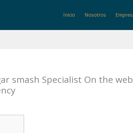
Inicio
Nosotros
Empres
gar smash Specialist On the we
ency