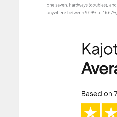
one seven, hardways (doubles), and 
anywhere between 9.09% to 16.67%, 