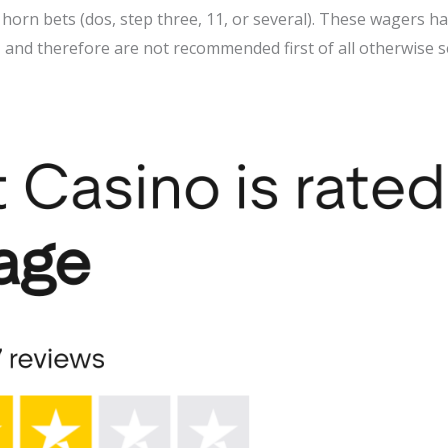
horn bets (dos, step three, 11, or several). These wagers h
and therefore are not recommended first of all otherwise s