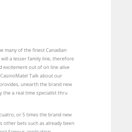
the many of the finest Canadian
ill a lesser family line, therefore
 excitement out of on line alive
veCasinoMate! Talk about our
 provides, unearth the brand new
the a real time specialist thru
 cuatro, or 5 times the brand new
us other bets such as already been
most famous application