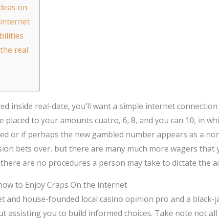
Ideas on
internet
ilities
the real
d inside real-date, you’ll want a simple internet connectio
be placed to your amounts cuatro, 6, 8, and you can 10, in wh
y rolled or if perhaps the new gambled number appears as a no
ion bets over, but there are many much more wagers that y
there are no procedures a person may take to dictate the ac
how to Enjoy Craps On the internet
net and house-founded local casino opinion pro and a black-
t assisting you to build informed choices. Take note not all