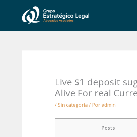
Ir
al
contenido
Live $1 deposit su
Alive For real Curr
/
Sin categoría
/ Por
admin
Posts