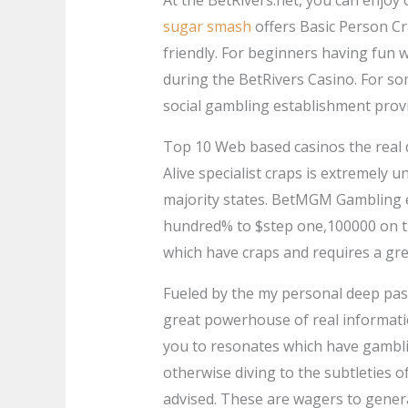
At the BetRivers.net, you can enjoy
sugar smash
offers Basic Person Cra
friendly. For beginners having fun w
during the BetRivers Casino. For som
social gambling establishment prov
Top 10 Web based casinos the real
Alive specialist craps is extremely u
majority states. BetMGM Gambling e
hundred% to $step one,100000 on the
which have craps and requires a gr
Fueled by the my personal deep pass
great powerhouse of real informatio
you to resonates which have gambli
otherwise diving to the subtleties o
advised. These are wagers to generate