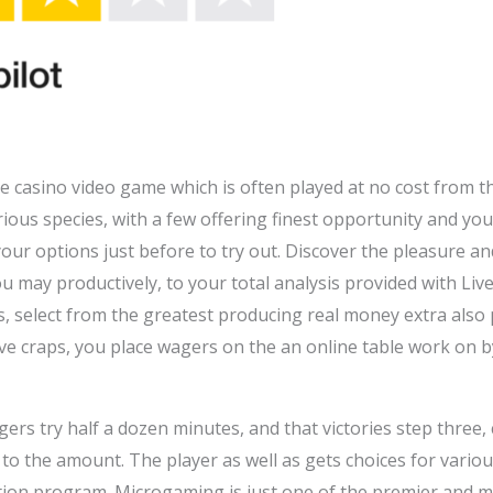
ine casino video game which is often played at no cost from 
ous species, with a few offering finest opportunity and you w
r options just before to try out. Discover the pleasure and
ou may productively, to your total analysis provided with Li
s, select from the greatest producing real money extra also
e craps, you place wagers on the an online table work on by 
rs try half a dozen minutes, and that victories step three,
 to the amount. The player as well as gets choices for vario
cation program. Microgaming is just one of the premier and 