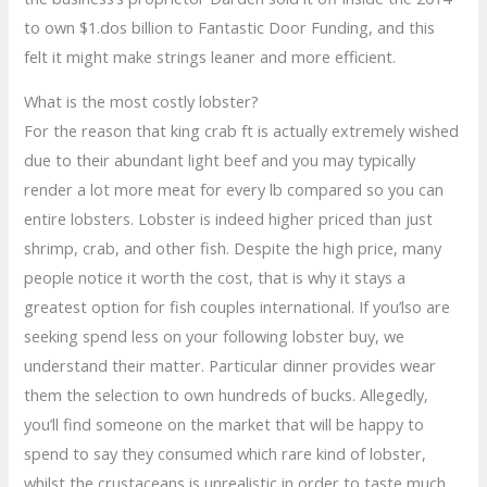
to own $1.dos billion to Fantastic Door Funding, and this
felt it might make strings leaner and more efficient.
What is the most costly lobster?
For the reason that king crab ft is actually extremely wished
due to their abundant light beef and you may typically
render a lot more meat for every lb compared so you can
entire lobsters. Lobster is indeed higher priced than just
shrimp, crab, and other fish. Despite the high price, many
people notice it worth the cost, that is why it stays a
greatest option for fish couples international. If you’lso are
seeking spend less on your following lobster buy, we
understand their matter. Particular dinner provides wear
them the selection to own hundreds of bucks. Allegedly,
you’ll find someone on the market that will be happy to
spend to say they consumed which rare kind of lobster,
whilst the crustaceans is unrealistic in order to taste much