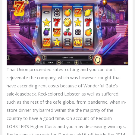
Thai Union proceeded rates-cutting and you can don’t
rejuvenate the company, which was however caught that
have ascending rent costs because of Wonderful Gate’s
sale-leaseback. Red-colored Lobster as well as suffered,
such as the rest of the cafe globe, from pandemic, when in-
store dinner try barred within the the majority of the
country to have a good time. On account of Reddish
LOBSTER’S Higher Costs and you may decreasing winnings,
the business’s proprietor Darden sold it off inside the 2014