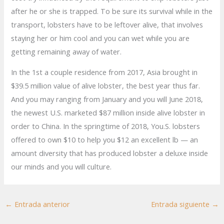
after he or she is trapped. To be sure its survival while in the
transport, lobsters have to be leftover alive, that involves
staying her or him cool and you can wet while you are
getting remaining away of water.
In the 1st a couple residence from 2017, Asia brought in
$39.5 million value of alive lobster, the best year thus far.
And you may ranging from January and you will June 2018,
the newest U.S. marketed $87 million inside alive lobster in
order to China. In the springtime of 2018, You.S. lobsters
offered to own $10 to help you $12 an excellent lb — an
amount diversity that has produced lobster a deluxe inside
our minds and you will culture.
←
Entrada anterior
Entrada siguiente
→