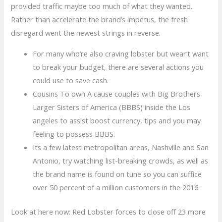
provided traffic maybe too much of what they wanted.
Rather than accelerate the brand’s impetus, the fresh
disregard went the newest strings in reverse.
For many who’re also craving lobster but wear’t want
to break your budget, there are several actions you
could use to save cash.
Cousins To own A cause couples with Big Brothers
Larger Sisters of America (BBBS) inside the Los
angeles to assist boost currency, tips and you may
feeling to possess BBBS.
Its a few latest metropolitan areas, Nashville and San
Antonio, try watching list-breaking crowds, as well as
the brand name is found on tune so you can suffice
over 50 percent of a million customers in the 2016.
Look at here now: Red Lobster forces to close off 23 more