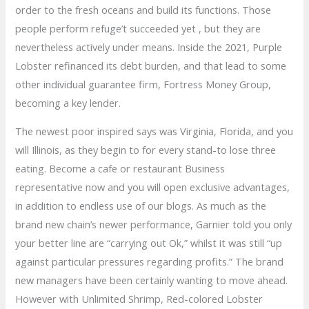
order to the fresh oceans and build its functions.
Those
people perform refuge’t succeeded yet , but they are
nevertheless actively under means. Inside the 2021, Purple
Lobster refinanced its debt burden, and that lead to some
other individual guarantee firm, Fortress Money Group,
becoming a key lender.
The newest poor inspired says was Virginia, Florida, and you
will Illinois, as they begin to for every stand-to lose three
eating. Become a cafe or restaurant Business
representative now and you will open exclusive advantages,
in addition to endless use of our blogs. As much as the
brand new chain’s newer performance, Garnier told you only
your better line are “carrying out Ok,” whilst it was still “up
against particular pressures regarding profits.” The brand
new managers have been certainly wanting to move ahead.
However with Unlimited Shrimp, Red-colored Lobster