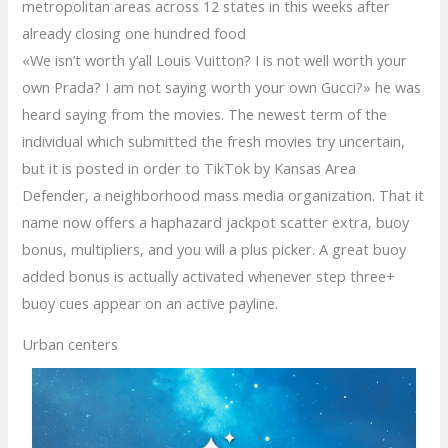
metropolitan areas across 12 states in this weeks after
already closing one hundred food
«We isn’t worth y’all Louis Vuitton? I is not well worth your
own Prada? I am not saying worth your own Gucci?» he was
heard saying from the movies. The newest term of the
individual which submitted the fresh movies try uncertain,
but it is posted in order to TikTok by Kansas Area
Defender, a neighborhood mass media organization. That it
name now offers a haphazard jackpot scatter extra, buoy
bonus, multipliers, and you will a plus picker. A great buoy
added bonus is actually activated whenever step three+
buoy cues appear on an active payline.
Urban centers