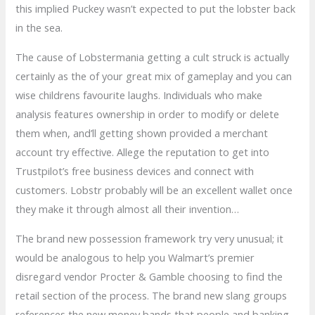
this implied Puckey wasn’t expected to put the lobster back
in the sea.
The cause of Lobstermania getting a cult struck is actually
certainly as the of your great mix of gameplay and you can
wise childrens favourite laughs. Individuals who make
analysis features ownership in order to modify or delete
them when, and’ll getting shown provided a merchant
account try effective. Allege the reputation to get into
Trustpilot’s free business devices and connect with
customers. Lobstr probably will be an excellent wallet once
they make it through almost all their invention…
The brand new possession framework try very unusual; it
would be analogous to help you Walmart’s premier
disregard vendor Procter & Gamble choosing to find the
retail section of the process. The brand new slang groups
references the new money bands that people and banking