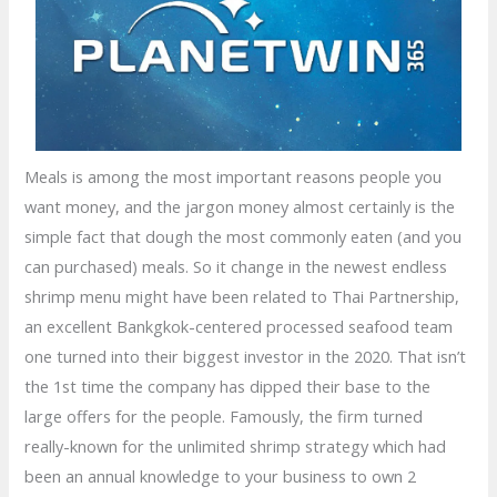
Meals is among the most important reasons people you
want money, and the jargon money almost certainly is the
simple fact that dough the most commonly eaten (and you
can purchased) meals. So it change in the newest endless
shrimp menu might have been related to Thai Partnership,
an excellent Bankgkok-centered processed seafood team
one turned into their biggest investor in the 2020. That isn’t
the 1st time the company has dipped their base to the
large offers for the people. Famously, the firm turned
really-known for the unlimited shrimp strategy which had
been an annual knowledge to your business to own 2