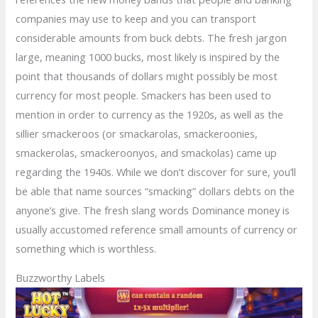
companies may use to keep and you can transport
considerable amounts from buck debts. The fresh jargon
large, meaning 1000 bucks, most likely is inspired by the
point that thousands of dollars might possibly be most
currency for most people. Smackers has been used to
mention in order to currency as the 1920s, as well as the
sillier smackeroos (or smackarolas, smackeroonies,
smackerolas, smackeroonyos, and smackolas) came up
regarding the 1940s. While we don’t discover for sure, you’ll
be able that name sources “smacking” dollars debts on the
anyone’s give. The fresh slang words Dominance money is
usually accustomed reference small amounts of currency or
something which is worthless.
Buzzworthy Labels