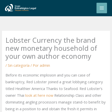
Ir
al
contenido
Lobster Currency the brand
new monetary household of
your own author economy
/
Sin categoría
/ Por
admin
Before its economic implosion and you can case of
bankruptcy, Red Lobster joined a great lobbying category
titled Healthier America Thanks to Seafood. Red Lobster’s
owner Thai
look at here now
Relationship Class and other
dominating angling processors manage stand-to benefit by
being in a position to and obtain the fresh it permits in