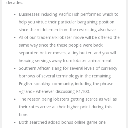
decades.
Businesses including Pacific Fish performed which to
help you virtue their particular bargaining position
since the middlemen from the restricting also have.
All of our trademark lobster move will be offered the
same way since the these people were back;
separated better moves, a tiny butter, and you will
heaping servings away from lobster animal meat.
Southern African slang for several levels of currency
borrows of several terminology in the remaining
English-speaking community, including the phrase
«grand» whenever discussing R1,100.
The reason being lobsters getting scarce as well as
their rates arrive at their higher point during this
time.
Both searched added bonus online game one