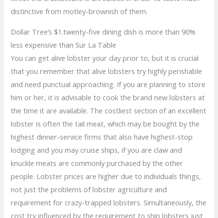
distinctive from motley-brownish of them.
Dollar Tree’s $1.twenty-five dining dish is more than 90%
less expensive than Sur La Table
You can get alive lobster your day prior to, but it is crucial
that you remember that alive lobsters try highly perishable
and need punctual approaching. If you are planning to store
him or her, it is advisable to cook the brand new lobsters at
the time it are available. The costliest section of an excellent
lobster is often the tail meat, which may be bought by the
highest dinner-service firms that also have highest-stop
lodging and you may cruise ships, if you are claw and
knuckle meats are commonly purchased by the other
people. Lobster prices are higher due to individuals things,
not just the problems of lobster agriculture and
requirement for crazy-trapped lobsters. Simultaneously, the
cost try influenced by the requirement to ship lobsters just