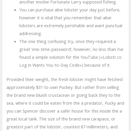
another involve Fortunate Larry supposed fishing.
You can purchase alive lobster your day just before,
however it is vital that you remember that alive
lobsters are extremely perishable and want punctual
addressing.
The one thing confusing try, once they required a
great ‘one-time-password’, however, no less than I’ve
found a simple solution for the YouTube («Lobstr.co
Log in Wants You to-Day Code») because of it.
Provided their weight, the fresh lobster might have fetched
approximately $31 to own Puckey. But rather from selling
the brand new bluish crustacean or going back they to the
sea, where it could be eaten from the a predator, Pucky and
you can Spencer discover a safer house for this inside the a
great local tank. The size of the brand new carapace, or
greatest part of the lobster, counted 87 millimeters, and