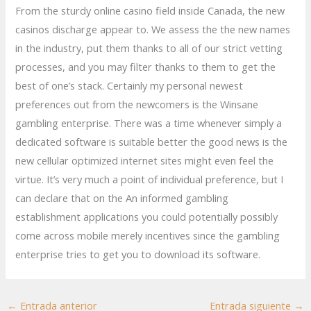
From the sturdy online casino field inside Canada, the new
casinos discharge appear to. We assess the the new names
in the industry, put them thanks to all of our strict vetting
processes, and you may filter thanks to them to get the
best of one’s stack. Certainly my personal newest
preferences out from the newcomers is the Winsane
gambling enterprise. There was a time whenever simply a
dedicated software is suitable better the good news is the
new cellular optimized internet sites might even feel the
virtue. It’s very much a point of individual preference, but I
can declare that on the An informed gambling
establishment applications you could potentially possibly
come across mobile merely incentives since the gambling
enterprise tries to get you to download its software.
←
Entrada anterior
Entrada siguiente
→