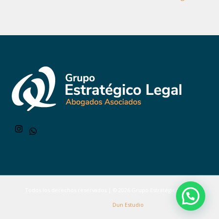
Todos los derechos reservados | © 2026
Grupo Estratégico Legal
Diseñado por
Dun Estudio