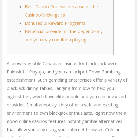
Best Casino Reviews because of the
Casinoofthekings.ca
Bonuses & Reward Programs
Beneficial provide for the dependency
and you may condition playing
A knowledgeable Canadian casinos for black-jack were
Palmslots, Playojo, and you can Jackpot Town Gambling
establishment. Such gambling enterprises offer a variety of
blackjack dining tables, ranging from low to help you
highest bet, which have elite people and you can advanced
provider. Simultaneously, they offer a safe and exciting
environment to own blackjack enthusiasts.
Right now the a
good online casinos features instant gamble alternatives
that allow you play using your internet browser. Cellular