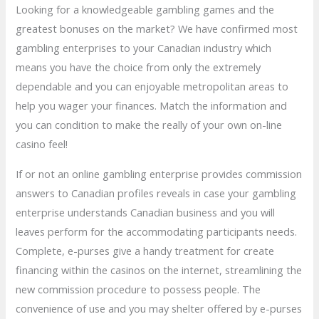
Looking for a knowledgeable gambling games and the
greatest bonuses on the market? We have confirmed most
gambling enterprises to your Canadian industry which
means you have the choice from only the extremely
dependable and you can enjoyable metropolitan areas to
help you wager your finances. Match the information and
you can condition to make the really of your own on-line
casino feel!
If or not an online gambling enterprise provides commission
answers to Canadian profiles reveals in case your gambling
enterprise understands Canadian business and you will
leaves perform for the accommodating participants needs.
Complete, e-purses give a handy treatment for create
financing within the casinos on the internet, streamlining the
new commission procedure to possess people. The
convenience of use and you may shelter offered by e-purses