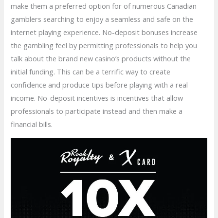
make them a preferred option for of numerous Canadian
gamblers searching to enjoy a seamless and safe on the
internet playing experience. No-deposit bonuses increase
the gambling feel by permitting professionals to help you
talk about the brand new casino’s products without the
initial funding. This can be a terrific way to create
confidence and produce tips before playing with a real
income. No-deposit incentives is incentives that allow
professionals to participate instead and then make a
financial bills.