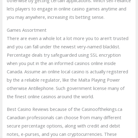
otherwise by getting certain applications. Which self-reliance
lets players to engage in online casino games anytime and
you may anywhere, increasing its betting sense.
Games Assortment
There are even a whole lot a lot more you to aren’t trusted
and you can fall under the newest very-named blacklist.
Percentage deals try safeguarded using SSL encryption
when you put in the an informed casinos online inside
Canada. Assume an online local casino is actually registered
by the a reliable regulator, like the Malta Playing Power
otherwise Antillephone. Such government license many of
the finest online casinos around the world.
Best Casino Reviews because of the Casinoofthekings.ca
Canadian professionals can choose from many different
secure percentage options, along with credit and debit
notes, e-purses, and you can cryptocurrencies. These