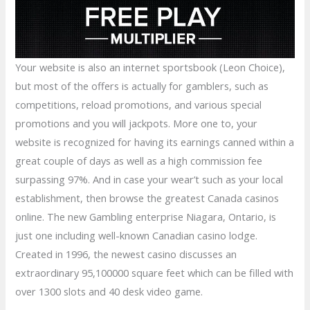
Your website is also an internet sportsbook (Leon Choice),
but most of the offers is actually for gamblers, such as
competitions, reload promotions, and various special
promotions and you will jackpots. More one to, your
website is recognized for having its earnings canned within a
great couple of days as well as a high commission fee
surpassing 97%. And in case your wear’t such as your local
establishment, then browse the greatest Canada casinos
online. The new Gambling enterprise Niagara, Ontario, is
just one including well-known Canadian casino lodge.
Created in 1996, the newest casino discusses an
extraordinary 95,100000 square feet which can be filled with
over 1300 slots and 40 desk video game.