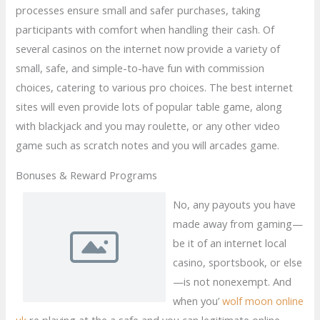
processes ensure small and safer purchases, taking
participants with comfort when handling their cash. Of
several casinos on the internet now provide a variety of
small, safe, and simple-to-have fun with commission
choices, catering to various pro choices. The best internet
sites will even provide lots of popular table game, along
with blackjack and you may roulette, or any other video
game such as scratch notes and you will arcades game.
Bonuses & Reward Programs
No, any payouts you have
made away from gaming—
be it of an internet local
casino, sportsbook, or else
—is not nonexempt. And
when you’
wolf moon online