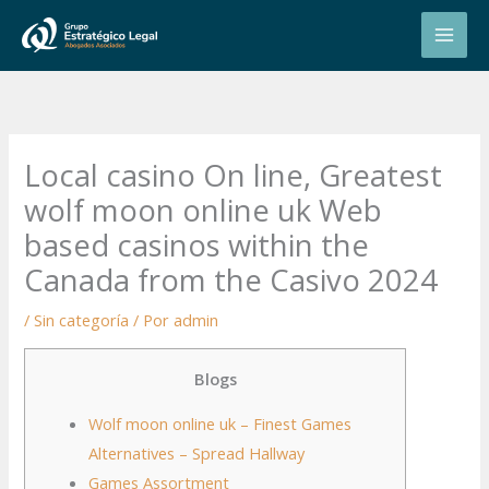
Ir
al
contenido
Local casino On line, Greatest
wolf moon online uk Web
based casinos within the
Canada from the Casivo 2024
/
Sin categoría
/ Por
admin
Blogs
Wolf moon online uk – Finest Games
Alternatives – Spread Hallway
Games Assortment