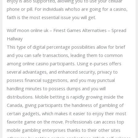
enjoy is also supported, allowing you to use your cellular
phone or pill. For individuals who’lso are going for a casino,
faith is the most essential issue you will get.
Wolf moon online uk – Finest Games Alternatives – Spread
Hallway
This type of digital percentage possibilities allow for brief
and you can safe transactions, leading them to common
among online casino participants. Using e-purses offers
several advantages, and enhanced security, privacy to
possess financial suggestions, and you may punctual
handling minutes to possess dumps and you will
distributions. Mobile betting is rapidly growing inside the
Canada, giving participants the handiness of gambling of
certain gadgets, which makes it easier to enjoy their most
favorite game on the move. Professionals can access top
mobile gambling enterprises thanks to their other sites