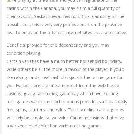
uk
re playing at the a safe and you can legitimate online
casino within the Canada, you may claim a full quantity of
their jackpot. Saskatchewan has no official gambling on line
possibilities, this is why very professionals on the province
love to enjoy on the offshore internet sites as an alternative.
Beneficial provide for the dependency and you may
condition playing
Certain varieties have a much better household boundary,
while others be a little more in favour of the player. If you’d
like relying cards, real cash blackjack ‘s the online game for
you. Harbors are the finest interest from the web based
casinos, giving fascinating gameplay which have exciting
mini-games which can lead to bonus provides such as totally
free spins, scatters, and wilds. To play online casino games
will likely be simple, so we value Canadian casinos that have
a well-occupied collection various casino games.