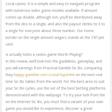
Local casino. It is a simple and easy to navigate program
with numerous video game models available.
If amount
comes up double, although not, you’ll be distributed away
from the dos to a single, and also the payout climbs to 3 to
a single for everyone about three number. Our home
border on the single amount wagers stands at the 7.87 per
cent.
Is actually Sicbo a casino game Worth Playing?
In this review, we’ll look into the guidelines, gameplay, and
you will earnings from Practical Gamble Sic Bo, comparing
they
happy-gambler.com crucial hyperlink
on the best real
time Sic Bo tables from the world. For the best area to suit
your Sic Bo cycles, use the set of the best betting platforms
demonstrated with this webpage. To try your luck from the
on the internet Sic Bo, you must find a variant of your own
game you would like to experience, discover a great