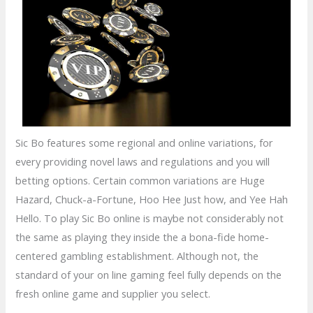
Sic Bo features some regional and online variations, for
every providing novel laws and regulations and you will
betting options. Certain common variations are Huge
Hazard, Chuck-a-Fortune, Hoo Hee Just how, and Yee Hah
Hello. To play Sic Bo online is maybe not considerably not
the same as playing they inside the a bona-fide home-
centered gambling establishment. Although not, the
standard of your on line gaming feel fully depends on the
fresh online game and supplier you select.