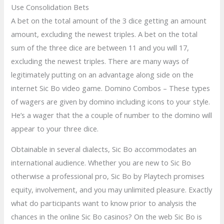
Use Consolidation Bets
A bet on the total amount of the 3 dice getting an amount
amount, excluding the newest triples. A bet on the total
sum of the three dice are between 11 and you will 17,
excluding the newest triples. There are many ways of
legitimately putting on an advantage along side on the
internet Sic Bo video game. Domino Combos – These types
of wagers are given by domino including icons to your style.
He’s a wager that the a couple of number to the domino will
appear to your three dice.
Obtainable in several dialects, Sic Bo accommodates an
international audience. Whether you are new to Sic Bo
otherwise a professional pro, Sic Bo by Playtech promises
equity, involvement, and you may unlimited pleasure. Exactly
what do participants want to know prior to analysis the
chances in the online Sic Bo casinos? On the web Sic Bo is