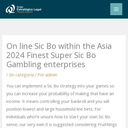
Ir
al
contenido
On line Sic Bo within the Asia
2024 Finest Super Sic Bo
Gambling enterprises
/
Sin categoría
/ Por
admin
You can implement a Sic Bo strategy into your games so
you can increase your probability of making that have an
income. It means controlling your bankroll and you will
position lowest and large household line bets. For
individuals who’re unsure how to start your own Sic Bo
sense, our very own it is suggested considering FruitKings