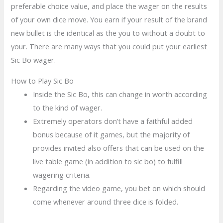
preferable choice value, and place the wager on the results
of your own dice move. You earn if your result of the brand
new bullet is the identical as the you to without a doubt to
your. There are many ways that you could put your earliest
Sic Bo wager.
How to Play Sic Bo
Inside the Sic Bo, this can change in worth according
to the kind of wager.
Extremely operators don’t have a faithful added
bonus because of it games, but the majority of
provides invited also offers that can be used on the
live table game (in addition to sic bo) to fulfill
wagering criteria.
Regarding the video game, you bet on which should
come whenever around three dice is folded.