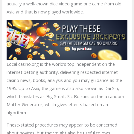
actually a well-known dice video game one came from old
Asia and that is now played worldwide.
Local casino.org is the world’s top independent on the
internet betting authority, delivering respected internet
casino news, books, analysis and you may guidance as the
1995. Up to Asia, the game is also also known as Dai Siu,
which translates as ‘Big Small’. Sic Bo runs on the a random
Matter Generator, which gives effects based on an
algorithm.
These-stated procedures may appear to be concerned
about novices, but they might also be useful to own