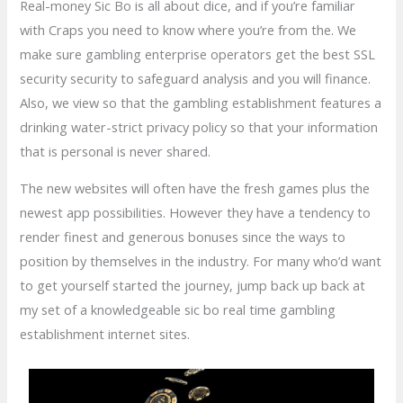
Real-money Sic Bo is all about dice, and if you’re familiar
with Craps you need to know where you’re from the. We
make sure gambling enterprise operators get the best SSL
security security to safeguard analysis and you will finance.
Also, we view so that the gambling establishment features a
drinking water-strict privacy policy so that your information
that is personal is never shared.
The new websites will often have the fresh games plus the
newest app possibilities. However they have a tendency to
render finest and generous bonuses since the ways to
position by themselves in the industry. For many who’d want
to get yourself started the journey, jump back up back at
my set of a knowledgeable sic bo real time gambling
establishment internet sites.