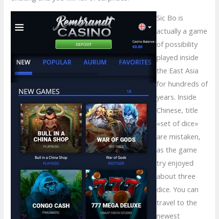
Sic Bo is
actually a game
of possibility
played inside
the East Asia
for hundreds of
years. Inside
Chinese, title
«set of dice»
are mistaken,
as the game
try enjoyed
about three
dice. You can
travel to the
newest