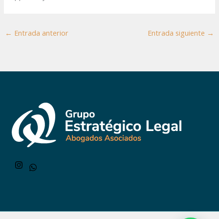
←
Entrada anterior
Entrada siguiente
→