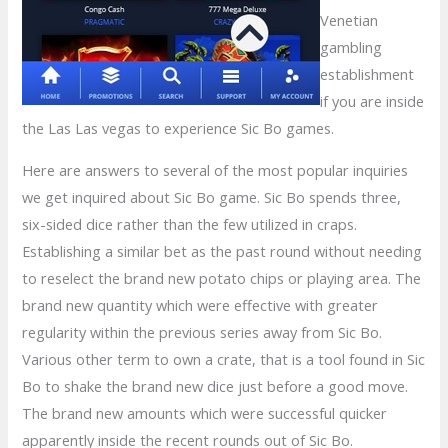
Venetian
gambling
establishment
if you are inside
the Las Las vegas to experience Sic Bo games.
Here are answers to several of the most popular inquiries
we get inquired about Sic Bo game. Sic Bo spends three,
six-sided dice rather than the few utilized in craps.
Establishing a similar bet as the past round without needing
to reselect the brand new potato chips or playing area. The
brand new quantity which were effective with greater
regularity within the previous series away from Sic Bo.
Various other term to own a crate, that is a tool found in Sic
Bo to shake the brand new dice just before a good move.
The brand new amounts which were successful quicker
apparently inside the recent rounds out of Sic Bo.