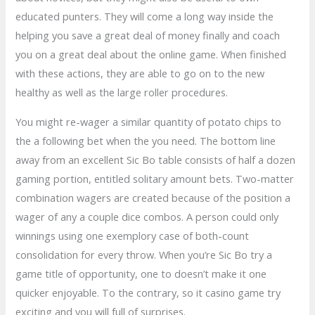
educated punters. They will come a long way inside the
helping you save a great deal of money finally and coach
you on a great deal about the online game. When finished
with these actions, they are able to go on to the new
healthy as well as the large roller procedures.
You might re-wager a similar quantity of potato chips to
the a following bet when the you need. The bottom line
away from an excellent Sic Bo table consists of half a dozen
gaming portion, entitled solitary amount bets. Two-matter
combination wagers are created because of the position a
wager of any a couple dice combos. A person could only
winnings using one exemplory case of both-count
consolidation for every throw. When you’re Sic Bo try a
game title of opportunity, one to doesn’t make it one
quicker enjoyable. To the contrary, so it casino game try
exciting and you will full of surprises.