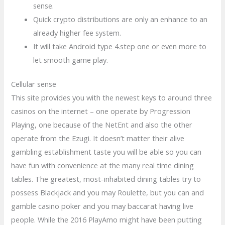
sense.
Quick crypto distributions are only an enhance to an
already higher fee system.
It will take Android type 4.step one or even more to
let smooth game play.
Cellular sense
This site provides you with the newest keys to around three
casinos on the internet – one operate by Progression
Playing, one because of the NetEnt and also the other
operate from the Ezugi. It doesn’t matter their alive
gambling establishment taste you will be able so you can
have fun with convenience at the many real time dining
tables. The greatest, most-inhabited dining tables try to
possess Blackjack and you may Roulette, but you can and
gamble casino poker and you may baccarat having live
people. While the 2016 PlayAmo might have been putting