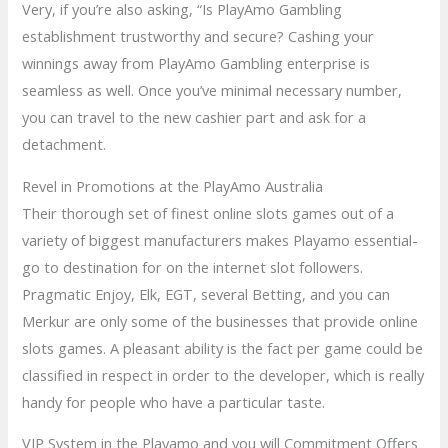
Very, if you’re also asking, “Is PlayAmo Gambling
establishment trustworthy and secure? Cashing your
winnings away from PlayAmo Gambling enterprise is
seamless as well. Once you’ve minimal necessary number,
you can travel to the new cashier part and ask for a
detachment.
Revel in Promotions at the PlayAmo Australia
Their thorough set of finest online slots games out of a
variety of biggest manufacturers makes Playamo essential-
go to destination for on the internet slot followers.
Pragmatic Enjoy, Elk, EGT, several Betting, and you can
Merkur are only some of the businesses that provide online
slots games. A pleasant ability is the fact per game could be
classified in respect in order to the developer, which is really
handy for people who have a particular taste.
VIP System in the Playamo and you will Commitment Offers