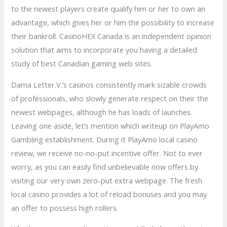
to the newest players create qualify him or her to own an
advantage, which gives her or him the possibility to increase
their bankroll. CasinoHEX Canada is an independent opinion
solution that aims to incorporate you having a detailed
study of best Canadian gaming web sites.
Dama Letter.V.’s casinos consistently mark sizable crowds
of professionals, who slowly generate respect on their the
newest webpages, although he has loads of launches.
Leaving one aside, let’s mention which writeup on PlayAmo
Gambling establishment. During it PlayAmo local casino
review, we receive no-no-put incentive offer. Not to ever
worry, as you can easily find unbelievable now offers by
visiting our very own zero-put extra webpage. The fresh
local casino provides a lot of reload bonuses and you may
an offer to possess high rollers.