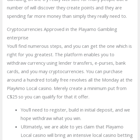
number of will discover they create points and they are
spending far more money than simply they really need to.
Cryptocurrencies Approved in the Playamo Gambling
enterprise
You’ll find numerous steps, and you can get the one which is
right for you greatest. The platform enables you to
withdraw currency using lender transfers, e-purses, bank
cards, and you may cryptocurrencies. You can purchase
around a hundred totally free revolves all the Monday at the
PlayAmo Local casino. Merely create a minimum put from
C$25 so you can qualify for that it offer.
You’ll need to register, build in initial deposit, and we
hope withdraw what you win.
Ultimately, we are able to yes claim that Playamo
Local casino will bring an intensive local casino betting