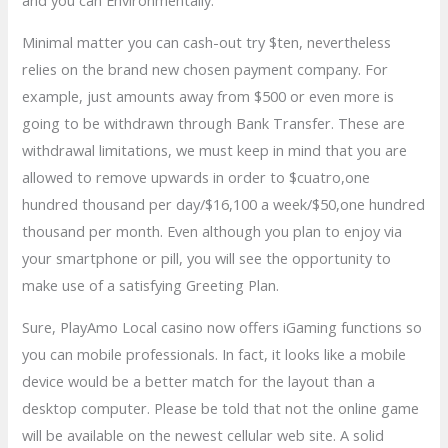
and you can Environmentally.
Minimal matter you can cash-out try $ten, nevertheless
relies on the brand new chosen payment company. For
example, just amounts away from $500 or even more is
going to be withdrawn through Bank Transfer. These are
withdrawal limitations, we must keep in mind that you are
allowed to remove upwards in order to $cuatro,one
hundred thousand per day/$16,100 a week/$50,one hundred
thousand per month. Even although you plan to enjoy via
your smartphone or pill, you will see the opportunity to
make use of a satisfying Greeting Plan.
Sure, PlayAmo Local casino now offers iGaming functions so
you can mobile professionals. In fact, it looks like a mobile
device would be a better match for the layout than a
desktop computer. Please be told that not the online game
will be available on the newest cellular web site. A solid