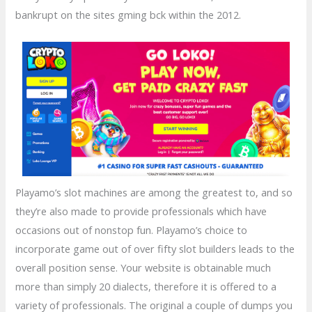
bankrupt on the sites gming bck within the 2012.
Playamo’s slot machines are among the greatest to, and so
they’re also made to provide professionals which have
occasions out of nonstop fun. Playamo’s choice to
incorporate game out of over fifty slot builders leads to the
overall position sense. Your website is obtainable much
more than simply 20 dialects, therefore it is offered to a
variety of professionals. The original a couple of dumps you