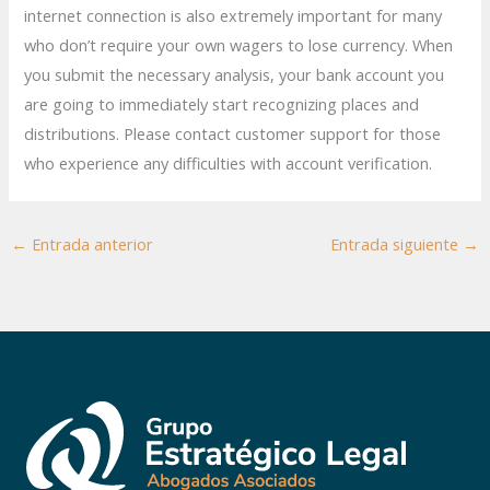
internet connection is also extremely important for many
who don’t require your own wagers to lose currency. When
you submit the necessary analysis, your bank account you
are going to immediately start recognizing places and
distributions. Please contact customer support for those
who experience any difficulties with account verification.
←
Entrada anterior
Entrada siguiente
→