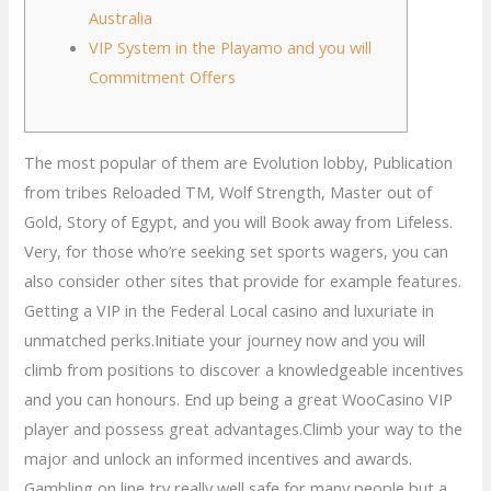
Australia
VIP System in the Playamo and you will
Commitment Offers
The most popular of them are Evolution lobby, Publication
from tribes Reloaded TM, Wolf Strength, Master out of
Gold, Story of Egypt, and you will Book away from Lifeless.
Very, for those who’re seeking set sports wagers, you can
also consider other sites that provide for example features.
Getting a VIP in the Federal Local casino and luxuriate in
unmatched perks.Initiate your journey now and you will
climb from positions to discover a knowledgeable incentives
and you can honours.
End up being a great WooCasino VIP
player and possess great advantages.Climb your way to the
major and unlock an informed incentives and awards.
Gambling on line try really well safe for many people but a