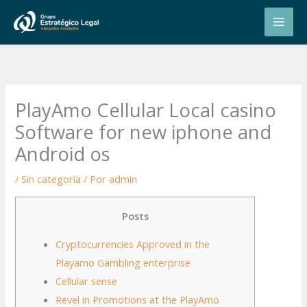
Ir
al
contenido
PlayAmo Cellular Local casino
Software for new iphone and
Android os
/
Sin categoría
/ Por
admin
Posts
Cryptocurrencies Approved in the
Playamo Gambling enterprise
Cellular sense
Revel in Promotions at the PlayAmo