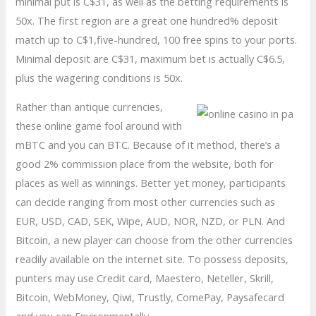
minimal put is C$31, as well as the betting requirements is
50x. The first region are a great one hundred% deposit
match up to C$1,five-hundred, 100 free spins to your ports.
Minimal deposit are C$31, maximum bet is actually C$6.5,
plus the wagering conditions is 50x.
Rather than antique currencies,
these online game fool around with
mBTC and you can BTC. Because of it method, there’s a
good 2% commission place from the website, both for
places as well as winnings. Better yet money, participants
can decide ranging from most other currencies such as
EUR, USD, CAD, SEK, Wipe, AUD, NOR, NZD, or PLN. And
Bitcoin, a new player can choose from the other currencies
readily available on the internet site. To possess deposits,
punters may use Credit card, Maestero, Neteller, Skrill,
Bitcoin, WebMoney, Qiwi, Trustly, ComePay, Paysafecard