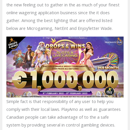
the new feeling out to gather in the as much of your finest
online wagering application business since the it does
gather. Among the best lighting that are offered listed
below are Microgaming, NetEnt and Enjoy’letter Wade.
Simple fact is that responsibility of any user to help you
comply with their local laws. PlayAmo as well as guarantees
Canadian people can take advantage of to the a safe
system by providing several in control gambling devices.