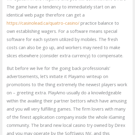
The game have a tendency to immediately start on an
identical web page therefore can get a
https://casinolead.ca/quatro-casino/
practice balance to
own establishing wagers. For a software means special
software for each system utilized by mobiles. The fresh
costs can also be go up, and workers may need to make
slices elsewhere (consider extra currency) to compensate.
But before we live for the going back professionals’
advertisements, let’s initiate it Playamo writeup on
promotions to the thing extremely the newest players work
on – greeting extra. PlayAmo usually do a knowledgeable
within the availing their partner bettors which have amusing
and you will very fulfilling games. The firm lovers with many
of the finest application company inside the whole iGaming
community. The brand new local casino try owned by Direx
and you may operate by the SoftSwiss NV, and this