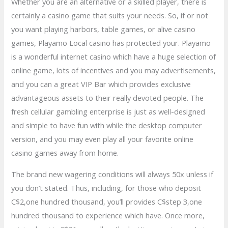
Whether you are an alternative or a skilled player, there is
certainly a casino game that suits your needs. So, if or not
you want playing harbors, table games, or alive casino
games, Playamo Local casino has protected your. Playamo
is a wonderful internet casino which have a huge selection of
online game, lots of incentives and you may advertisements,
and you can a great VIP Bar which provides exclusive
advantageous assets to their really devoted people. The
fresh cellular gambling enterprise is just as well-designed
and simple to have fun with while the desktop computer
version, and you may even play all your favorite online
casino games away from home.
The brand new wagering conditions will always 50x unless if
you don’t stated. Thus, including, for those who deposit
C$2,one hundred thousand, you’ll provides C$step 3,one
hundred thousand to experience which have. Once more,