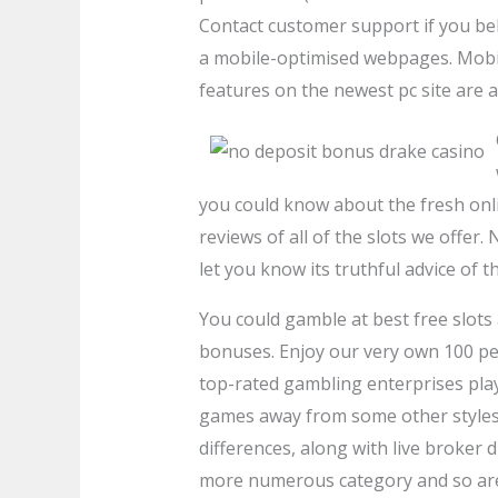
Contact customer support if you bel
a mobile-optimised webpages. Mobil
features on the newest pc site are a
you could know about the fresh onli
reviews of all of the slots we offer.
let you know its truthful advice of 
You could gamble at best free slots a
bonuses. Enjoy our very own 100 perc
top-rated gambling enterprises pla
games away from some other styles 
differences, along with live broker 
more numerous category and so are d