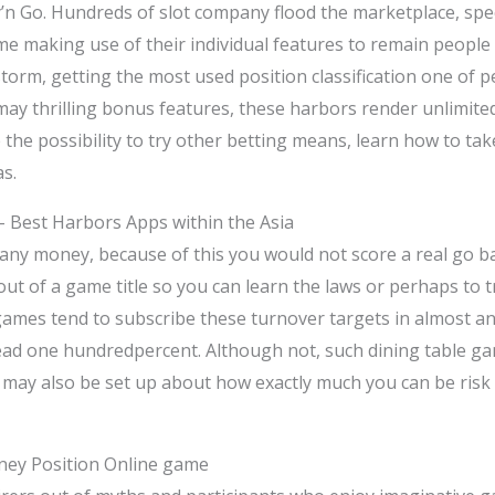
y’n Go. Hundreds of slot company flood the marketplace, sp
ame making use of their individual features to remain people
torm, getting the most used position classification one of p
ay thrilling bonus features, these harbors render unlimite
 the possibility to try other betting means, learn how to ta
s.
– Best Harbors Apps within the Asia
 any money, because of this you would not score a real go b
t of a game title so you can learn the laws or perhaps to tr
games tend to subscribe these turnover targets in almost an
ead one hundredpercent. Although not, such dining table ga
 may also be set up about how exactly much you can be risk f
ney Position Online game