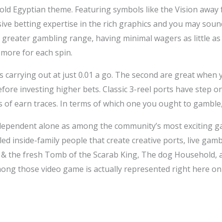
 old Egyptian theme. Featuring symbols like the Vision awa
ive betting expertise in the rich graphics and you may sound
he greater gambling range, having minimal wagers as little a
 more for each spin.
arrying out at just 0.01 a go. The second are great when yo
re investing higher bets. Classic 3-reel ports have step one
f earn traces. In terms of which one you ought to gamble, 
y dependent alone as among the community’s most exciting 
lled inside-family people that create creative ports, live gam
 & the fresh Tomb of the Scarab King, The dog Household, 
mong those video game is actually represented right here on 