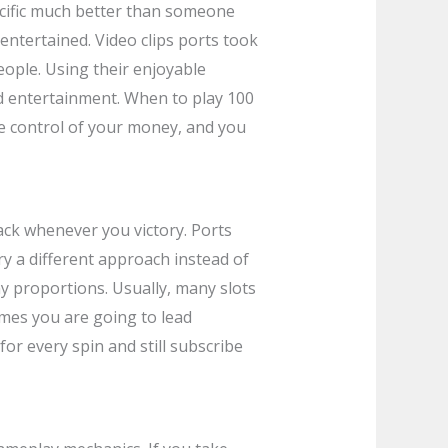
ecific much better than someone
 entertained.
Video clips ports took
eople. Using their enjoyable
d entertainment. When to play 100
ke control of your money, and you
ack whenever you victory. Ports
y a different approach instead of
y proportions. Usually, many slots
mes you are going to lead
or every spin and still subscribe