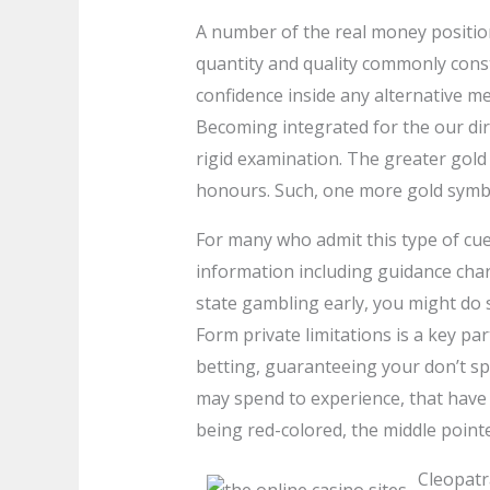
A number of the real money position 
quantity and quality commonly const
confidence inside any alternative m
Becoming integrated for the our dire
rigid examination. The greater gold
honours. Such, one more gold symbol 
For many who admit this type of cues
information including guidance char
state gambling early, you might do 
Form private limitations is a key pa
betting, guaranteeing your don’t sp
may spend to experience, that have 
being red-colored, the middle point
Cleopatr