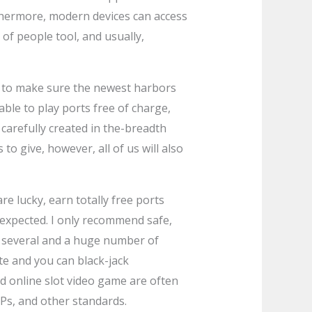
rthermore, modern devices can access
f people tool, and usually,
s to make sure the newest harbors
ble to play ports free of charge,
carefully created in the-breadth
to give, however, all of us will also
are lucky, earn totally free ports
p expected. I only recommend safe,
r several and a huge number of
e and you can black-jack
ed online slot video game are often
Ps, and other standards.