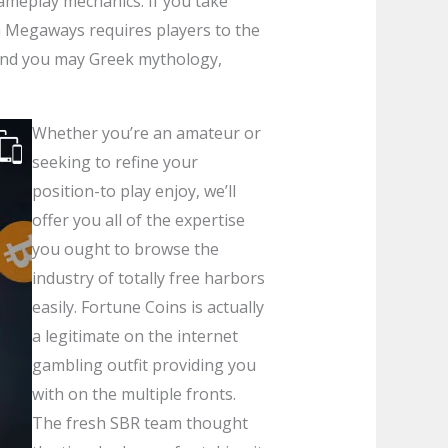
meplay mechanics. If you take
sa Megaways requires players to the
y and you may Greek mythology,
Whether you’re an amateur or
seeking to refine your
position-to play enjoy, we’ll
offer you all of the expertise
you ought to browse the
industry of totally free harbors
easily. Fortune Coins is actually
a legitimate on the internet
gambling outfit providing you
with on the multiple fronts.
The fresh SBR team thought