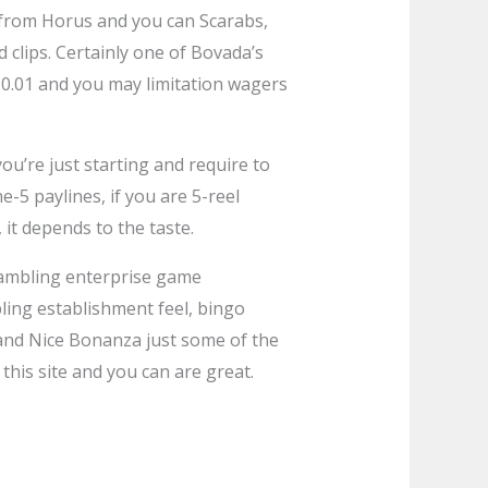
y from Horus and you can Scarabs,
 clips. Certainly one of Bovada’s
s 0.01 and you may limitation wagers
u’re just starting and require to
-5 paylines, if you are 5-reel
it depends to the taste.
gambling enterprise game
bling establishment feel, bingo
and Nice Bonanza just some of the
this site and you can are great.