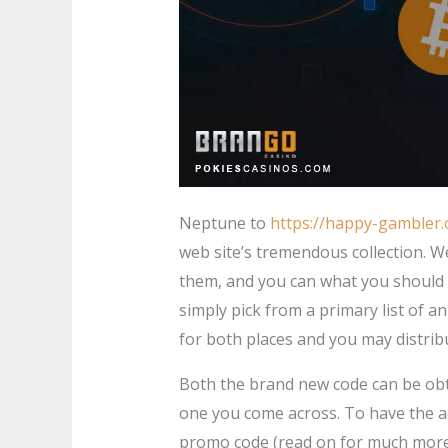
Neptune to
https://happy-gambler.
web site’s tremendous collection. W
them, and you can what you should 
simply pick from a primary list of a
for both places and you may distrib
Both the brand new code can be obta
one you come across. To have the a
promo code (read on for much more 