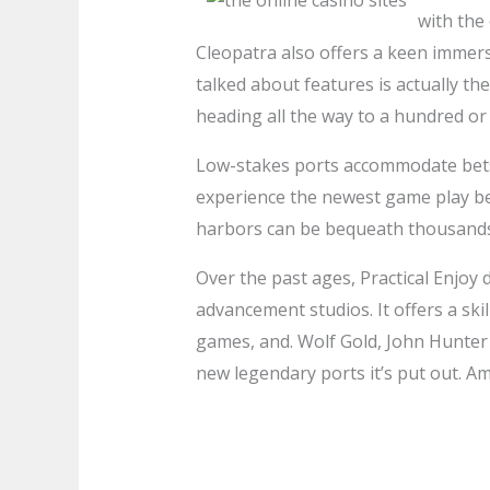
with the
Cleopatra also offers a keen immers
talked about features is actually t
heading all the way to a hundred or
Low-stakes ports accommodate bets c
experience the newest game play befo
harbors can be bequeath thousands o
Over the past ages, Practical Enjo
advancement studios. It offers a ski
games, and. Wolf Gold, John Hunter
new legendary ports it’s put out. A