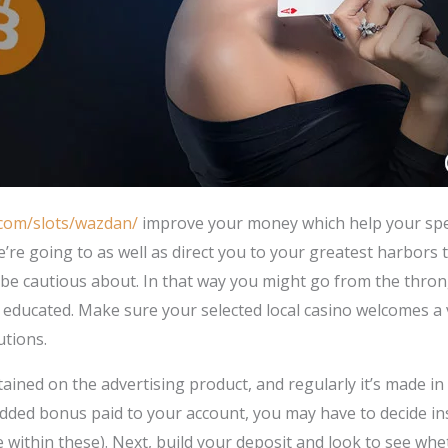
com/slots/wazdan/
improve your money which help your speak
e’re going to as well as direct you to your greatest harbors
be cautious about. In that way you might go from the throng
n educated. Make sure your selected local casino welcomes a va
utions.
ined on the advertising product, and regularly it’s made in
dded bonus paid to your account, you may have to decide in
within these). Next, build your deposit and look to see wh