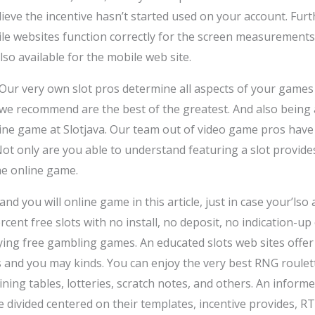
ieve the incentive hasn’t started used on your account. Fu
e websites function correctly for the screen measurements o
lso available for the mobile web site.
Our very own slot pros determine all aspects of your game
we recommend are the best of the greatest. And also being a
ne game at Slotjava. Our team out of video game pros have 
 Not only are you able to understand featuring a slot provides 
the online game.
nd you will online game in this article, just in case your’lso 
ent free slots with no install, no deposit, no indication-u
ying free gambling games. An educated slots web sites offe
and you may kinds. You can enjoy the very best RNG roulett
dining tables, lotteries, scratch notes, and others. An inform
ivided centered on their templates, incentive provides, RT