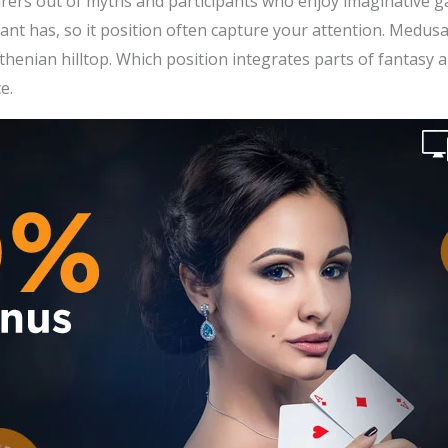
rs out of myths and participants who enjoy imaginative ga
rant has, so it position often capture your attention. Medu
g Athenian hilltop. Which position integrates parts of fantas
e.