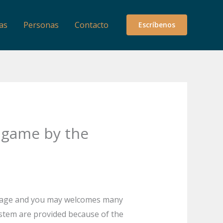
as
Personas
Contacto
Escríbenos
 game by the
ntage and you may welcomes many
ystem are provided because of the