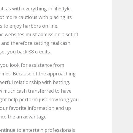
 as with everything in lifestyle,
ot more cautious with placing its
 to enjoy harbors on line.
the websites must admission a set of
 and therefore setting real cash
set you back 88 credits.
 you look for assistance from
tlines. Because of the approaching
rful relationship with betting.
how much cash transferred to have
ight help perform just how long you
your favorite information end up
ince the an advantage.
continue to entertain professionals