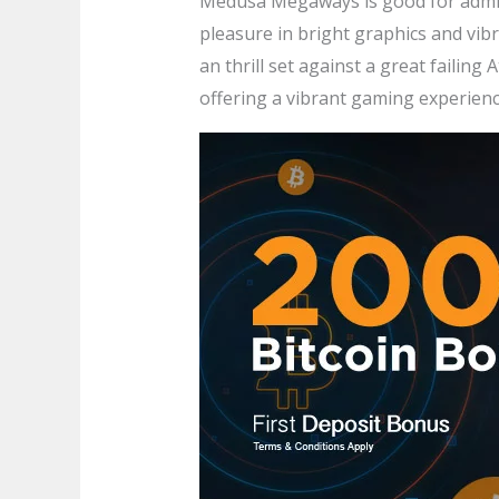
Medusa Megaways is good for admire
pleasure in bright graphics and vib
an thrill set against a great failin
offering a vibrant gaming experienc