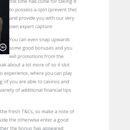
the time had come for taking it
to possess a spin (prevent the)
and provide you with our very
own expert capture.
You can even snap upwards
some good bonuses and you
will promotions from the
 about a lot more of so it slot
 to experience, where you can play
 of you are able to casinos and
riety of additional financial tips
 the fresh T&Cs, so make a note of
side the otherwise enter a good
ether the bonus has appeared.