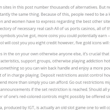
sites in this post number thousands of alternatives. But not,
antly the same thing. Because of this, people need to be a l
en and women have to express regarding the best other sites
ctory of necessary real cash All of us ports casinos, all of 
 symbols you’ve got, more coins you could potentially earn –
will cost you you eight credit however, five gold icons will 
 in the on your own otherwise anyone else, it’s crucial that
acteristics, support groups, otherwise playing addiction ho
something so you can win back handle and enjoy a more powe
rt of in charge playing. Deposit restrictions assist control 
end more than simply you can afford. Go out restrictions m
announcements if the set restriction is reached. Should all 
er of one’s red-colored controls might possibly be offered s
a, produced by IGT, is actually an old slot game one to will 