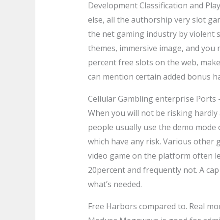
Development Classification and Pla
else, all the authorship very slot g
the net gaming industry by violent s
themes, immersive image, and you m
percent free slots on the web, make
can mention certain added bonus ha
Cellular Gambling enterprise Ports 
When you will not be risking hardly
people usually use the demo mode ou
which have any risk. Various other 
video game on the platform often l
20percent and frequently not. A cap
what’s needed.
Free Harbors compared to. Real mo