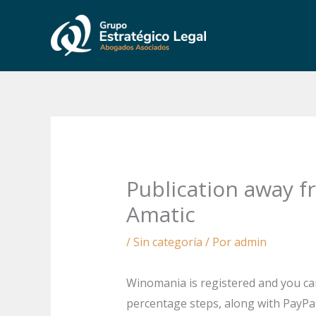
Ir
al
contenido
Publication away f
Amatic
/
Sin categoría
/ Por
admin
Winomania is registered and you c
percentage steps, along with PayPal