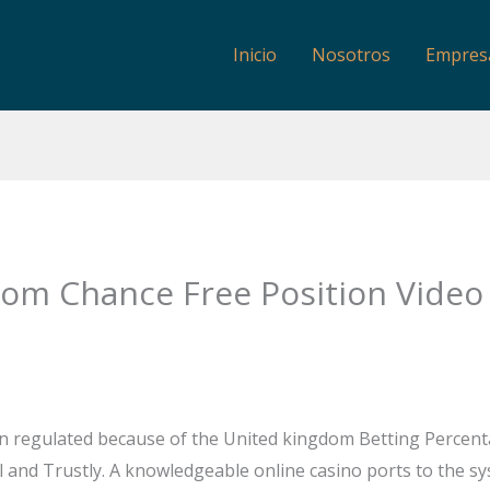
Inicio
Nosotros
Empres
rom Chance Free Position Video
an regulated because of the United kingdom Betting Perce
 and Trustly. A knowledgeable online casino ports to the s