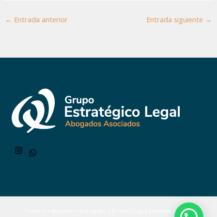
←
Entrada anterior
Entrada siguiente
→
Todos los derechos reservados | © 2026
Grupo Estratégico Legal