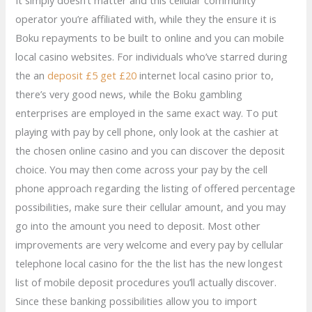
operator you’re affiliated with, while they the ensure it is
Boku repayments to be built to online and you can mobile
local casino websites. For individuals who’ve starred during
the an
deposit £5 get £20
internet local casino prior to,
there’s very good news, while the Boku gambling
enterprises are employed in the same exact way. To put
playing with pay by cell phone, only look at the cashier at
the chosen online casino and you can discover the deposit
choice. You may then come across your pay by the cell
phone approach regarding the listing of offered percentage
possibilities, make sure their cellular amount, and you may
go into the amount you need to deposit. Most other
improvements are very welcome and every pay by cellular
telephone local casino for the the list has the new longest
list of mobile deposit procedures you’ll actually discover.
Since these banking possibilities allow you to import