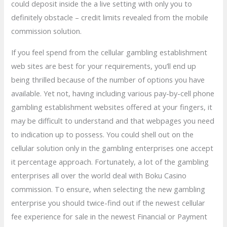
could deposit inside the a live setting with only you to
definitely obstacle – credit limits revealed from the mobile
commission solution.
If you feel spend from the cellular gambling establishment
web sites are best for your requirements, you’ll end up
being thrilled because of the number of options you have
available. Yet not, having including various pay-by-cell phone
gambling establishment websites offered at your fingers, it
may be difficult to understand and that webpages you need
to indication up to possess. You could shell out on the
cellular solution only in the gambling enterprises one accept
it percentage approach. Fortunately, a lot of the gambling
enterprises all over the world deal with Boku Casino
commission. To ensure, when selecting the new gambling
enterprise you should twice-find out if the newest cellular
fee experience for sale in the newest Financial or Payment