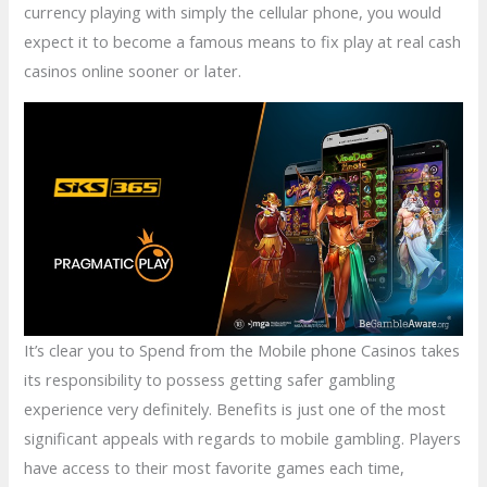
currency playing with simply the cellular phone, you would
expect it to become a famous means to fix play at real cash
casinos online sooner or later.
It’s clear you to Spend from the Mobile phone Casinos takes
its responsibility to possess getting safer gambling
experience very definitely. Benefits is just one of the most
significant appeals with regards to mobile gambling. Players
have access to their most favorite games each time,