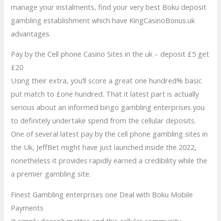
manage your instalments, find your very best Boku deposit
gambling establishment which have KingCasinoBonus.uk
advantages.
Pay by the Cell phone Casino Sites in the uk – deposit £5 get
£20
Using their extra, you’ll score a great one hundred% basic
put match to £one hundred. That it latest part is actually
serious about an informed bingo gambling enterprises you
to definitely undertake spend from the cellular deposits.
One of several latest pay by the cell phone gambling sites in
the Uk, JeffBet might have just launched inside the 2022,
nonetheless it provides rapidly earned a credibility while the
a premier gambling site.
Finest Gambling enterprises one Deal with Boku Mobile
Payments
It simply doesn’t matter and this cellular community