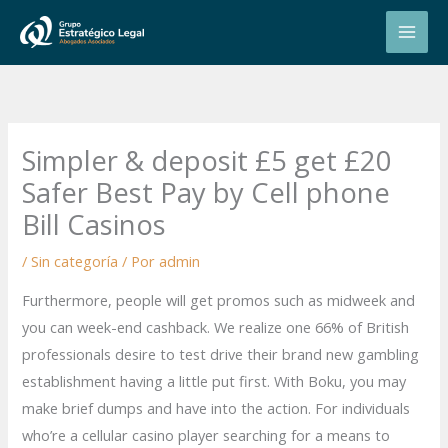
Ir
al
contenido
Simpler & deposit £5 get £20
Safer Best Pay by Cell phone
Bill Casinos
/
Sin categoría
/ Por
admin
Furthermore, people will get promos such as midweek and
you can week-end cashback. We realize one 66% of British
professionals desire to test drive their brand new gambling
establishment having a little put first. With Boku, you may
make brief dumps and have into the action.
For individuals
who’re a cellular casino player searching for a means to