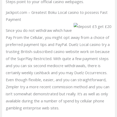
Steps point to your official casino webpages.
Jackpot.com – Greatest Boku Local casino to possess Fast
Payment
Since you do not withdraw which have
Pay From the Cellular, you might opt away from a choice of
preferred payment tips and PayPal. Duelz Local casino try a
trusting British-subscribed casino website work on because
of the SuprPlay Restricted. With quite a few payment steps
and you can six second mediocre withdrawals, there is
certainly weekly cashback and you may Duelz Occurrences.
Even though flexible, easier, and you can straightforward,
Zimpler try a more recent commission method and you can
isn’t somewhat demonstrated but really. It’s as well as only
available during the a number of spend by cellular phone
gambling enterprise web sites.