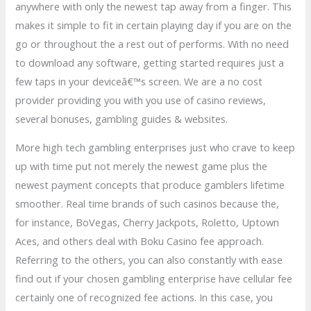
anywhere with only the newest tap away from a finger. This
makes it simple to fit in certain playing day if you are on the
go or throughout the a rest out of performs. With no need
to download any software, getting started requires just a
few taps in your deviceâ€™s screen. We are a no cost
provider providing you with you use of casino reviews,
several bonuses, gambling guides & websites.
More high tech gambling enterprises just who crave to keep
up with time put not merely the newest game plus the
newest payment concepts that produce gamblers lifetime
smoother. Real time brands of such casinos because the,
for instance, BoVegas, Cherry Jackpots, Roletto, Uptown
Aces, and others deal with Boku Casino fee approach.
Referring to the others, you can also constantly with ease
find out if your chosen gambling enterprise have cellular fee
certainly one of recognized fee actions. In this case, you