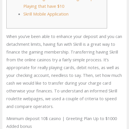
Playing that have $10
Skrill Mobile Application
When you’ve been able to enhance your deposit and you can
detachment limits, having fun with Skrill is a great way to
finance the gaming membership. Transferring having Skrill
from the online casinos try a fairly simple process. It’s
appropriate for really playing cards, debit notes, as well as
your checking account, needless to say. Then, set how much
cash we would like to transfer during your charge card
otherwise your finances.
To understand an informed Skrill
roulette webpages, we used a couple of criteria to speed
and compare operators.
Minimum deposit 10$ casino | Greeting Plan Up to $1000
Added bonus