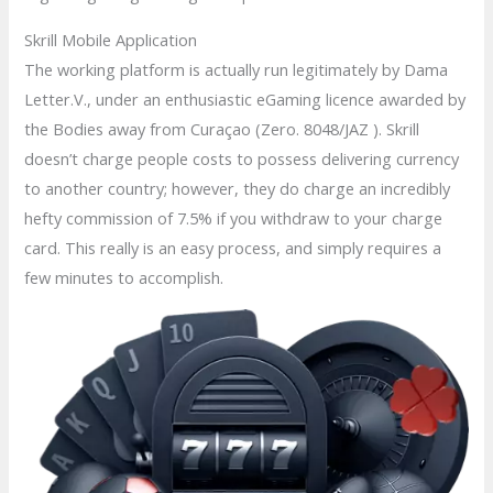
Skrill Mobile Application
The working platform is actually run legitimately by Dama
Letter.V., under an enthusiastic eGaming licence awarded by
the Bodies away from Curaçao (Zero. 8048/JAZ ). Skrill
doesn’t charge people costs to possess delivering currency
to another country; however, they do charge an incredibly
hefty commission of 7.5% if you withdraw to your charge
card. This really is an easy process, and simply requires a
few minutes to accomplish.