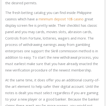
the desired permits.
The fresh betting catalog you can find inside Philippine
casinos which have a
minimum deposit 10$ casino
great
display screen fee is pretty wide. Their checklist has classic
panel and you may cards, movies slots, abrasion cards,
Controls from Fortune, lotteries, wagers and more. The
process of withdrawing earnings away from gambling
enterprises one support the Skrill commission method is in
addition to easy. To start the new withdrawal process, you
must earliest make sure that you have already enacted the
new verification procedure of the newest membership.
At the same time, it does offer you an additional county-of-
the-art element to help safer their digital account. Until the
notes is dealt you must select regardless if you are gaming
to your a new player or a good banker. Because the banker
claims there aren’t any far more wagers, you would not