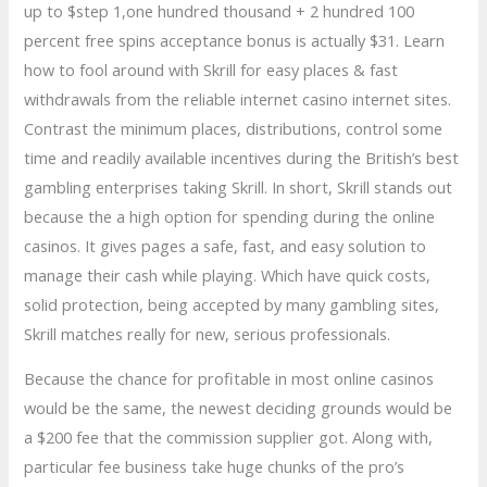
up to $step 1,one hundred thousand + 2 hundred 100
percent free spins acceptance bonus is actually $31. Learn
how to fool around with Skrill for easy places & fast
withdrawals from the reliable internet casino internet sites.
Contrast the minimum places, distributions, control some
time and readily available incentives during the British’s best
gambling enterprises taking Skrill. In short, Skrill stands out
because the a high option for spending during the online
casinos. It gives pages a safe, fast, and easy solution to
manage their cash while playing. Which have quick costs,
solid protection, being accepted by many gambling sites,
Skrill matches really for new, serious professionals.
Because the chance for profitable in most online casinos
would be the same, the newest deciding grounds would be
a $200 fee that the commission supplier got. Along with,
particular fee business take huge chunks of the pro’s