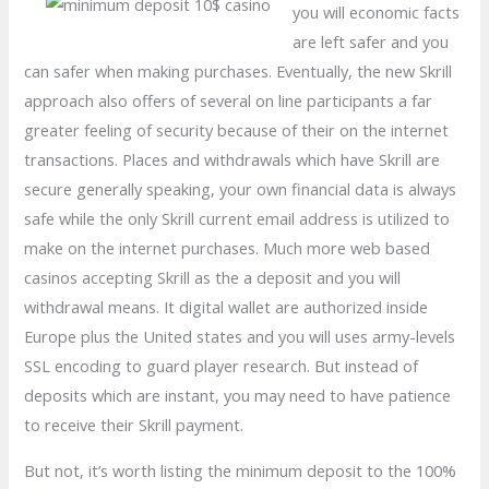
you will economic facts
are left safer and you
can safer when making purchases. Eventually, the new Skrill
approach also offers of several on line participants a far
greater feeling of security because of their on the internet
transactions. Places and withdrawals which have Skrill are
secure generally speaking, your own financial data is always
safe while the only Skrill current email address is utilized to
make on the internet purchases. Much more web based
casinos accepting Skrill as the a deposit and you will
withdrawal means. It digital wallet are authorized inside
Europe plus the United states and you will uses army-levels
SSL encoding to guard player research. But instead of
deposits which are instant, you may need to have patience
to receive their Skrill payment.
But not, it’s worth listing the minimum deposit to the 100%