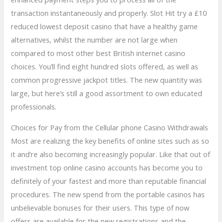
transaction instantaneously and properly. Slot Hit try a £10
reduced lowest deposit casino that have a healthy game
alternatives, whilst the number are not large when
compared to most other best British internet casino
choices. You’ll find eight hundred slots offered, as well as
common progressive jackpot titles. The new quantity was
large, but here’s still a good assortment to own educated
professionals.
Choices for Pay from the Cellular phone Casino Withdrawals
Most are realizing the key benefits of online sites such as so
it and’re also becoming increasingly popular. Like that out of
investment top online casino accounts has become you to
definitely of your fastest and more than reputable financial
procedures. The new spend from the portable casinos has
unbelievable bonuses for their users. This type of now
offers are available for the new registrations and the