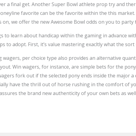
over a final get. Another Super Bowl athlete prop try and th
yline favorite can be the favorite within the this market. I
 on, we offer the new Awesome Bowl odds on you to party to
gs to learn about handicap within the gaming in advance with
s to adopt. First, it’s value mastering exacltly what the sort 
wagers, per choice type also provides an alternative quanti
out. Win wagers, for instance, are simple bets for the pony 
t wagers fork out if the selected pony ends inside the major a
ally have the thrill out of horse rushing in the comfort of
s assures the brand new authenticity of your own bets as wel