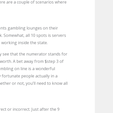
there are a couple of scenarios where
vents gambling lounges on their
 Somewhat, all 10 spots is servers
 working inside the state.
ly see that the numerator stands for
worth. A bet away from $step 3 of
ambling on line is a wonderful
fortunate people actually in a
hether or not, you’ll need to know all
ct or incorrect. Just after the 9