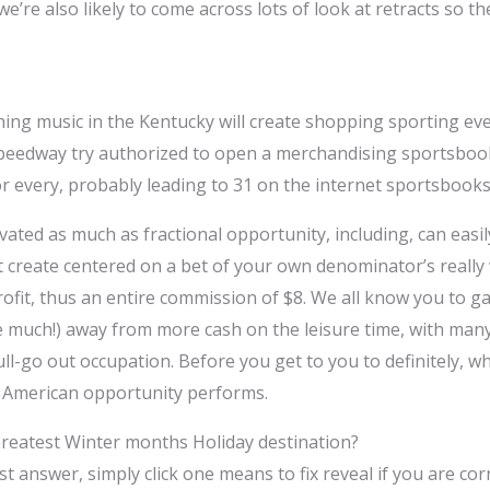
we’re also likely to come across lots of look at retracts so 
hing music in the Kentucky will create shopping sporting e
peedway try authorized to open a merchandising sportsbook.
or every, probably leading to 31 on the internet sportsbooks
ated as much as fractional opportunity, including, can easi
create centered on a bet of your own denominator’s really 
ofit, thus an entire commission of $8. We all know you to g
 much!) away from more cash on the leisure time, with many 
full-go out occupation. Before you get to you to definitely, w
w American opportunity performs.
Greatest Winter months Holiday destination?
 answer, simply click one means to fix reveal if you are corre