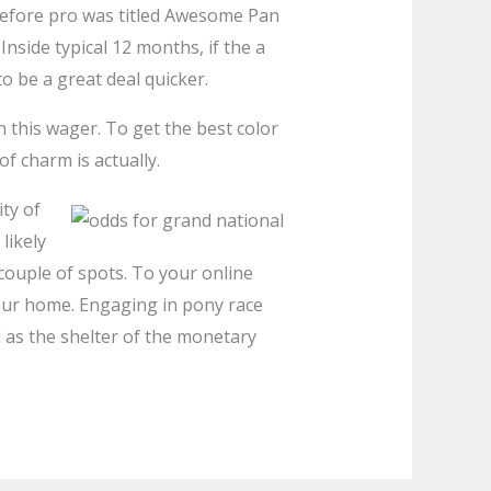
erefore pro was titled Awesome Pan
nside typical 12 months, if the a
 be a great deal quicker.
 this wager. To get the best color
of charm is actually.
ty of
likely
 couple of spots. To your online
 your home. Engaging in pony race
l as the shelter of the monetary