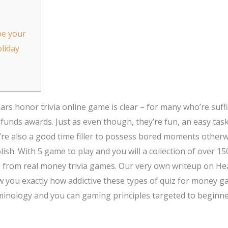
be your
liday
rs honor trivia online game is clear – for many who’re suffi
unds awards. Just as even though, they’re fun, an easy task 
re also a good time filler to possess bored moments otherw
lish.
With 5 game to play and you will a collection of over 15
s from real money trivia games. Our very own writeup on Hea
ow you exactly how addictive these types of quiz for money g
rminology and you can gaming principles targeted to beginner