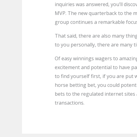
inquiries was answered, you’ll disc
MVP. The new quarterback to the mone
group continues a remarkable focus
That said, there are also many thin
to you personally, there are many tip
Of easy winnings wagers to amazing 
excitement and potential to have pay
to find yourself first, if you are pu
horse betting bet, you could potenti
bets to the regulated internet site
transactions.