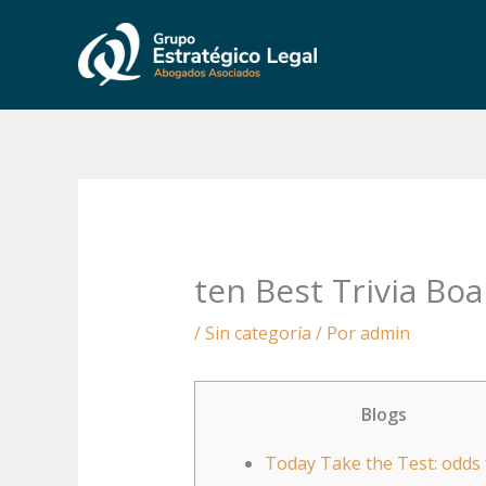
Ir
al
contenido
ten Best Trivia Bo
/
Sin categoría
/ Por
admin
Blogs
Today Take the Test: odds 