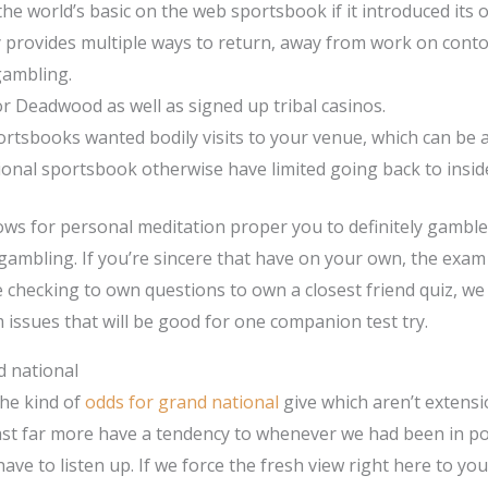
he world’s basic on the web sportsbook if it introduced its 
provides multiple ways to return, away from work on conto
gambling.
or Deadwood as well as signed up tribal casinos.
rtsbooks wanted bodily visits to your venue, which can be
ional sportsbook otherwise have limited going back to insid
llows for personal meditation proper you to definitely gamb
ambling. If you’re sincere that have on your own, the exam c
checking to own questions to own a closest friend quiz, we
issues that will be good for one companion test try.
d national
the kind of
odds for grand national
give which aren’t extens
least far more have a tendency to whenever we had been in po
ave to listen up. If we force the fresh view right here to yo