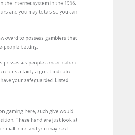
on the internet system in the 1996.
urs and you may totals so you can
 awkward to possess gamblers that
e-people betting.
les possesses people concern about
reates a fairly a great indicator
 have your safeguarded. Listed
ion gaming here, such give would
sition. These hand are just look at
ur small blind and you may next