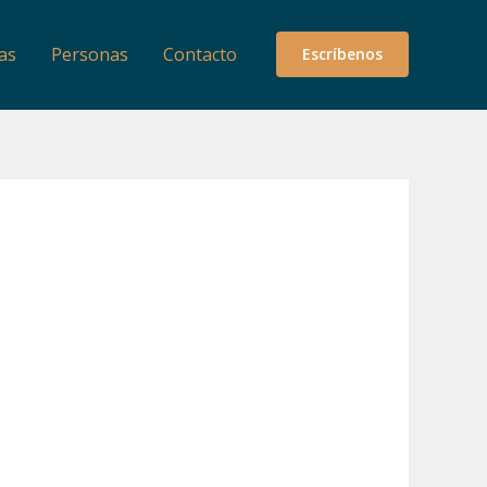
as
Personas
Contacto
Escríbenos