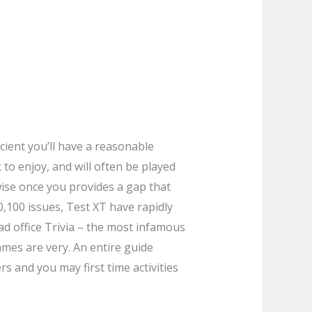
cient you’ll have a reasonable
to enjoy, and will often be played
ise once you provides a gap that
0,100 issues, Test XT have rapidly
d office Trivia – the most infamous
ames are very. An entire guide
s and you may first time activities