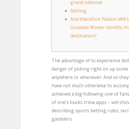
grand national
Betting
And therefore Nation Will 
Greatest Winter months Ho
destination?
The advantage of to experience dolla
danger of picking right on up some f
anywhere or whenever. And so they’
have not much otherwise to accomp
achieved a big following one of fan
of one’s bucks trivia apps – will sh
describing sports betting rules, te
gamblers.