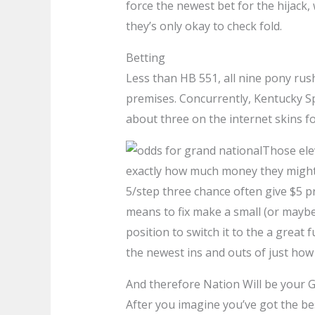
force the newest bet for the hijack, 
they’s only okay to check fold.
Betting
Less than HB 551, all nine pony rus
premises. Concurrently, Kentucky S
about three on the internet skins f
Those elev
exactly how much money they might 
5/step three chance often give $5 pr
means to fix make a small (or maybe
position to switch it to the a great 
the newest ins and outs of just ho
And therefore Nation Will be your 
After you imagine you’ve got the best