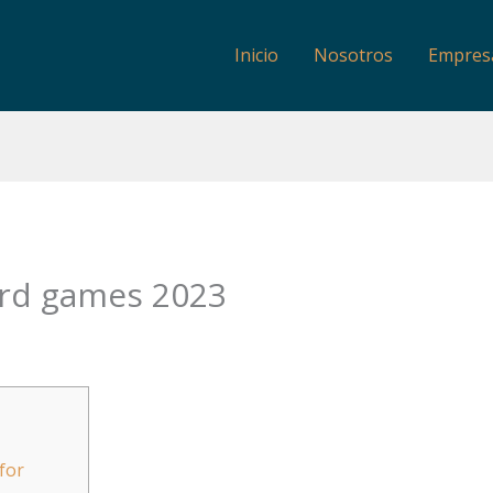
Inicio
Nosotros
Empres
ard games 2023
for