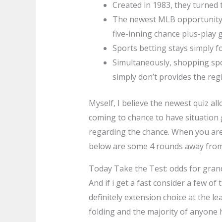
Created in 1983, they turned t
The newest MLB opportunity 
five-inning chance plus-play 
Sports betting stays simply f
Simultaneously, shopping spo
simply don’t provides the reg
Myself, I believe the newest quiz a
coming to chance to have situation g
regarding the chance. When you are 
below are some 4 rounds away from 
Today Take the Test: odds for gran
And if i get a fast consider a few of 
definitely extension choice at the 
folding and the majority of anyone h