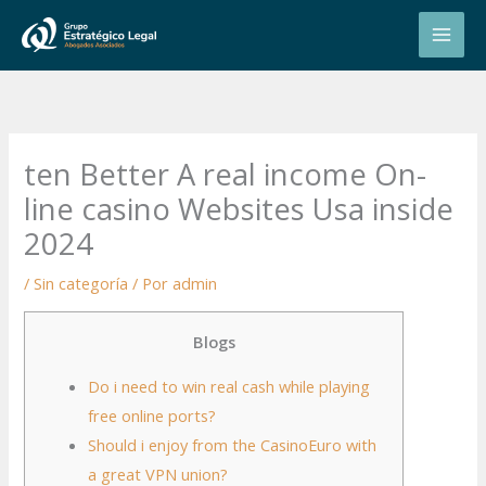
Ir
al
contenido
ten Better A real income On-
line casino Websites Usa inside
2024
/
Sin categoría
/ Por
admin
Blogs
Do i need to win real cash while playing
free online ports?
Should i enjoy from the CasinoEuro with
a great VPN union?