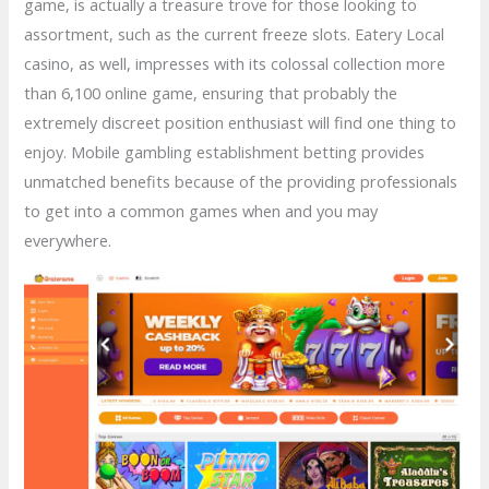
game, is actually a treasure trove for those looking to
assortment, such as the current freeze slots. Eatery Local
casino, as well, impresses with its colossal collection more
than 6,100 online game, ensuring that probably the
extremely discreet position enthusiast will find one thing to
enjoy. Mobile gambling establishment betting provides
unmatched benefits because of the providing professionals
to get into a common games when and you may
everywhere.