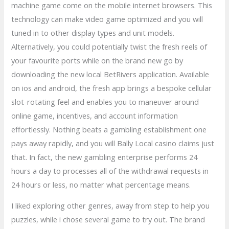
machine game come on the mobile internet browsers. This
technology can make video game optimized and you will
tuned in to other display types and unit models.
Alternatively, you could potentially twist the fresh reels of
your favourite ports while on the brand new go by
downloading the new local BetRivers application. Available
on ios and android, the fresh app brings a bespoke cellular
slot-rotating feel and enables you to maneuver around
online game, incentives, and account information
effortlessly. Nothing beats a gambling establishment one
pays away rapidly, and you will Bally Local casino claims just
that. In fact, the new gambling enterprise performs 24
hours a day to processes all of the withdrawal requests in
24 hours or less, no matter what percentage means.
I liked exploring other genres, away from step to help you
puzzles, while i chose several game to try out. The brand