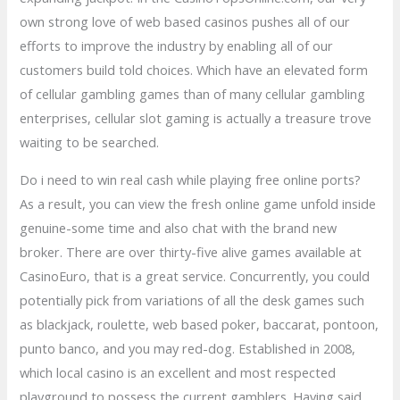
own strong love of web based casinos pushes all of our
efforts to improve the industry by enabling all of our
customers build told choices. Which have an elevated form
of cellular gambling games than of many cellular gambling
enterprises, cellular slot gaming is actually a treasure trove
waiting to be searched.
Do i need to win real cash while playing free online ports?
As a result, you can view the fresh online game unfold inside
genuine-some time and also chat with the brand new
broker. There are over thirty-five alive games available at
CasinoEuro, that is a great service. Concurrently, you could
potentially pick from variations of all the desk games such
as blackjack, roulette, web based poker, baccarat, pontoon,
punto banco, and you may red-dog. Established in 2008,
which local casino is an excellent and most respected
playground to possess the current gamblers. Having said