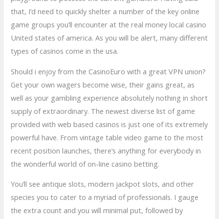
that, I’d need to quickly shelter a number of the key online
game groups you’ll encounter at the real money local casino
United states of america. As you will be alert, many different
types of casinos come in the usa.
Should i enjoy from the CasinoEuro with a great VPN union?
Get your own wagers become wise, their gains great, as
well as your gambling experience absolutely nothing in short
supply of extraordinary. The newest diverse list of game
provided with web based casinos is just one of its extremely
powerful have. From vintage table video game to the most
recent position launches, there’s anything for everybody in
the wonderful world of on-line casino betting.
You’ll see antique slots, modern jackpot slots, and other
species you to cater to a myriad of professionals. I gauge
the extra count and you will minimal put, followed by