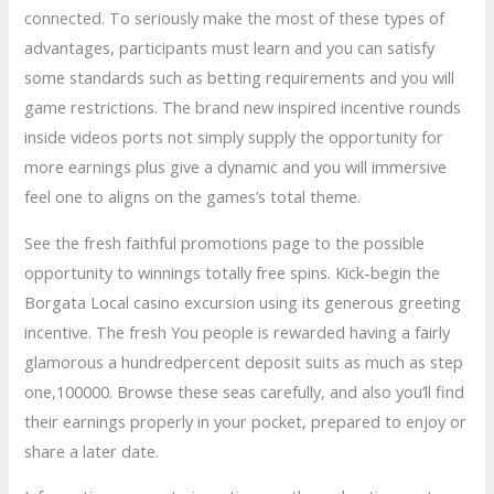
connected. To seriously make the most of these types of
advantages, participants must learn and you can satisfy
some standards such as betting requirements and you will
game restrictions. The brand new inspired incentive rounds
inside videos ports not simply supply the opportunity for
more earnings plus give a dynamic and you will immersive
feel one to aligns on the games’s total theme.
See the fresh faithful promotions page to the possible
opportunity to winnings totally free spins. Kick-begin the
Borgata Local casino excursion using its generous greeting
incentive. The fresh You people is rewarded having a fairly
glamorous a hundredpercent deposit suits as much as step
one,100000. Browse these seas carefully, and also you’ll find
their earnings properly in your pocket, prepared to enjoy or
share a later date.