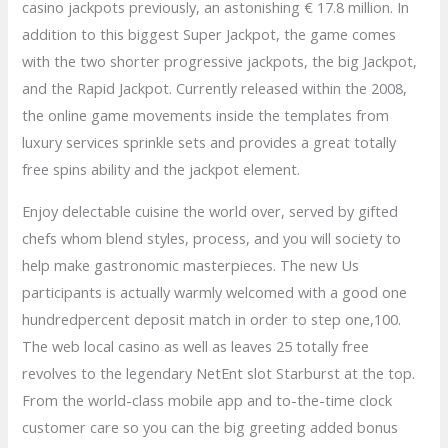
casino jackpots previously, an astonishing € 17.8 million. In
addition to this biggest Super Jackpot, the game comes
with the two shorter progressive jackpots, the big Jackpot,
and the Rapid Jackpot. Currently released within the 2008,
the online game movements inside the templates from
luxury services sprinkle sets and provides a great totally
free spins ability and the jackpot element.
Enjoy delectable cuisine the world over, served by gifted
chefs whom blend styles, process, and you will society to
help make gastronomic masterpieces. The new Us
participants is actually warmly welcomed with a good one
hundredpercent deposit match in order to step one,100.
The web local casino as well as leaves 25 totally free
revolves to the legendary NetEnt slot Starburst at the top.
From the world-class mobile app and to-the-time clock
customer care so you can the big greeting added bonus