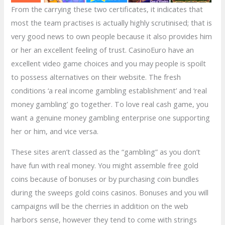
From the carrying these two certificates, it indicates that
most the team practises is actually highly scrutinised; that is
very good news to own people because it also provides him
or her an excellent feeling of trust. CasinoEuro have an
excellent video game choices and you may people is spoilt
to possess alternatives on their website. The fresh
conditions ‘a real income gambling establishment’ and ‘real
money gambling’ go together. To love real cash game, you
want a genuine money gambling enterprise one supporting
her or him, and vice versa.
These sites aren’t classed as the “gambling” as you don’t
have fun with real money. You might assemble free gold
coins because of bonuses or by purchasing coin bundles
during the sweeps gold coins casinos. Bonuses and you will
campaigns will be the cherries in addition on the web
harbors sense, however they tend to come with strings