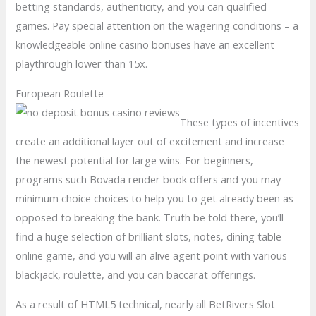
betting standards, authenticity, and you can qualified
games. Pay special attention on the wagering conditions – a
knowledgeable online casino bonuses have an excellent
playthrough lower than 15x.
European Roulette
These types of incentives
create an additional layer out of excitement and increase
the newest potential for large wins. For beginners,
programs such Bovada render book offers and you may
minimum choice choices to help you to get already been as
opposed to breaking the bank. Truth be told there, you’ll
find a huge selection of brilliant slots, notes, dining table
online game, and you will an alive agent point with various
blackjack, roulette, and you can baccarat offerings.
As a result of HTML5 technical, nearly all BetRivers Slot