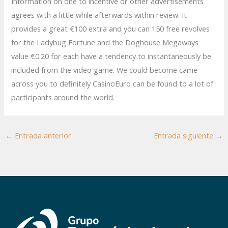
Information on one to incentive or other advertisements
agrees with a little while afterwards within review. It
provides a great €100 extra and you can 150 free revolves
for the Ladybug Fortune and the Doghouse Megaways
value €0.20 for each have a tendency to instantaneously be
included from the video game. We could become came
across you to definitely CasinoEuro can be found to a lot of
participants around the world.
←
Entrada anterior
Entrada siguiente
→