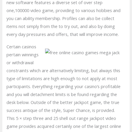
new software features a diverse set of over step
one,100000 video game, providing to various hobbies and
you can ability membership. Profiles can also be collect
items not simply from the to try out, and also by doing
every day pressures and offers, that will improve income.
Certain casinos
pertain winnings
or withdrawal
constraints which are alternatively limiting, but always this
type of limitations are high enough to not apply at most
participants. Everything regarding your casino’s profitable
and you will detachment limits is be found regarding the
desk below. Outside of the better jackpot game, the true
success antique of the style, Super Chance, is provided.
This 5 × step three and 25 shell out range jackpot video
game provides acquired certainly one of the largest online