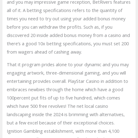
and you may impressive game reception, BetRivers features
all of it. A betting specifications refers to the quantity of
times you need to try out using your added bonus money
before you can withdraw the profits. Such as, if you
discovered 20 inside added bonus money from a casino and
there’s a good 10x betting specifications, you must set 200
from wagers ahead of cashing away.
That it program prides alone to your dynamic and you may
engaging artwork, three-dimensional gaming, and you will
entertaining provides overall. PlayStar Casino in addition to
embraces newbies through the home which have a good
100percent put fits of up to five hundred, which comes
which have 500 free revolves! The net local casino
landscaping inside the 2024 is brimming with alternatives,
but a few excel because of their exceptional choices.
Ignition Gambling establishment, with more than 4,100