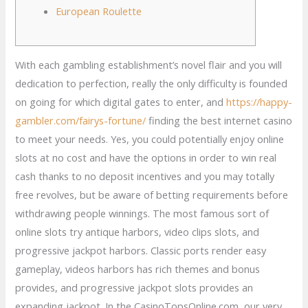
European Roulette
With each gambling establishment’s novel flair and you will
dedication to perfection, really the only difficulty is founded
on going for which digital gates to enter, and
https://happy-
gambler.com/fairys-fortune/
finding the best internet casino
to meet your needs.
Yes, you could potentially enjoy online
slots at no cost and have the options in order to win real
cash thanks to no deposit incentives and you may totally
free revolves, but be aware of betting requirements before
withdrawing people winnings. The most famous sort of
online slots try antique harbors, video clips slots, and
progressive jackpot harbors. Classic ports render easy
gameplay, videos harbors has rich themes and bonus
provides, and progressive jackpot slots provides an
expanding jackpot. In the CasinoTopsOnline.com, our very